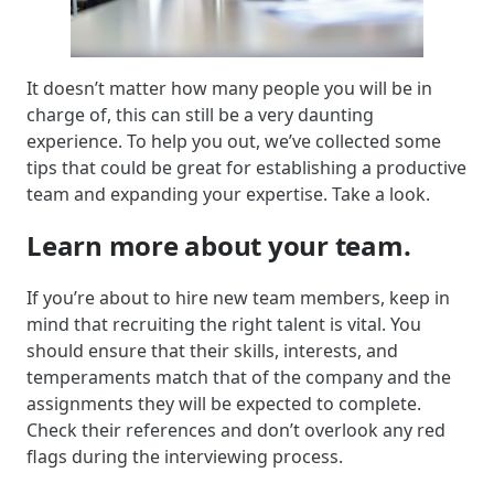
It doesn’t matter how many people you will be in
charge of, this can still be a very daunting
experience. To help you out, we’ve collected some
tips that could be great for establishing a productive
team and expanding your expertise. Take a look.
Learn more about your team.
If you’re about to hire new team members, keep in
mind that recruiting the right talent is vital. You
should ensure that their skills, interests, and
temperaments match that of the company and the
assignments they will be expected to complete.
Check their references and don’t overlook any red
flags during the interviewing process.