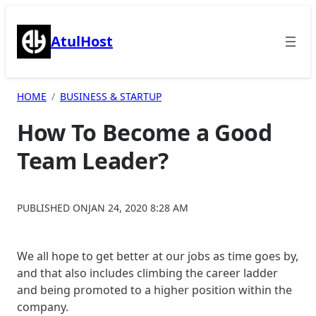
Skip
to
AtulHost
content
HOME
BUSINESS & STARTUP
How To Become a Good
Team Leader?
PUBLISHED ON
JAN 24, 2020 8:28 AM
We all hope to get better at our jobs as time goes by,
and that also includes climbing the career ladder
and being promoted to a higher position within the
company.