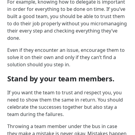
For example, knowing how to delegate is important
in order for everything to be done on time. If you’ve
built a good team, you should be able to trust them
to do their job properly without you micromanaging
their every step and checking everything they’ve
done.
Even if they encounter an issue, encourage them to
solve it on their own and only if they can’t find a
solution should you step in.
Stand by your team members.
If you want the team to trust and respect you, you
need to show them the same in return. You should
celebrate the successes together but also stay a
team during the failures.
Throwing a team member under the bus in case
they make a mistake is never okay. Mistakes happen