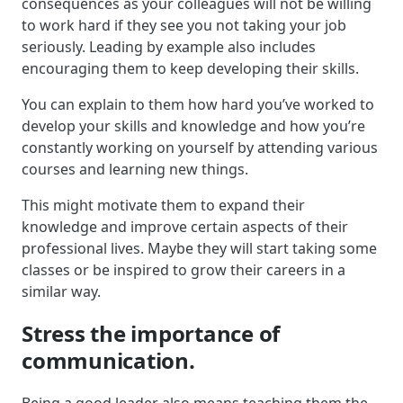
consequences as your colleagues will not be willing
to work hard if they see you not taking your job
seriously. Leading by example also includes
encouraging them to keep developing their skills.
You can explain to them how hard you’ve worked to
develop your skills and knowledge and how you’re
constantly working on yourself by attending various
courses and learning new things.
This might motivate them to expand their
knowledge and improve certain aspects of their
professional lives. Maybe they will start taking some
classes or be inspired to grow their careers in a
similar way.
Stress the importance of
communication.
Being a good leader also means teaching them the