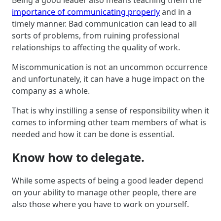
importance of communicating properly
and in a
timely manner. Bad communication can lead to all
sorts of problems, from ruining professional
relationships to affecting the quality of work.
Miscommunication is not an uncommon occurrence
and unfortunately, it can have a huge impact on the
company as a whole.
That is why instilling a sense of responsibility when it
comes to informing other team members of what is
needed and how it can be done is essential.
Know how to delegate.
While some aspects of being a good leader depend
on your ability to manage other people, there are
also those where you have to work on yourself.