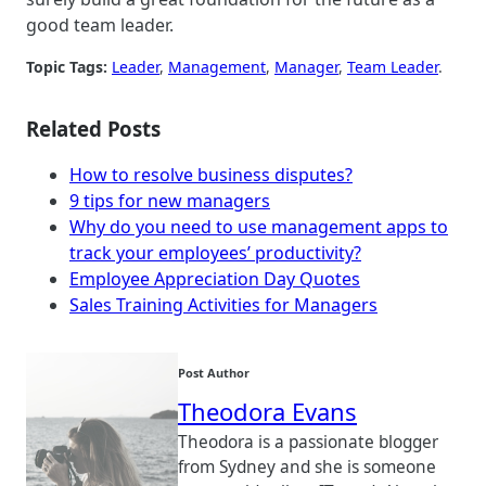
good team leader.
Topic Tags:
Leader
, 
Management
, 
Manager
, 
Team Leader
.
Related Posts
How to resolve business disputes?
9 tips for new managers
Why do you need to use management apps to
track your employees’ productivity?
Employee Appreciation Day Quotes
Sales Training Activities for Managers
Post Author
Theodora Evans
Theodora is a passionate blogger
from Sydney and she is someone