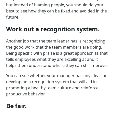
but instead of blaming people, you should do your
best to see how they can be fixed and avoided in the
future.
Work out a recognition system.
Another job that the team leader has is recognizing
the good work that the team members are doing.
Being specific with praise is a great approach as that
tells employees what they are excelling at and it
helps them understand where they can still improve.
You can see whether your manager has any ideas on
developing a recognition system that will aid in
promoting a healthy team culture and reinforce
productive behavior.
Be fair.