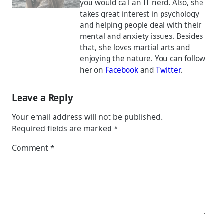
you would call an IT nerd. Also, she
takes great interest in psychology
and helping people deal with their
mental and anxiety issues. Besides
that, she loves martial arts and
enjoying the nature. You can follow
her on
Facebook
and
Twitter
.
Leave a Reply
Your email address will not be published.
Required fields are marked
*
Comment
*