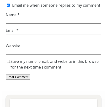
Email me when someone replies to my comment
Name
*
Email
*
Website
Save my name, email, and website in this browser
for the next time I comment.