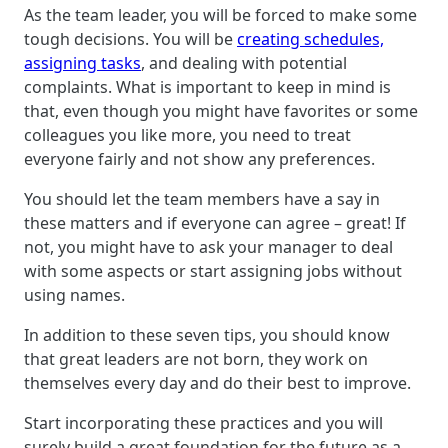
As the team leader, you will be forced to make some
tough decisions. You will be
creating schedules,
assigning tasks
, and dealing with potential
complaints. What is important to keep in mind is
that, even though you might have favorites or some
colleagues you like more, you need to treat
everyone fairly and not show any preferences.
You should let the team members have a say in
these matters and if everyone can agree – great! If
not, you might have to ask your manager to deal
with some aspects or start assigning jobs without
using names.
In addition to these seven tips, you should know
that great leaders are not born, they work on
themselves every day and do their best to improve.
Start incorporating these practices and you will
surely build a great foundation for the future as a