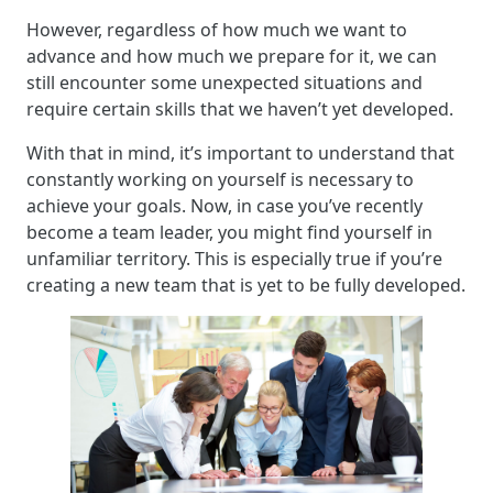
However, regardless of how much we want to
advance and how much we prepare for it, we can
still encounter some unexpected situations and
require certain skills that we haven’t yet developed.
With that in mind, it’s important to understand that
constantly working on yourself is necessary to
achieve your goals. Now, in case you’ve recently
become a team leader, you might find yourself in
unfamiliar territory. This is especially true if you’re
creating a new team that is yet to be fully developed.