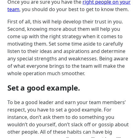
Once you are sure you have the
right people on your
team
, you should do your best to get to know them.
First of all, this will help develop their trust in you.
Second, knowing more about them will help you
come up with the right strategy when it comes to
motivating them. Set some time aside to carefully
listen to their ideas and aspirations and determine
any special strengths and weaknesses. Being aware
of what everyone brings to the team will make the
whole operation much smoother.
Set a good example.
To be a good leader and earn your team members’
respect, you have to set a good example. For
instance, don’t ask them to do something you
wouldn’t do yourself, don’t slack off or gossip about
other people. All of these habits can have big