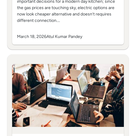
important decisions for a modern day kitchen; since
the gas prices are touching sky, electric options are
now look cheaper alternative and doesn’t requires
different connection.…
March 18, 2026
Atul Kumar Pandey