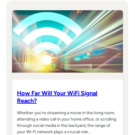
How Far Will Your WiFi Signal
Reach?
Whether you’re streaming a movie in the living room,
attending a video call in your home office, or scrolling
through social media in the backyard, the range of
your Wi-Fi network plays a crucial role…