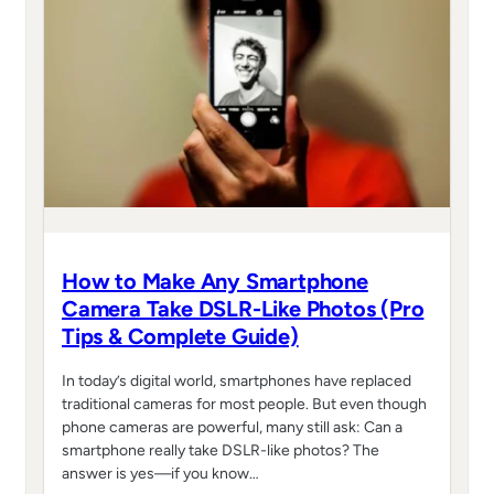
How to Make Any Smartphone
Camera Take DSLR-Like Photos (Pro
Tips & Complete Guide)
In today’s digital world, smartphones have replaced
traditional cameras for most people. But even though
phone cameras are powerful, many still ask: Can a
smartphone really take DSLR-like photos? The
answer is yes—if you know…