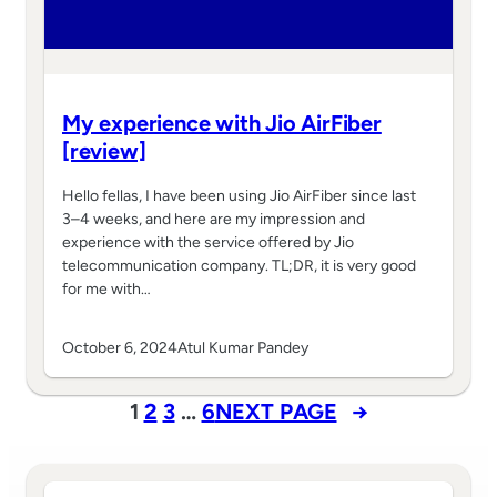
My experience with Jio AirFiber
[review]
Hello fellas, I have been using Jio AirFiber since last
3–4 weeks, and here are my impression and
experience with the service offered by Jio
telecommunication company. TL;DR, it is very good
for me with…
October 6, 2024
Atul Kumar Pandey
1
2
3
…
6
NEXT PAGE
→