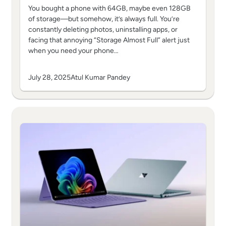
You bought a phone with 64GB, maybe even 128GB
of storage—but somehow, it’s always full. You’re
constantly deleting photos, uninstalling apps, or
facing that annoying “Storage Almost Full” alert just
when you need your phone…
July 28, 2025
Atul Kumar Pandey