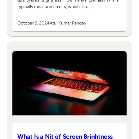
quality is its brightness. How many nits it has? This is
typically measured in nits, which is a…
October 9, 2024
Atul Kumar Pandey
What Is a Nit of Screen Brightness