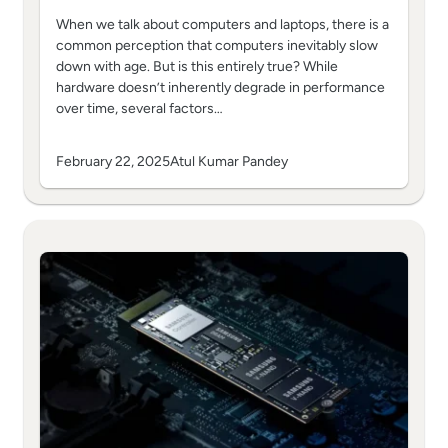
When we talk about computers and laptops, there is a
common perception that computers inevitably slow
down with age. But is this entirely true? While
hardware doesn’t inherently degrade in performance
over time, several factors…
February 22, 2025
Atul Kumar Pandey