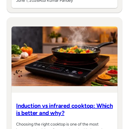
June 1, 2026
Atul Kumar Pandey
Induction vs infrared cooktop: Which
is better and why?
Choosing the right cooktop is one of the most