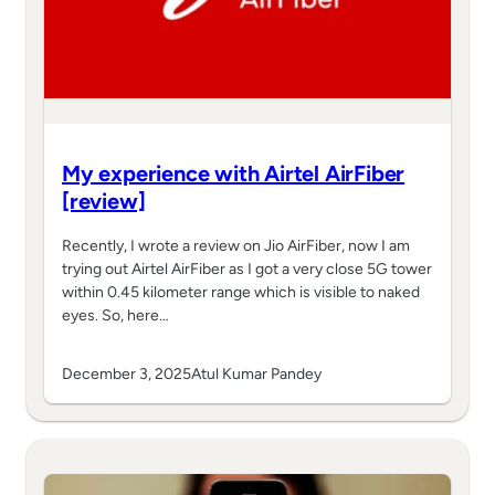
My experience with Airtel AirFiber
[review]
Recently, I wrote a review on Jio AirFiber, now I am
trying out Airtel AirFiber as I got a very close 5G tower
within 0.45 kilometer range which is visible to naked
eyes. So, here…
December 3, 2025
Atul Kumar Pandey