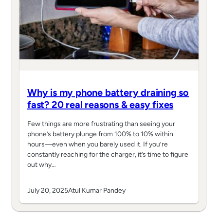
Why is my phone battery draining so
fast? 20 real reasons & easy fixes
Few things are more frustrating than seeing your
phone’s battery plunge from 100% to 10% within
hours—even when you barely used it. If you’re
constantly reaching for the charger, it’s time to figure
out why…
July 20, 2025
Atul Kumar Pandey