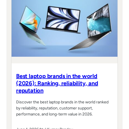
Best laptop brands in the world
(2026): Ranking, reliability, and
reputation
Discover the best laptop brands in the world ranked
by reliability, reputation, customer support,
performance, and long-term value in 2026.