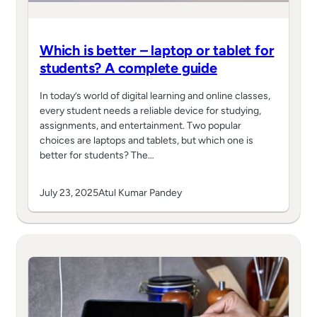
Which is better – laptop or tablet for
students? A complete guide
In today’s world of digital learning and online classes,
every student needs a reliable device for studying,
assignments, and entertainment. Two popular
choices are laptops and tablets, but which one is
better for students? The…
July 23, 2025
Atul Kumar Pandey