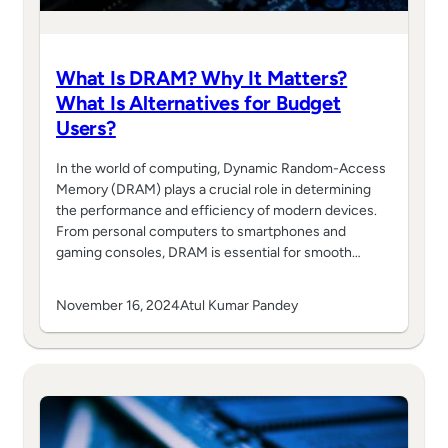
What Is DRAM? Why It Matters?
What Is Alternatives for Budget
Users?
In the world of computing, Dynamic Random-Access
Memory (DRAM) plays a crucial role in determining
the performance and efficiency of modern devices.
From personal computers to smartphones and
gaming consoles, DRAM is essential for smooth…
November 16, 2024
Atul Kumar Pandey