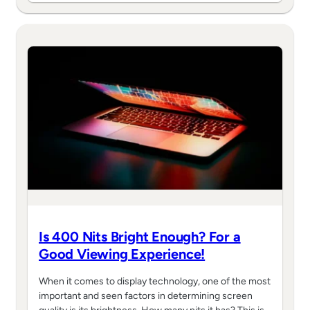
Is 400 Nits Bright Enough? For a
Good Viewing Experience!
When it comes to display technology, one of the most
important and seen factors in determining screen