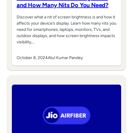
and How Many Nits Do You Need?
Discover what a nit of screen brightness is and how it
affects your device’s display. Learn how many nits you
need for smartphones, laptops, monitors, TVs, and
outdoor displays, and how screen brightness impacts
visibility,…
October 8, 2024
Atul Kumar Pandey