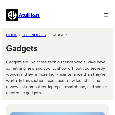
Skip
to
AtulHost
content
HOME
TECHNOLOGY
GADGETS
Gadgets
Gadgets are like those techie friends who always have
something new and cool to show off, but you secretly
wonder if they’re more high-maintenance than they’re
worth. In this section, read about new launches and
reviews of computers, laptops, smartphone, and similar
electronic gadgets.