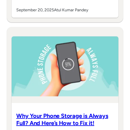
September 20, 2025
Atul Kumar Pandey
Why Your Phone Storage is Always
Full? And Here’s How to Fix it!