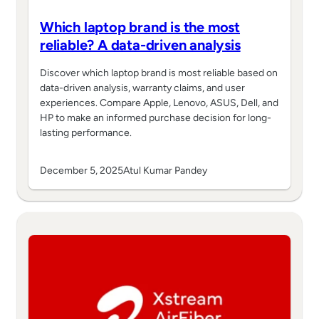
Which laptop brand is the most
reliable? A data-driven analysis
Discover which laptop brand is most reliable based on
data-driven analysis, warranty claims, and user
experiences. Compare Apple, Lenovo, ASUS, Dell, and
HP to make an informed purchase decision for long-
lasting performance.
December 5, 2025
Atul Kumar Pandey