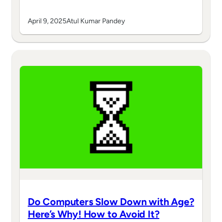
April 9, 2025
Atul Kumar Pandey
Do Computers Slow Down with Age?
Here’s Why! How to Avoid It?