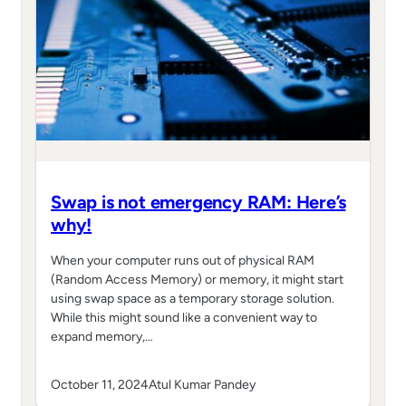
Swap is not emergency RAM: Here’s
why!
When your computer runs out of physical RAM
(Random Access Memory) or memory, it might start
using swap space as a temporary storage solution.
While this might sound like a convenient way to
expand memory,…
October 11, 2024
Atul Kumar Pandey