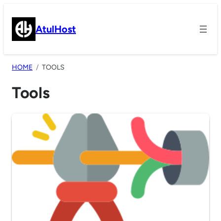
Skip
to
AtulHost
content
HOME
TOOLS
Tools