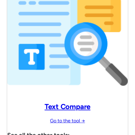
Text Compare
Go to the tool →