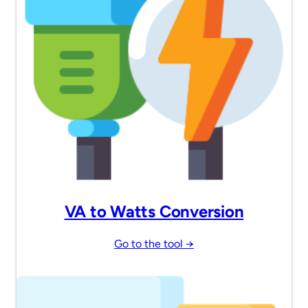
VA to Watts Conversion
Go to the tool →