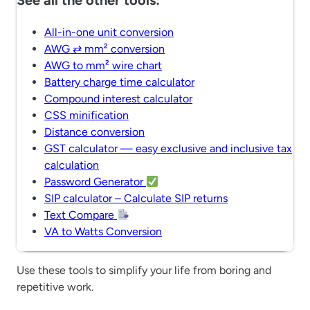
See all the other tools:
All-in-one unit conversion
AWG ⇄ mm² conversion
AWG to mm² wire chart
Battery charge time calculator
Compound interest calculator
CSS minification
Distance conversion
GST calculator — easy exclusive and inclusive tax
calculation
Password Generator
SIP calculator – Calculate SIP returns
Text Compare
VA to Watts Conversion
Use these tools to simplify your life from boring and
repetitive work.