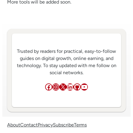
More tools will be added soon.
Trusted by readers for practical, easy-to-follow
guides on digital growth, online earning, and
technology. To stay updated with me follow on
social networks.
Facebook
Instagram
X
LinkedIn
GitHub
YouTube
About
Contact
Privacy
Subscribe
Terms