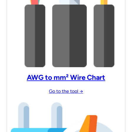
AWG to mm² Wire Chart
Go to the tool →