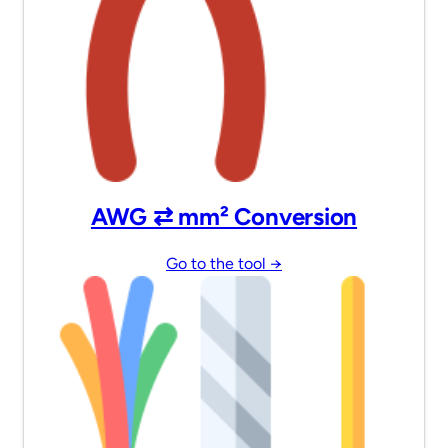
AWG ⇄ mm² Conversion
Go to the tool →