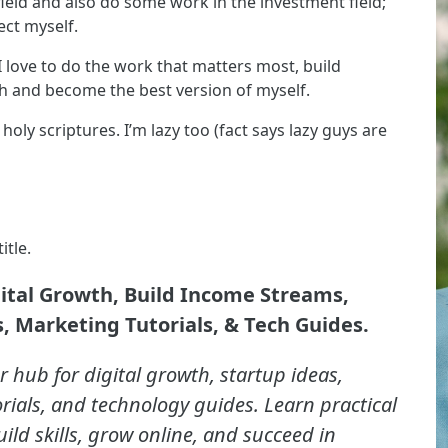
ield and also do some work in the investment field;
ect myself.
I love to do the work that matters most, build
ech and become the best version of myself.
oly scriptures. I’m lazy too (fact says lazy guys are
itle.
gital Growth, Build Income Streams,
, Marketing Tutorials, & Tech Guides.
r hub for digital growth, startup ideas,
rials, and technology guides. Learn practical
uild skills, grow online, and succeed in