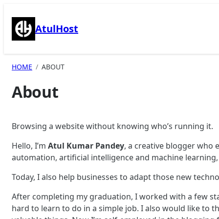
Skip
to
AtulHost
content
HOME
ABOUT
About
Browsing a website without knowing who’s running it.
Hello, I’m
Atul Kumar Pandey
, a creative blogger who 
automation, artificial intelligence and machine learnin
Today, I also help businesses to adapt those new techno
After completing my graduation, I worked with a few s
hard to learn to do in a simple job. I also would like t