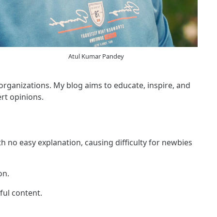
Atul Kumar Pandey
 organizations. My blog aims to educate, inspire, and
rt opinions.
h no easy explanation, causing difficulty for newbies
on.
ful content.