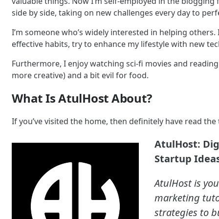
valuable things. Now I’m self-employed in the blogging f
side by side, taking on new challenges every day to perf
I’m someone who’s widely interested in helping others. 
effective habits, try to enhance my lifestyle with new t
Furthermore, I enjoy watching sci-fi movies and reading h
more creative) and a bit evil for food.
What Is AtulHost About?
If you’ve visited the home, then definitely have read the t
AtulHost: Di
Startup Ideas
AtulHost is you
marketing tuto
strategies to b