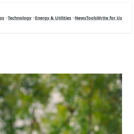
ps
Technology
Energy & Utilities
News
Tools
Write for Us