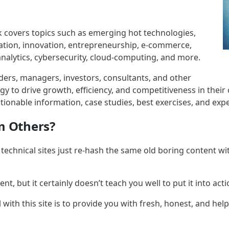
 covers topics such as emerging hot technologies,
mation, innovation, entrepreneurship, e-commerce,
nalytics, cybersecurity, cloud-computing, and more.
ers, managers, investors, consultants, and other
y to drive growth, efficiency, and competitiveness in their
ionable information, case studies, best exercises, and expe
m Others?
technical sites just re-hash the same old boring content wit
t, but it certainly doesn’t teach you well to put it into acti
 with this site is to provide you with fresh, honest, and help