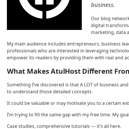
business.
Our blog network
digital transfor
marketing, data a
My main audience includes entrepreneurs, business lead
professionals who are interested in leveraging technolog
empower its readers by providing them with real and act
What Makes AtulHost Different Fro
Something I’ve discovered is that A LOT of business and 
to understand those detailed concepts.
It could be valuable or may motivate you to a certain exten
I’m trying to fill the same gap with my free time. My goal
Case studies, comprehensive tutorials — it’s all here.