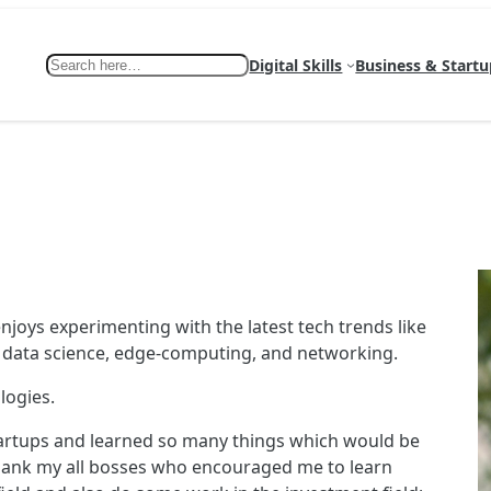
Search
Digital Skills
Business & Startu
enjoys experimenting with the latest tech trends like
g, data science, edge-computing, and networking.
logies.
tartups and learned so many things which would be
o thank my all bosses who encouraged me to learn