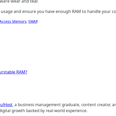
dware wear and tear.
ry usage and ensure you have enough RAM to handle your com
Access Memory
, 
SWAP
.
urstable RAM?
tulHost
, a business management graduate, content creator, an
digital growth backed by real-world experience.