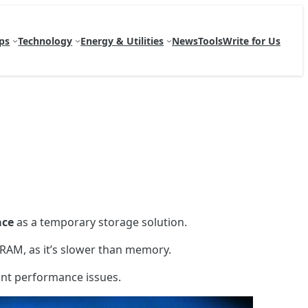
ps
Technology
Energy & Utilities
News
Tools
Write for Us
ace
as a temporary storage solution.
RAM, as it’s slower than memory.
cant performance issues.