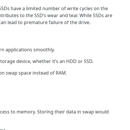
 SSDs have a limited number of write cycles on the
ntributes to the SSD’s wear and tear. While SSDs are
an lead to premature failure of the drive.
rn applications smoothly.
storage device, whether it’s an HDD or SSD.
ly on swap space instead of RAM.
ccess to memory. Storing their data in swap would