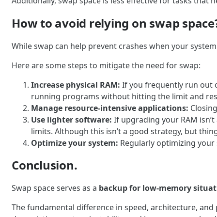
Additionally, swap space is less effective for tasks that
How to avoid relying on swap space
While swap can help prevent crashes when your system ru
Here are some steps to mitigate the need for swap:
Increase physical RAM:
If you frequently run out
running programs without hitting the limit and re
Manage resource-intensive applications:
Closing
Use lighter software:
If upgrading your RAM isn’t
limits. Although this isn’t a good strategy, but thi
Optimize your system:
Regularly optimizing your
Conclusion.
Swap space serves as a
backup for low-memory situat
The fundamental difference in speed, architecture, an