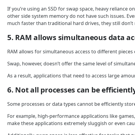
If you’re using an SSD for swap space, heavy reliance o
other side system memory do not have such issues. Every 
much faster than traditional hard drives, they still don
5. RAM allows simultaneous data ac
RAM allows for simultaneous access to different pieces 
Swap, however, doesn’t offer the same level of simultan
As a result, applications that need to access large amoun
6. Not all processes can be efficient
Some processes or data types cannot be efficiently stor
For example, high-performance applications like games,
make these applications extremely sluggish or even cau