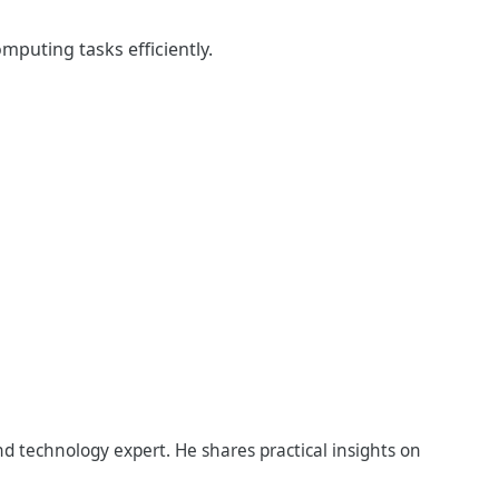
puting tasks efficiently.
d technology expert. He shares practical insights on