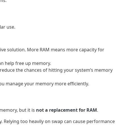
ams.
lar use.
tive solution. More RAM means more capacity for
an help free up memory.
 reduce the chances of hitting your system’s memory
you manage your memory more efficiently.
memory, but it is
not a replacement for RAM
.
y. Relying too heavily on swap can cause performance