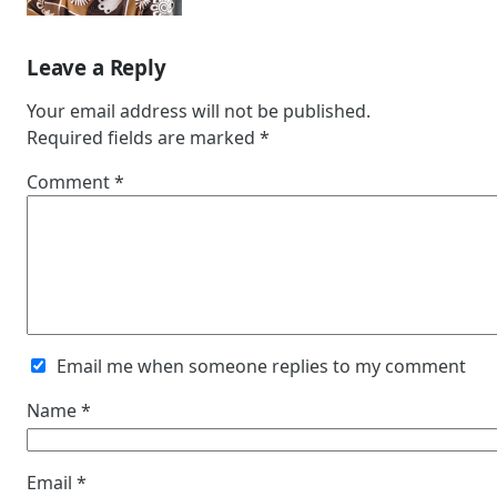
Leave a Reply
Your email address will not be published.
Required fields are marked
*
Comment
*
Email me when someone replies to my comment
Name
*
Email
*