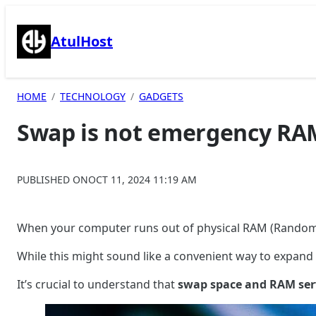
Skip
to
AtulHost
content
HOME
TECHNOLOGY
GADGETS
Swap is not emergency RAM
PUBLISHED ON
OCT 11, 2024 11:19 AM
When your computer runs out of physical RAM (Random
While this might sound like a convenient way to expan
It’s crucial to understand that
swap space and RAM serv