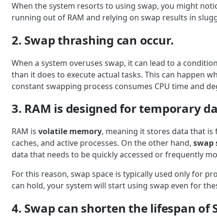
When the system resorts to using swap, you might notic
running out of RAM and relying on swap results in slug
2. Swap thrashing can occur.
When a system overuses swap, it can lead to a conditio
than it does to execute actual tasks. This can happen wh
constant swapping process consumes CPU time and deg
3. RAM is designed for temporary da
RAM is
volatile memory
, meaning it stores data that is
caches, and active processes. On the other hand,
swap 
data that needs to be quickly accessed or frequently mo
For this reason, swap space is typically used only for 
can hold, your system will start using swap even for th
4. Swap can shorten the lifespan of 