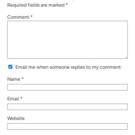
Required fields are marked
*
Comment
*
Email me when someone replies to my comment
Name
*
Email
*
Website