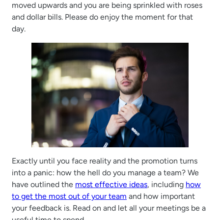
moved upwards and you are being sprinkled with roses
and dollar bills. Please do enjoy the moment for that
day.
Exactly until you face reality and the promotion turns
into a panic: how the hell do you manage a team? We
have outlined the
most effective ideas
, including
how
to get the most out of your team
and how important
your feedback is. Read on and let all your meetings be a
useful time to spend.