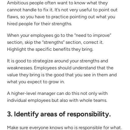
Ambitious people often want to know what they
cannot handle to fix it. It’s not very useful to point out
flaws, so you have to practice pointing out what you
hired people for their strengths.
When your employees go to the “need to improve”
section, skip the “strengths” section, correct it.
Highlight the specific benefits they bring.
It is good to strategize around your strengths and
weaknesses. Employees should understand that the
value they bring is the good that you see in them and
what you expect to grow in.
A higher-level manager can do this not only with
individual employees but also with whole teams.
3. Identify areas of responsibility.
Make sure everyone knows who is responsible for what.