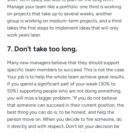
Manage your team like a portfolio: one third is working
on projects that take up to several weeks, another
group is working on medium-term projects, and a third
takes the first steps to implement ideas that will only
work years later.
7. Don’t take too long.
Many new managers believe that they should support
specific team members to succeed. This is not the case.
Your job is to help the whole team achieve great results.
If you spend a significant part of your week (30% to
50%) supporting people who are not doing something,
you will miss a bigger problem. “If you do not believe
that someone can succeed in their current position, the
best thing you can do is, to be honest, and help the
person move on. When you decide to fire someone, do
it directly and with respect. Don’t let your decision be