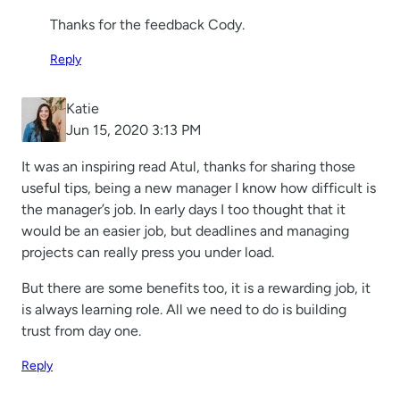
Thanks for the feedback Cody.
Reply
Katie
Jun 15, 2020 3:13 PM
It was an inspiring read Atul, thanks for sharing those
useful tips, being a new manager I know how difficult is
the manager’s job. In early days I too thought that it
would be an easier job, but deadlines and managing
projects can really press you under load.
But there are some benefits too, it is a rewarding job, it
is always learning role. All we need to do is building
trust from day one.
Reply