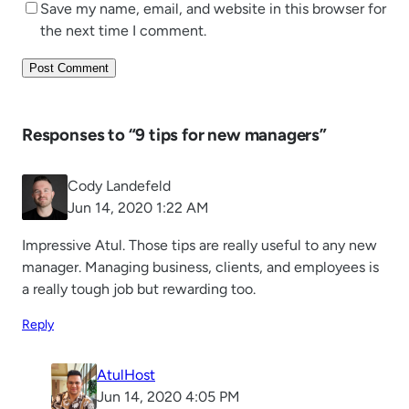
Save my name, email, and website in this browser for
the next time I comment.
Responses to “9 tips for new managers”
Cody Landefeld
Jun 14, 2020 1:22 AM
Impressive Atul. Those tips are really useful to any new
manager. Managing business, clients, and employees is
a really tough job but rewarding too.
Reply
AtulHost
Jun 14, 2020 4:05 PM