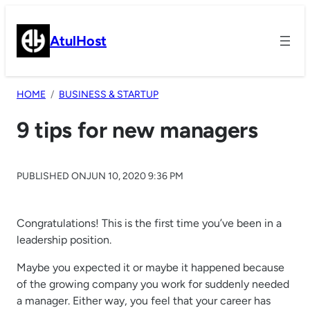
Skip
to
AtulHost
content
HOME
BUSINESS & STARTUP
9 tips for new managers
PUBLISHED ON
JUN 10, 2020 9:36 PM
Congratulations! This is the first time you’ve been in a
leadership position.
Maybe you expected it or maybe it happened because
of the growing company you work for suddenly needed
a manager. Either way, you feel that your career has