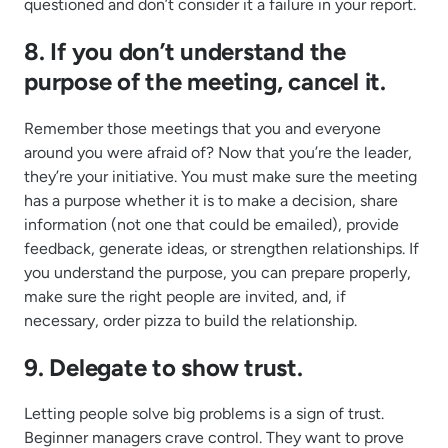
questioned and don’t consider it a failure in your report.
8. If you don’t understand the
purpose of the meeting, cancel it.
Remember those meetings that you and everyone
around you were afraid of? Now that you’re the leader,
they’re your initiative. You must make sure the meeting
has a purpose whether it is to make a decision, share
information (not one that could be emailed), provide
feedback, generate ideas, or strengthen relationships. If
you understand the purpose, you can prepare properly,
make sure the right people are invited, and, if
necessary, order pizza to build the relationship.
9. Delegate to show trust.
Letting people solve big problems is a sign of trust.
Beginner managers crave control. They want to prove