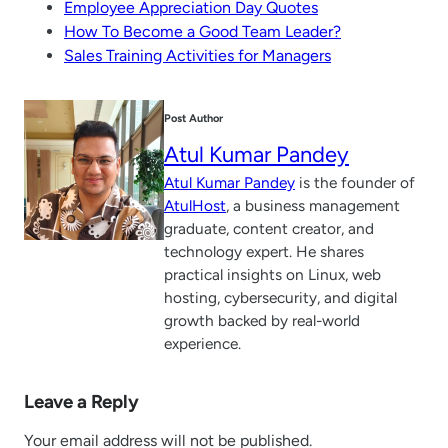
Employee Appreciation Day Quotes
How To Become a Good Team Leader?
Sales Training Activities for Managers
Post Author
Atul Kumar Pandey
Atul Kumar Pandey
is the founder of
AtulHost
, a business management
graduate, content creator, and
technology expert. He shares
practical insights on Linux, web
hosting, cybersecurity, and digital
growth backed by real-world
experience.
Leave a Reply
Your email address will not be published.