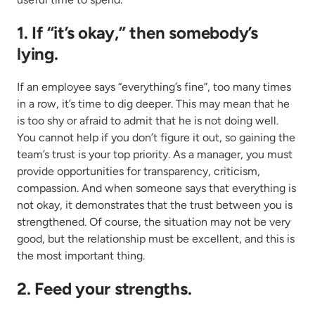
1. If “it’s okay,” then somebody’s
lying.
If an employee says “everything’s fine”, too many times
in a row, it’s time to dig deeper. This may mean that he
is too shy or afraid to admit that he is not doing well.
You cannot help if you don’t figure it out, so gaining the
team’s trust is your top priority. As a manager, you must
provide opportunities for transparency, criticism,
compassion. And when someone says that everything is
not okay, it demonstrates that the trust between you is
strengthened. Of course, the situation may not be very
good, but the relationship must be excellent, and this is
the most important thing.
2. Feed your strengths.