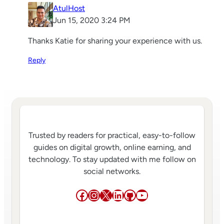
AtulHost
Jun 15, 2020 3:24 PM
Thanks Katie for sharing your experience with us.
Reply
Trusted by readers for practical, easy-to-follow
guides on digital growth, online earning, and
technology. To stay updated with me follow on
social networks.
Facebook
Instagram
X
LinkedIn
GitHub
YouTube