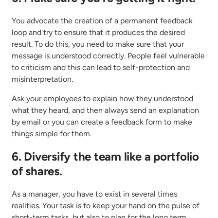
You advocate the creation of a permanent feedback
loop and try to ensure that it produces the desired
result. To do this, you need to make sure that your
message is understood correctly. People feel vulnerable
to criticism and this can lead to self-protection and
misinterpretation.
Ask your employees to explain how they understood
what they heard, and then always send an explanation
by email or you can create a feedback form to make
things simple for them.
6. Diversify the team like a portfolio
of shares.
As a manager, you have to exist in several times
realities. Your task is to keep your hand on the pulse of
short-term tasks, but also to plan for the long term.