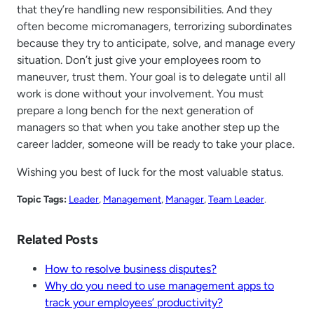
that they’re handling new responsibilities. And they
often become micromanagers, terrorizing subordinates
because they try to anticipate, solve, and manage every
situation. Don’t just give your employees room to
maneuver, trust them. Your goal is to delegate until all
work is done without your involvement. You must
prepare a long bench for the next generation of
managers so that when you take another step up the
career ladder, someone will be ready to take your place.
Wishing you best of luck for the most valuable status.
Topic Tags:
Leader
, 
Management
, 
Manager
, 
Team Leader
.
Related Posts
How to resolve business disputes?
Why do you need to use management apps to
track your employees’ productivity?