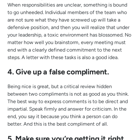
When responsibilities are unclear, something is bound
to go unheeded. Individual members of the team who
are not sure what they have screwed up will take a
defensive position, and then you will realize that under
your leadership, a toxic environment has blossomed. No
matter how well you brainstorm, every meeting must
end with a clearly defined commitment to the next
steps. A letter with these tasks is also a good idea.
4. Give up a false compliment.
Being nice is great, but a critical review hidden
between two compliments is not as good as you think.
The best way to express comments is to be direct and
impartial. Speak firmly and answer for criticism. In the
end, you say it because you think a person can do
better. And this is the best compliment of all.
5. Make sure you’re getting it right.