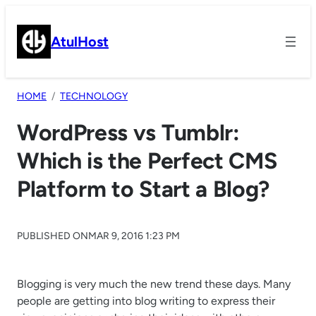
Skip
to
AtulHost
content
HOME
TECHNOLOGY
WordPress vs Tumblr:
Which is the Perfect CMS
Platform to Start a Blog?
PUBLISHED ON
MAR 9, 2016 1:23 PM
Blogging is very much the new trend these days. Many
people are getting into blog writing to express their