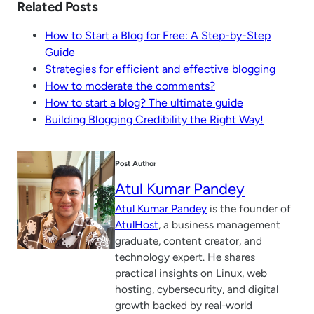
Related Posts
How to Start a Blog for Free: A Step-by-Step
Guide
Strategies for efficient and effective blogging
How to moderate the comments?
How to start a blog? The ultimate guide
Building Blogging Credibility the Right Way!
Post Author
Atul Kumar Pandey
Atul Kumar Pandey
is the founder of
AtulHost
, a business management
graduate, content creator, and
technology expert. He shares
practical insights on Linux, web
hosting, cybersecurity, and digital
growth backed by real-world