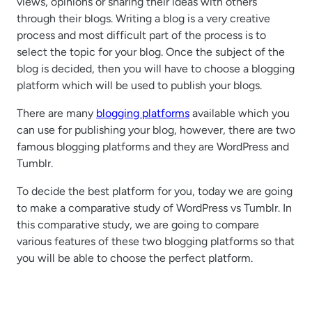
views, opinions or sharing their ideas with others
through their blogs. Writing a blog is a very creative
process and most difficult part of the process is to
select the topic for your blog. Once the subject of the
blog is decided, then you will have to choose a blogging
platform which will be used to publish your blogs.
There are many
blogging platforms
available which you
can use for publishing your blog, however, there are two
famous blogging platforms and they are WordPress and
Tumblr.
To decide the best platform for you, today we are going
to make a comparative study of WordPress vs Tumblr. In
this comparative study, we are going to compare
various features of these two blogging platforms so that
you will be able to choose the perfect platform.