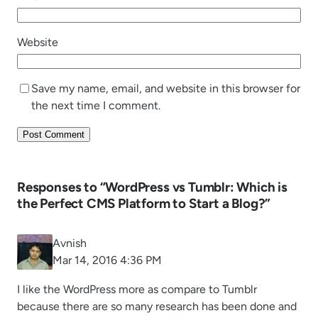
Website
Save my name, email, and website in this browser for
the next time I comment.
Responses to “WordPress vs Tumblr: Which is
the Perfect CMS Platform to Start a Blog?”
Avnish
Mar 14, 2016 4:36 PM
I like the WordPress more as compare to Tumblr
because there are so many research has been done and