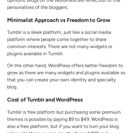
opinions. Blogs on the WordPress are reflection of the
personalities of the bloggers.
Minimalist Approach vs Freedom to Grow
Tumblr is a sleek platform, just like a social media
platform where people come together to share
common interests. There are not many widgets or
plugins available in Tumblr.
On the other hand, WordPress offers better freedom to
grow as there are many widgets and plugins available so
that you can create your own identity and specialty
blog.
Cost of Tumblr and WordPress
Tumblr is free platform but purchasing some premium
themes is possible by paying $9 to $49. WordPress is
also a free platform, but if you want to turn your blog