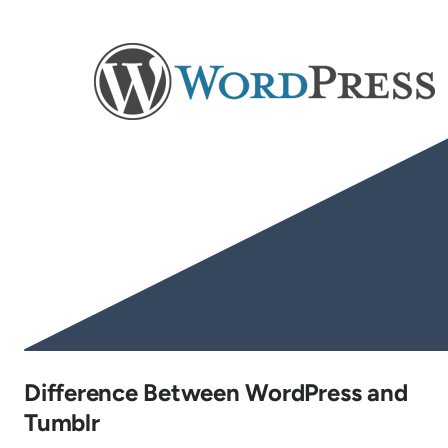
Difference Between WordPress and
Tumblr