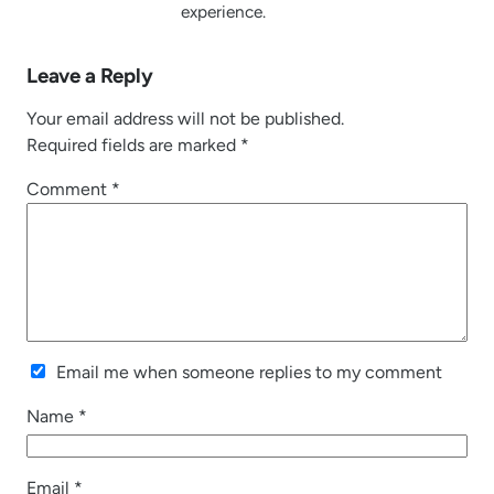
experience.
Leave a Reply
Your email address will not be published.
Required fields are marked
*
Comment
*
Email me when someone replies to my comment
Name
*
Email
*