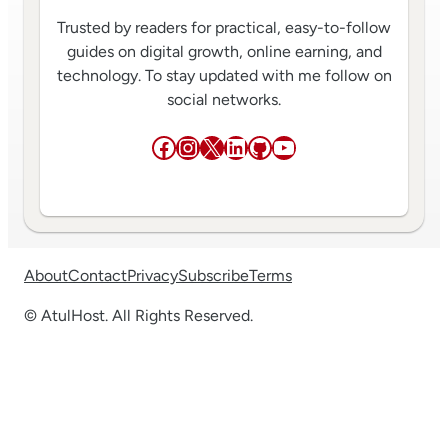
Trusted by readers for practical, easy-to-follow
guides on digital growth, online earning, and
technology. To stay updated with me follow on
social networks.
Facebook
Instagram
X
LinkedIn
GitHub
YouTube
About
Contact
Privacy
Subscribe
Terms
© AtulHost. All Rights Reserved.