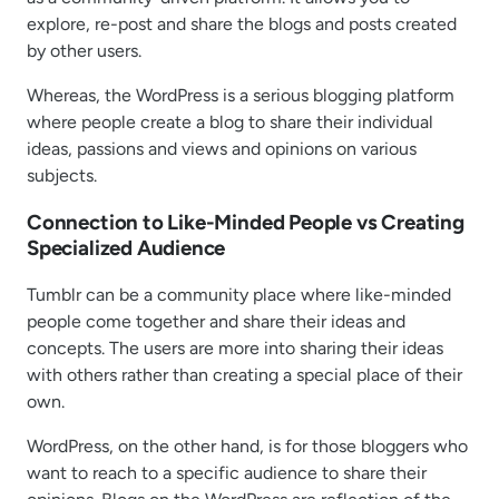
explore, re-post and share the blogs and posts created
by other users.
Whereas, the WordPress is a serious blogging platform
where people create a blog to share their individual
ideas, passions and views and opinions on various
subjects.
Connection to Like-Minded People vs Creating
Specialized Audience
Tumblr can be a community place where like-minded
people come together and share their ideas and
concepts. The users are more into sharing their ideas
with others rather than creating a special place of their
own.
WordPress, on the other hand, is for those bloggers who
want to reach to a specific audience to share their