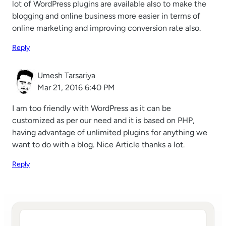
lot of WordPress plugins are available also to make the
blogging and online business more easier in terms of
online marketing and improving conversion rate also.
Reply
Umesh Tarsariya
Mar 21, 2016 6:40 PM
I am too friendly with WordPress as it can be
customized as per our need and it is based on PHP,
having advantage of unlimited plugins for anything we
want to do with a blog. Nice Article thanks a lot.
Reply