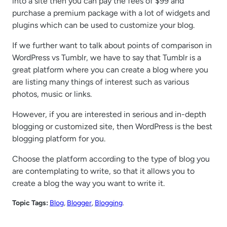
into a site then you can pay the fees of $99 and
purchase a premium package with a lot of widgets and
plugins which can be used to customize your blog.
If we further want to talk about points of comparison in
WordPress vs Tumblr, we have to say that Tumblr is a
great platform where you can create a blog where you
are listing many things of interest such as various
photos, music or links.
However, if you are interested in serious and in-depth
blogging or customized site, then WordPress is the best
blogging platform for you.
Choose the platform according to the type of blog you
are contemplating to write, so that it allows you to
create a blog the way you want to write it.
Topic Tags:
Blog
, 
Blogger
, 
Blogging
.