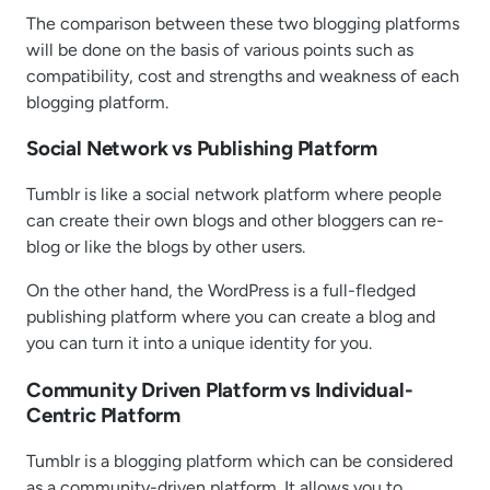
The comparison between these two blogging platforms
will be done on the basis of various points such as
compatibility, cost and strengths and weakness of each
blogging platform.
Social Network vs Publishing Platform
Tumblr is like a social network platform where people
can create their own blogs and other bloggers can re-
blog or like the blogs by other users.
On the other hand, the WordPress is a full-fledged
publishing platform where you can create a blog and
you can turn it into a unique identity for you.
Community Driven Platform vs Individual-
Centric Platform
Tumblr is a blogging platform which can be considered
as a community-driven platform. It allows you to