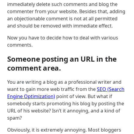
immediately delete such comments and blog the
commenter from your website. Besides that, adding
an objectionable comment is not at all permitted
and should be removed with immediate effect.
Now you have to decide how to deal with various
comments.
Someone posting an URL in the
comment area.
You are writing a blog as a professional writer and
want to gain more web traffic from the
SEO (Search
Engine Optimization)
point of view. But what if
somebody starts promoting his blog by posting the
URL of his website? Isn’t it annoying, and a kind of
spam?
Obviously, it is extremely annoying. Most bloggers