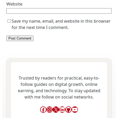
Website
Save my name, email, and website in this browser
for the next time I comment.
Trusted by readers for practical, easy-to-
follow guides on digital growth, online
earning, and technology. To stay updated
with me follow on social networks.
Facebook
Instagram
X
LinkedIn
GitHub
YouTube