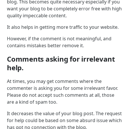
blog. This becomes quite necessary especially if you
want your blog to be completely error free with high
quality impeccable content.
It also helps in getting more traffic to your website.
However, if the comment is not meaningful, and
contains mistakes better remove it.
Comments asking for irrelevant
help.
At times, you may get comments where the
commenter is asking you for some irrelevant favor.
Please do not accept such comments at all, those
are a kind of spam too.
It decreases the value of your blog post. The request
for help could be based on some absurd issue which
has got no connection with the blog.