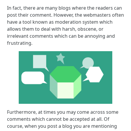
In fact, there are many blogs where the readers can
post their comment. However, the webmasters often
have a tool known as moderation system which
allows them to deal with harsh, obscene, or
irrelevant comments which can be annoying and
frustrating.
Furthermore, at times you may come across some
comments which cannot be accepted at all. Of
course, when you post a blog you are mentioning