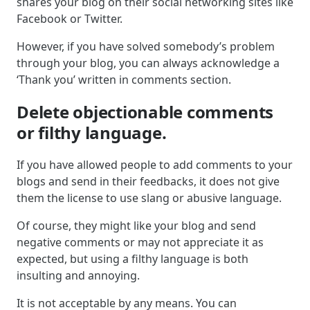
shares your blog on their social networking sites like
Facebook or Twitter.
However, if you have solved somebody’s problem
through your blog, you can always acknowledge a
‘Thank you’ written in comments section.
Delete objectionable comments
or filthy language.
If you have allowed people to add comments to your
blogs and send in their feedbacks, it does not give
them the license to use slang or abusive language.
Of course, they might like your blog and send
negative comments or may not appreciate it as
expected, but using a filthy language is both
insulting and annoying.
It is not acceptable by any means. You can