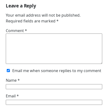
Leave a Reply
Your email address will not be published.
Required fields are marked
*
Comment
*
Email me when someone replies to my comment
Name
*
Email
*