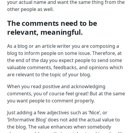
your actual name and want the same thing from the
other people as well.
The comments need to be
relevant, meaningful.
As a blog or an article writer you are composing a
blog to inform people on some issue. Therefore, at
the end of the day you expect people to send some
valuable comments, feedbacks, and opinions which
are relevant to the topic of your blog.
When you read positive and acknowledging
comments, you of course feel great! But at the same
you want people to comment properly.
Just adding a few adjectives such as ‘Nice’, or
‘Informative Blog’ does not add the actual value to
the blog. The value enhances when somebody