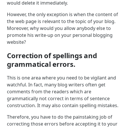
would delete it immediately.
However, the only exception is when the content of
the web page is relevant to the topic of your blog.
Moreover, why would you allow anybody else to
promote his write-up on your personal blogging
website?
Correction of spellings and
grammatical errors.
This is one area where you need to be vigilant and
watchful. In fact, many blog writers often get
comments from the readers which are
grammatically not correct in terms of sentence
construction. It may also contain spelling mistakes.
Therefore, you have to do the painstaking job of
correcting those errors before accepting it to your