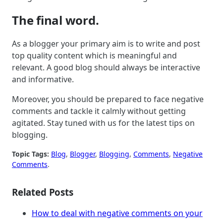
The final word.
As a blogger your primary aim is to write and post
top quality content which is meaningful and
relevant. A good blog should always be interactive
and informative.
Moreover, you should be prepared to face negative
comments and tackle it calmly without getting
agitated. Stay tuned with us for the latest tips on
blogging.
Topic Tags:
Blog
, 
Blogger
, 
Blogging
, 
Comments
, 
Negative
Comments
.
Related Posts
How to deal with negative comments on your