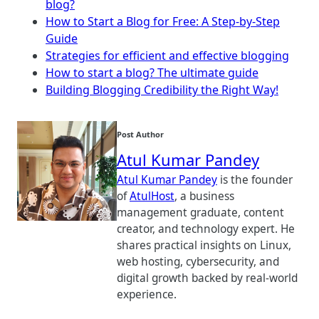
blog?
How to Start a Blog for Free: A Step-by-Step
Guide
Strategies for efficient and effective blogging
How to start a blog? The ultimate guide
Building Blogging Credibility the Right Way!
Post Author
Atul Kumar Pandey
Atul Kumar Pandey
is the founder
of
AtulHost
, a business
management graduate, content
creator, and technology expert. He
shares practical insights on Linux,
web hosting, cybersecurity, and
digital growth backed by real-world
experience.