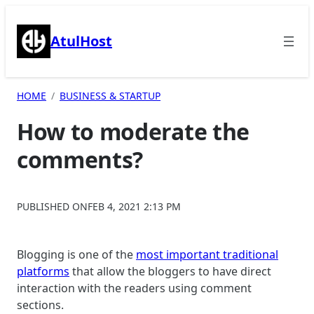
Skip
to
AtulHost
content
HOME
BUSINESS & STARTUP
How to moderate the
comments?
PUBLISHED ON
FEB 4, 2021 2:13 PM
Blogging is one of the
most important traditional
platforms
that allow the bloggers to have direct
interaction with the readers using comment
sections.