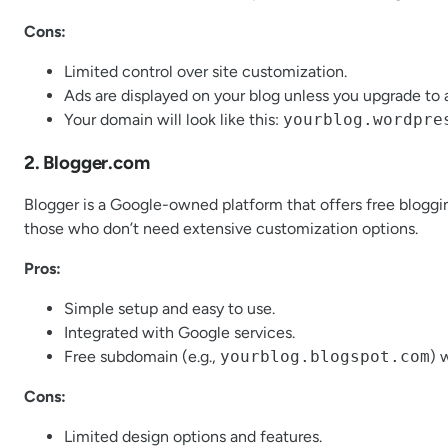
Cons:
Limited control over site customization.
Ads are displayed on your blog unless you upgrade to a
Your domain will look like this:
yourblog.wordpre
2. Blogger.com
Blogger is a Google-owned platform that offers free bloggin
those who don’t need extensive customization options.
Pros:
Simple setup and easy to use.
Integrated with Google services.
Free subdomain (e.g.,
yourblog.blogspot.com
) 
Cons:
Limited design options and features.