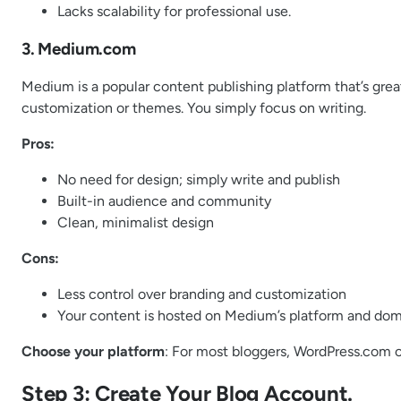
Lacks scalability for professional use.
3. Medium.com
Medium is a popular content publishing platform that’s great
customization or themes. You simply focus on writing.
Pros:
No need for design; simply write and publish
Built-in audience and community
Clean, minimalist design
Cons:
Less control over branding and customization
Your content is hosted on Medium’s platform and do
Choose your platform
: For most bloggers, WordPress.com or
Step 3: Create Your Blog Account.