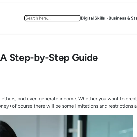
Search
Digital Skills
Business & St
: A Step-by-Step Guide
thers, and even generate income. Whether you want to create a 
y (of course there will be some limitations and restrictions as 