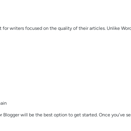
 for writers focused on the quality of their articles. Unlike Wo
main
 Blogger will be the best option to get started. Once you’ve sel