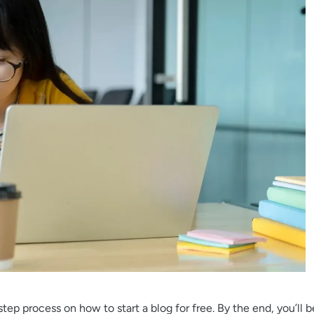
tep process on how to start a blog for free. By the end, you’ll