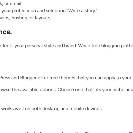
, or email.
your profile icon and selecting “Write a story.”
ns, hosting, or layouts.
nce.
eflects your personal style and brand. While free blogging platf
Press and Blogger offer free themes that you can apply to your b
owse the available options. Choose one that fits your niche an
.
 works well on both desktop and mobile devices.