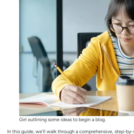
Girl outlining some ideas to begin a blog.
In this guide, we’ll walk through a comprehensive, step-by-s