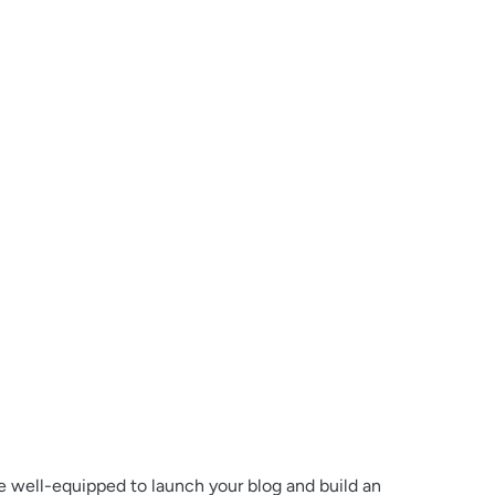
 be well-equipped to launch your blog and build an