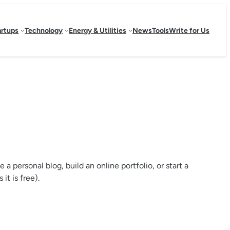
artups
Technology
Energy & Utilities
News
Tools
Write for Us
personal blog, build an online portfolio, or start a
it is free).