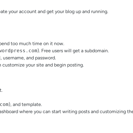
eate your account and get your blog up and running.
spend too much time on it now.
wordpress.com
). Free users will get a subdomain.
l, username, and password.
n customize your site and begin posting.
t.
com
), and template.
dashboard where you can start writing posts and customizing the