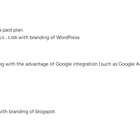
 paid plan.
ss.com
with branding of WordPress.
g with the advantage of Google integration (such as Google Ana
with branding of blogspot.