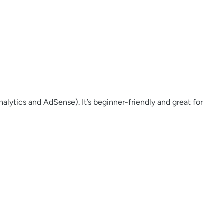
lytics and AdSense). It’s beginner-friendly and great for