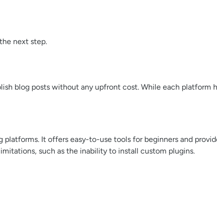
the next step.
lish blog posts without any upfront cost. While each platform h
platforms. It offers easy-to-use tools for beginners and provid
tations, such as the inability to install custom plugins.