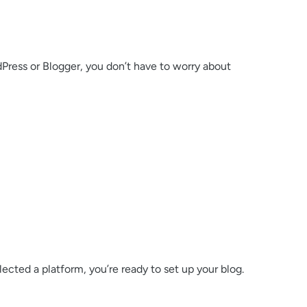
rdPress or Blogger, you don’t have to worry about
ected a platform, you’re ready to set up your blog.