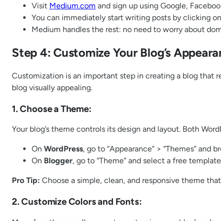
Visit
Medium.com
and sign up using Google, Facebook
You can immediately start writing posts by clicking on 
Medium handles the rest: no need to worry about domai
Step 4: Customize Your Blog’s Appeara
Customization is an important step in creating a blog that r
blog visually appealing.
1. Choose a Theme:
Your blog’s theme controls its design and layout. Both Word
On
WordPress
, go to “Appearance” > “Themes” and br
On
Blogger
, go to “Theme” and select a free template
Pro Tip:
Choose a simple, clean, and responsive theme that
2. Customize Colors and Fonts: