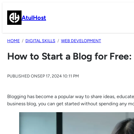
Skip
to
AtulHost
content
HOME
DIGITAL SKILLS
WEB DEVELOPMENT
How to Start a Blog for Free
PUBLISHED ON
SEP 17, 2024 10:11 PM
Blogging has become a popular way to share ideas, educate o
business blog, you can get started without spending any mone