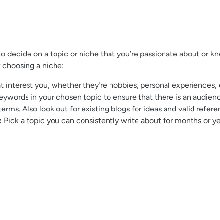
 to decide on a topic or niche that you’re passionate about or k
r choosing a niche:
at interest you, whether they’re hobbies, personal experiences, 
eywords in your chosen topic to ensure that there is an audienc
erms. Also look out for existing blogs for ideas and valid refere
:
Pick a topic you can consistently write about for months or year