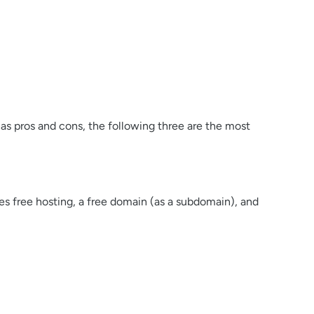
as pros and cons, the following three are the most
es free hosting, a free domain (as a subdomain), and