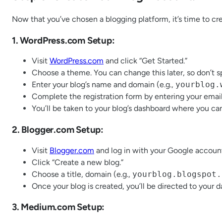
Now that you’ve chosen a blogging platform, it’s time to cr
1. WordPress.com Setup:
Visit
WordPress.com
and click “Get Started.”
Choose a theme. You can change this later, so don’t 
Enter your blog’s name and domain (e.g.,
yourblog.
Complete the registration form by entering your emai
You’ll be taken to your blog’s dashboard where you ca
2. Blogger.com Setup:
Visit
Blogger.com
and log in with your Google accoun
Click “Create a new blog.”
Choose a title, domain (e.g.,
yourblog.blogspot.
Once your blog is created, you’ll be directed to your 
3. Medium.com Setup: