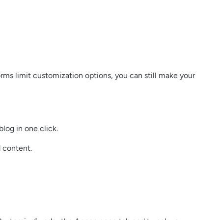
orms limit customization options, you can still make your
log in one click.
d content.