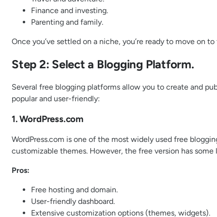
Finance and investing.
Parenting and family.
Once you’ve settled on a niche, you’re ready to move on to 
Step 2: Select a Blogging Platform.
Several free blogging platforms allow you to create and pub
popular and user-friendly:
1. WordPress.com
WordPress.com is one of the most widely used free blogging 
customizable themes. However, the free version has some limi
Pros:
Free hosting and domain.
User-friendly dashboard.
Extensive customization options (themes, widgets).