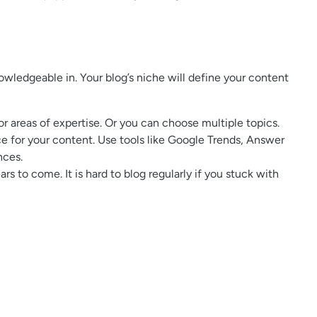
nowledgeable in. Your blog’s niche will define your content
or areas of expertise. Or you can choose multiple topics.
e for your content. Use tools like Google Trends, Answer
nces.
s to come. It is hard to blog regularly if you stuck with