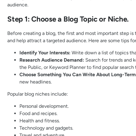
audience.
Step 1: Choose a Blog Topic or Niche.
Before creating a blog, the first and most important step is
and help attract a targeted audience. Here are some tips fo
Identify Your Interests:
Write down a list of topics th
Research Audience Demand:
Search for trends and k
the Public, or Keyword Planner to find popular search t
Choose Something You Can Write About Long-Term
new headlines.
Popular blog niches include:
Personal development.
Food and recipes.
Health and fitness.
Technology and gadgets.
Travel and adventure.