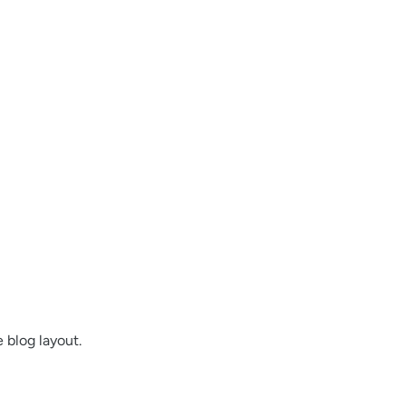
 blog layout.