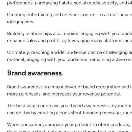
preferences, purchasing habits, social media activity, and ot
Creating entertaining and relevant content to attract new c
infographics.
Building relationships also requires engaging with your aud
enhance sales and profits by leveraging many platforms an
Ultimately, reaching a wider audience can be challenging and
material, engaging with your audience, remaining active on
Brand awareness.
Brand awareness is a major driver of brand recognition and l
more purchases, and increases your revenue potential.
The best way to increase your brand awareness is by meetin
can do this by creating a consistent branding message, inco
When consumers compare your product to other products, mak
developing a short, catchy motto or slogan that consumers 