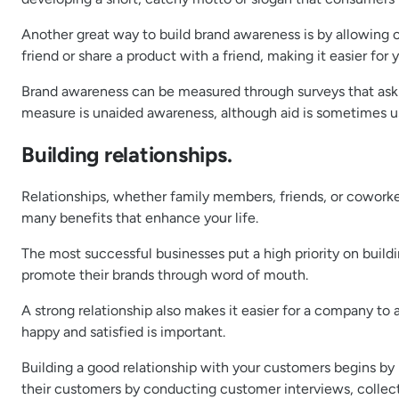
Another great way to build brand awareness is by allowin
friend or share a product with a friend, making it easier fo
Brand awareness can be measured through surveys that ask r
measure is unaided awareness, although aid is sometimes u
Building relationships.
Relationships, whether family members, friends, or coworker
many benefits that enhance your life.
The most successful businesses put a high priority on build
promote their brands through word of mouth.
A strong relationship also makes it easier for a company t
happy and satisfied is important.
Building a good relationship with your customers begins by
their customers by conducting customer interviews, collec