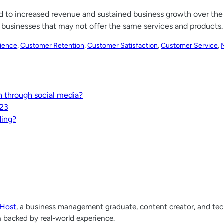
ead to increased revenue and sustained business growth over the
businesses that may not offer the same services and products.
ience
, 
Customer Retention
, 
Customer Satisfaction
, 
Customer Service
, 
 through social media?
023
ding?
lHost
, a business management graduate, content creator, and tech
h backed by real-world experience.