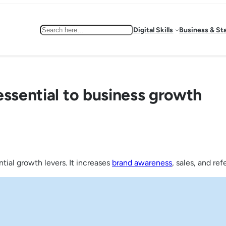
Search
Digital Skills
Business & St
essential to business growth
tial growth levers. It increases
brand awareness
, sales, and re