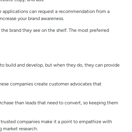
e applications can request a recommendation from a
 increase your brand awareness.
 the brand they see on the shelf. The most preferred
e to build and develop, but when they do, they can provide
t, these companies create customer advocates that
urchase than leads that need to convert, so keeping them
d trusted companies make it a point to empathize with
g market research.