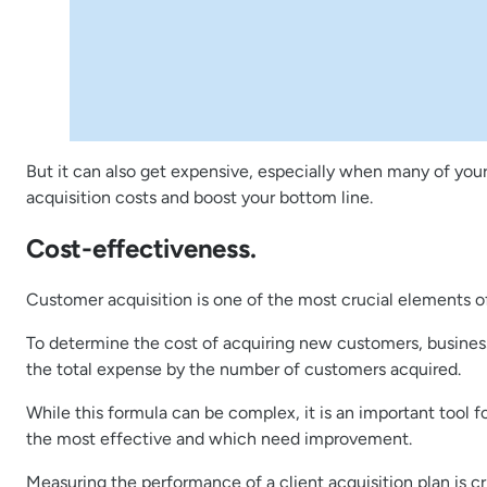
But it can also get expensive, especially when many of your
acquisition costs and boost your bottom line.
Cost-effectiveness.
Customer acquisition is one of the most crucial elements of
To determine the cost of acquiring new customers, businesse
the total expense by the number of customers acquired.
While this formula can be complex, it is an important tool f
the most effective and which need improvement.
Measuring the performance of a client acquisition plan is c