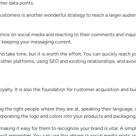
her data points.
ustomers is another wonderful strategy to reach a larger audien
ience on social media and reacting to their comments and inqui
d keeping your messaging current.
 take time, but it is worth the effort. You can quickly reach yo
 other platforms, using SEO and existing relationships, and av
oyalty. It is also the foundation for customer acquisition and bu
g the right people where they are at, speaking their language,
rporating the logo and colors into your products and packaging,
ing it easy for them to recognize your brand is vital. A simpl
will remember. You can use this phrase in social media posts, w