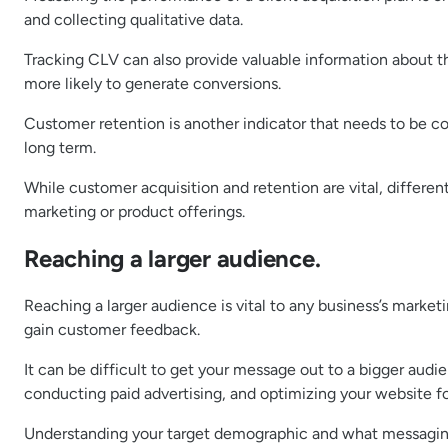
and collecting qualitative data.
Tracking CLV can also provide valuable information about t
more likely to generate conversions.
Customer retention is another indicator that needs to be con
long term.
While customer acquisition and retention are vital, differe
marketing or product offerings.
Reaching a larger audience.
Reaching a larger audience is vital to any business’s market
gain customer feedback.
It can be difficult to get your message out to a bigger audi
conducting paid advertising, and optimizing your website fo
Understanding your target demographic and what messaging w