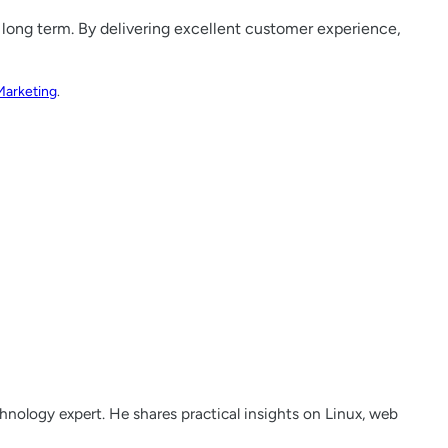
 long term. By delivering excellent customer experience,
Marketing
.
nology expert. He shares practical insights on Linux, web