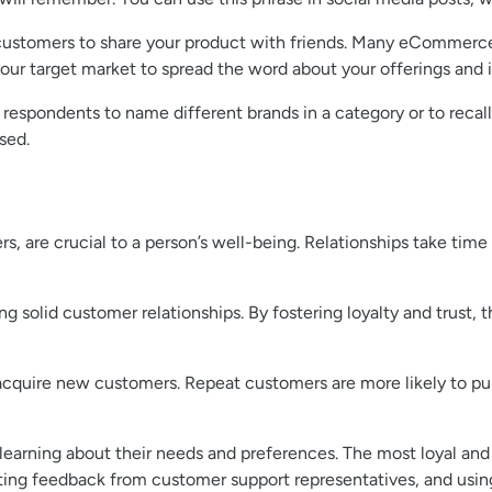
g customers to share your product with friends. Many eCommerc
r your target market to spread the word about your offerings and
espondents to name different brands in a category or to recall
sed.
s, are crucial to a person’s well-being. Relationships take tim
ing solid customer relationships. By fostering loyalty and trus
o acquire new customers. Repeat customers are more likely to p
 learning about their needs and preferences. The most loyal an
ting feedback from customer support representatives, and usin