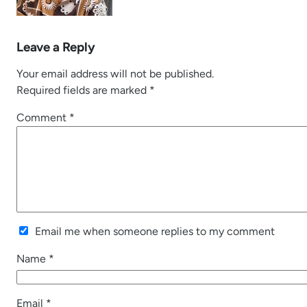
Leave a Reply
Your email address will not be published.
Required fields are marked
*
Comment
*
Email me when someone replies to my comment
Name
*
Email
*