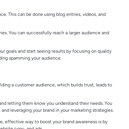
ce. This can be done using blog entries, videos, and
ries. You can successfully reach a larger audience and
ur goals and start seeing results by focusing on quality
oiding spamming your audience.
ilding a customer audience, which builds trust, leads to
 and letting them know you understand their needs. You
 and leveraging your brand in your marketing strategies.
e, effective way to boost your brand awareness is by
ebsite copy, and ads.