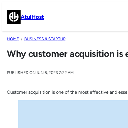
Skip
to
AtulHost
content
HOME
BUSINESS & STARTUP
Why customer acquisition is 
PUBLISHED ON
JUN 6, 2023 7:22 AM
Customer acquisition is one of the most effective and essen