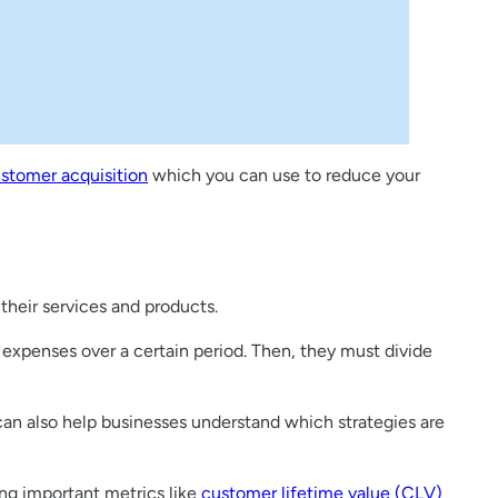
ustomer acquisition
which you can use to reduce your
their services and products.
 expenses over a certain period. Then, they must divide
 can also help businesses understand which strategies are
ing important metrics like
customer lifetime value (CLV)