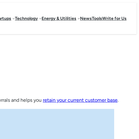
artups
Technology
Energy & Utilities
News
Tools
Write for Us
ferrals and helps you
retain your current customer base
.