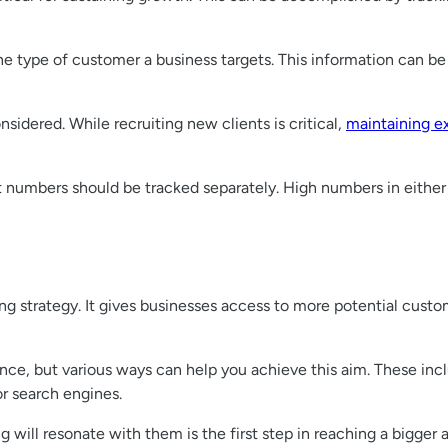
he type of customer a business targets. This information can b
sidered. While recruiting new clients is critical,
maintaining e
nt numbers should be tracked separately. High numbers in eithe
ing strategy. It gives businesses access to more potential cust
ence, but various ways can help you achieve this aim. These incl
r search engines.
ill resonate with them is the first step in reaching a bigger a