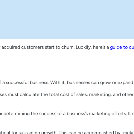
 acquired customers start to churn. Luckily, here’s a
guide to c
 a successful business. With it, businesses can grow or expand 
s must calculate the total cost of sales, marketing, and other
or determining the success of a business’s marketing efforts. It
ritical for sustaining growth. This can be accomplished by track