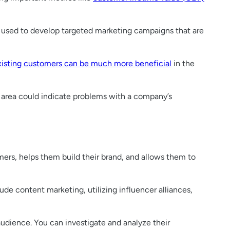
e used to develop targeted marketing campaigns that are
xisting customers can be much more beneficial
in the
r area could indicate problems with a company’s
omers, helps them build their brand, and allows them to
ude content marketing, utilizing influencer alliances,
udience. You can investigate and analyze their