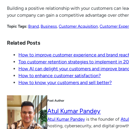
Building a positive relationship with your customers can l
your company can gain a competitive advantage over other 
Topic Tags:
Brand
, 
Business
, 
Customer Acquisition
, 
Customer Exper
Related Posts
How to improve customer experience and brand reach
Top customer retention strategies to implement in 2
How AI can delight your customers and improve bran
How to enhance customer satisfaction?
How to know your customers and sell better?
Post Author
Atul Kumar Pandey
Atul Kumar Pandey
is the founder of
Atu
hosting, cybersecurity, and digital growt