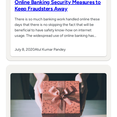
Online Banking Security Measures to
Keep Fraudsters Away
There is so much banking work handled online these
days that there is no skipping the fact that will be
beneficial to have safety know-how on internet
usage. The widespread use of online banking has…
July 8, 2020
Atul Kumar Pandey