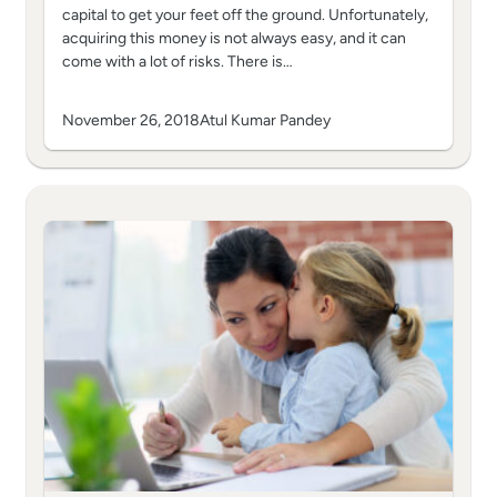
capital to get your feet off the ground. Unfortunately,
acquiring this money is not always easy, and it can
come with a lot of risks. There is…
November 26, 2018
Atul Kumar Pandey