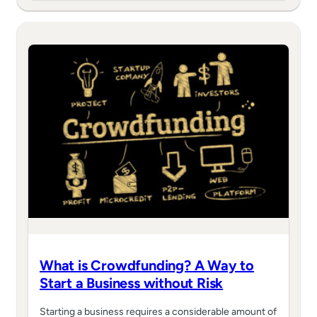
What is Crowdfunding? A Way to
Start a Business without Risk
Starting a business requires a considerable amount of