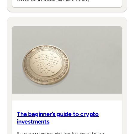
The beginner’s guide to crypto
investments
If you are someone who likes to save and make