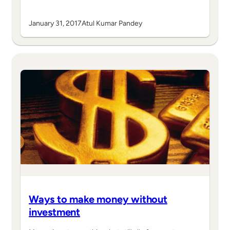
January 31, 2017
Atul Kumar Pandey
Ways to make money without
investment