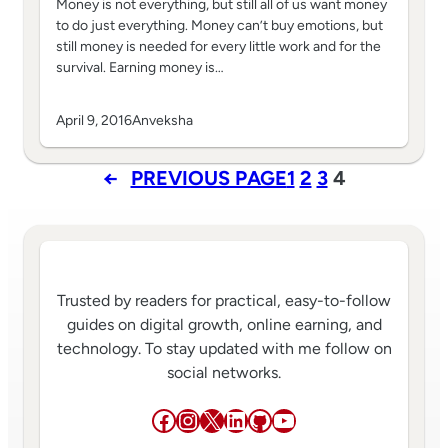
Money is not everything, but still all of us want money
to do just everything. Money can’t buy emotions, but
still money is needed for every little work and for the
survival. Earning money is…
April 9, 2016
Anveksha
←
PREVIOUS PAGE
1
2
3
4
Trusted by readers for practical, easy-to-follow
guides on digital growth, online earning, and
technology. To stay updated with me follow on
social networks.
Facebook
Instagram
X
LinkedIn
GitHub
YouTube