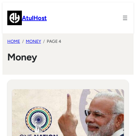
Skip
to
AtulHost
content
HOME
MONEY
PAGE 4
Money