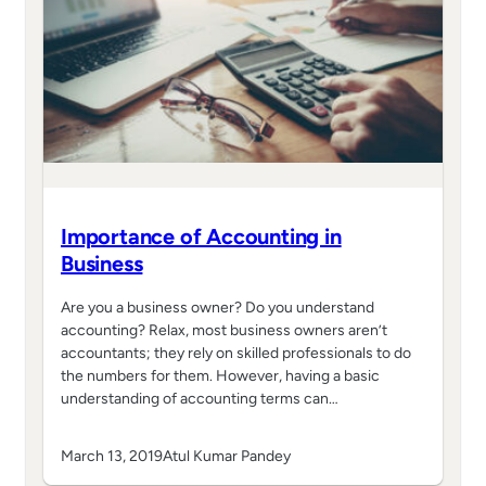
Importance of Accounting in
Business
Are you a business owner? Do you understand
accounting? Relax, most business owners aren’t
accountants; they rely on skilled professionals to do
the numbers for them. However, having a basic
understanding of accounting terms can…
March 13, 2019
Atul Kumar Pandey