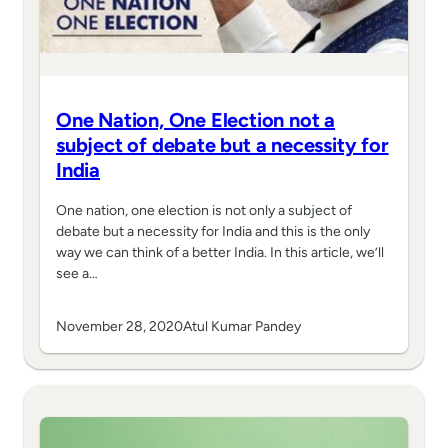
One Nation, One Election not a
subject of debate but a necessity for
India
One nation, one election is not only a subject of
debate but a necessity for India and this is the only
way we can think of a better India. In this article, we’ll
see a…
November 28, 2020
Atul Kumar Pandey