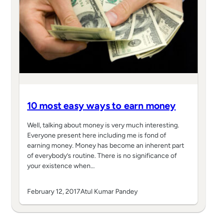
10 most easy ways to earn money
Well, talking about money is very much interesting.
Everyone present here including me is fond of
earning money. Money has become an inherent part
of everybody’s routine. There is no significance of
your existence when…
February 12, 2017
Atul Kumar Pandey