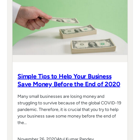
Simple Tips to Help Your Business
Save Money Before the End of 2020
Many small businesses are losing money and
struggling to survive because of the global COVID-19
pandemic. Therefore, it is crucial that you try to help
your business save some money before the end of
the…
November 26, 2020
Atul Kumar Pandey