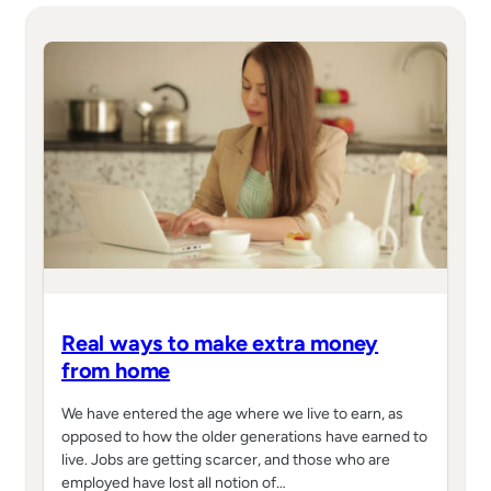
Real ways to make extra money
from home
We have entered the age where we live to earn, as
opposed to how the older generations have earned to
live. Jobs are getting scarcer, and those who are
employed have lost all notion of…