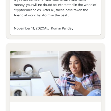
money, you will no doubt be interested in the world of
cryptocurrencies. After all, these have taken the
financial world by storm in the past…
November 11, 2020
Atul Kumar Pandey