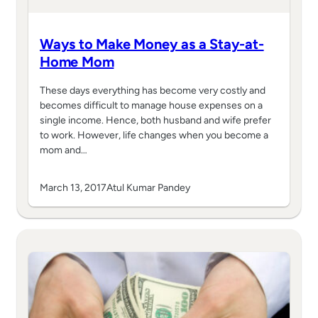
Ways to Make Money as a Stay-at-
Home Mom
These days everything has become very costly and
becomes difficult to manage house expenses on a
single income. Hence, both husband and wife prefer
to work. However, life changes when you become a
mom and…
March 13, 2017
Atul Kumar Pandey