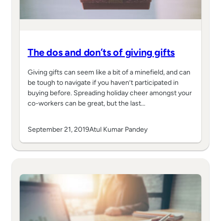
The dos and don’ts of giving gifts
Giving gifts can seem like a bit of a minefield, and can
be tough to navigate if you haven’t participated in
buying before. Spreading holiday cheer amongst your
co-workers can be great, but the last…
September 21, 2019
Atul Kumar Pandey