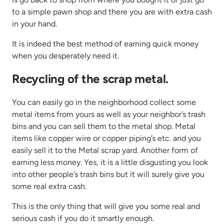
to a simple pawn shop and there you are with extra cash
in your hand.
It is indeed the best method of earning quick money
when you desperately need it.
Recycling of the scrap metal.
You can easily go in the neighborhood collect some
metal items from yours as well as your neighbor’s trash
bins and you can sell them to the metal shop. Metal
items like copper wire or copper piping’s etc. and you
easily sell it to the Metal scrap yard. Another form of
earning less money. Yes, it is a little disgusting you look
into other people’s trash bins but it will surely give you
some real extra cash.
This is the only thing that will give you some real and
serious cash if you do it smartly enough.