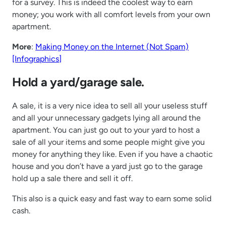
for a survey. This is indeed the coolest way to earn
money; you work with all comfort levels from your own
apartment.
More
:
Making Money on the Internet (Not Spam)
[Infographics]
Hold a yard/garage sale.
A sale, it is a very nice idea to sell all your useless stuff
and all your unnecessary gadgets lying all around the
apartment. You can just go out to your yard to host a
sale of all your items and some people might give you
money for anything they like. Even if you have a chaotic
house and you don’t have a yard just go to the garage
hold up a sale there and sell it off.
This also is a quick easy and fast way to earn some solid
cash.