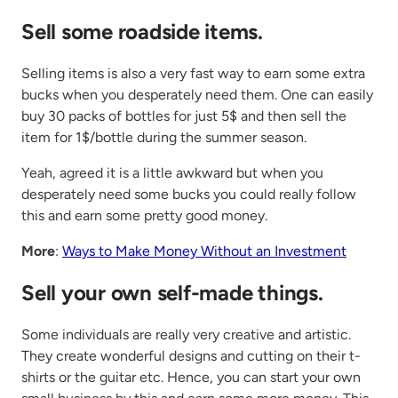
Sell some roadside items.
Selling items is also a very fast way to earn some extra
bucks when you desperately need them. One can easily
buy 30 packs of bottles for just 5$ and then sell the
item for 1$/bottle during the summer season.
Yeah, agreed it is a little awkward but when you
desperately need some bucks you could really follow
this and earn some pretty good money.
More
:
Ways to Make Money Without an Investment
Sell your own self-made things.
Some individuals are really very creative and artistic.
They create wonderful designs and cutting on their t-
shirts or the guitar etc. Hence, you can start your own