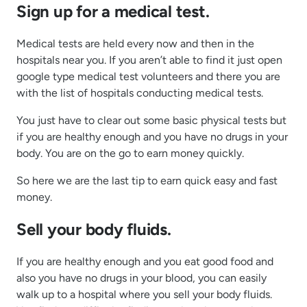
Sign up for a medical test.
Medical tests are held every now and then in the
hospitals near you. If you aren’t able to find it just open
google type medical test volunteers and there you are
with the list of hospitals conducting medical tests.
You just have to clear out some basic physical tests but
if you are healthy enough and you have no drugs in your
body. You are on the go to earn money quickly.
So here we are the last tip to earn quick easy and fast
money.
Sell your body fluids.
If you are healthy enough and you eat good food and
also you have no drugs in your blood, you can easily
walk up to a hospital where you sell your body fluids.