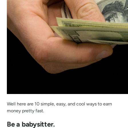
Well here are 10 simple, easy, and cool ways to earn
money pretty fast.
Be a babysitter.