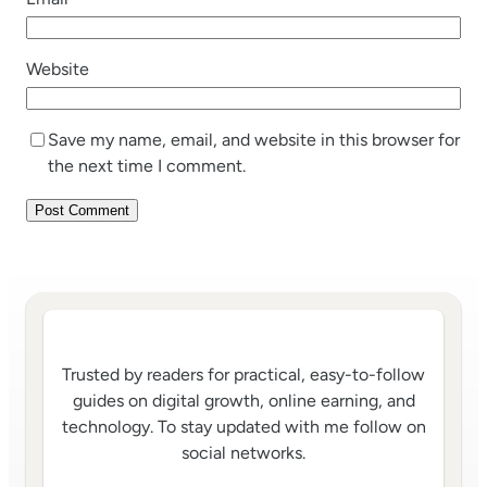
Website
Save my name, email, and website in this browser for
the next time I comment.
Trusted by readers for practical, easy-to-follow
guides on digital growth, online earning, and
technology. To stay updated with me follow on
social networks.