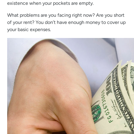
existence when your pockets are empty.
What problems are you facing right now? Are you short
of your rent? You don’t have enough money to cover up
your basic expenses.