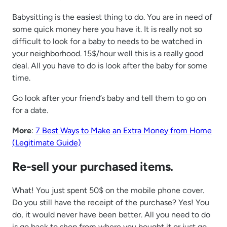
Babysitting is the easiest thing to do. You are in need of
some quick money here you have it. It is really not so
difficult to look for a baby to needs to be watched in
your neighborhood. 15$/hour well this is a really good
deal. All you have to do is look after the baby for some
time.
Go look after your friend’s baby and tell them to go on
for a date.
More
:
7 Best Ways to Make an Extra Money from Home
(Legitimate Guide)
Re-sell your purchased items.
What! You just spent 50$ on the mobile phone cover.
Do you still have the receipt of the purchase? Yes! You
do, it would never have been better. All you need to do
is go back to shop from where you bought it or just go