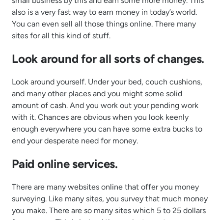
small business by this and earn some more money. This
also is a very fast way to earn money in today’s world.
You can even sell all those things online. There many
sites for all this kind of stuff.
Look around for all sorts of changes.
Look around yourself. Under your bed, couch cushions,
and many other places and you might some solid
amount of cash. And you work out your pending work
with it. Chances are obvious when you look keenly
enough everywhere you can have some extra bucks to
end your desperate need for money.
Paid online services.
There are many websites online that offer you money
surveying. Like many sites, you survey that much money
you make. There are so many sites which 5 to 25 dollars