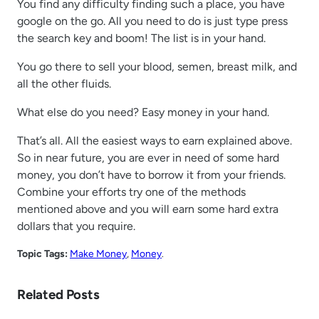
You find any difficulty finding such a place, you have
google on the go. All you need to do is just type press
the search key and boom! The list is in your hand.
You go there to sell your blood, semen, breast milk, and
all the other fluids.
What else do you need? Easy money in your hand.
That’s all. All the easiest ways to earn explained above.
So in near future, you are ever in need of some hard
money, you don’t have to borrow it from your friends.
Combine your efforts try one of the methods
mentioned above and you will earn some hard extra
dollars that you require.
Topic Tags:
Make Money
, 
Money
.
Related Posts