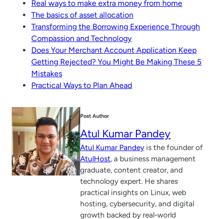
Real ways to make extra money from home
The basics of asset allocation
Transforming the Borrowing Experience Through
Compassion and Technology
Does Your Merchant Account Application Keep
Getting Rejected? You Might Be Making These 5
Mistakes
Practical Ways to Plan Ahead
Post Author
Atul Kumar Pandey
Atul Kumar Pandey
is the founder of
AtulHost
, a business management
graduate, content creator, and
technology expert. He shares
practical insights on Linux, web
hosting, cybersecurity, and digital
growth backed by real-world