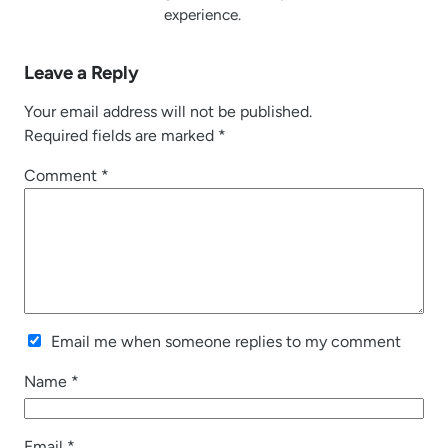
experience.
Leave a Reply
Your email address will not be published.
Required fields are marked
*
Comment
*
Email me when someone replies to my comment
Name
*
Email
*