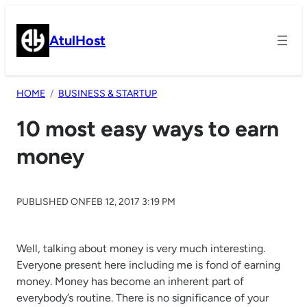
Skip
to
AtulHost
content
HOME
BUSINESS & STARTUP
10 most easy ways to earn
money
PUBLISHED ON
FEB 12, 2017 3:19 PM
Well, talking about money is very much interesting.
Everyone present here including me is fond of earning
money. Money has become an inherent part of
everybody’s routine. There is no significance of your