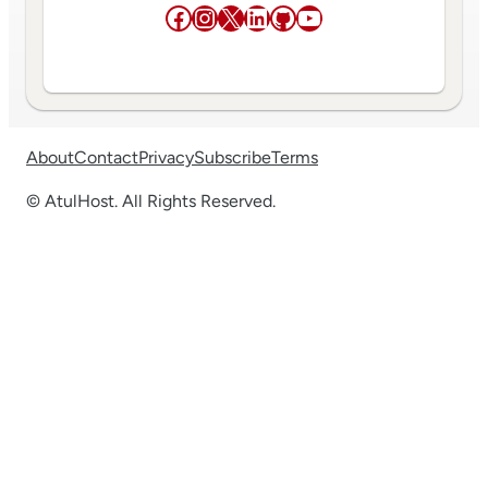
Facebook
Instagram
X
LinkedIn
GitHub
YouTube
About
Contact
Privacy
Subscribe
Terms
© AtulHost. All Rights Reserved.