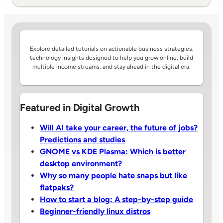
Explore detailed tutorials on actionable business strategies,
technology insights designed to help you grow online, build
multiple income streams, and stay ahead in the digital era.
Featured in Digital Growth
Will AI take your career, the future of jobs?
Predictions and studies
GNOME vs KDE Plasma: Which is better
desktop environment?
Why so many people hate snaps but like
flatpaks?
How to start a blog: A step-by-step guide
Beginner-friendly linux distros