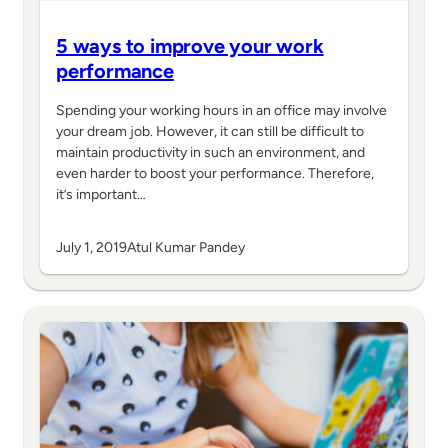
5 ways to improve your work
performance
Spending your working hours in an office may involve
your dream job. However, it can still be difficult to
maintain productivity in such an environment, and
even harder to boost your performance. Therefore,
it’s important…
July 1, 2019
Atul Kumar Pandey