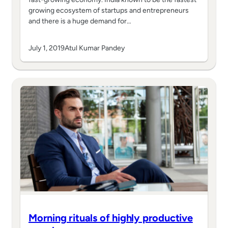
growing ecosystem of startups and entrepreneurs
and there is a huge demand for…
July 1, 2019
Atul Kumar Pandey
Morning rituals of highly productive