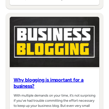
Why blogging is important for a
business?
With multiple demands on your time, it’s not surprising
if you’ve had trouble committing the effort necessary
to keep up your business blog. But even very small