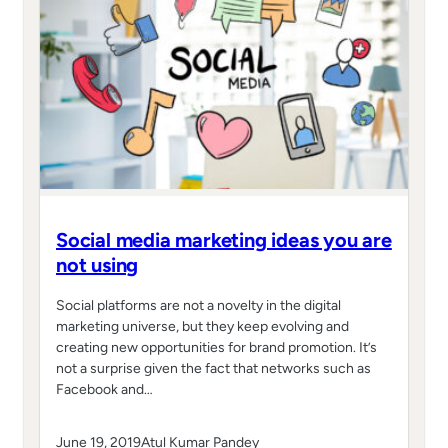
Social media marketing ideas you are
not using
Social platforms are not a novelty in the digital
marketing universe, but they keep evolving and
creating new opportunities for brand promotion. It’s
not a surprise given the fact that networks such as
Facebook and…
June 19, 2019
Atul Kumar Pandey