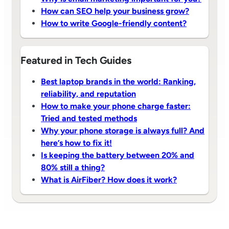
How can SEO help your business grow?
How to write Google-friendly content?
Featured in Tech Guides
Best laptop brands in the world: Ranking,
reliability, and reputation
How to make your phone charge faster:
Tried and tested methods
Why your phone storage is always full? And
here’s how to fix it!
Is keeping the battery between 20% and
80% still a thing?
What is AirFiber? How does it work?