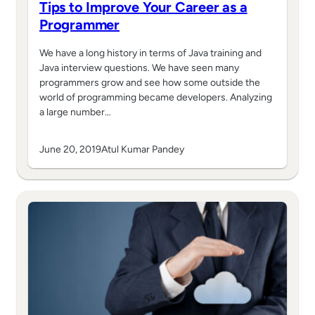
Tips to Improve Your Career as a
Programmer
We have a long history in terms of Java training and
Java interview questions. We have seen many
programmers grow and see how some outside the
world of programming became developers. Analyzing
a large number…
June 20, 2019
Atul Kumar Pandey