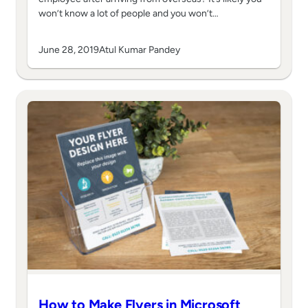
won’t know a lot of people and you won’t…
June 28, 2019
Atul Kumar Pandey
How to Make Flyers in Microsoft