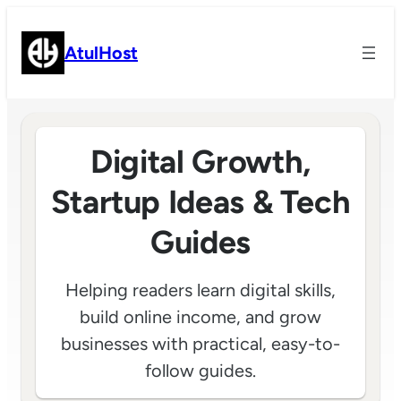
Skip
to
AtulHost
content
Digital Growth,
Startup Ideas & Tech
Guides
Helping readers learn digital skills,
build online income, and grow
businesses with practical, easy-to-
follow guides.