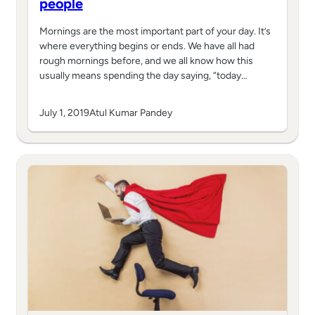
people
Mornings are the most important part of your day. It’s
where everything begins or ends. We have all had
rough mornings before, and we all know how this
usually means spending the day saying, “today…
July 1, 2019
Atul Kumar Pandey