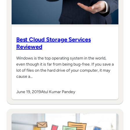
Best Cloud Storage Services
Reviewed
Windows is the top operating system in the world,
even though it is far from being bug-free. If you save a
lot of files on the hard drive of your computer, it may
cause a…
June 19, 2019
Atul Kumar Pandey