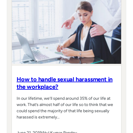
How to handle sexual harassment in
the workplace?
In our lifetime, we’ll spend around 35% of our life at
work. That’s almost half of our life so to think that we
could spend the majority of that life being sexually
harassed is extremely…
June 21, 2019
Atul Kumar Pandey