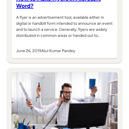
Word?
A flyer is an advertisement tool, available either in
digital or handbill form intended to announce an event
and to launch a service. Generally, flyers are widely
distributed in common areas or handed out to…
June 26, 2019
Atul Kumar Pandey