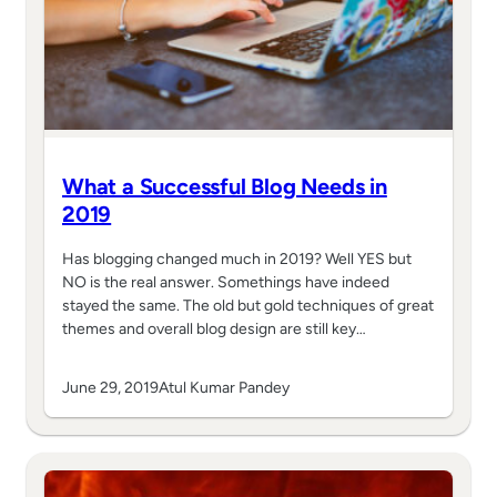
What a Successful Blog Needs in
2019
Has blogging changed much in 2019? Well YES but
NO is the real answer. Somethings have indeed
stayed the same. The old but gold techniques of great
themes and overall blog design are still key…
June 29, 2019
Atul Kumar Pandey