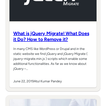
What is jQuery Migrate! What Does
it Do? How to Remove it?
In many CMS like WordPress or Drupal and in the
static website we find jQuery and jQuery Migrate (
jquery-migrate.min.js ) scripts which enable some
additional functionalities. As far as we know about
jQuery –…
June 22, 2019
Atul Kumar Pandey