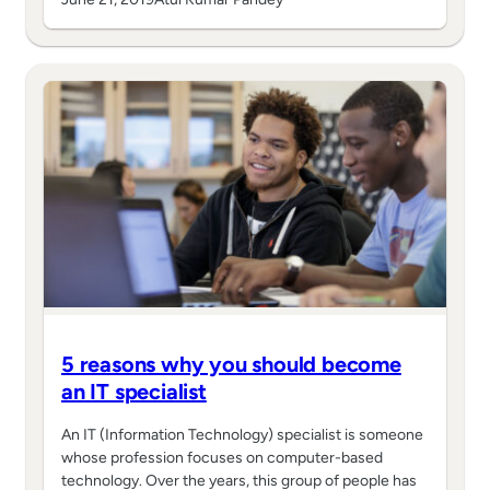
5 reasons why you should become
an IT specialist
An IT (Information Technology) specialist is someone
whose profession focuses on computer-based
technology. Over the years, this group of people has