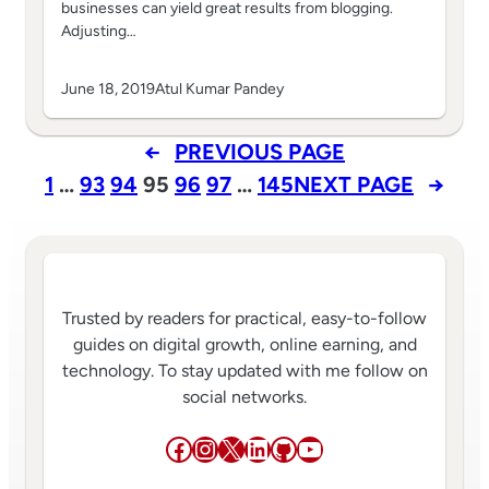
businesses can yield great results from blogging.
Adjusting…
June 18, 2019
Atul Kumar Pandey
←
PREVIOUS PAGE
1
…
93
94
95
96
97
…
145
NEXT PAGE
→
Trusted by readers for practical, easy-to-follow
guides on digital growth, online earning, and
technology. To stay updated with me follow on
social networks.
Facebook
Instagram
X
LinkedIn
GitHub
YouTube