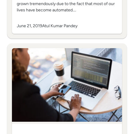
grown tremendously due to the fact that most of our
lives have become automated.…
June 21, 2019
Atul Kumar Pandey