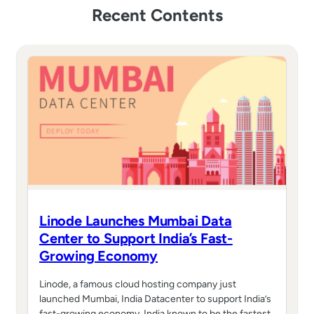
Recent Contents
Linode Launches Mumbai Data
Center to Support India’s Fast-
Growing Economy
Linode, a famous cloud hosting company just
launched Mumbai, India Datacenter to support India’s
fast-growing economy. India known to be the fastest