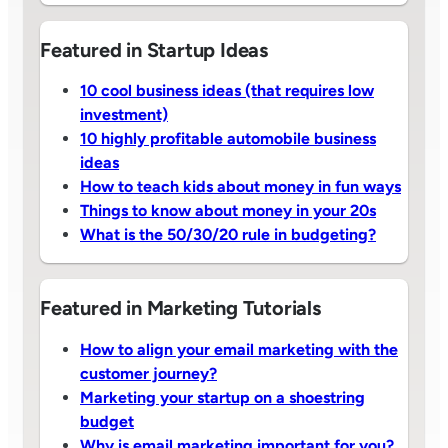
Featured in Startup Ideas
10 cool business ideas (that requires low
investment)
10 highly profitable automobile business
ideas
How to teach kids about money in fun ways
Things to know about money in your 20s
What is the 50/30/20 rule in budgeting?
Featured in Marketing Tutorials
How to align your email marketing with the
customer journey?
Marketing your startup on a shoestring
budget
Why is email marketing important for you?