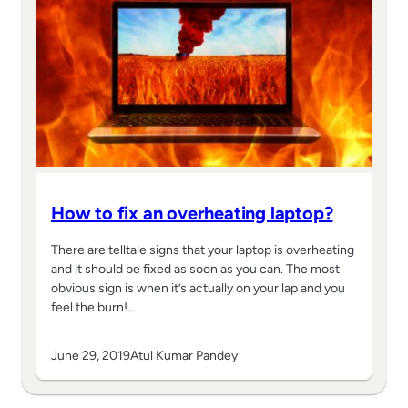
How to fix an overheating laptop?
There are telltale signs that your laptop is overheating
and it should be fixed as soon as you can. The most
obvious sign is when it’s actually on your lap and you
feel the burn!…
June 29, 2019
Atul Kumar Pandey