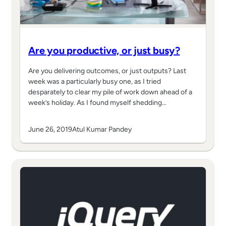
Are you productive, or just busy?
Are you delivering outcomes, or just outputs? Last
week was a particularly busy one, as I tried
desparately to clear my pile of work down ahead of a
week’s holiday. As I found myself shedding…
June 26, 2019
Atul Kumar Pandey