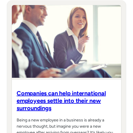
Companies can help international
employees settle into their new
surroundings
Being a new employee in a business is already a
nervous thought, but imagine you were a new
employee after arriving from overseas? It’s likely you