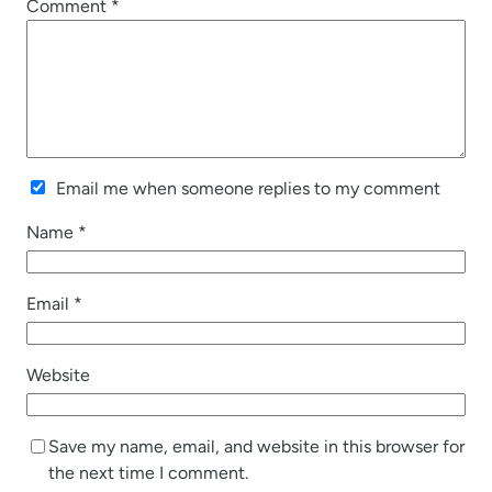
Comment
*
Email me when someone replies to my comment
Name
*
Email
*
Website
Save my name, email, and website in this browser for
the next time I comment.