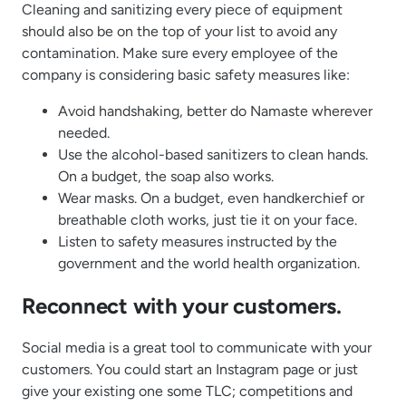
Cleaning and sanitizing every piece of equipment
should also be on the top of your list to avoid any
contamination. Make sure every employee of the
company is considering basic safety measures like:
Avoid handshaking, better do Namaste wherever
needed.
Use the alcohol-based sanitizers to clean hands.
On a budget, the soap also works.
Wear masks. On a budget, even handkerchief or
breathable cloth works, just tie it on your face.
Listen to safety measures instructed by the
government and the world health organization.
Reconnect with your customers.
Social media is a great tool to communicate with your
customers. You could start an Instagram page or just
give your existing one some TLC; competitions and