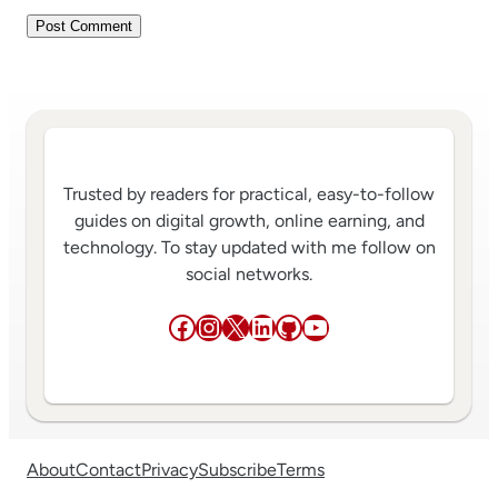
Trusted by readers for practical, easy-to-follow
guides on digital growth, online earning, and
technology. To stay updated with me follow on
social networks.
Facebook
Instagram
X
LinkedIn
GitHub
YouTube
About
Contact
Privacy
Subscribe
Terms