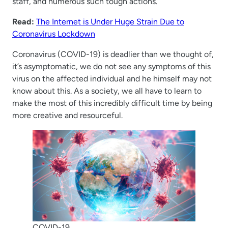
staff, and numerous such tough actions.
Read:
The Internet is Under Huge Strain Due to
Coronavirus Lockdown
Coronavirus (COVID-19) is deadlier than we thought of,
it’s asymptomatic, we do not see any symptoms of this
virus on the affected individual and he himself may not
know about this. As a society, we all have to learn to
make the most of this incredibly difficult time by being
more creative and resourceful.
COVID-19