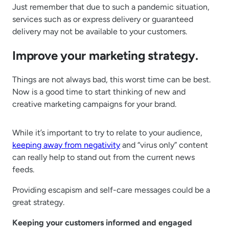
Just remember that due to such a pandemic situation,
services such as or express delivery or guaranteed
delivery may not be available to your customers.
Improve your marketing strategy.
Things are not always bad, this worst time can be best.
Now is a good time to start thinking of new and
creative marketing campaigns for your brand.
While it’s important to try to relate to your audience,
keeping away from negativity
and “virus only” content
can really help to stand out from the current news
feeds.
Providing escapism and self-care messages could be a
great strategy.
Keeping your customers informed and engaged