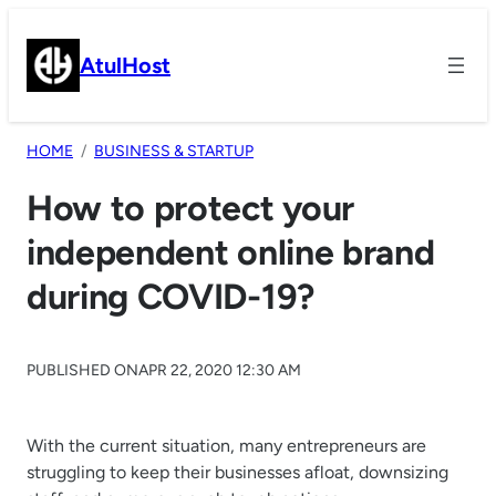
Skip
to
AtulHost
content
HOME
BUSINESS & STARTUP
How to protect your
independent online brand
during COVID-19?
PUBLISHED ON
APR 22, 2020 12:30 AM
With the current situation, many entrepreneurs are
struggling to keep their businesses afloat, downsizing