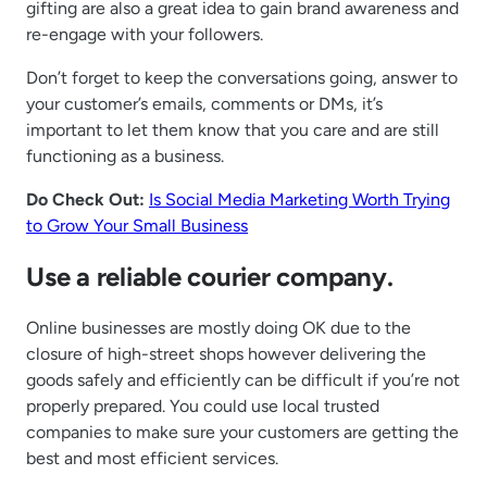
gifting are also a great idea to gain brand awareness and
re-engage with your followers.
Don’t forget to keep the conversations going, answer to
your customer’s emails, comments or DMs, it’s
important to let them know that you care and are still
functioning as a business.
Do Check Out:
Is Social Media Marketing Worth Trying
to Grow Your Small Business
Use a reliable courier company.
Online businesses are mostly doing OK due to the
closure of high-street shops however delivering the
goods safely and efficiently can be difficult if you’re not
properly prepared. You could use local trusted
companies to make sure your customers are getting the
best and most efficient services.