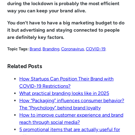
during the lockdown is probably the most efficient
way you can keep your brand alive.
You don’t have to have a big marketing budget to do
it but advertising and staying connected to people
are definitely key factors.
Topic Tags:
Brand
, 
Branding
, 
Coronavirus
, 
COVID-19
.
Related Posts
How Startups Can Position Their Brand with
COVID-19 Restrictions?
What practical branding looks like in 2025
How “Packaging” influences consumer behavior?
The “Psychology” behind brand loyalty
How to improve customer experience and brand
reach through social media?
5 promotional items that are actually useful for