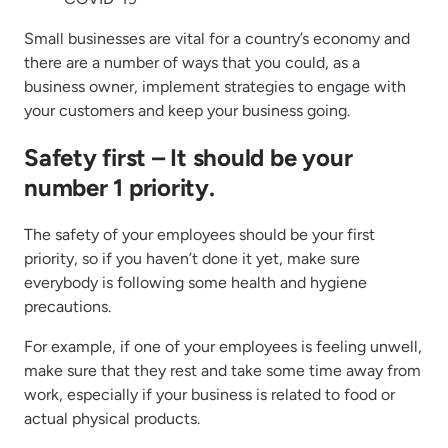
Small businesses are vital for a country’s economy and
there are a number of ways that you could, as a
business owner, implement strategies to engage with
your customers and keep your business going.
Safety first – It should be your
number 1 priority.
The safety of your employees should be your first
priority, so if you haven’t done it yet, make sure
everybody is following some health and hygiene
precautions.
For example, if one of your employees is feeling unwell,
make sure that they rest and take some time away from
work, especially if your business is related to food or
actual physical products.