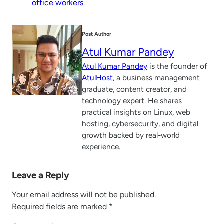
office workers
Post Author
Atul Kumar Pandey
Atul Kumar Pandey
is the founder of
AtulHost
, a business management
graduate, content creator, and
technology expert. He shares
practical insights on Linux, web
hosting, cybersecurity, and digital
growth backed by real-world
experience.
Leave a Reply
Your email address will not be published.
Required fields are marked
*