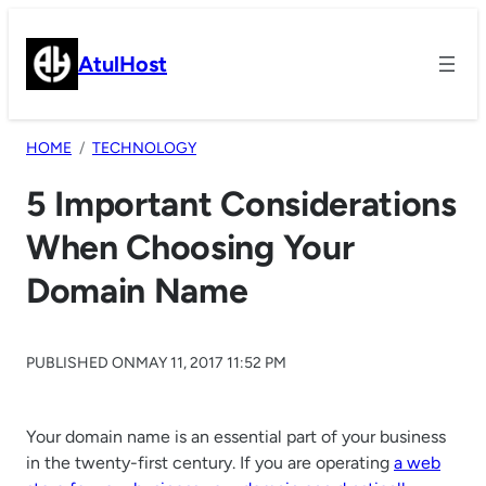
Skip
to
AtulHost
content
HOME
TECHNOLOGY
5 Important Considerations
When Choosing Your
Domain Name
PUBLISHED ON
MAY 11, 2017 11:52 PM
Your domain name is an essential part of your business
in the twenty-first century. If you are operating
a web