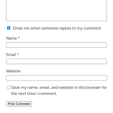
Email me when someone replies to my comment
Name
*
Email
*
Website
Save my name, email, and website in this browser for
the next time I comment.