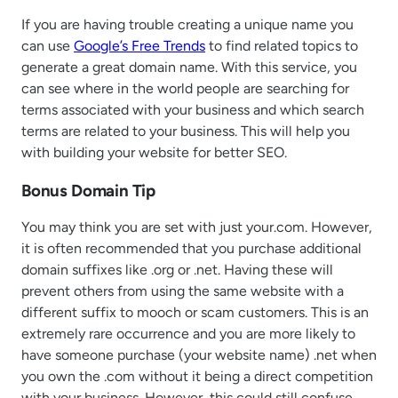
If you are having trouble creating a unique name you
can use
Google’s Free Trends
to find related topics to
generate a great domain name. With this service, you
can see where in the world people are searching for
terms associated with your business and which search
terms are related to your business. This will help you
with building your website for better SEO.
Bonus Domain Tip
You may think you are set with just your.com. However,
it is often recommended that you purchase additional
domain suffixes like .org or .net. Having these will
prevent others from using the same website with a
different suffix to mooch or scam customers. This is an
extremely rare occurrence and you are more likely to
have someone purchase (your website name) .net when
you own the .com without it being a direct competition
with your business. However, this could still confuse