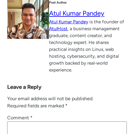
Post Author
Atul Kumar Pandey
Atul Kumar Pandey
is the founder of
AtulHost
, a business management
graduate, content creator, and
technology expert. He shares
practical insights on Linux, web
hosting, cybersecurity, and digital
growth backed by real-world
experience.
Leave a Reply
Your email address will not be published.
Required fields are marked
*
Comment
*