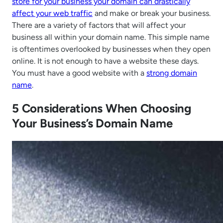
store for your business your domain can drastically
affect your web traffic
and make or break your business.
There are a variety of factors that will affect your
business all within your domain name. This simple name
is oftentimes overlooked by businesses when they open
online. It is not enough to have a website these days.
You must have a good website with a
strong domain
name
.
5 Considerations When Choosing
Your Business’s Domain Name