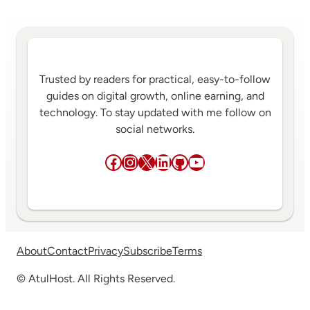
Trusted by readers for practical, easy-to-follow
guides on digital growth, online earning, and
technology. To stay updated with me follow on
social networks.
Facebook
Instagram
X
LinkedIn
GitHub
YouTube
About
Contact
Privacy
Subscribe
Terms
© AtulHost. All Rights Reserved.