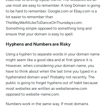
use most are easy to remember. A long Domain is going
to be hard to remember. Google.com or Ebay.com is a
lot easier to remember than
TheWayWeAllLikeToDanceOnThursdays.com.
Something simple opposed to something long and
ensure that your domain is easy to spell.
Hyphens and Numbers are Risky
Using a hyphen to separate words in your domain name
might seem like a good idea and at first glance it is.
However, when considering your domain name, you
have to think about when the last time you typed in a
hyphenated domain was? Probably not recently. The
public is going to forget hyphens out of habit because
most websites are written as websitename.com
opposed to website-name.com.
Numbers work in the same way. If most domains