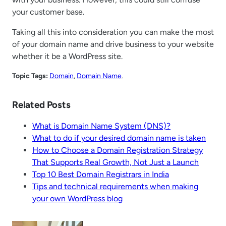
your customer base.
Taking all this into consideration you can make the most
of your domain name and drive business to your website
whether it be a WordPress site.
Topic Tags:
Domain
, 
Domain Name
.
Related Posts
What is Domain Name System (DNS)?
What to do if your desired domain name is taken
How to Choose a Domain Registration Strategy
That Supports Real Growth, Not Just a Launch
Top 10 Best Domain Registrars in India
Tips and technical requirements when making
your own WordPress blog