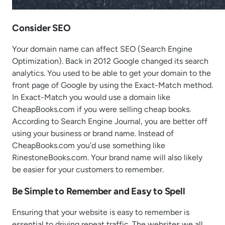
Consider SEO
Your domain name can affect SEO (Search Engine
Optimization). Back in 2012 Google changed its search
analytics. You used to be able to get your domain to the
front page of Google by using the Exact-Match method.
In Exact-Match you would use a domain like
CheapBooks.com if you were selling cheap books.
According to Search Engine Journal, you are better off
using your business or brand name. Instead of
CheapBooks.com you’d use something like
RinestoneBooks.com. Your brand name will also likely
be easier for your customers to remember.
Be Simple to Remember and Easy to Spell
Ensuring that your website is easy to remember is
essential to driving repeat traffic. The websites we all