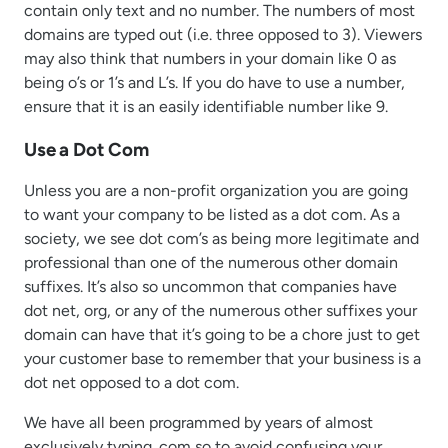
contain only text and no number. The numbers of most
domains are typed out (i.e. three opposed to 3). Viewers
may also think that numbers in your domain like 0 as
being o’s or 1’s and L’s. If you do have to use a number,
ensure that it is an easily identifiable number like 9.
Use a Dot Com
Unless you are a non-profit organization you are going
to want your company to be listed as a dot com. As a
society, we see dot com’s as being more legitimate and
professional than one of the numerous other domain
suffixes. It’s also so uncommon that companies have
dot net, org, or any of the numerous other suffixes your
domain can have that it’s going to be a chore just to get
your customer base to remember that your business is a
dot net opposed to a dot com.
We have all been programmed by years of almost
exclusively typing .com so to avoid confusing your