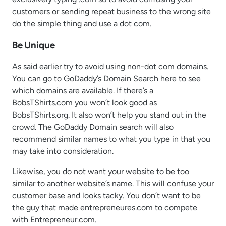
customers or sending repeat business to the wrong site
do the simple thing and use a dot com.
Be Unique
As said earlier try to avoid using non-dot com domains.
You can go to GoDaddy’s Domain Search here to see
which domains are available. If there’s a
BobsTShirts.com you won’t look good as
BobsTShirts.org. It also won’t help you stand out in the
crowd. The GoDaddy Domain search will also
recommend similar names to what you type in that you
may take into consideration.
Likewise, you do not want your website to be too
similar to another website’s name. This will confuse your
customer base and looks tacky. You don’t want to be
the guy that made entrepreneures.com to compete
with Entrepreneur.com.