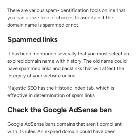
There are various spam-identification tools online that
you can utilize free of charges to ascertain if the
domain name is spammed or not.
Spammed links
It has been mentioned severally that you must select an
expired domain name with history. The old name could
have spammed links and backlinks that will affect the
integrity of your website online.
Majestic SEO has the Historic Index tab, which is
effective in determination of spam links.
Check the Google AdSense ban
Google AdSense bans domains that aren’t compliant
with its rules. An expired domain could have been