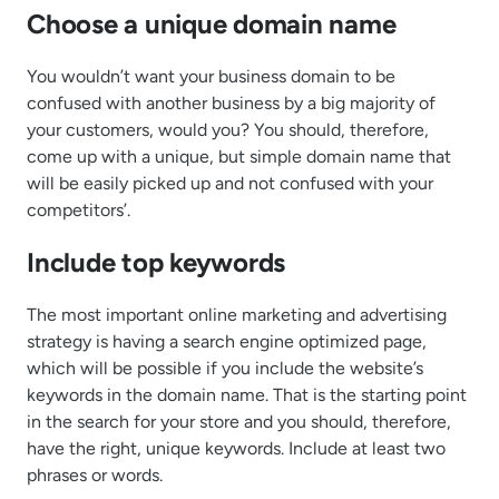
Choose a unique domain name
You wouldn’t want your business domain to be
confused with another business by a big majority of
your customers, would you? You should, therefore,
come up with a unique, but simple domain name that
will be easily picked up and not confused with your
competitors’.
Include top keywords
The most important online marketing and advertising
strategy is having a search engine optimized page,
which will be possible if you include the website’s
keywords in the domain name. That is the starting point
in the search for your store and you should, therefore,
have the right, unique keywords. Include at least two
phrases or words.