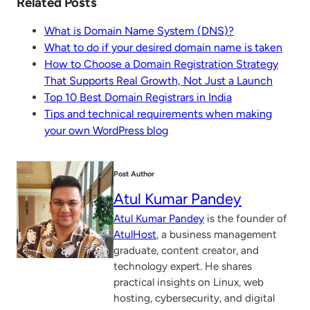
Related Posts
What is Domain Name System (DNS)?
What to do if your desired domain name is taken
How to Choose a Domain Registration Strategy
That Supports Real Growth, Not Just a Launch
Top 10 Best Domain Registrars in India
Tips and technical requirements when making
your own WordPress blog
Post Author
Atul Kumar Pandey
Atul Kumar Pandey
is the founder of
AtulHost
, a business management
graduate, content creator, and
technology expert. He shares
practical insights on Linux, web
hosting, cybersecurity, and digital