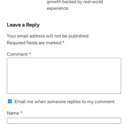
growth backed by real-world
experience.
Leave a Reply
Your email address will not be published.
Required fields are marked
*
Comment
*
Email me when someone replies to my comment
Name
*