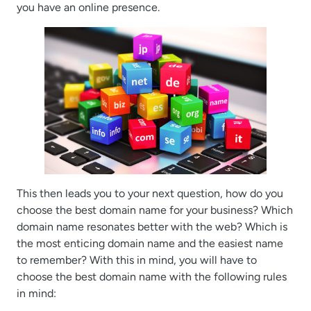
you have an online presence.
This then leads you to your next question, how do you
choose the best domain name for your business? Which
domain name resonates better with the web? Which is
the most enticing domain name and the easiest name
to remember? With this in mind, you will have to
choose the best domain name with the following rules
in mind: