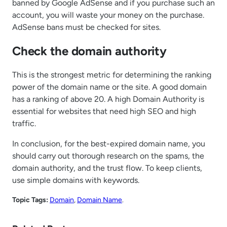
banned by Google AdSense and if you purchase such an
account, you will waste your money on the purchase.
AdSense bans must be checked for sites.
Check the domain authority
This is the strongest metric for determining the ranking
power of the domain name or the site. A good domain
has a ranking of above 20. A high Domain Authority is
essential for websites that need high SEO and high
traffic.
In conclusion, for the best-expired domain name, you
should carry out thorough research on the spams, the
domain authority, and the trust flow. To keep clients,
use simple domains with keywords.
Topic Tags:
Domain
, 
Domain Name
.