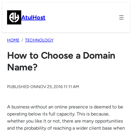
Skip
to
AtulHost
content
HOME
TECHNOLOGY
How to Choose a Domain
Name?
PUBLISHED ON
NOV 25, 2016 11:11 AM
A business without an online presence is deemed to be
operating below its full capacity. This is because,
whether you like it or not, there are many opportunities
and the probability of reaching a wider client base when