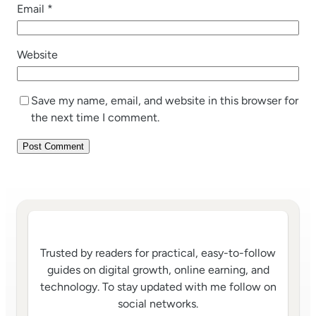
Email
*
Website
Save my name, email, and website in this browser for
the next time I comment.
Trusted by readers for practical, easy-to-follow
guides on digital growth, online earning, and
technology. To stay updated with me follow on
social networks.