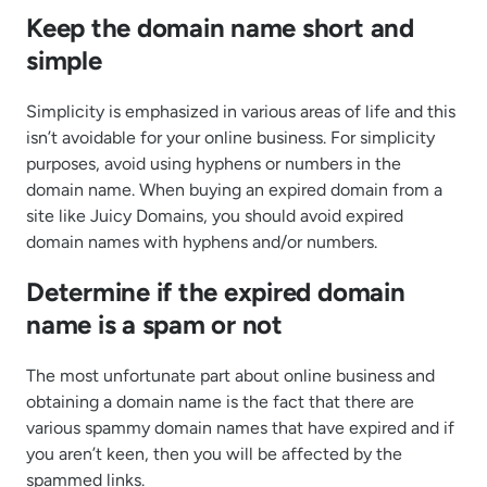
Keep the domain name short and
simple
Simplicity is emphasized in various areas of life and this
isn’t avoidable for your online business. For simplicity
purposes, avoid using hyphens or numbers in the
domain name. When buying an expired domain from a
site like Juicy Domains, you should avoid expired
domain names with hyphens and/or numbers.
Determine if the expired domain
name is a spam or not
The most unfortunate part about online business and
obtaining a domain name is the fact that there are
various spammy domain names that have expired and if
you aren’t keen, then you will be affected by the
spammed links.