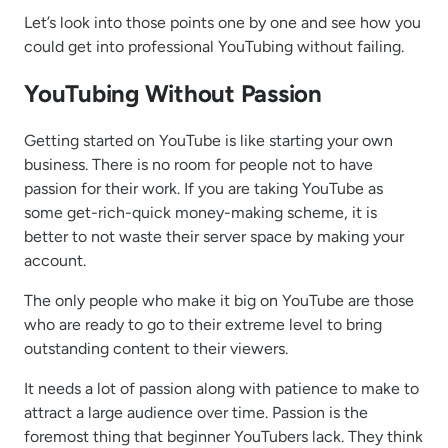
Let’s look into those points one by one and see how you
could get into professional YouTubing without failing.
YouTubing Without Passion
Getting started on YouTube is like starting your own
business. There is no room for people not to have
passion for their work. If you are taking YouTube as
some get-rich-quick money-making scheme, it is
better to not waste their server space by making your
account.
The only people who make it big on YouTube are those
who are ready to go to their extreme level to bring
outstanding content to their viewers.
It needs a lot of passion along with patience to make to
attract a large audience over time. Passion is the
foremost thing that beginner YouTubers lack. They think