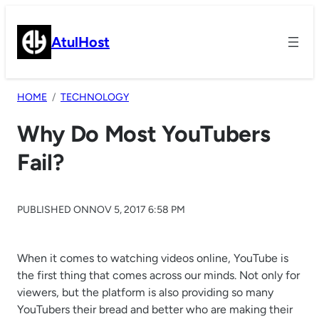
Skip
to
AtulHost
content
HOME
TECHNOLOGY
Why Do Most YouTubers
Fail?
PUBLISHED ON
NOV 5, 2017 6:58 PM
When it comes to watching videos online, YouTube is
the first thing that comes across our minds. Not only for
viewers, but the platform is also providing so many
YouTubers their bread and better who are making their