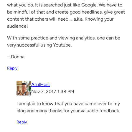
what you do. It is searched just like Google. We have to
be mindful of that and create good headlines, give great
content that others will need … a.k.a. Knowing your
audience!
With some practice and viewing analytics, one can be
very successful using Youtube.
– Donna
Reply
AtulHost
Nov 7, 2017 1:38 PM
I am glad to know that you have came over to my
blog and many thanks for your valuable feedback.
Reply