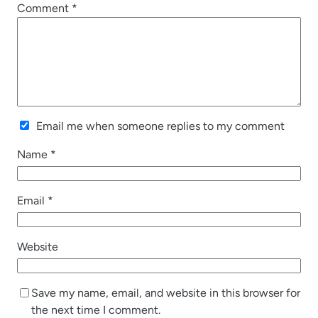
Comment
*
Email me when someone replies to my comment
Name
*
Email
*
Website
Save my name, email, and website in this browser for
the next time I comment.