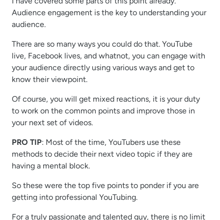
I have covered some parts of this point already.
Audience engagement is the key to understanding your
audience.
There are so many ways you could do that. YouTube
live, Facebook lives, and whatnot, you can engage with
your audience directly using various ways and get to
know their viewpoint.
Of course, you will get mixed reactions, it is your duty
to work on the common points and improve those in
your next set of videos.
PRO TIP
: Most of the time, YouTubers use these
methods to decide their next video topic if they are
having a mental block.
So these were the top five points to ponder if you are
getting into professional YouTubing.
For a truly passionate and talented guy, there is no limit