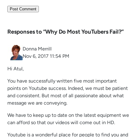
Responses to “Why Do Most YouTubers Fail?”
Donna Merrill
Nov 6, 2017 11:54 PM
Hi Atul,
You have successfully written five most important
points on Youtube success. Indeed, we must be patient
and consistent. But most of all passionate about what
message we are conveying.
We have to keep up to date on the latest equipment we
can afford so that our videos will come out in HD.
Youtube is a wonderful place for people to find you and