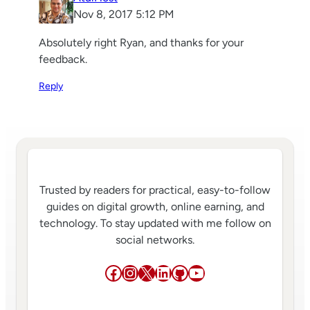
Nov 8, 2017 5:12 PM
Absolutely right Ryan, and thanks for your
feedback.
Reply
Trusted by readers for practical, easy-to-follow
guides on digital growth, online earning, and
technology. To stay updated with me follow on
social networks.
Facebook
Instagram
X
LinkedIn
GitHub
YouTube