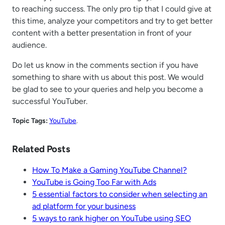
to reaching success. The only pro tip that I could give at
this time, analyze your competitors and try to get better
content with a better presentation in front of your
audience.
Do let us know in the comments section if you have
something to share with us about this post. We would
be glad to see to your queries and help you become a
successful YouTuber.
Topic Tags:
YouTube
.
Related Posts
How To Make a Gaming YouTube Channel?
YouTube is Going Too Far with Ads
5 essential factors to consider when selecting an
ad platform for your business
5 ways to rank higher on YouTube using SEO