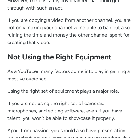
However, there is rarely any channel that could get
through with such an act.
If you are copying a video from another channel, you are
not only making your channel vulnerable to ban but also
ruining the time and money the other channel spent for
creating that video.
Not Using the Right Equipment
As a YouTuber, many factors come into play in gaining a
massive audience.
Using the right set of equipment plays a major role.
If you are not using the right set of cameras,
microphones, and editing software, even if you have
talent, you won’t be able to showcase it properly.
Apart from passion, you should also have presentation
skills which are only possible when you use modern-day