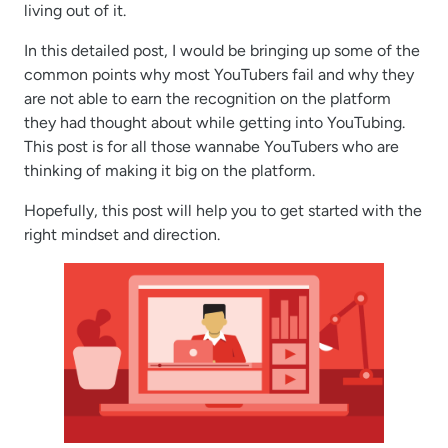
living out of it.
In this detailed post, I would be bringing up some of the
common points why most YouTubers fail and why they
are not able to earn the recognition on the platform
they had thought about while getting into YouTubing.
This post is for all those wannabe YouTubers who are
thinking of making it big on the platform.
Hopefully, this post will help you to get started with the
right mindset and direction.