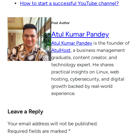
How to start a successful YouTube channel?
Post Author
Atul Kumar Pandey
Atul Kumar Pandey
is the founder of
AtulHost
, a business management
graduate, content creator, and
technology expert. He shares
practical insights on Linux, web
hosting, cybersecurity, and digital
growth backed by real-world
experience.
Leave a Reply
Your email address will not be published.
Required fields are marked
*