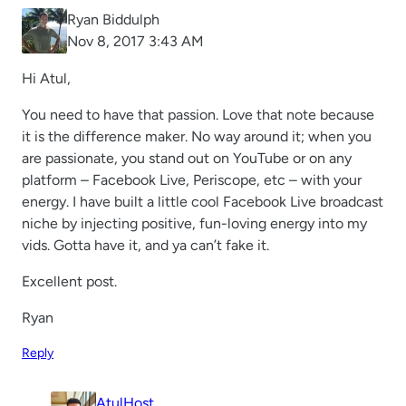
Ryan Biddulph
Nov 8, 2017 3:43 AM
Hi Atul,
You need to have that passion. Love that note because
it is the difference maker. No way around it; when you
are passionate, you stand out on YouTube or on any
platform – Facebook Live, Periscope, etc – with your
energy. I have built a little cool Facebook Live broadcast
niche by injecting positive, fun-loving energy into my
vids. Gotta have it, and ya can’t fake it.
Excellent post.
Ryan
Reply
AtulHost