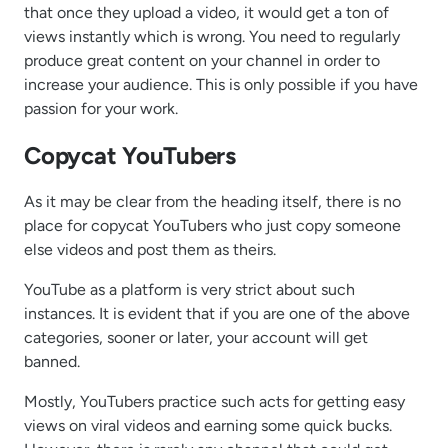
that once they upload a video, it would get a ton of
views instantly which is wrong. You need to regularly
produce great content on your channel in order to
increase your audience. This is only possible if you have
passion for your work.
Copycat YouTubers
As it may be clear from the heading itself, there is no
place for copycat YouTubers who just copy someone
else videos and post them as theirs.
YouTube as a platform is very strict about such
instances. It is evident that if you are one of the above
categories, sooner or later, your account will get
banned.
Mostly, YouTubers practice such acts for getting easy
views on viral videos and earning some quick bucks.