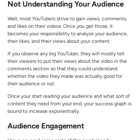
Not Understanding Your Audience
Well, most YouTubers strive to gain views, comments,
and likes on their videos. Once you get those, it
becomes your responsibility to analyze your audience,
their likes, and their views about your content.
If you observe any big YouTuber, they will mostly tell
their viewers to put their views about the video in the
comments section so that they could understand
whether the video they made was actually good for
their audience or not.
Once your start reading your audience and what sort of
content they need from your end, your success graph is
bound to increase exponentially.
Audience Engagement