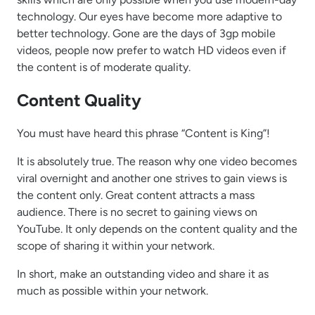
technology. Our eyes have become more adaptive to
better technology. Gone are the days of 3gp mobile
videos, people now prefer to watch HD videos even if
the content is of moderate quality.
Content Quality
You must have heard this phrase “Content is King”!
It is absolutely true. The reason why one video becomes
viral overnight and another one strives to gain views is
the content only. Great content attracts a mass
audience. There is no secret to gaining views on
YouTube. It only depends on the content quality and the
scope of sharing it within your network.
In short, make an outstanding video and share it as
much as possible within your network.