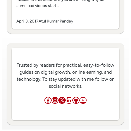
some bad videos start…
April 3, 2017
Atul Kumar Pandey
Trusted by readers for practical, easy-to-follow
guides on digital growth, online earning, and
technology. To stay updated with me follow on
social networks.
Facebook
Instagram
X
LinkedIn
GitHub
YouTube