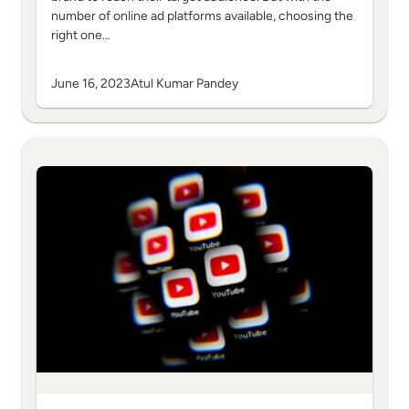
number of online ad platforms available, choosing the
right one…
June 16, 2023
Atul Kumar Pandey