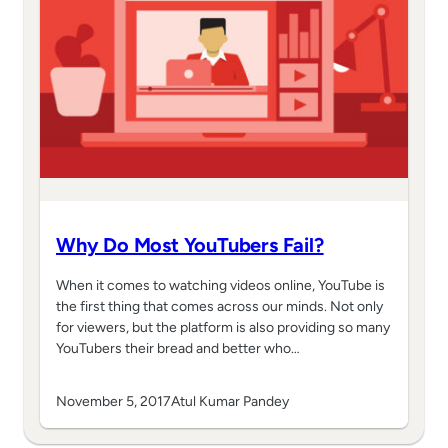
Why Do Most YouTubers Fail?
When it comes to watching videos online, YouTube is
the first thing that comes across our minds. Not only
for viewers, but the platform is also providing so many
YouTubers their bread and better who…
November 5, 2017
Atul Kumar Pandey