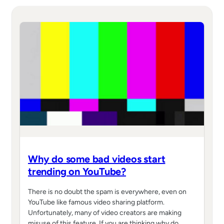
Why do some bad videos start
trending on YouTube?
There is no doubt the spam is everywhere, even on
YouTube like famous video sharing platform.
Unfortunately, many of video creators are making
misuse of this feature. If you are thinking why do