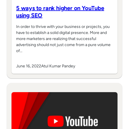
5 ways to rank higher on YouTube
using SEO
In order to thrive with your business or projects, you
have to establish a solid digital presence. More and
more marketers are realizing that successful
advertising should not just come from a pure volume
of…
June 16, 2022
Atul Kumar Pandey