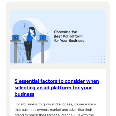
5 essential factors to consider when
selecting an ad platform for your
business
For a business to grow and success, it’s necessary
that business owners market and advertise their
brand to reach their target audience. But with the