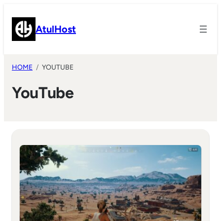
Skip
to
AtulHost
content
HOME
YOUTUBE
YouTube