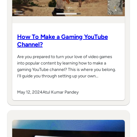
How To Make a Gaming YouTube
Channel?
Are you prepared to turn your love of video games
into popular content by learning how to make a
gaming YouTube channel? This is where you belong.
I’ll guide you through setting up your own…
May 12, 2024
Atul Kumar Pandey