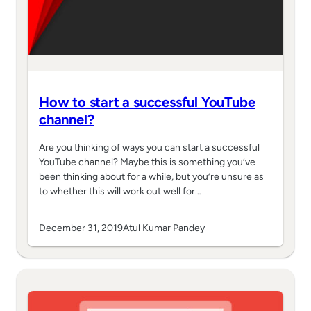
How to start a successful YouTube
channel?
Are you thinking of ways you can start a successful
YouTube channel? Maybe this is something you’ve
been thinking about for a while, but you’re unsure as
to whether this will work out well for…
December 31, 2019
Atul Kumar Pandey