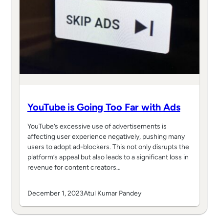
YouTube is Going Too Far with Ads
YouTube’s excessive use of advertisements is
affecting user experience negatively, pushing many
users to adopt ad-blockers. This not only disrupts the
platform’s appeal but also leads to a significant loss in
revenue for content creators…
December 1, 2023
Atul Kumar Pandey