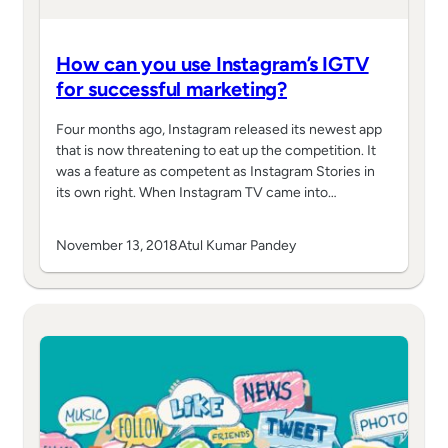
How can you use Instagram’s IGTV
for successful marketing?
Four months ago, Instagram released its newest app
that is now threatening to eat up the competition. It
was a feature as competent as Instagram Stories in
its own right. When Instagram TV came into…
November 13, 2018
Atul Kumar Pandey