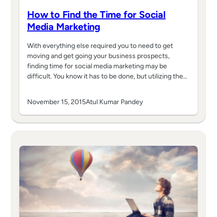
How to Find the Time for Social
Media Marketing
With everything else required you to need to get
moving and get going your business prospects,
finding time for social media marketing may be
difficult. You know it has to be done, but utilizing the…
November 15, 2015
Atul Kumar Pandey