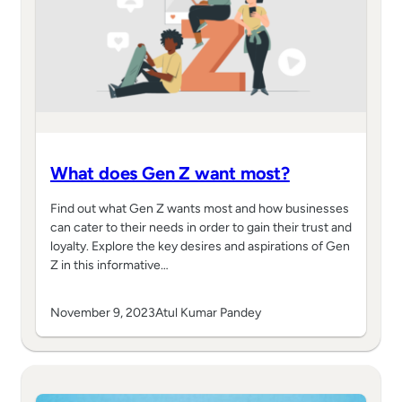
What does Gen Z want most?
Find out what Gen Z wants most and how businesses
can cater to their needs in order to gain their trust and
loyalty. Explore the key desires and aspirations of Gen
Z in this informative…
November 9, 2023
Atul Kumar Pandey