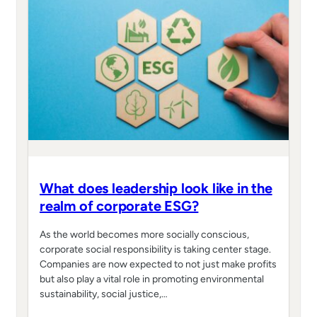
What does leadership look like in the
realm of corporate ESG?
As the world becomes more socially conscious,
corporate social responsibility is taking center stage.
Companies are now expected to not just make profits
but also play a vital role in promoting environmental
sustainability, social justice,…