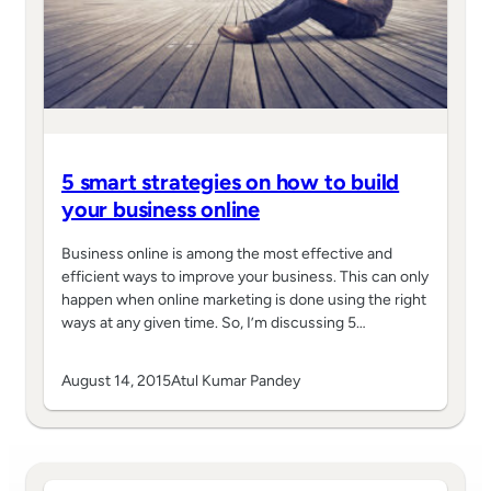
5 smart strategies on how to build
your business online
Business online is among the most effective and
efficient ways to improve your business. This can only
happen when online marketing is done using the right
ways at any given time. So, I’m discussing 5…
August 14, 2015
Atul Kumar Pandey