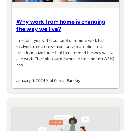
Why work from home is changing
the way we live?
In recent years, the concept of remote work has
evolved from a convenient universal option to a
transformative force that transformed the way we live
and work. The shift toward working from home (WFH)
has…
January 6, 2024
Atul Kumar Pandey