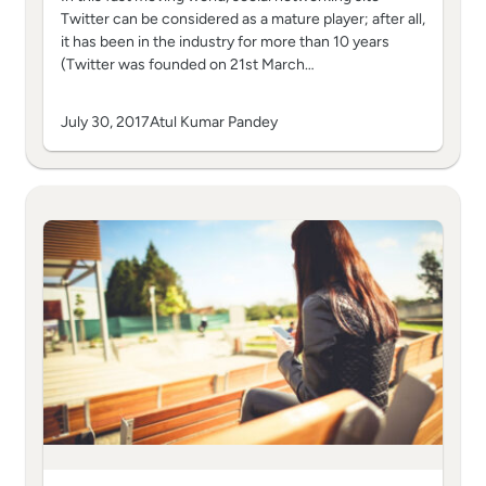
Twitter can be considered as a mature player; after all,
it has been in the industry for more than 10 years
(Twitter was founded on 21st March…
July 30, 2017
Atul Kumar Pandey