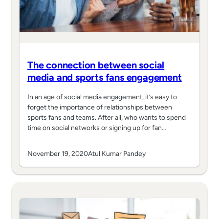
The connection between social
media and sports fans engagement
In an age of social media engagement, it’s easy to
forget the importance of relationships between
sports fans and teams. After all, who wants to spend
time on social networks or signing up for fan…
November 19, 2020
Atul Kumar Pandey