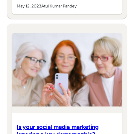
May 12, 2023
Atul Kumar Pandey
Is your social media marketing