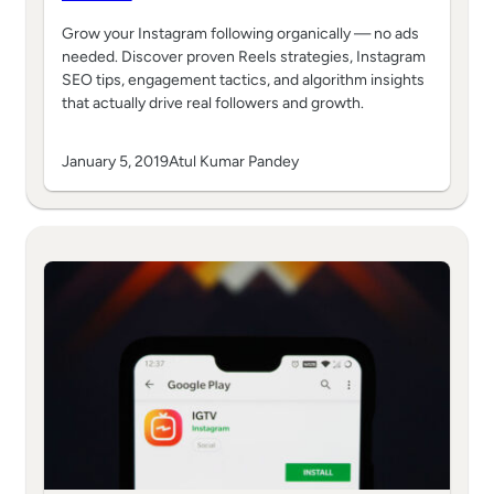
Grow your Instagram following organically — no ads
needed. Discover proven Reels strategies, Instagram
SEO tips, engagement tactics, and algorithm insights
that actually drive real followers and growth.
January 5, 2019
Atul Kumar Pandey