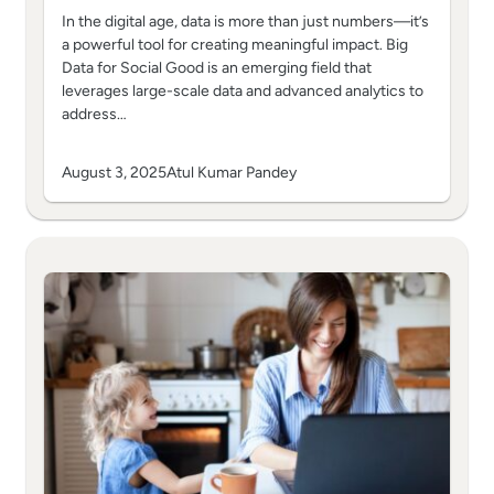
In the digital age, data is more than just numbers—it’s
a powerful tool for creating meaningful impact. Big
Data for Social Good is an emerging field that
leverages large-scale data and advanced analytics to
address…
August 3, 2025
Atul Kumar Pandey