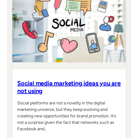
Social media marketing ideas you are
not using
Social platforms are not a novelty in the digital
marketing universe, but they keep evolving and
creating new opportunities for brand promotion. It’s
not a surprise given the fact that networks such as
Facebook and…