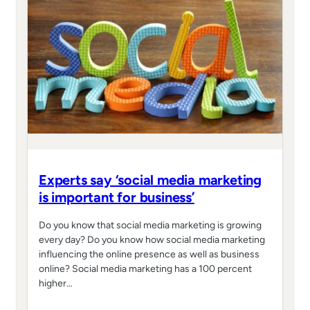
Experts say ‘social media marketing
is important for business’
Do you know that social media marketing is growing
every day? Do you know how social media marketing
influencing the online presence as well as business
online? Social media marketing has a 100 percent
higher…