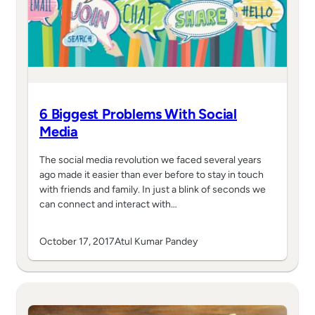
6 Biggest Problems With Social
Media
The social media revolution we faced several years
ago made it easier than ever before to stay in touch
with friends and family. In just a blink of seconds we
can connect and interact with…
October 17, 2017
Atul Kumar Pandey