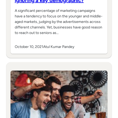
ignoring a key demographic?
A significant percentage of marketing campaigns
have a tendency to focus on the younger and middle-
aged markets, judging by the advertisements across
different channels. Yet, businesses have good reason
to reach out to seniors as…
October 10, 2021
Atul Kumar Pandey