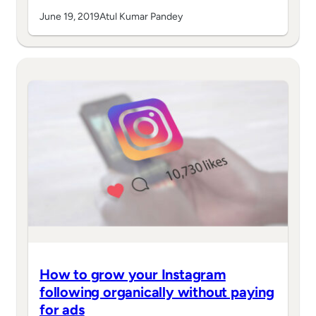
June 19, 2019
Atul Kumar Pandey
How to grow your Instagram
following organically without paying
for ads