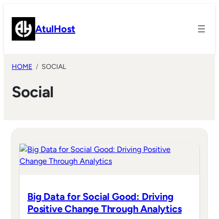
Skip
to
AtulHost
content
HOME
SOCIAL
Social
Big Data for Social Good: Driving
Positive Change Through Analytics