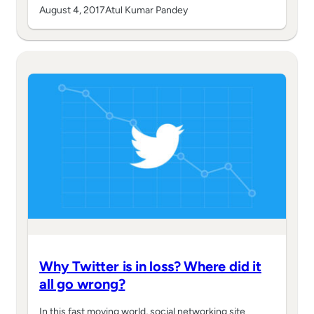
August 4, 2017
Atul Kumar Pandey
Why Twitter is in loss? Where did it
all go wrong?
In this fast moving world, social networking site