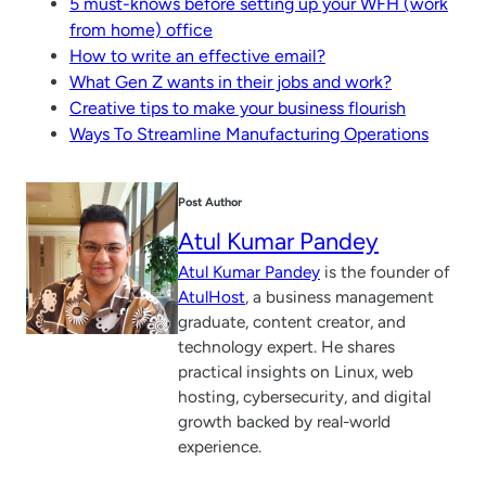
5 must-knows before setting up your WFH (work
from home) office
How to write an effective email?
What Gen Z wants in their jobs and work?
Creative tips to make your business flourish
Ways To Streamline Manufacturing Operations
Post Author
Atul Kumar Pandey
Atul Kumar Pandey
is the founder of
AtulHost
, a business management
graduate, content creator, and
technology expert. He shares
practical insights on Linux, web
hosting, cybersecurity, and digital
growth backed by real-world
experience.