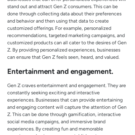
stand out and attract Gen Z consumers. This can be
done through collecting data about their preferences
and behavior and then using that data to create
customized offerings. For example, personalized
recommendations, targeted marketing campaigns, and
customized products can all cater to the desires of Gen
Z. By providing personalized experiences, businesses
can ensure that Gen Z feels seen, heard, and valued.
Entertainment and engagement.
Gen Z craves entertainment and engagement. They are
constantly seeking exciting and interactive
experiences. Businesses that can provide entertaining
and engaging content will capture the attention of Gen
Z. This can be done through gamification, interactive
social media campaigns, and immersive brand
experiences. By creating fun and memorable