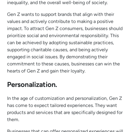
inequality, and the overall well-being of society.
Gen Z wants to support brands that align with their
values and actively contribute to making a positive
impact. To attract Gen Z consumers, businesses should
prioritize social and environmental responsibility. This
can be achieved by adopting sustainable practices,
supporting charitable causes, and being actively
engaged in social issues. By demonstrating their
commitment to these causes, businesses can win the
hearts of Gen Z and gain their loyalty.
Personalization.
In the age of customization and personalization, Gen Z
has come to expect tailored experiences. They want
products and services that are specifically designed for
them.
Businesses that can offer personalized experiences will