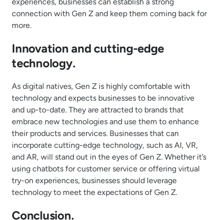
experiences, businesses can establish a strong
connection with Gen Z and keep them coming back for
more.
Innovation and cutting-edge
technology.
As digital natives, Gen Z is highly comfortable with
technology and expects businesses to be innovative
and up-to-date. They are attracted to brands that
embrace new technologies and use them to enhance
their products and services. Businesses that can
incorporate cutting-edge technology, such as AI, VR,
and AR, will stand out in the eyes of Gen Z. Whether it’s
using chatbots for customer service or offering virtual
try-on experiences, businesses should leverage
technology to meet the expectations of Gen Z.
Conclusion.