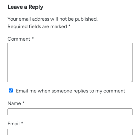
Leave a Reply
Your email address will not be published.
Required fields are marked
*
Comment
*
Email me when someone replies to my comment
Name
*
Email
*