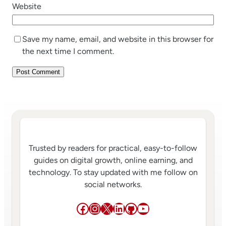
Website
Save my name, email, and website in this browser for
the next time I comment.
Trusted by readers for practical, easy-to-follow
guides on digital growth, online earning, and
technology. To stay updated with me follow on
social networks.
Facebook
Instagram
X
LinkedIn
GitHub
YouTube