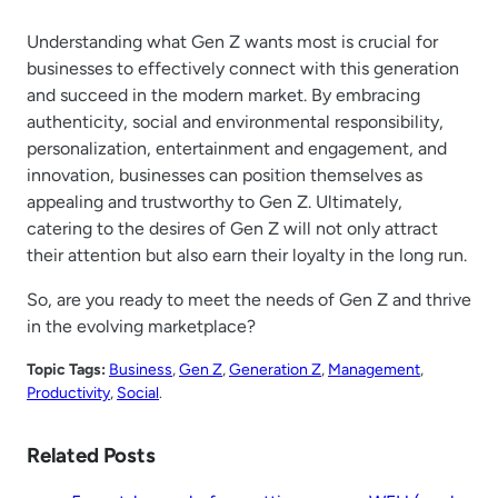
Understanding what Gen Z wants most is crucial for
businesses to effectively connect with this generation
and succeed in the modern market. By embracing
authenticity, social and environmental responsibility,
personalization, entertainment and engagement, and
innovation, businesses can position themselves as
appealing and trustworthy to Gen Z. Ultimately,
catering to the desires of Gen Z will not only attract
their attention but also earn their loyalty in the long run.
So, are you ready to meet the needs of Gen Z and thrive
in the evolving marketplace?
Topic Tags:
Business
, 
Gen Z
, 
Generation Z
, 
Management
, 
Productivity
, 
Social
.
Related Posts