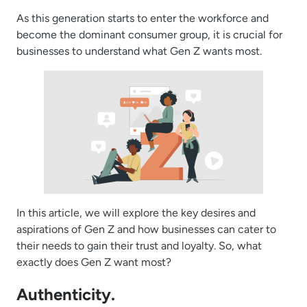
As this generation starts to enter the workforce and
become the dominant consumer group, it is crucial for
businesses to understand what Gen Z wants most.
In this article, we will explore the key desires and
aspirations of Gen Z and how businesses can cater to
their needs to gain their trust and loyalty. So, what
exactly does Gen Z want most?
Authenticity.