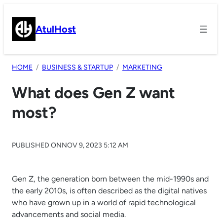
Skip
to
AtulHost
content
HOME
BUSINESS & STARTUP
MARKETING
What does Gen Z want
most?
PUBLISHED ON
NOV 9, 2023 5:12 AM
Gen Z, the generation born between the mid-1990s and
the early 2010s, is often described as the digital natives
who have grown up in a world of rapid technological
advancements and social media.