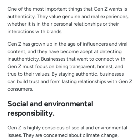
One of the most important things that Gen Z wants is
authenticity. They value genuine and real experiences,
whether it is in their personal relationships or their
interactions with brands.
Gen Z has grown up in the age of influencers and viral
content, and they have become adept at detecting
inauthenticity. Businesses that want to connect with
Gen Z must focus on being transparent, honest, and
true to their values. By staying authentic, businesses
can build trust and form lasting relationships with Gen Z
consumers.
Social and environmental
responsibility.
Gen Z is highly conscious of social and environmental
issues. They are concerned about climate change,