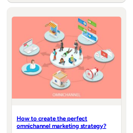
How to create the perfect
omnichannel marketing strategy?