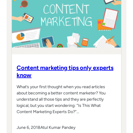
Content marketing tips only experts
know
What’s your first thought when you read articles
about becoming a better content marketer? You
understand all those tips and they are perfectly
logical, but you start wondering: “Is This What
Content Marketing Experts Do?”…
June 6, 2018
Atul Kumar Pandey