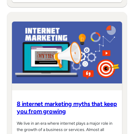
8 internet marketing myths that keep
you from growing
We live in an era where internet plays a major role in
the growth of a business or services. Almost all