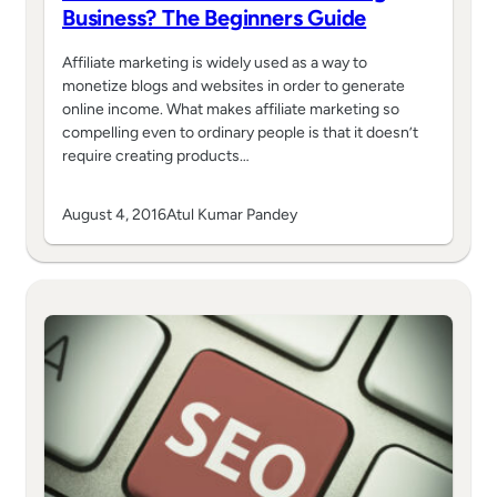
Business? The Beginners Guide
Affiliate marketing is widely used as a way to
monetize blogs and websites in order to generate
online income. What makes affiliate marketing so
compelling even to ordinary people is that it doesn’t
require creating products…
August 4, 2016
Atul Kumar Pandey