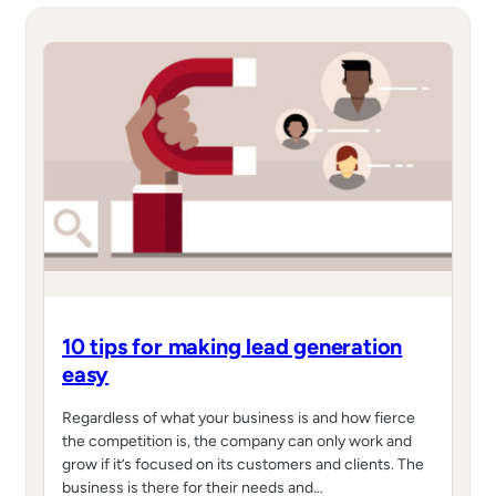
10 tips for making lead generation
easy
Regardless of what your business is and how fierce
the competition is, the company can only work and
grow if it’s focused on its customers and clients. The
business is there for their needs and…