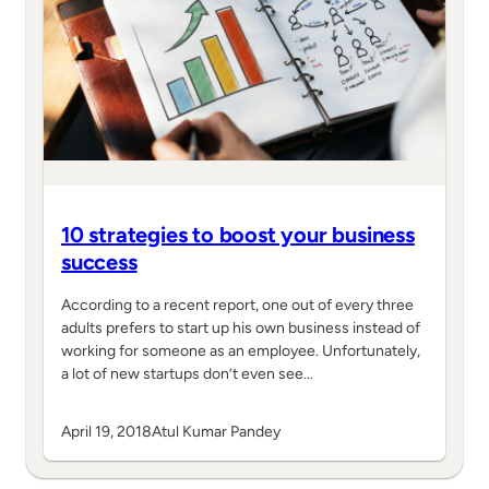
10 strategies to boost your business
success
According to a recent report, one out of every three
adults prefers to start up his own business instead of
working for someone as an employee. Unfortunately,
a lot of new startups don’t even see…
April 19, 2018
Atul Kumar Pandey