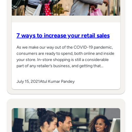
7 ways to increase your retail sales
As we make our way out of the COVID-19 pandemic,
consumers are ready to spend, both online and inside
your store. In-store shopping is still a considerable
part of any retailer’s business, and getting that…
July 15, 2021
Atul Kumar Pandey