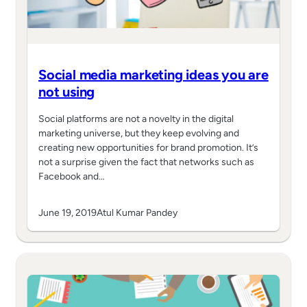
Social media marketing ideas you are
not using
Social platforms are not a novelty in the digital
marketing universe, but they keep evolving and
creating new opportunities for brand promotion. It’s
not a surprise given the fact that networks such as
Facebook and…
June 19, 2019
Atul Kumar Pandey