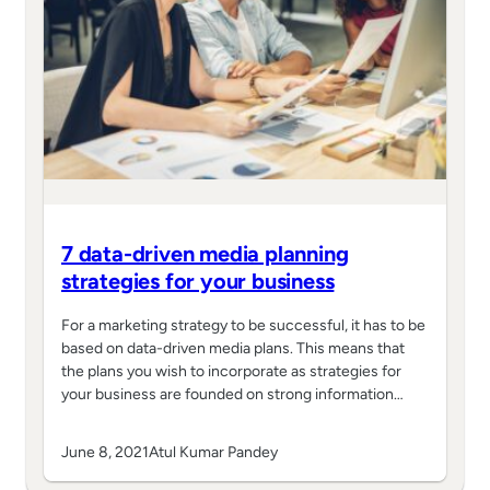
7 data-driven media planning
strategies for your business
For a marketing strategy to be successful, it has to be
based on data-driven media plans. This means that
the plans you wish to incorporate as strategies for
your business are founded on strong information…
June 8, 2021
Atul Kumar Pandey