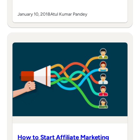
January 10, 2018
Atul Kumar Pandey
How to Start Affiliate Marketing