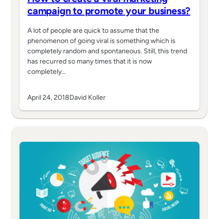
campaign to promote your business?
A lot of people are quick to assume that the
phenomenon of going viral is something which is
completely random and spontaneous. Still, this trend
has recurred so many times that it is now
completely…
April 24, 2018
David Koller