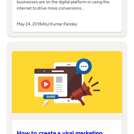
businesses are on the digital platform or using the
internet to drive more conversions…
May 24, 2018
Atul Kumar Pandey
How to create a viral marketing