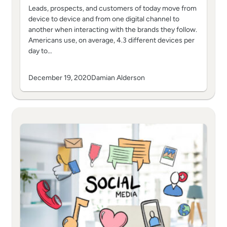
Leads, prospects, and customers of today move from
device to device and from one digital channel to
another when interacting with the brands they follow.
Americans use, on average, 4.3 different devices per
day to…
December 19, 2020
Damian Alderson