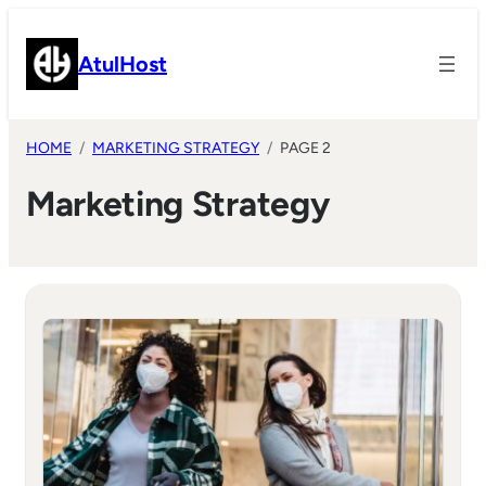
Skip
to
AtulHost
content
HOME
MARKETING STRATEGY
PAGE 2
Marketing Strategy