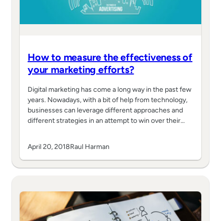
How to measure the effectiveness of
your marketing efforts?
Digital marketing has come a long way in the past few
years. Nowadays, with a bit of help from technology,
businesses can leverage different approaches and
different strategies in an attempt to win over their…
April 20, 2018
Raul Harman