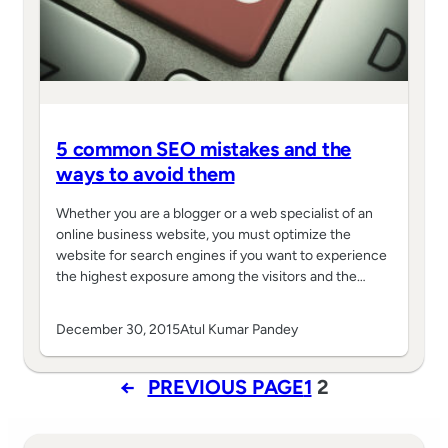
5 common SEO mistakes and the
ways to avoid them
Whether you are a blogger or a web specialist of an
online business website, you must optimize the
website for search engines if you want to experience
the highest exposure among the visitors and the…
December 30, 2015
Atul Kumar Pandey
←
PREVIOUS PAGE
1
2