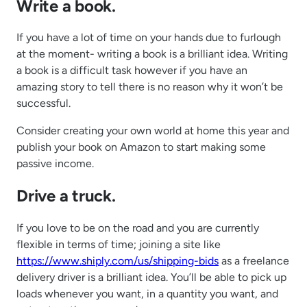
Write a book.
If you have a lot of time on your hands due to furlough
at the moment- writing a book is a brilliant idea. Writing
a book is a difficult task however if you have an
amazing story to tell there is no reason why it won’t be
successful.
Consider creating your own world at home this year and
publish your book on Amazon to start making some
passive income.
Drive a truck.
If you love to be on the road and you are currently
flexible in terms of time; joining a site like
https://www.shiply.com/us/shipping-bids
as a freelance
delivery driver is a brilliant idea. You’ll be able to pick up
loads whenever you want, in a quantity you want, and