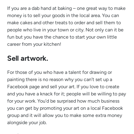
If you are a dab hand at baking – one great way to make
money is to sell your goods in the local area. You can
make cakes and other treats to order and sell them to
people who live in your town or city. Not only can it be
fun but you have the chance to start your own little
career from your kitchen!
Sell artwork.
For those of you who have a talent for drawing or
painting there is no reason why you can’t set up a
Facebook page and sell your art. If you love to create
and you have a knack for it; people will be willing to pay
for your work. You’d be surprised how much business
you can get by promoting your art on a local Facebook
group and it will allow you to make some extra money
alongside your job.