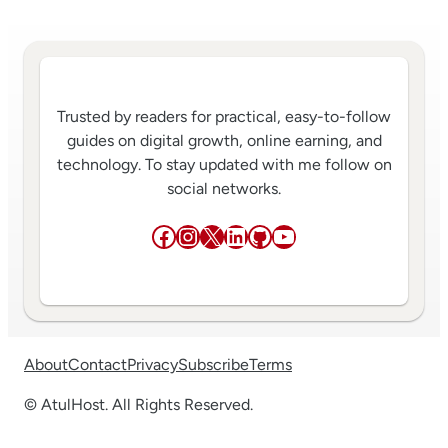
Trusted by readers for practical, easy-to-follow
guides on digital growth, online earning, and
technology. To stay updated with me follow on
social networks.
Facebook
Instagram
X
LinkedIn
GitHub
YouTube
About
Contact
Privacy
Subscribe
Terms
© AtulHost. All Rights Reserved.