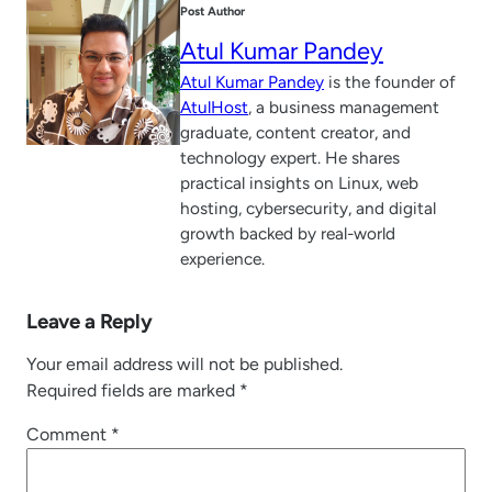
Post Author
Atul Kumar Pandey
Atul Kumar Pandey
is the founder of
AtulHost
, a business management
graduate, content creator, and
technology expert. He shares
practical insights on Linux, web
hosting, cybersecurity, and digital
growth backed by real-world
experience.
Leave a Reply
Your email address will not be published.
Required fields are marked
*
Comment
*