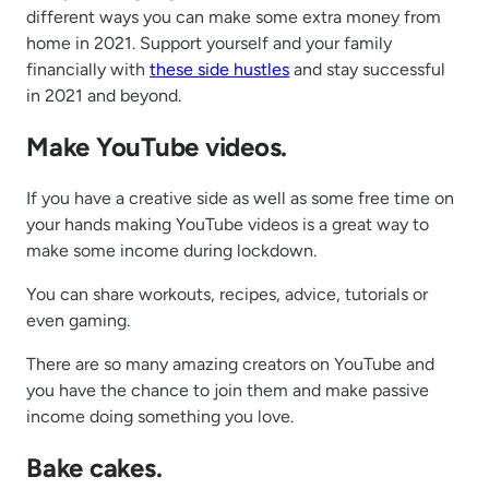
different ways you can make some extra money from
home in 2021. Support yourself and your family
financially with
these side hustles
and stay successful
in 2021 and beyond.
Make YouTube videos.
If you have a creative side as well as some free time on
your hands making YouTube videos is a great way to
make some income during lockdown.
You can share workouts, recipes, advice, tutorials or
even gaming.
There are so many amazing creators on YouTube and
you have the chance to join them and make passive
income doing something you love.
Bake cakes.