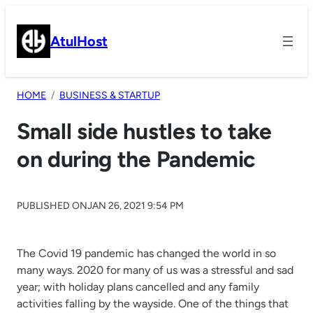
Skip
to
AtulHost
content
HOME
BUSINESS & STARTUP
Small side hustles to take
on during the Pandemic
PUBLISHED ON
JAN 26, 2021 9:54 PM
The Covid 19 pandemic has changed the world in so
many ways. 2020 for many of us was a stressful and sad
year; with holiday plans cancelled and any family
activities falling by the wayside. One of the things that