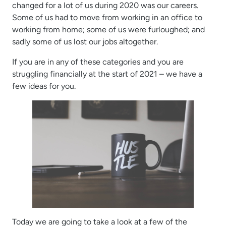
changed for a lot of us during 2020 was our careers.
Some of us had to move from working in an office to
working from home; some of us were furloughed; and
sadly some of us lost our jobs altogether.
If you are in any of these categories and you are
struggling financially at the start of 2021 – we have a
few ideas for you.
Today we are going to take a look at a few of the