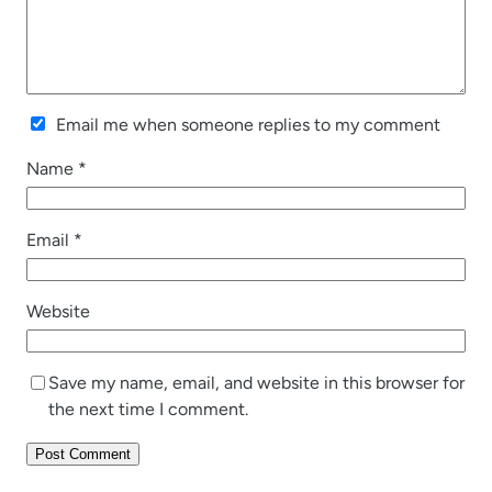
Email me when someone replies to my comment
Name
*
Email
*
Website
Save my name, email, and website in this browser for
the next time I comment.