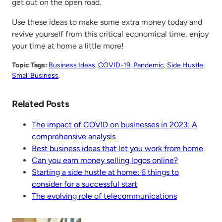
get out on the open road.
Use these ideas to make some extra money today and
revive yourself from this critical economical time, enjoy
your time at home a little more!
Topic Tags:
Business Ideas
, 
COVID-19
, 
Pandemic
, 
Side Hustle
, 
Small Business
.
Related Posts
The impact of COVID on businesses in 2023: A
comprehensive analysis
Best business ideas that let you work from home
Can you earn money selling logos online?
Starting a side hustle at home: 6 things to
consider for a successful start
The evolving role of telecommunications