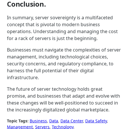
Conclusion.
In summary, server sovereignty is a multifaceted
concept that is pivotal to modern business
operations. Understanding and managing the cost
for a rack of servers is just the beginning.
Businesses must navigate the complexities of server
management, including technological choices,
security concerns, and regulatory compliance, to
harness the full potential of their digital
infrastructure.
The future of server technology holds great
promise, and businesses that adapt and evolve with
these changes will be well-positioned to succeed in
the increasingly digitalized global marketplace.
Topic Tags:
Business
, 
Data
, 
Data Center
, 
Data Safety
, 
Management
, 
Servers
, 
Technology
.