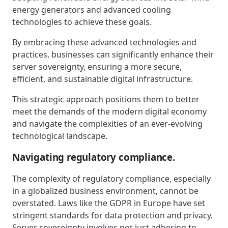
energy generators and advanced cooling
technologies to achieve these goals.
By embracing these advanced technologies and
practices, businesses can significantly enhance their
server sovereignty, ensuring a more secure,
efficient, and sustainable digital infrastructure.
This strategic approach positions them to better
meet the demands of the modern digital economy
and navigate the complexities of an ever-evolving
technological landscape.
Navigating regulatory compliance.
The complexity of regulatory compliance, especially
in a globalized business environment, cannot be
overstated. Laws like the GDPR in Europe have set
stringent standards for data protection and privacy.
Server sovereignty involves not just adhering to