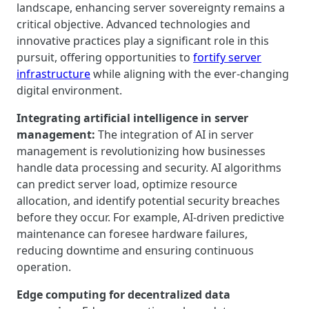
landscape, enhancing server sovereignty remains a
critical objective. Advanced technologies and
innovative practices play a significant role in this
pursuit, offering opportunities to
fortify server
infrastructure
while aligning with the ever-changing
digital environment.
Integrating artificial intelligence in server
management:
The integration of AI in server
management is revolutionizing how businesses
handle data processing and security. AI algorithms
can predict server load, optimize resource
allocation, and identify potential security breaches
before they occur. For example, AI-driven predictive
maintenance can foresee hardware failures,
reducing downtime and ensuring continuous
operation.
Edge computing for decentralized data