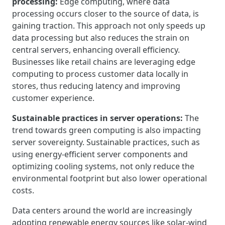
processing:
Edge computing, where data
processing occurs closer to the source of data, is
gaining traction. This approach not only speeds up
data processing but also reduces the strain on
central servers, enhancing overall efficiency.
Businesses like retail chains are leveraging edge
computing to process customer data locally in
stores, thus reducing latency and improving
customer experience.
Sustainable practices in server operations:
The
trend towards green computing is also impacting
server sovereignty. Sustainable practices, such as
using energy-efficient server components and
optimizing cooling systems, not only reduce the
environmental footprint but also lower operational
costs.
Data centers around the world are increasingly
adopting renewable energy sources like solar-wind