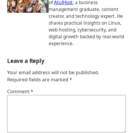
of
AtulHost
, a business
management graduate, content
creator, and technology expert. He
shares practical insights on Linux,
web hosting, cybersecurity, and
digital growth backed by real-world
experience.
Leave a Reply
Your email address will not be published.
Required fields are marked
*
Comment
*