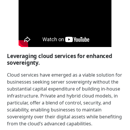
Leveraging cloud services for enhanced
sovereignty.
Cloud services have emerged as a viable solution for
businesses seeking server sovereignty without the
substantial capital expenditure of building in-house
infrastructure. Private and hybrid cloud models, in
particular, offer a blend of control, security, and
scalability, enabling businesses to maintain
sovereignty over their digital assets while benefiting
from the cloud’s advanced capabilities.