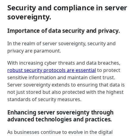
Security and compliance in server
sovereignty.
Importance of data security and privacy.
In the realm of server sovereignty, security and
privacy are paramount.
With increasing cyber threats and data breaches,
robust security protocols are essential
to protect
sensitive information and maintain client trust.
Server sovereignty extends to ensuring that data is
not just stored but also protected with the highest
standards of security measures.
Enhancing server sovereignty through
advanced technologies and practices.
As businesses continue to evolve in the digital