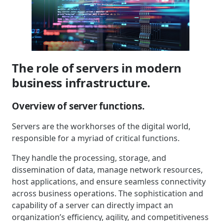
The role of servers in modern
business infrastructure.
Overview of server functions.
Servers are the workhorses of the digital world,
responsible for a myriad of critical functions.
They handle the processing, storage, and
dissemination of data, manage network resources,
host applications, and ensure seamless connectivity
across business operations. The sophistication and
capability of a server can directly impact an
organization’s efficiency, agility, and competitiveness