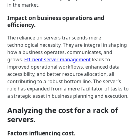
in the market.
Impact on business operations and
efficiency.
The reliance on servers transcends mere
technological necessity. They are integral in shaping
how a business operates, communicates, and
grows.
Efficient server management
leads to
improved operational workflows, enhanced data
accessibility, and better resource allocation, all
contributing to a robust bottom line. The server’s
role has expanded from a mere facilitator of tasks to
a strategic asset in business planning and execution.
Analyzing the cost for a rack of
servers.
Factors influencing cost.