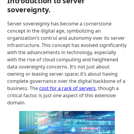
Introduction to server
sovereignty.
Server sovereignty has become a cornerstone
concept in the digital age, symbolizing an
organization’s control and autonomy over its server
infrastructure. This concept has evolved significantly
with the advancements in technology, especially
with the rise of cloud computing and heightened
data sovereignty concerns. It’s not just about
owning or leasing server space; it’s about having
complete governance over the digital backbone of a
business. The
cost for a rack of servers
, though a
critical factor, is just one aspect of this extensive
domain.