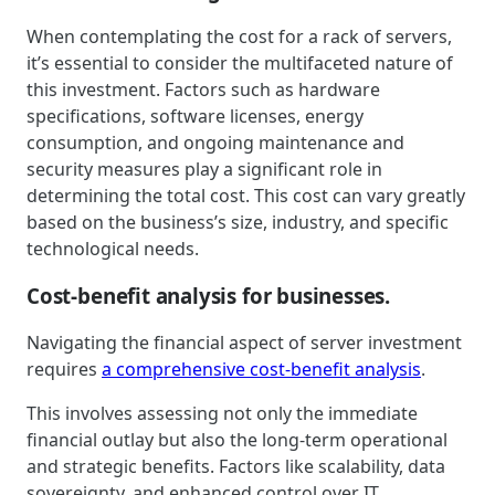
When contemplating the cost for a rack of servers,
it’s essential to consider the multifaceted nature of
this investment. Factors such as hardware
specifications, software licenses, energy
consumption, and ongoing maintenance and
security measures play a significant role in
determining the total cost. This cost can vary greatly
based on the business’s size, industry, and specific
technological needs.
Cost-benefit analysis for businesses.
Navigating the financial aspect of server investment
requires
a comprehensive cost-benefit analysis
.
This involves assessing not only the immediate
financial outlay but also the long-term operational
and strategic benefits. Factors like scalability, data
sovereignty, and enhanced control over IT