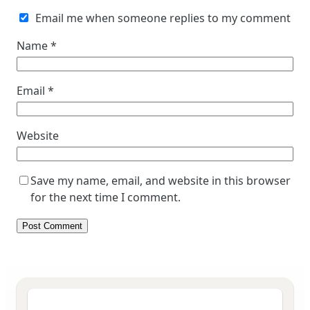
Email me when someone replies to my comment
Name
*
Email
*
Website
Save my name, email, and website in this browser
for the next time I comment.