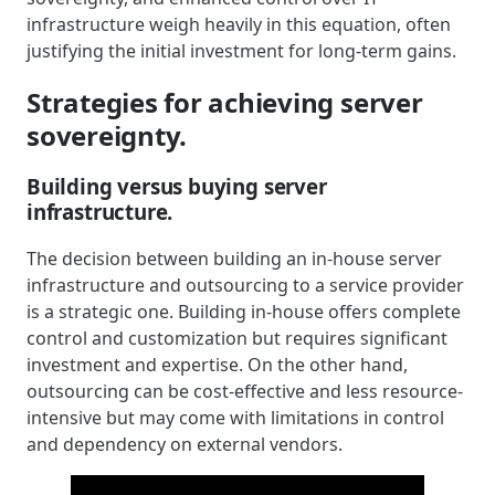
infrastructure weigh heavily in this equation, often
justifying the initial investment for long-term gains.
Strategies for achieving server
sovereignty.
Building versus buying server
infrastructure.
The decision between building an in-house server
infrastructure and outsourcing to a service provider
is a strategic one. Building in-house offers complete
control and customization but requires significant
investment and expertise. On the other hand,
outsourcing can be cost-effective and less resource-
intensive but may come with limitations in control
and dependency on external vendors.