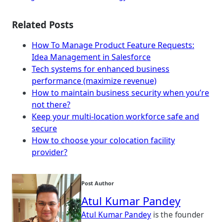
Related Posts
How To Manage Product Feature Requests:
Idea Management in Salesforce
Tech systems for enhanced business
performance (maximize revenue)
How to maintain business security when you’re
not there?
Keep your multi-location workforce safe and
secure
How to choose your colocation facility
provider?
Post Author
Atul Kumar Pandey
Atul Kumar Pandey
is the founder