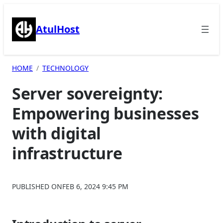
Skip
to
AtulHost
content
HOME
TECHNOLOGY
Server sovereignty:
Empowering businesses
with digital
infrastructure
PUBLISHED ON
FEB 6, 2024 9:45 PM