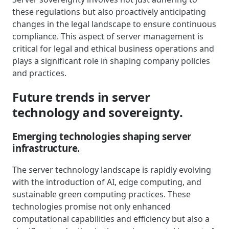
these regulations but also proactively anticipating
changes in the legal landscape to ensure continuous
compliance. This aspect of server management is
critical for legal and ethical business operations and
plays a significant role in shaping company policies
and practices.
Future trends in server
technology and sovereignty.
Emerging technologies shaping server
infrastructure.
The server technology landscape is rapidly evolving
with the introduction of AI, edge computing, and
sustainable green computing practices. These
technologies promise not only enhanced
computational capabilities and efficiency but also a