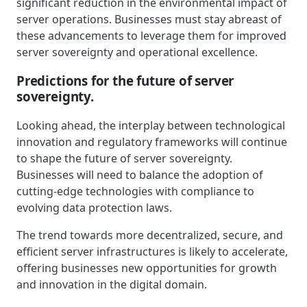
significant reduction in the environmental impact of
server operations. Businesses must stay abreast of
these advancements to leverage them for improved
server sovereignty and operational excellence.
Predictions for the future of server
sovereignty.
Looking ahead, the interplay between technological
innovation and regulatory frameworks will continue
to shape the future of server sovereignty.
Businesses will need to balance the adoption of
cutting-edge technologies with compliance to
evolving data protection laws.
The trend towards more decentralized, secure, and
efficient server infrastructures is likely to accelerate,
offering businesses new opportunities for growth
and innovation in the digital domain.