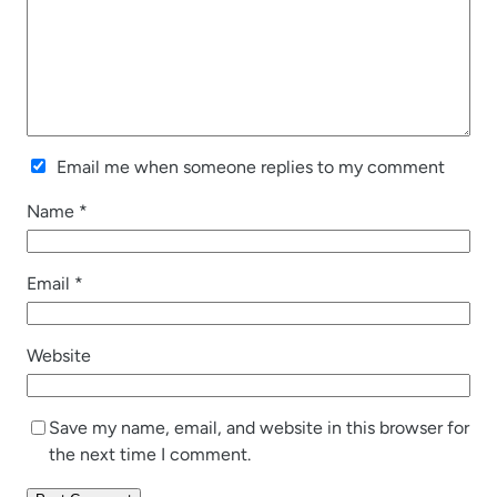
Email me when someone replies to my comment
Name
*
Email
*
Website
Save my name, email, and website in this browser for
the next time I comment.