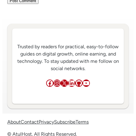
Trusted by readers for practical, easy-to-follow
guides on digital growth, online earning, and
technology. To stay updated with me follow on
social networks.
Facebook
Instagram
X
LinkedIn
GitHub
YouTube
About
Contact
Privacy
Subscribe
Terms
© AtulHost. All Rights Reserved.