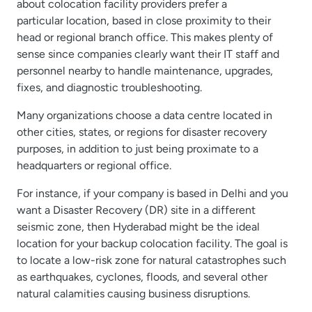
about colocation facility providers prefer a
particular location, based in close proximity to their
head or regional branch office. This makes plenty of
sense since companies clearly want their IT staff and
personnel nearby to handle maintenance, upgrades,
fixes, and diagnostic troubleshooting.
Many organizations choose a data centre located in
other cities, states, or regions for disaster recovery
purposes, in addition to just being proximate to a
headquarters or regional office.
For instance, if your company is based in Delhi and you
want a Disaster Recovery (DR) site in a different
seismic zone, then Hyderabad might be the ideal
location for your backup colocation facility. The goal is
to locate a low-risk zone for natural catastrophes such
as earthquakes, cyclones, floods, and several other
natural calamities causing business disruptions.