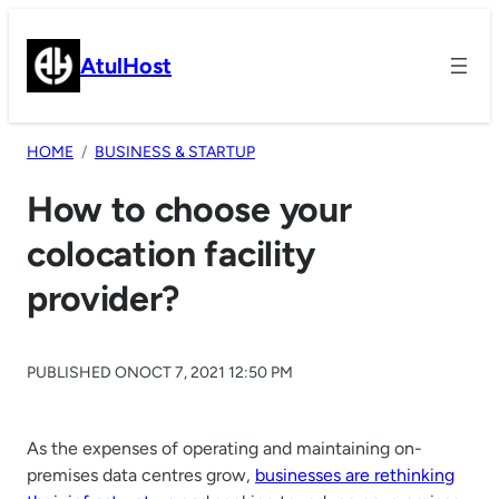
Skip
to
AtulHost
content
HOME
BUSINESS & STARTUP
How to choose your
colocation facility
provider?
PUBLISHED ON
OCT 7, 2021 12:50 PM
As the expenses of operating and maintaining on-
premises data centres grow,
businesses are rethinking