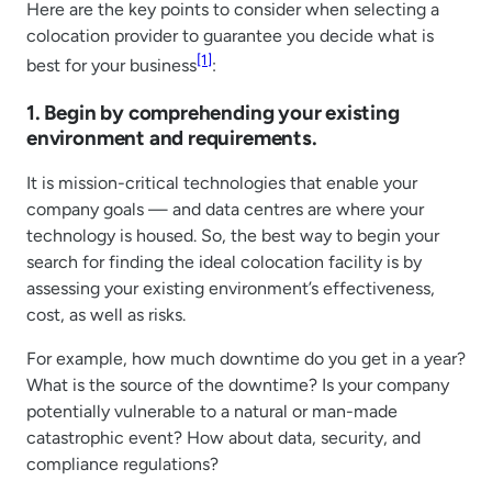
Here are the key points to consider when selecting a
colocation provider to guarantee you decide what is
[1]
best for your business
:
1. Begin by comprehending your existing
environment and requirements.
It is mission-critical technologies that enable your
company goals — and data centres are where your
technology is housed. So, the best way to begin your
search for finding the ideal colocation facility is by
assessing your existing environment’s effectiveness,
cost, as well as risks.
For example, how much downtime do you get in a year?
What is the source of the downtime? Is your company
potentially vulnerable to a natural or man-made
catastrophic event? How about data, security, and
compliance regulations?