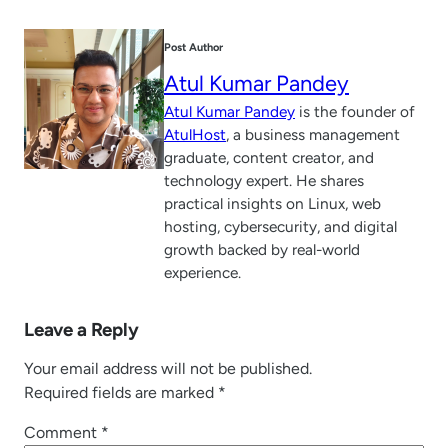
Post Author
Atul Kumar Pandey
Atul Kumar Pandey
is the founder of
AtulHost
, a business management
graduate, content creator, and
technology expert. He shares
practical insights on Linux, web
hosting, cybersecurity, and digital
growth backed by real-world
experience.
Leave a Reply
Your email address will not be published.
Required fields are marked
*
Comment
*