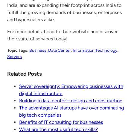
India, and are expanding their footprint across India to
fulfill the growing demands of businesses, enterprises
and hyperscalers alike.
For more details, head to their website and discover
their suite of services today!
Topic Tags:
Business
, 
Data Center
, 
Information Technology
, 
Servers
.
Related Posts
Server sovereignty: Empowering businesses with
digital infrastructure
Building a data center – design and construction
The advantages AI startups have over dominating
big tech companies
Benefits of IT consulting for businesses
What are the most useful tech skills?