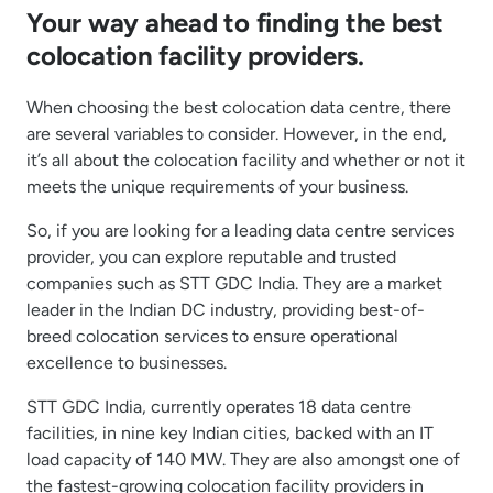
Your way ahead to finding the best
colocation facility providers.
When choosing the best colocation data centre, there
are several variables to consider. However, in the end,
it’s all about the colocation facility and whether or not it
meets the unique requirements of your business.
So, if you are looking for a leading data centre services
provider, you can explore reputable and trusted
companies such as STT GDC India. They are a market
leader in the Indian DC industry, providing best-of-
breed colocation services to ensure operational
excellence to businesses.
STT GDC India, currently operates 18 data centre
facilities, in nine key Indian cities, backed with an IT
load capacity of 140 MW. They are also amongst one of
the fastest-growing colocation facility providers in