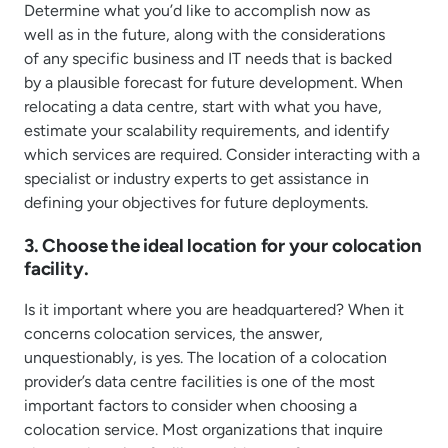
Determine what you’d like to accomplish now as
well as in the future, along with the considerations
of any specific business and IT needs that is backed
by a plausible forecast for future development. When
relocating a data centre, start with what you have,
estimate your scalability requirements, and identify
which services are required. Consider interacting with a
specialist or industry experts to get assistance in
defining your objectives for future deployments.
3. Choose the ideal location for your colocation
facility.
Is it important where you are headquartered? When it
concerns colocation services, the answer,
unquestionably, is yes. The location of a colocation
provider’s data centre facilities is one of the most
important factors to consider when choosing a
colocation service. Most organizations that inquire