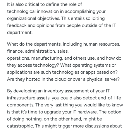
It is also critical to define the role of
technological innovation in accomplishing your
organizational objectives. This entails soliciting
feedback and opinions from people outside of the IT
department.
What do the departments, including human resources,
finance, administration, sales,
operations, manufacturing, and others use, and how do
they access technology? What operating systems or
applications are such technologies or apps based on?
Are they hosted in the cloud or over a physical server?
By developing an inventory assessment of your IT
infrastructure assets, you could also detect end-of-life
components. The very last thing you would like to know
is that it’s time to upgrade your IT hardware. The option
of doing nothing, on the other hand, might be
catastrophic. This might trigger more discussions about