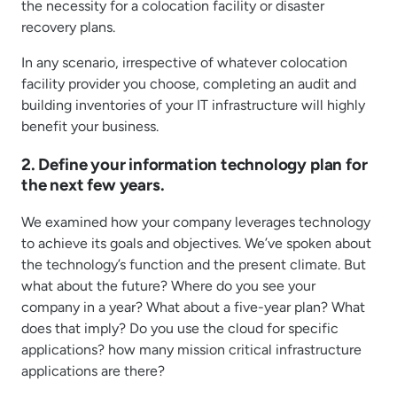
the necessity for a colocation facility or disaster
recovery plans.
In any scenario, irrespective of whatever colocation
facility provider you choose, completing an audit and
building inventories of your IT infrastructure will highly
benefit your business.
2. Define your information technology plan for
the next few years.
We examined how your company leverages technology
to achieve its goals and objectives. We’ve spoken about
the technology’s function and the present climate. But
what about the future? Where do you see your
company in a year? What about a five-year plan? What
does that imply? Do you use the cloud for specific
applications? how many mission critical infrastructure
applications are there?