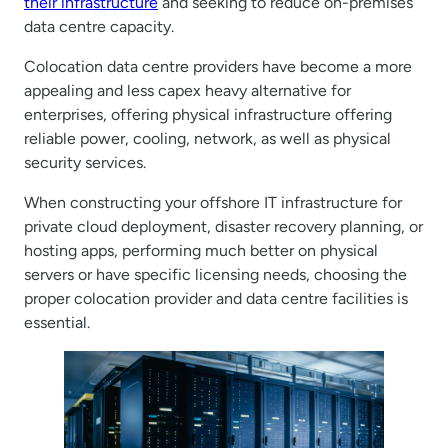
their infrastructure
and seeking to reduce on-premises
data centre capacity.
Colocation data centre providers have become a more
appealing and less capex heavy alternative for
enterprises, offering physical infrastructure offering
reliable power, cooling, network, as well as physical
security services.
When constructing your offshore IT infrastructure for
private cloud deployment, disaster recovery planning, or
hosting apps, performing much better on physical
servers or have specific licensing needs, choosing the
proper colocation provider and data centre facilities is
essential.