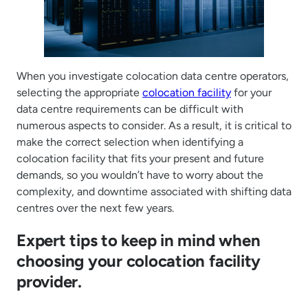
When you investigate colocation data centre operators,
selecting the appropriate
colocation facility
for your
data centre requirements can be difficult with
numerous aspects to consider. As a result, it is critical to
make the correct selection when identifying a
colocation facility that fits your present and future
demands, so you wouldn’t have to worry about the
complexity, and downtime associated with shifting data
centres over the next few years.
Expert tips to keep in mind when
choosing your colocation facility
provider.