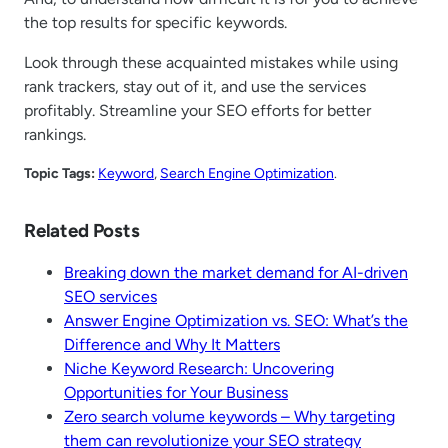
the top results for specific keywords.
Look through these acquainted mistakes while using
rank trackers, stay out of it, and use the services
profitably. Streamline your SEO efforts for better
rankings.
Topic Tags:
Keyword
, 
Search Engine Optimization
.
Related Posts
Breaking down the market demand for AI-driven
SEO services
Answer Engine Optimization vs. SEO: What’s the
Difference and Why It Matters
Niche Keyword Research: Uncovering
Opportunities for Your Business
Zero search volume keywords – Why targeting
them can revolutionize your SEO strategy