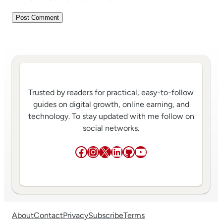
Trusted by readers for practical, easy-to-follow
guides on digital growth, online earning, and
technology. To stay updated with me follow on
social networks.
Facebook
Instagram
X
LinkedIn
GitHub
YouTube
About
Contact
Privacy
Subscribe
Terms