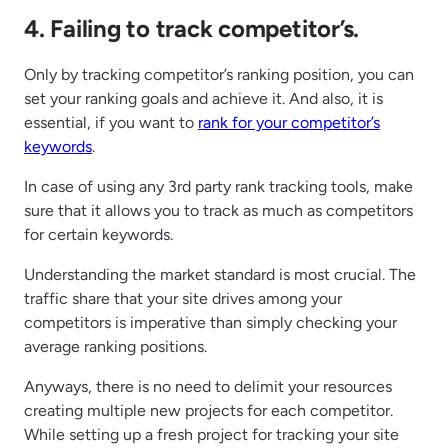
4. Failing to track competitor’s.
Only by tracking competitor’s ranking position, you can
set your ranking goals and achieve it. And also, it is
essential, if you want to
rank for your competitor’s
keywords
.
In case of using any 3rd party rank tracking tools, make
sure that it allows you to track as much as competitors
for certain keywords.
Understanding the market standard is most crucial. The
traffic share that your site drives among your
competitors is imperative than simply checking your
average ranking positions.
Anyways, there is no need to delimit your resources
creating multiple new projects for each competitor.
While setting up a fresh project for tracking your site