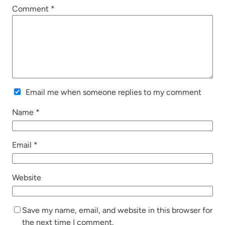
Comment
*
Email me when someone replies to my comment
Name
*
Email
*
Website
Save my name, email, and website in this browser for
the next time I comment.