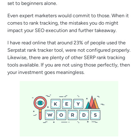
set to beginners alone.
Even expert marketers would commit to those. When it
comes to rank tracking, the mistakes you do might
impact your SEO execution and further takeaway.
I have read online that around 23% of people used the
Serpstat rank tracker tool, were not configured properly.
Likewise, there are plenty of other SERP rank tracking
tools available. If you are not using those perfectly, then
your investment goes meaningless.