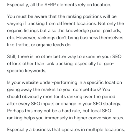
Especially, all the SERP elements rely on location.
You must be aware that the ranking positions will be
varying if tracking from different locations. Not only the
organic listings but also the knowledge panel paid ads,
etc. However, rankings don’t bring business themselves
like traffic, or organic leads do.
Still, there is no other better way to examine your SEO
efforts other than rank tracking, especially for geo-
specific keywords.
Is your website under-performing in a specific location
giving away the market to your competitors? You
should obviously monitor its ranking over the period
after every SEO inputs or change in your SEO strategy.
Perhaps this may not be a hard rule, but local SEO
ranking helps you immensely in higher conversion rates.
Especially a business that operates in multiple locations;