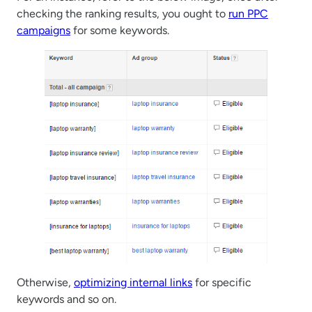
checking the ranking results, you ought to
run PPC
campaigns
for some keywords.
Otherwise,
optimizing internal links
for specific
keywords and so on.