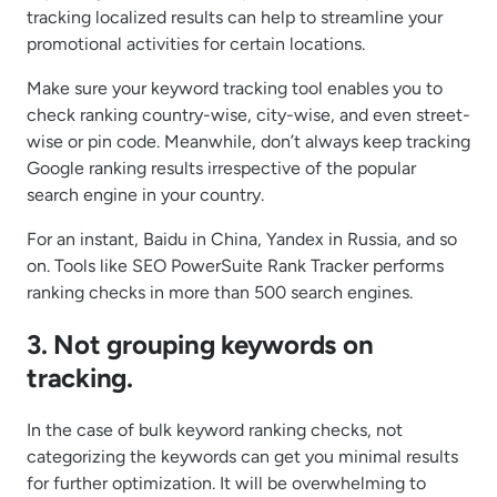
tracking localized results can help to streamline your
promotional activities for certain locations.
Make sure your keyword tracking tool enables you to
check ranking country-wise, city-wise, and even street-
wise or pin code. Meanwhile, don’t always keep tracking
Google ranking results irrespective of the popular
search engine in your country.
For an instant, Baidu in China, Yandex in Russia, and so
on. Tools like SEO PowerSuite Rank Tracker performs
ranking checks in more than 500 search engines.
3. Not grouping keywords on
tracking.
In the case of bulk keyword ranking checks, not
categorizing the keywords can get you minimal results
for further optimization. It will be overwhelming to