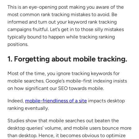
This is an eye-opening post making you aware of the
most common rank tracking mistakes to avoid. Be
informed and turn out your keyword rank tracking
campaigns fruitful. Let’s get in to those silly mistakes
typically bound to happen while tracking ranking
positions.
1. Forgetting about mobile tracking.
Most of the time, you ignore tracking keywords for
mobile searches. Google’s mobile-first indexing insists
on how significant our SEO towards mobile.
Indeed,
mobile-friendliness of a site
impacts desktop
ranking eventually.
Studies show that mobile searches out beaten the
desktop queries’ volume, and mobile users bounce more
than desktop. Hence, it becomes obvious to optimize