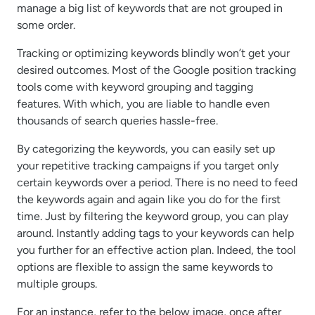
manage a big list of keywords that are not grouped in
some order.
Tracking or optimizing keywords blindly won’t get your
desired outcomes. Most of the Google position tracking
tools come with keyword grouping and tagging
features. With which, you are liable to handle even
thousands of search queries hassle-free.
By categorizing the keywords, you can easily set up
your repetitive tracking campaigns if you target only
certain keywords over a period. There is no need to feed
the keywords again and again like you do for the first
time. Just by filtering the keyword group, you can play
around. Instantly adding tags to your keywords can help
you further for an effective action plan. Indeed, the tool
options are flexible to assign the same keywords to
multiple groups.
For an instance, refer to the below image, once after