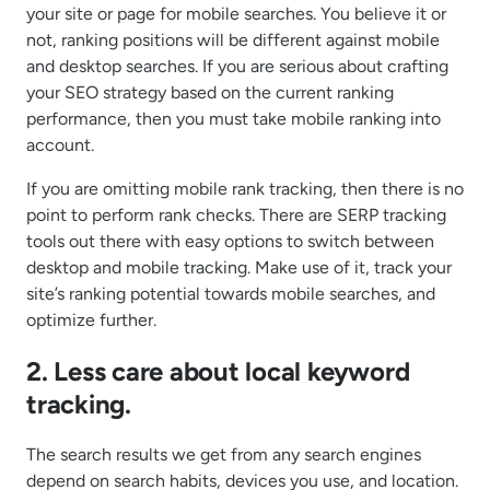
your site or page for mobile searches. You believe it or
not, ranking positions will be different against mobile
and desktop searches. If you are serious about crafting
your SEO strategy based on the current ranking
performance, then you must take mobile ranking into
account.
If you are omitting mobile rank tracking, then there is no
point to perform rank checks. There are SERP tracking
tools out there with easy options to switch between
desktop and mobile tracking. Make use of it, track your
site’s ranking potential towards mobile searches, and
optimize further.
2. Less care about local keyword
tracking.
The search results we get from any search engines
depend on search habits, devices you use, and location.