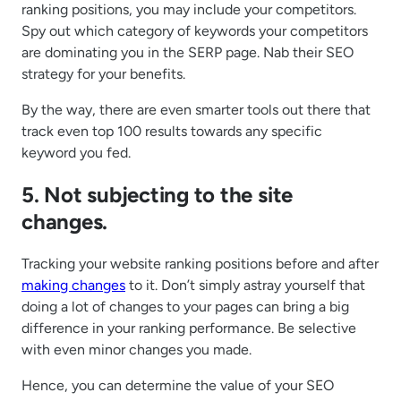
ranking positions, you may include your competitors.
Spy out which category of keywords your competitors
are dominating you in the SERP page. Nab their SEO
strategy for your benefits.
By the way, there are even smarter tools out there that
track even top 100 results towards any specific
keyword you fed.
5. Not subjecting to the site
changes.
Tracking your website ranking positions before and after
making changes
to it. Don’t simply astray yourself that
doing a lot of changes to your pages can bring a big
difference in your ranking performance. Be selective
with even minor changes you made.
Hence, you can determine the value of your SEO