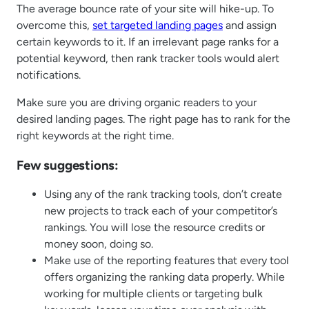
The average bounce rate of your site will hike-up. To
overcome this,
set targeted landing pages
and assign
certain keywords to it. If an irrelevant page ranks for a
potential keyword, then rank tracker tools would alert
notifications.
Make sure you are driving organic readers to your
desired landing pages. The right page has to rank for the
right keywords at the right time.
Few suggestions:
Using any of the rank tracking tools, don’t create
new projects to track each of your competitor’s
rankings. You will lose the resource credits or
money soon, doing so.
Make use of the reporting features that every tool
offers organizing the ranking data properly. While
working for multiple clients or targeting bulk