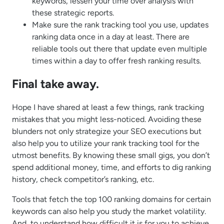
keywords, lessen your time over analysis with
these strategic reports.
Make sure the rank tracking tool you use, updates
ranking data once in a day at least. There are
reliable tools out there that update even multiple
times within a day to offer fresh ranking results.
Final take away.
Hope I have shared at least a few things, rank tracking
mistakes that you might less-noticed. Avoiding these
blunders not only strategize your SEO executions but
also help you to utilize your rank tracking tool for the
utmost benefits. By knowing these small gigs, you don’t
spend additional money, time, and efforts to dig ranking
history, check competitor’s ranking, etc.
Tools that fetch the top 100 ranking domains for certain
keywords can also help you study the market volatility.
And, to understand how difficult it is for you to achieve