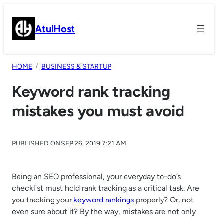
Skip
to
AtulHost
content
HOME
BUSINESS & STARTUP
Keyword rank tracking
mistakes you must avoid
PUBLISHED ON
SEP 26, 2019 7:21 AM
Being an SEO professional, your everyday to-do’s
checklist must hold rank tracking as a critical task. Are
you tracking your
keyword rankings
properly? Or, not
even sure about it? By the way, mistakes are not only