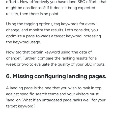
efforts. How effectively you have done SEO efforts that
might be costlier too? If it doesn’t bring expected
results, then there is no point.
Using the tagging options, tag keywords for every
change, and monitor the results. Let’s consider, you
optimize a page towards a target keyword increasing
the keyword usage.
Now tag that certain keyword using ‘the data of
change”. Further, compare the ranking results for a
week or two to evaluate the quality of your SEO inputs.
6. Missing configuring landing pages.
A landing page is the one that you wish to rank in top
against specific search terms and your visitors must
‘land’ on. What if an untargeted page ranks well for your
target keyword?