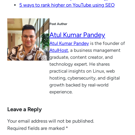
5 ways to rank higher on YouTube using SEO
Post Author
Atul Kumar Pandey
Atul Kumar Pandey
is the founder of
AtulHost
, a business management
graduate, content creator, and
technology expert. He shares
practical insights on Linux, web
hosting, cybersecurity, and digital
growth backed by real-world
experience.
Leave a Reply
Your email address will not be published.
Required fields are marked
*