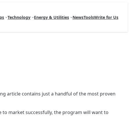
ps
Technology
Energy & Utilities
News
Tools
Write for Us
ng article contains just a handful of the most proven
le to market successfully, the program will want to