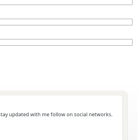
 stay updated with me follow on social networks.