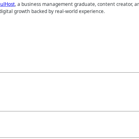
tulHost
, a business management graduate, content creator, an
digital growth backed by real-world experience.