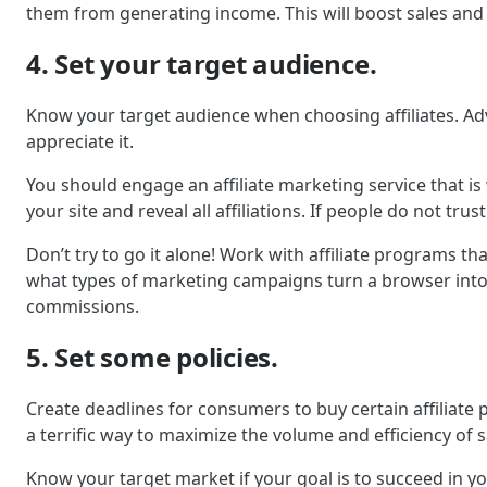
them from generating income. This will boost sales and
4. Set your target audience.
Know your target audience when choosing affiliates. Adve
appreciate it.
You should engage an affiliate marketing service that i
your site and reveal all affiliations. If people do not trust
Don’t try to go it alone! Work with affiliate programs tha
what types of marketing campaigns turn a browser into a
commissions.
5. Set some policies.
Create deadlines for consumers to buy certain affiliate 
a terrific way to maximize the volume and efficiency of s
Know your target market if your goal is to succeed in y