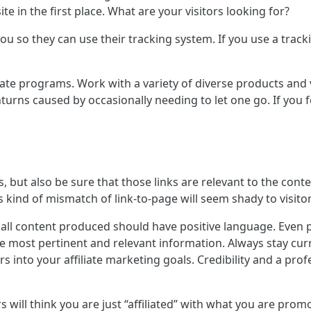
e in the first place. What are your visitors looking for?
you so they can use their tracking system. If you use a trac
iate programs. Work with a variety of diverse products and 
rns caused by occasionally needing to let one go. If you fe
ks, but also be sure that those links are relevant to the co
s kind of mismatch of link-to-page will seem shady to visito
 all content produced should have positive language. Even p
he most pertinent and relevant information. Always stay curr
s into your affiliate marketing goals. Credibility and a pro
s will think you are just “affiliated” with what you are pro