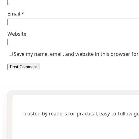
Email
*
Website
Save my name, email, and website in this browser for
Trusted by readers for practical, easy-to-follow 