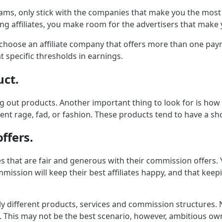
ams, only stick with the companies that make you the most 
ming affiliates, you make room for the advertisers that mak
, choose an affiliate company that offers more than one pay
t specific thresholds in earnings.
uct.
ng out products. Another important thing to look for is how
ent rage, fad, or fashion. These products tend to have a shor
ffers.
es that are fair and generous with their commission offers
ission will keep their best affiliates happy, and that keepi
ly different products, services and commission structures. N
e. This may not be the best scenario, however, ambitious own