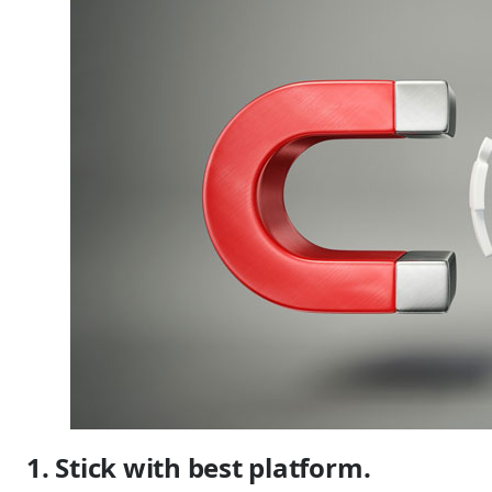
1. Stick with best platform.