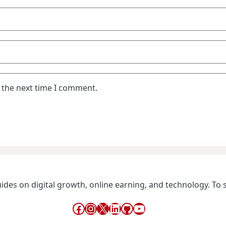
 the next time I comment.
guides on digital growth, online earning, and technology. To
Facebook
Instagram
X
LinkedIn
GitHub
YouTube