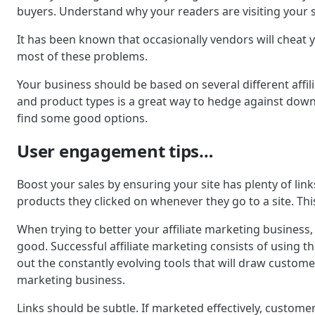
buyers. Understand why your readers are visiting your sit
It has been known that occasionally vendors will cheat 
most of these problems.
Your business should be based on several different affil
and product types is a great way to hedge against downtu
find some good options.
User engagement tips…
Boost your sales by ensuring your site has plenty of lin
products they clicked on whenever they go to a site. Thi
When trying to better your affiliate marketing business,
good. Successful affiliate marketing consists of using t
out the constantly evolving tools that will draw customer
marketing business.
Links should be subtle. If marketed effectively, customer