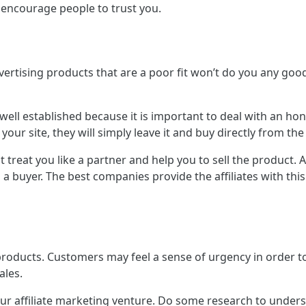
 encourage people to trust you.
rtising products that are a poor fit won’t do you any good;
s well established because it is important to deal with an h
 your site, they will simply leave it and buy directly from the 
t treat you like a partner and help you to sell the product. 
 buyer. The best companies provide the affiliates with this
products. Customers may feel a sense of urgency in order to
ales.
our affiliate marketing venture. Do some research to under