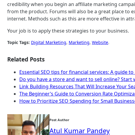
credibility when you begin an affiliate marketing camp
from the product. Forums will also be a great place to e
internet. Methods such as this are more effective in a
Your job is to apply these strategies to your business.
Topic Tags:
Digital Marketing
, 
Marketing
, 
Website
.
Related Posts
Essential SEO tips for financial services: A guide to
Do you have a store and want to sell online? Start w
Link Building Resources That Will Increase Your S
The Beginner’s Guide to Conversion Rate Optimiza
How to Prioritize SEO Spending for Small Business
Post Author
Atul Kumar Pandey