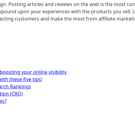
aign. Posting articles and reviews on the web is the most 
xpound upon your experiences with the products you sell. Li
ttracting customers and make the most from affiliate marke
 boosting your online visibility
ith these five tips!
earch Rankings
tion (CRO)
es?