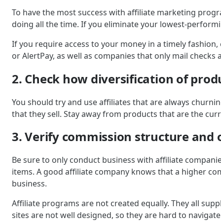
To have the most success with affiliate marketing progr
doing all the time. If you eliminate your lowest-perfor
If you require access to your money in a timely fashion
or AlertPay, as well as companies that only mail checks a
2. Check how diversification of prod
You should try and use affiliates that are always churni
that they sell. Stay away from products that are the curr
3. Verify commission structure and o
Be sure to only conduct business with affiliate compani
items. A good affiliate company knows that a higher comm
business.
Affiliate programs are not created equally. They all supp
sites are not well designed, so they are hard to navigat