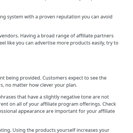
king system with a proven reputation you can avoid
vendors. Having a broad range of affiliate partners
el like you can advertise more products easily, try to
ntent being provided. Customers expect to see the
rs, no matter how clever your plan.
hrases that have a slightly negative tone are not
ent on all of your affiliate program offerings. Check
fessional appearance are important for your affiliate
moting. Using the products yourself increases your