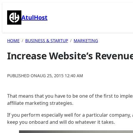
Skip
to
AtulHost
content
HOME
BUSINESS & STARTUP
MARKETING
Increase Website’s Revenue
PUBLISHED ON
AUG 25, 2015 12:40 AM
That means that you have to be one of the first to impl
affiliate marketing strategies.
If you perform especially well for a particular company, 
keep you onboard and will do whatever it takes.