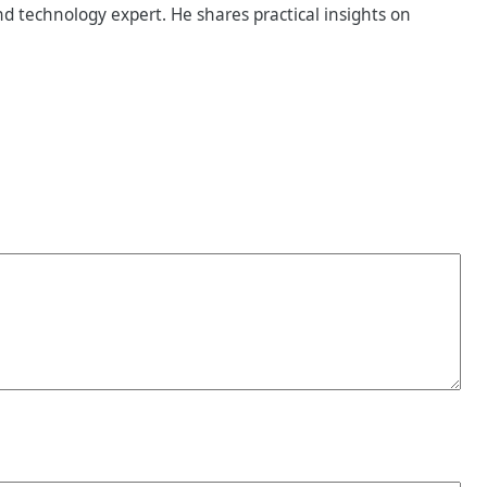
d technology expert. He shares practical insights on