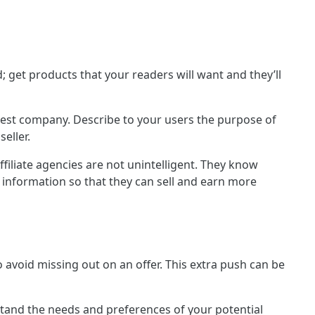
 get products that your readers will want and they’ll
onest company. Describe to your users the purpose of
seller.
Affiliate agencies are not unintelligent. They know
 information so that they can sell and earn more
 avoid missing out on an offer. This extra push can be
stand the needs and preferences of your potential