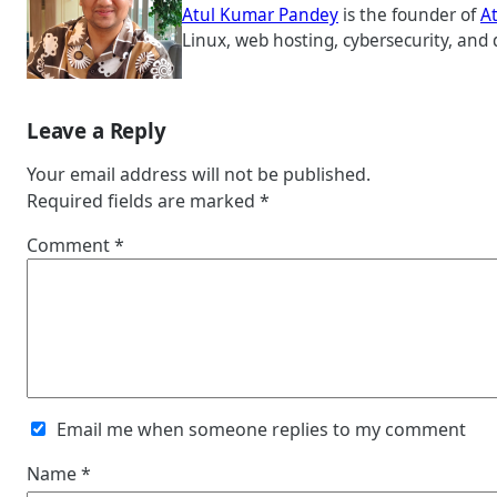
Atul Kumar Pandey
is the founder of
A
Linux, web hosting, cybersecurity, and 
Leave a Reply
Your email address will not be published.
Required fields are marked
*
Comment
*
Email me when someone replies to my comment
Name
*