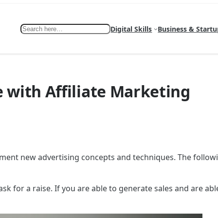
Search
Digital Skills
Business & Startu
 with Affiliate Marketing
ement new advertising concepts and techniques. The followi
ask for a raise. If you are able to generate sales and are ab