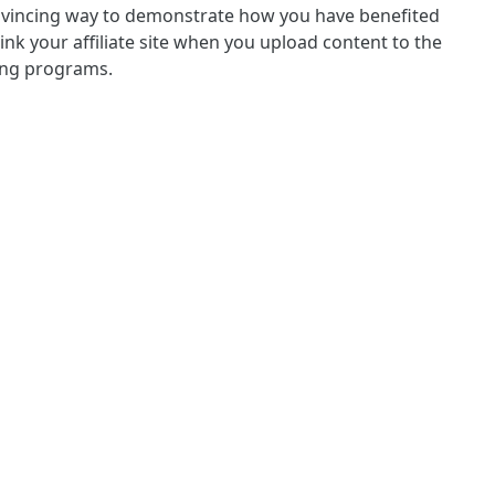
convincing way to demonstrate how you have benefited
nk your affiliate site when you upload content to the
ting programs.