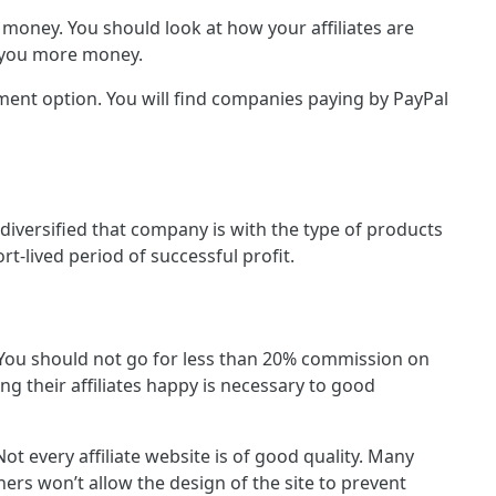
money. You should look at how your affiliates are
e you more money.
ment option. You will find companies paying by PayPal
 diversified that company is with the type of products
t-lived period of successful profit.
. You should not go for less than 20% commission on
ng their affiliates happy is necessary to good
ot every affiliate website is of good quality. Many
ers won’t allow the design of the site to prevent