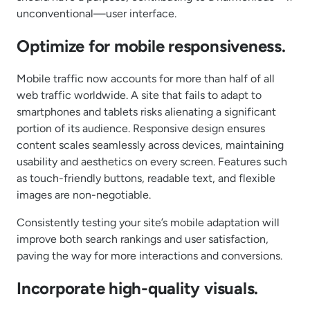
unconventional—user interface.
Optimize for mobile responsiveness.
Mobile traffic now accounts for more than half of all
web traffic worldwide. A site that fails to adapt to
smartphones and tablets risks alienating a significant
portion of its audience. Responsive design ensures
content scales seamlessly across devices, maintaining
usability and aesthetics on every screen. Features such
as touch-friendly buttons, readable text, and flexible
images are non-negotiable.
Consistently testing your site’s mobile adaptation will
improve both search rankings and user satisfaction,
paving the way for more interactions and conversions.
Incorporate high-quality visuals.