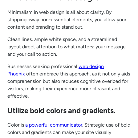
Minimalism in web design is all about clarity. By
stripping away non-essential elements, you allow your
content and branding to stand out.
Clean lines, ample white space, and a streamlined
layout direct attention to what matters: your message
and your call to action.
Businesses seeking professional
web design
Phoenix
often embrace this approach, as it not only aids
comprehension but also reduces cognitive overload for
visitors, making their experience more pleasant and
effective.
Utilize bold colors and gradients.
Color is
a powerful communicator
. Strategic use of bold
colors and gradients can make your site visually