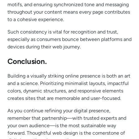
motifs, and ensuring synchronized tone and messaging
throughout your content means every page contributes
to a cohesive experience.
Such consistency is vital for recognition and trust,
especially as consumers bounce between platforms and
devices during their web journey.
Conclusion.
Building a visually striking online presence is both an art
and a science. Prioritizing minimalist layouts, impactful
colors, dynamic structures, and responsive elements
creates sites that are memorable and user-focused.
As you continue refining your digital presence,
remember that partnership—with trusted experts and
your own audience—is the most sustainable way
forward. Thoughtful web design is the cornerstone of