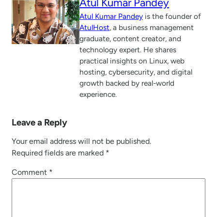
Atul Kumar Pandey
Atul Kumar Pandey
is the founder of
AtulHost
, a business management
graduate, content creator, and
technology expert. He shares
practical insights on Linux, web
hosting, cybersecurity, and digital
growth backed by real-world
experience.
Leave a Reply
Your email address will not be published.
Required fields are marked
*
Comment
*