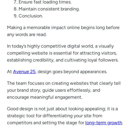
Ensure fast loading times.
Maintain consistent branding.
Conclusion.
Making a memorable impact online begins long before
any words are read.
In today’s highly competitive digital world, a visually
compelling website is essential for attracting visitors,
establishing credibility, and cultivating loyal followers.
At
Avenue 25
, design goes beyond appearances.
The team focuses on creating websites that clearly tell
your brand story, guide users effortlessly, and
encourage meaningful engagement.
Good design is not just about looking appealing; it is a
strategic tool for differentiating your site from
competitors and setting the stage for
long-term growth
.