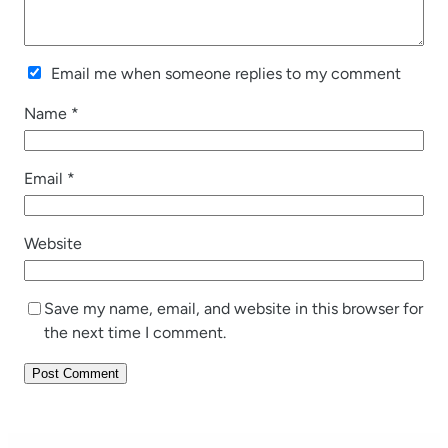
Email me when someone replies to my comment
Name
*
Email
*
Website
Save my name, email, and website in this browser for
the next time I comment.