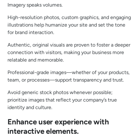
Imagery speaks volumes.
High-resolution photos, custom graphics, and engaging
illustrations help humanize your site and set the tone
for brand interaction.
Authentic, original visuals are proven to foster a deeper
connection with visitors, making your business more
relatable and memorable.
Professional-grade images—whether of your products,
team, or processes—support transparency and trust.
Avoid generic stock photos whenever possible;
prioritize images that reflect your company’s true
identity and culture.
Enhance user experience with
interactive elements.