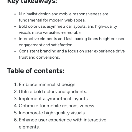
Key takeaways:
Minimalist design and mobile responsiveness are
fundamental for modern web appeal.
Bold color use, asymmetrical layouts, and high-quality
visuals make websites memorable.
Interactive elements and fast loading times heighten user
engagement and satisfaction.
Consistent branding and a focus on user experience drive
trust and conversions.
Table of contents:
Embrace minimalist design.
Utilize bold colors and gradients.
Implement asymmetrical layouts.
Optimize for mobile responsiveness.
Incorporate high-quality visuals.
Enhance user experience with interactive
elements.