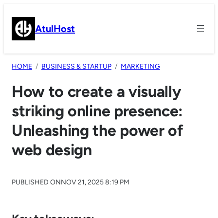
Skip
to
AtulHost
content
HOME
BUSINESS & STARTUP
MARKETING
How to create a visually
striking online presence:
Unleashing the power of
web design
PUBLISHED ON
NOV 21, 2025 8:19 PM