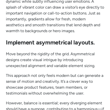
dynamic while subtly influencing user emotions. A
splash of vibrant color can draw a visitor’s eye directly to
important navigation or call-to-action buttons. Just as
importantly, gradients allow for fresh, modern
aesthetics and smooth transitions that lend depth and
warmth to backgrounds or hero images.
Implement asymmetrical layouts.
Move beyond the rigidity of the grid. Asymmetrical
designs create visual intrigue by introducing
unexpected alignment and variable element sizing.
This approach not only feels modern but can generate a
sense of motion and creativity. It’s a clever way to
showcase product features, team members, or
testimonials without overwhelming the user.
However, balance is essential; every diverging element
should have a purpose, contributing to a harmonious—if