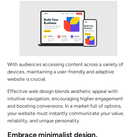
With audiences accessing content across a variety of
devices, maintaining a user-friendly and adaptive
website is crucial.
Effective web design blends aesthetic appeal with
intuitive navigation, encouraging higher engagement
and boosting conversions. In a market full of options,
your website must instantly communicate your value,
reliability, and unique personality.
Embrace minimalist design.