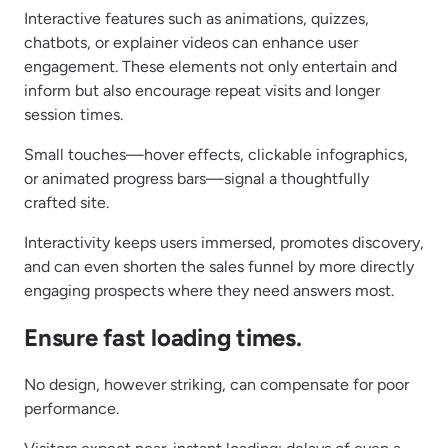
Interactive features such as animations, quizzes,
chatbots, or explainer videos can enhance user
engagement. These elements not only entertain and
inform but also encourage repeat visits and longer
session times.
Small touches—hover effects, clickable infographics,
or animated progress bars—signal a thoughtfully
crafted site.
Interactivity keeps users immersed, promotes discovery,
and can even shorten the sales funnel by more directly
engaging prospects where they need answers most.
Ensure fast loading times.
No design, however striking, can compensate for poor
performance.