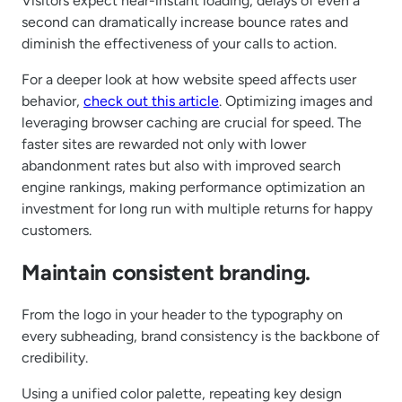
Visitors expect near-instant loading; delays of even a
second can dramatically increase bounce rates and
diminish the effectiveness of your calls to action.
For a deeper look at how website speed affects user
behavior,
check out this article
. Optimizing images and
leveraging browser caching are crucial for speed. The
faster sites are rewarded not only with lower
abandonment rates but also with improved search
engine rankings, making performance optimization an
investment for long run with multiple returns for happy
customers.
Maintain consistent branding.
From the logo in your header to the typography on
every subheading, brand consistency is the backbone of
credibility.
Using a unified color palette, repeating key design