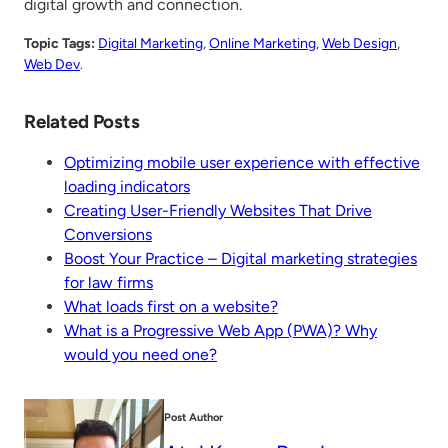
digital growth and connection.
Topic Tags:
Digital Marketing
, 
Online Marketing
, 
Web Design
, 
Web Dev
.
Related Posts
Optimizing mobile user experience with effective
loading indicators
Creating User-Friendly Websites That Drive
Conversions
Boost Your Practice – Digital marketing strategies
for law firms
What loads first on a website?
What is a Progressive Web App (PWA)? Why
would you need one?
Post Author