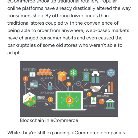
eCommerce shook up traditional retailers. Popular
online platforms have already drastically altered the way
consumers shop. By offering lower prices than
traditional stores coupled with the convenience of
being able to order from anywhere, web-based markets
have changed consumer habits and even caused the
bankruptcies of some old stores who weren’t able to
adapt.
Blockchain in eCommerce
While they’re still expanding, eCommerce companies