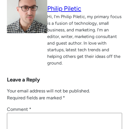
Philip Piletic
Hi, I’m Philip Piletic, my primary focus
is a fusion of technology, small
business, and marketing. I’m an
editor, writer, marketing consultant
and guest author. In love with
startups, latest tech trends and
helping others get their ideas off the
ground.
Leave a Reply
Your email address will not be published.
Required fields are marked
*
Comment
*