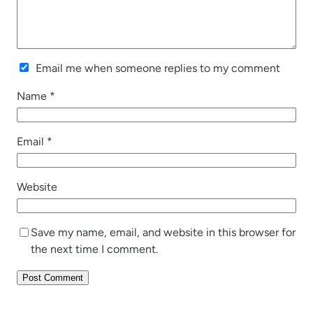
Email me when someone replies to my comment
Name
*
Email
*
Website
Save my name, email, and website in this browser for
the next time I comment.