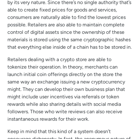
by its very nature. Since there’s no single authority that’s
able to create fixed prices for goods and services,
consumers are naturally able to find the lowest prices
possible. Retailers are also able to maintain complete
control of digital assets since the ownership of these
materials is stored using the same cryptographic hashes
that everything else inside of a chain has to be stored in.
Retailers dealing with a crypto store are able to
tokenize their operation. In theory, merchants can
launch initial coin offerings directly on the store the
same way an exchange issuing a new cryptocurrency
might. They can develop their own business plan that
might include user incentives via referrals or token
rewards while also sharing details with social media
followers. Those who write reviews can also receive
instantaneous rewards for their work.
Keep in mind that this kind of a system doesn’t
encourage dishonesty. In fact, the anonymous nature of