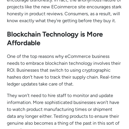
projects like the new ECoinmerce site encourages stark
honesty in product reviews. Consumers, as a result, will
know exactly what they’re getting before they buy it.
Blockchain Technology is More
Affordable
One of the top reasons why eCommerce business
needs to embrace blockchain technology involves their
ROI. Businesses that switch to using cryptographic
hashes don’t have to track their supply chain. Real-time
ledger updates take care of that.
They won’t need to hire staff to monitor and update
information. More sophisticated businesses won’t have
to watch product manufacturing times or shipment
data any longer either. Testing products to ensure their
genuine also becomes a thing of the past in this sort of