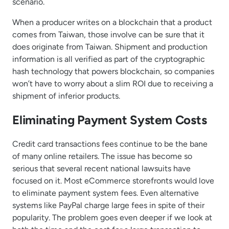
scenario.
When a producer writes on a blockchain that a product
comes from Taiwan, those involve can be sure that it
does originate from Taiwan. Shipment and production
information is all verified as part of the cryptographic
hash technology that powers blockchain, so companies
won’t have to worry about a slim ROI due to receiving a
shipment of inferior products.
Eliminating Payment System Costs
Credit card transactions fees continue to be the bane
of many online retailers. The issue has become so
serious that several recent national lawsuits have
focused on it. Most eCommerce storefronts would love
to eliminate payment system fees. Even alternative
systems like PayPal charge large fees in spite of their
popularity. The problem goes even deeper if we look at