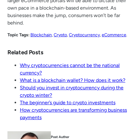
larger eCommerce portals will be able to dictate their
own pace in a blockchain-based environment. As
businesses make the jump, consumers won’t be far
behind.
Topic Tags:
Blockchain
, 
Crypto
, 
Cryptocurrency
, 
eCommerce
.
Related Posts
Why cryptocurrencies cannot be the national
currency?
What is a blockchain wallet? How does it work?
Should you invest in cryptocurrency during the
crypto winter?
The beginner’s guide to crypto investments
How cryptocurrencies are transforming business
payments
Post Author