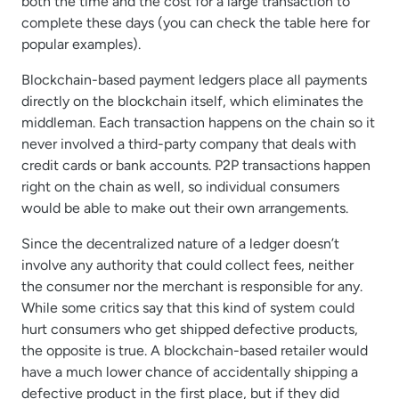
both the time and the cost for a large transaction to
complete these days (you can check the table here for
popular examples).
Blockchain-based payment ledgers place all payments
directly on the blockchain itself, which eliminates the
middleman. Each transaction happens on the chain so it
never involved a third-party company that deals with
credit cards or bank accounts. P2P transactions happen
right on the chain as well, so individual consumers
would be able to make out their own arrangements.
Since the decentralized nature of a ledger doesn’t
involve any authority that could collect fees, neither
the consumer nor the merchant is responsible for any.
While some critics say that this kind of system could
hurt consumers who get shipped defective products,
the opposite is true. A blockchain-based retailer would
have a much lower chance of accidentally shipping a
defective product in the first place, but if they did