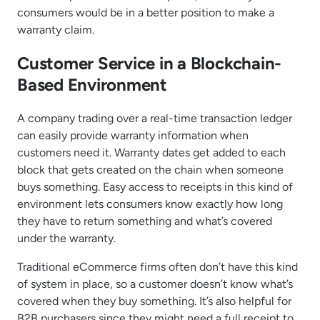
consumers would be in a better position to make a
warranty claim.
Customer Service in a Blockchain-
Based Environment
A company trading over a real-time transaction ledger
can easily provide warranty information when
customers need it. Warranty dates get added to each
block that gets created on the chain when someone
buys something. Easy access to receipts in this kind of
environment lets consumers know exactly how long
they have to return something and what’s covered
under the warranty.
Traditional eCommerce firms often don’t have this kind
of system in place, so a customer doesn’t know what’s
covered when they buy something. It’s also helpful for
B2B purchasers since they might need a full receipt to