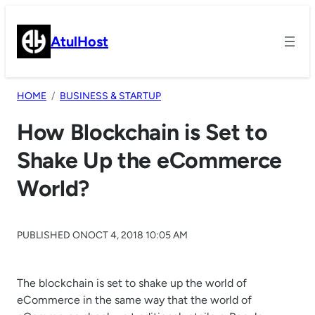
Skip
to
AtulHost
content
HOME
BUSINESS & STARTUP
How Blockchain is Set to
Shake Up the eCommerce
World?
PUBLISHED ON
OCT 4, 2018 10:05 AM
The blockchain is set to shake up the world of
eCommerce in the same way that the world of