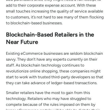
add to their corporate expense account. With these
small touches increasing the quality of service available
to customers, it’s not hard to see many of them flocking
to blockchain-based businesses.
Blockchain-Based Retailers in the
Near Future
Existing eCommerce businesses are seldom blockchain
savvy. They don’t have any experts currently on their
staff. As blockchain technology continues to
revolutionize online shopping, these companies might
start to work with trusted third-party developers so that
they can take advance of ledger-based transactions.
Smaller retailers have the most to gain from this
technology. Retailers who may have struggled to
compete because of the rules imposed on them by