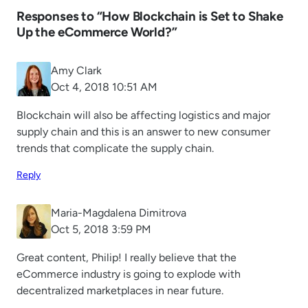
Responses to “How Blockchain is Set to Shake
Up the eCommerce World?”
Amy Clark
Oct 4, 2018 10:51 AM
Blockchain will also be affecting logistics and major
supply chain and this is an answer to new consumer
trends that complicate the supply chain.
Reply
Maria-Magdalena Dimitrova
Oct 5, 2018 3:59 PM
Great content, Philip! I really believe that the
eCommerce industry is going to explode with
decentralized marketplaces in near future.