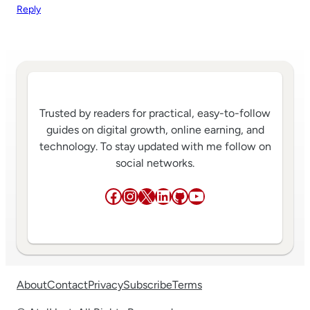
Reply
Trusted by readers for practical, easy-to-follow
guides on digital growth, online earning, and
technology. To stay updated with me follow on
social networks.
Facebook
Instagram
X
LinkedIn
GitHub
YouTube
About
Contact
Privacy
Subscribe
Terms