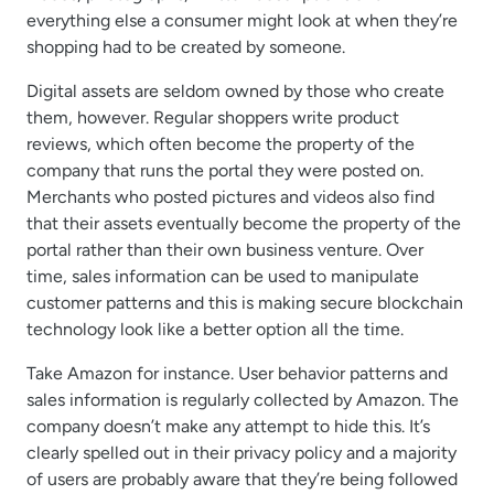
everything else a consumer might look at when they’re
shopping had to be created by someone.
Digital assets are seldom owned by those who create
them, however. Regular shoppers write product
reviews, which often become the property of the
company that runs the portal they were posted on.
Merchants who posted pictures and videos also find
that their assets eventually become the property of the
portal rather than their own business venture. Over
time, sales information can be used to manipulate
customer patterns and this is making secure blockchain
technology look like a better option all the time.
Take Amazon for instance. User behavior patterns and
sales information is regularly collected by Amazon. The
company doesn’t make any attempt to hide this. It’s
clearly spelled out in their privacy policy and a majority
of users are probably aware that they’re being followed