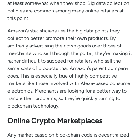
at least somewhat when they shop. Big data collection
policies are common among many online retailers at
this point.
Amazon’s statisticians use the big data points they
collect to better promote their own products. By
arbitrarily advertising their own goods over those of
merchants who sell through the portal, they’re making it
rather difficult to succeed for retailers who sell the
same sorts of products that Amazon’s parent company
does. This is especially true of highly competitive
markets like those involved with Alexa-based consumer
electronics. Merchants are looking for a better way to
handle their problems, so they’re quickly turning to
blockchain technology.
Online Crypto Marketplaces
Any market based on blockchain code is decentralized