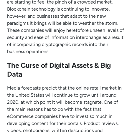
are starting to feel the pinch of a crowded market.
Blockchain technology is continuing to innovate,
however, and businesses that adapt to the new
paradigms it brings will be able to weather the storm.
These companies will enjoy heretofore unseen levels of
security and ease of information interchange as a result
of incorporating cryptographic records into their
business operations.
The Curse of Digital Assets & Big
Data
Media forecasts predict that the online retail market in
the United States will continue to grow until around
2020, at which point it will become stagnate. One of
the main reasons has to do with the fact that
eCommerce companies have to invest so much in
developing content for their portals. Product reviews,
videos, photographs, written descriptions and