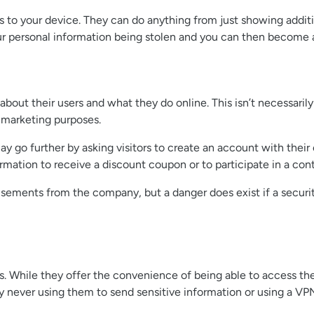
ess to your device. They can do anything from just showing addit
your personal information being stolen and you can then become a
bout their users and what they do online. This isn’t necessaril
d marketing purposes.
y go further by asking visitors to create an account with thei
mation to receive a discount coupon or to participate in a cont
tisements from the company, but a danger does exist if a securit
s. While they offer the convenience of being able to access th
by never using them to send sensitive information or using a VP