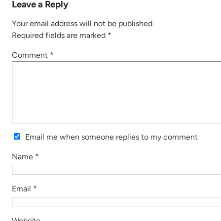
Leave a Reply
Your email address will not be published.
Required fields are marked
*
Comment
*
Email me when someone replies to my comment
Name
*
Email
*
Website