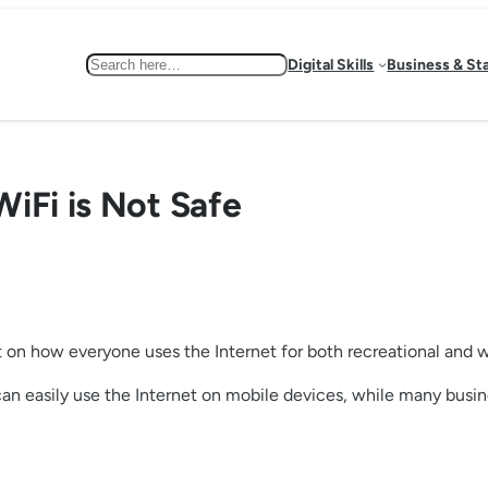
Search
Digital Skills
Business & St
iFi is Not Safe
t on how everyone uses the Internet for both recreational and 
can easily use the Internet on mobile devices, while many busi