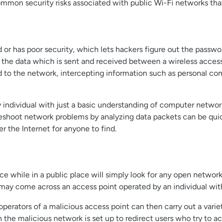
mon security risks associated with public Wi-Fi networks that
 or has poor security, which lets hackers figure out the passwo
t the data which is sent and received between a wireless access 
ed to the network, intercepting information such as personal co
 individual with just a basic understanding of computer network
bleshoot network problems by analyzing data packets can be quic
r the Internet for anyone to find.
e while in a public place will simply look for any open network
u may come across an access point operated by an individual wit
 operators of a malicious access point can then carry out a vari
 the malicious network is set up to redirect users who try to a