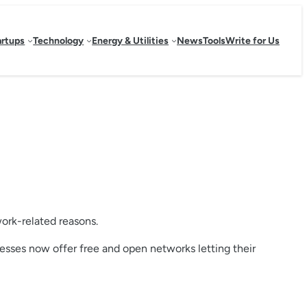
artups
Technology
Energy & Utilities
News
Tools
Write for Us
work-related reasons.
nesses now offer free and open networks letting their