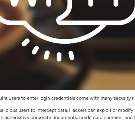
re users to enter login credentials come with many security ri
alicious users to intercept data. Hackers can exploit or modif
ch as sensitive corporate documents, credit card numbers, and lo