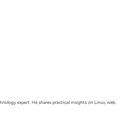
nology expert. He shares practical insights on Linux, web