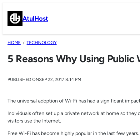
Skip
to
AtulHost
content
HOME
TECHNOLOGY
5 Reasons Why Using Public W
PUBLISHED ON
SEP 22, 2017 8:14 PM
The universal adoption of Wi-Fi has had a significant impac
Individuals often set up a private network at home so they 
visitors use the Internet.
Free Wi-Fi has become highly popular in the last few years.