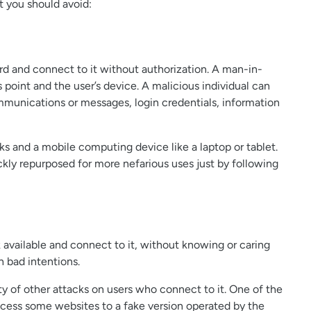
 you should avoid:
rd and connect to it without authorization. A man-in-
point and the user’s device. A malicious individual can
mmunications or messages, login credentials, information
s and a mobile computing device like a laptop or tablet.
kly repurposed for more nefarious uses just by following
 available and connect to it, without knowing or caring
h bad intentions.
ety of other attacks on users who connect to it. One of the
ccess some websites to a fake version operated by the