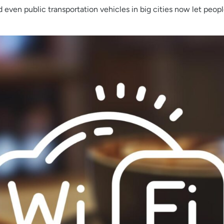
nd even public transportation vehicles in big cities now let peop