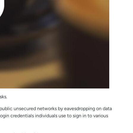
sks.
y public unsecured networks by eavesdropping on data
gin credentials individuals use to sign in to various