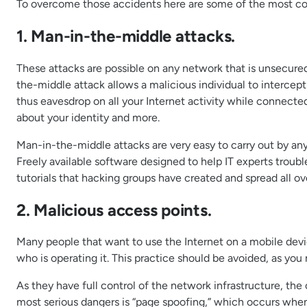
To overcome those accidents here are some of the most com
1. Man-in-the-middle attacks.
These attacks are possible on any network that is unsecured
the-middle attack allows a malicious individual to intercep
thus eavesdrop on all your Internet activity while connect
about your identity and more.
Man-in-the-middle attacks are very easy to carry out by any
Freely available software designed to help IT experts trou
tutorials that hacking groups have created and spread all ove
2. Malicious access points.
Many people that want to use the Internet on a mobile devic
who is operating it. This practice should be avoided, as yo
As they have full control of the network infrastructure, the
most serious dangers is “page spoofing,” which occurs when