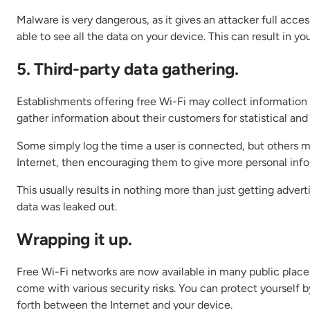
Malware is very dangerous, as it gives an attacker full acc
able to see all the data on your device. This can result in 
5. Third-party data gathering.
Establishments offering free Wi-Fi may collect information a
gather information about their customers for statistical an
Some simply log the time a user is connected, but others ma
Internet, then encouraging them to give more personal infor
This usually results in nothing more than just getting adver
data was leaked out.
Wrapping it up.
Free Wi-Fi networks are now available in many public place
come with various security risks. You can protect yourself 
forth between the Internet and your device.