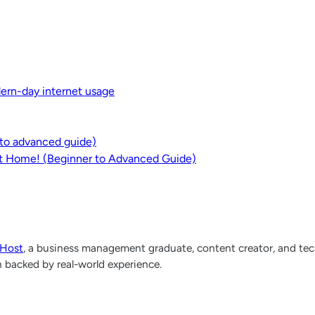
dern-day internet usage
r to advanced guide)
at Home! (Beginner to Advanced Guide)
lHost
, a business management graduate, content creator, and tech
h backed by real-world experience.