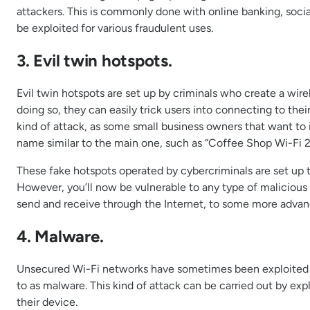
attackers. This is commonly done with online banking, social
be exploited for various fraudulent uses.
3. Evil twin hotspots.
Evil twin hotspots are set up by criminals who create a wire
doing so, they can easily trick users into connecting to the
kind of attack, as some small business owners that want to i
name similar to the main one, such as “Coffee Shop Wi-Fi 2
These fake hotspots operated by cybercriminals are set up to
However, you’ll now be vulnerable to any type of malicious a
send and receive through the Internet, to some more advan
4. Malware.
Unsecured Wi-Fi networks have sometimes been exploited by
to as malware. This kind of attack can be carried out by explo
their device.