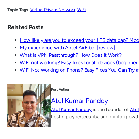
Topic Tags:
Virtual Private Network
, 
WiFi
.
Related Posts
How likely are you to exceed your 1 TB data cap? Mo
My experience with Airtel AirFiber [review]
What is VPN Passthrough? How Does It Work?
WiFi not working? Easy fixes for all devices (beginne
WiFi Not Working on Phone? Easy Fixes You Can Try 
Post Author
Atul Kumar Pandey
Atul Kumar Pandey
is the founder of
Atu
hosting, cybersecurity, and digital growt