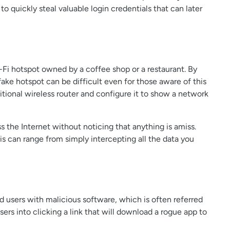
o quickly steal valuable login credentials that can later
i-Fi hotspot owned by a coffee shop or a restaurant. By
fake hotspot can be difficult even for those aware of this
itional wireless router and configure it to show a network
s the Internet without noticing that anything is amiss.
his can range from simply intercepting all the data you
users with malicious software, which is often referred
users into clicking a link that will download a rogue app to