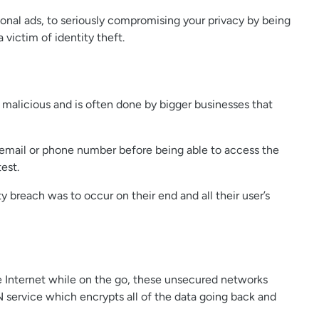
ional ads, to seriously compromising your privacy by being
 victim of identity theft.
y malicious and is often done by bigger businesses that
r email or phone number before being able to access the
est.
y breach was to occur on their end and all their user’s
e Internet while on the go, these unsecured networks
N service which encrypts all of the data going back and