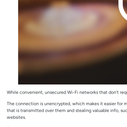
While convenient, unsecured Wi-Fi networks that don’t requi
The connection is unencrypted, which makes it easier for m
that is transmitted over them and stealing valuable info, su
websites.