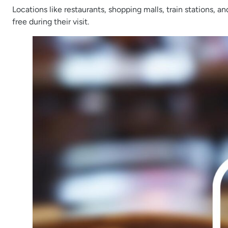
Locations like restaurants, shopping malls, train stations, a
free during their visit.