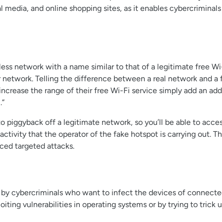
 media, and online shopping sites, as it enables cybercriminals t
less network with a name similar to that of a legitimate free W
ir network. Telling the difference between a real network and a 
ncrease the range of their free Wi-Fi service simply add an add
.”
 piggyback off a legitimate network, so you’ll be able to acces
ctivity that the operator of the fake hotspot is carrying out. T
ced targeted attacks.
 cybercriminals who want to infect the devices of connected 
iting vulnerabilities in operating systems or by trying to trick 