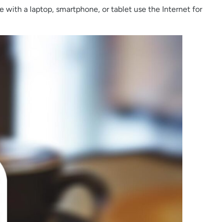
le with a laptop, smartphone, or tablet use the Internet for