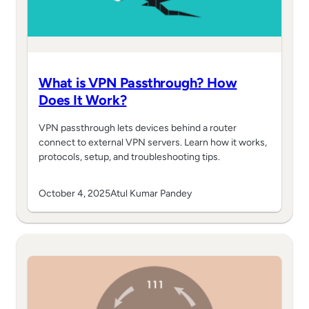
What is VPN Passthrough? How
Does It Work?
VPN passthrough lets devices behind a router
connect to external VPN servers. Learn how it works,
protocols, setup, and troubleshooting tips.
October 4, 2025
Atul Kumar Pandey