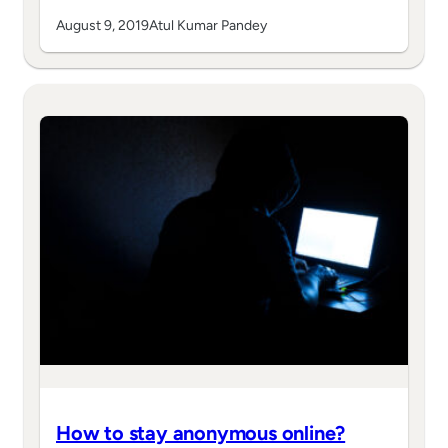
August 9, 2019
Atul Kumar Pandey
How to stay anonymous online?