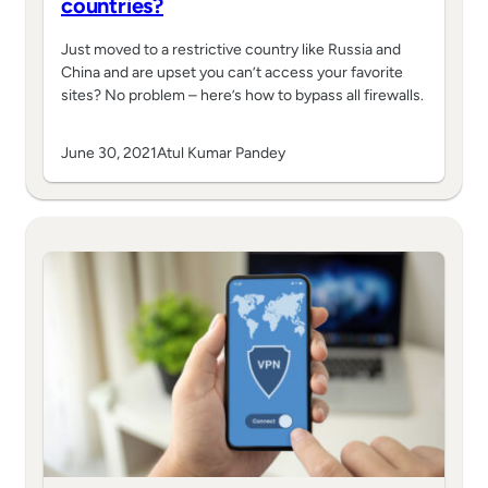
countries?
Just moved to a restrictive country like Russia and
China and are upset you can’t access your favorite
sites? No problem – here’s how to bypass all firewalls.
June 30, 2021
Atul Kumar Pandey