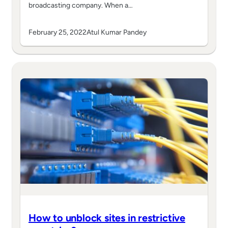
broadcasting company. When a…
February 25, 2022
Atul Kumar Pandey
How to unblock sites in restrictive