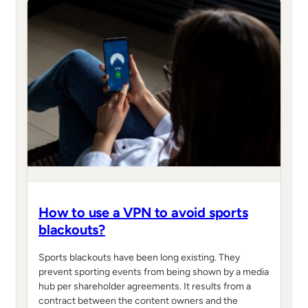
How to use a VPN to avoid sports
blackouts?
Sports blackouts have been long existing. They
prevent sporting events from being shown by a media
hub per shareholder agreements. It results from a
contract between the content owners and the