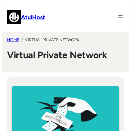
Skip
to
AtulHost
content
HOME
VIRTUAL PRIVATE NETWORK
Virtual Private Network