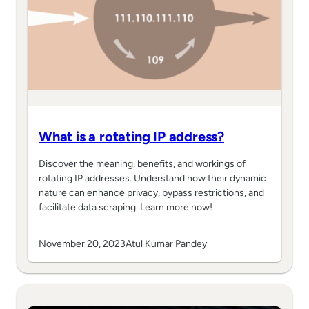
What is a rotating IP address?
Discover the meaning, benefits, and workings of
rotating IP addresses. Understand how their dynamic
nature can enhance privacy, bypass restrictions, and
facilitate data scraping. Learn more now!
November 20, 2023
Atul Kumar Pandey