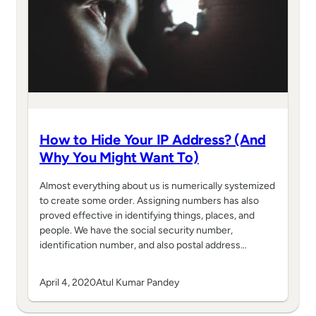
How to Hide Your IP Address? (And
Why You Might Want To)
Almost everything about us is numerically systemized
to create some order. Assigning numbers has also
proved effective in identifying things, places, and
people. We have the social security number,
identification number, and also postal address…
April 4, 2020
Atul Kumar Pandey