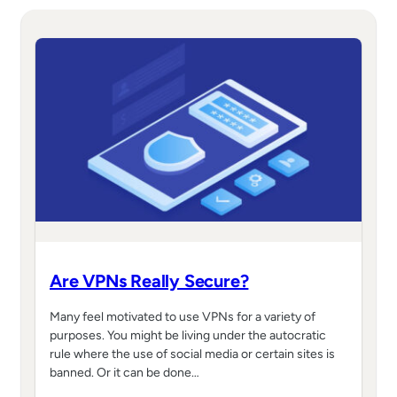
Are VPNs Really Secure?
Many feel motivated to use VPNs for a variety of
purposes. You might be living under the autocratic
rule where the use of social media or certain sites is
banned. Or it can be done…