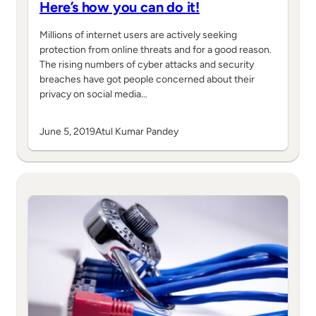
Here’s how you can do it!
Millions of internet users are actively seeking
protection from online threats and for a good reason.
The rising numbers of cyber attacks and security
breaches have got people concerned about their
privacy on social media…
June 5, 2019
Atul Kumar Pandey