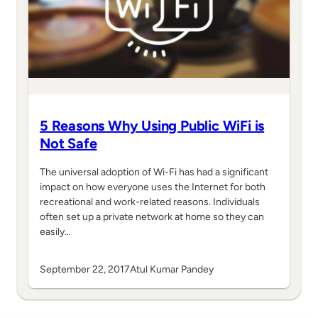
5 Reasons Why Using Public WiFi is
Not Safe
The universal adoption of Wi-Fi has had a significant
impact on how everyone uses the Internet for both
recreational and work-related reasons. Individuals
often set up a private network at home so they can
easily…
September 22, 2017
Atul Kumar Pandey