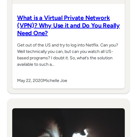
What is a Virtual Private Network
(VPN)? Why Use it and Do You Really
Need One?
Get out of the US and try to log into Netflix. Can you?
Well technically you can, but can you watch all US-
based programs? I doubt it. So, what’s the solution
available to such a…
May 22, 2020
Michelle Joe