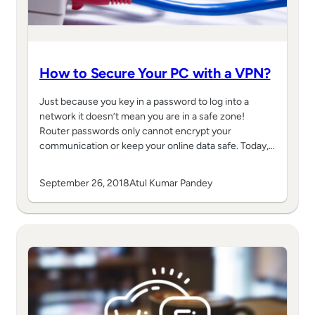
How to Secure Your PC with a VPN?
Just because you key in a password to log into a
network it doesn’t mean you are in a safe zone!
Router passwords only cannot encrypt your
communication or keep your online data safe. Today,…
September 26, 2018
Atul Kumar Pandey