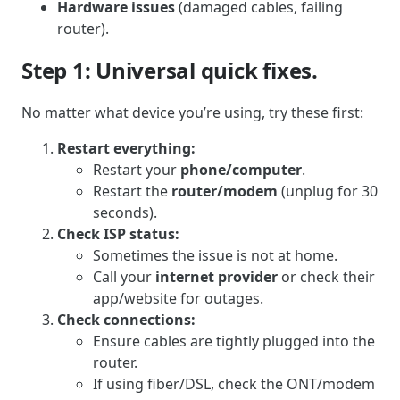
Hardware issues
(damaged cables, failing
router).
Step 1: Universal quick fixes.
No matter what device you’re using, try these first:
Restart everything:
Restart your
phone/computer
.
Restart the
router/modem
(unplug for 30
seconds).
Check ISP status:
Sometimes the issue is not at home.
Call your
internet provider
or check their
app/website for outages.
Check connections:
Ensure cables are tightly plugged into the
router.
If using fiber/DSL, check the ONT/modem