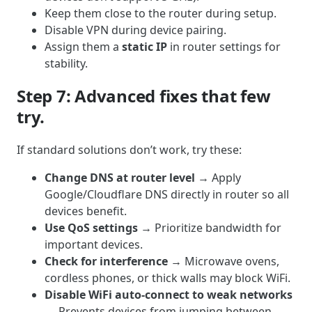
Keep them close to the router during setup.
Disable VPN during device pairing.
Assign them a
static IP
in router settings for
stability.
Step 7: Advanced fixes that few
try.
If standard solutions don’t work, try these:
Change DNS at router level
→ Apply
Google/Cloudflare DNS directly in router so all
devices benefit.
Use QoS settings
→ Prioritize bandwidth for
important devices.
Check for interference
→ Microwave ovens,
cordless phones, or thick walls may block WiFi.
Disable WiFi auto-connect to weak networks
→ Prevents devices from jumping between