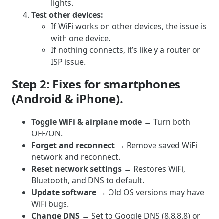
lights.
Test other devices:
If WiFi works on other devices, the issue is
with one device.
If nothing connects, it’s likely a router or
ISP issue.
Step 2: Fixes for smartphones
(Android & iPhone).
Toggle WiFi & airplane mode
→ Turn both
OFF/ON.
Forget and reconnect
→ Remove saved WiFi
network and reconnect.
Reset network settings
→ Restores WiFi,
Bluetooth, and DNS to default.
Update software
→ Old OS versions may have
WiFi bugs.
Change DNS
→ Set to Google DNS (8.8.8.8) or