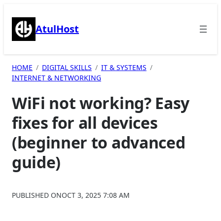
Skip
to
AtulHost
content
HOME
DIGITAL SKILLS
IT & SYSTEMS
INTERNET & NETWORKING
WiFi not working? Easy
fixes for all devices
(beginner to advanced
guide)
PUBLISHED ON
OCT 3, 2025 7:08 AM