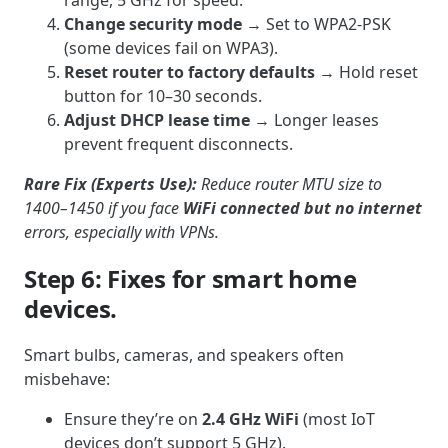
Change security mode
→ Set to WPA2-PSK
(some devices fail on WPA3).
Reset router to factory defaults
→ Hold reset
button for 10–30 seconds.
Adjust DHCP lease time
→ Longer leases
prevent frequent disconnects.
Rare Fix (Experts Use):
Reduce router MTU size to
1400–1450 if you face
WiFi connected but no internet
errors, especially with VPNs.
Step 6: Fixes for smart home
devices.
Smart bulbs, cameras, and speakers often
misbehave:
Ensure they’re on
2.4 GHz WiFi
(most IoT
devices don’t support 5 GHz).