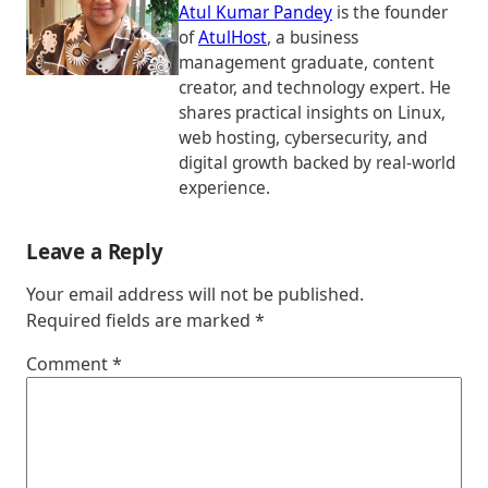
Atul Kumar Pandey
is the founder
of
AtulHost
, a business
management graduate, content
creator, and technology expert. He
shares practical insights on Linux,
web hosting, cybersecurity, and
digital growth backed by real-world
experience.
Leave a Reply
Your email address will not be published.
Required fields are marked
*
Comment
*