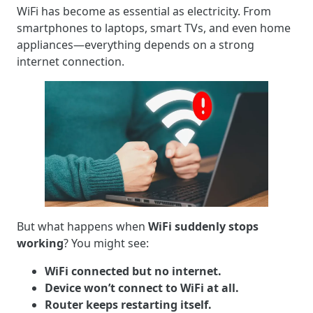
WiFi has become as essential as electricity. From
smartphones to laptops, smart TVs, and even home
appliances—everything depends on a strong
internet connection.
But what happens when
WiFi suddenly stops
working
? You might see:
WiFi connected but no internet.
Device won’t connect to WiFi at all.
Router keeps restarting itself.