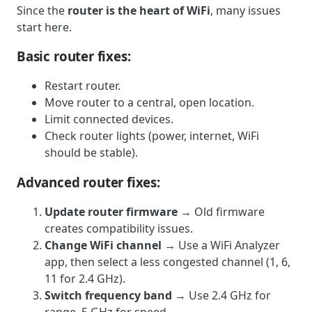
Since the
router is the heart of WiFi
, many issues
start here.
Basic router fixes:
Restart router.
Move router to a central, open location.
Limit connected devices.
Check router lights (power, internet, WiFi
should be stable).
Advanced router fixes:
Update router firmware
→ Old firmware
creates compatibility issues.
Change WiFi channel
→ Use a WiFi Analyzer
app, then select a less congested channel (1, 6,
11 for 2.4 GHz).
Switch frequency band
→ Use 2.4 GHz for
range, 5 GHz for speed.