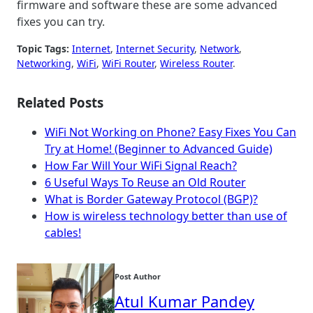
firmware and software these are some advanced
fixes you can try.
Topic Tags:
Internet
, 
Internet Security
, 
Network
, 
Networking
, 
WiFi
, 
WiFi Router
, 
Wireless Router
.
Related Posts
WiFi Not Working on Phone? Easy Fixes You Can
Try at Home! (Beginner to Advanced Guide)
How Far Will Your WiFi Signal Reach?
6 Useful Ways To Reuse an Old Router
What is Border Gateway Protocol (BGP)?
How is wireless technology better than use of
cables!
Post Author
Atul Kumar Pandey