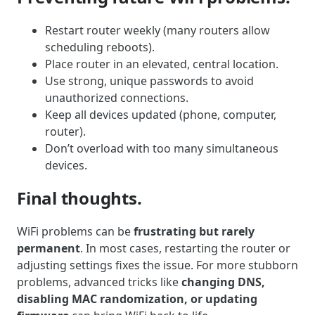
Restart router weekly (many routers allow
scheduling reboots).
Place router in an elevated, central location.
Use strong, unique passwords to avoid
unauthorized connections.
Keep all devices updated (phone, computer,
router).
Don’t overload with too many simultaneous
devices.
Final thoughts.
WiFi problems can be
frustrating but rarely
permanent
. In most cases, restarting the router or
adjusting settings fixes the issue. For more stubborn
problems, advanced tricks like
changing DNS,
disabling MAC randomization, or updating