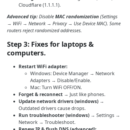
Cloudflare (1.1.1.1).
Advanced tip:
Disable
MAC randomization
(Settings
→ WiFi → Network → Privacy → Use Device MAC). Some
routers reject randomized addresses.
Step 3: Fixes for laptops &
computers.
Restart WiFi adapter:
Windows: Device Manager → Network
Adapters → Disable/Enable.
Mac: Turn WiFi OFF/ON.
Forget & reconnect
→ Just like phones.
Update network drivers (windows)
→
Outdated drivers cause drops.
Run troubleshooter (windows)
→ Settings →
Network → Troubleshoot.
Renew IP & flush DNS (advanced):