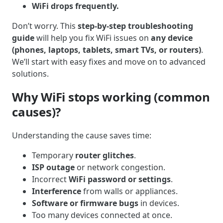
WiFi drops frequently.
Don’t worry. This
step-by-step troubleshooting
guide
will help you fix WiFi issues on
any device
(phones, laptops, tablets, smart TVs, or routers)
.
We’ll start with easy fixes and move on to advanced
solutions.
Why WiFi stops working (common
causes)?
Understanding the cause saves time:
Temporary
router glitches
.
ISP outage
or network congestion.
Incorrect
WiFi password or settings
.
Interference
from walls or appliances.
Software or firmware bugs
in devices.
Too many devices connected at once.