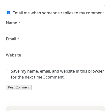
Email me when someone replies to my comment
Name
*
Email
*
Website
Save my name, email, and website in this browser
for the next time I comment.