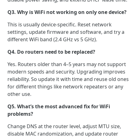
Q3. Why is WiFi not working on only one device?
This is usually device-specific. Reset network
settings, update firmware and software, and try a
different WiFi band (2.4 GHz vs 5 GHz).
Q4. Do routers need to be replaced?
Yes. Routers older than 4–5 years may not support
modern speeds and security. Upgrading improves
reliability. So update it with time and reuse old ones
for different things like network repeaters or any
other use.
Q5. What’s the most advanced fix for WiFi
problems?
Change DNS at the router level, adjust MTU size,
disable MAC randomization, and update router