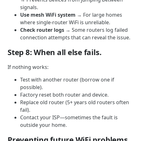
signals.
Use mesh WiFi system
→ For large homes
where single-router WiFi is unreliable.
Check router logs
→ Some routers log failed
connection attempts that can reveal the issue.
Step 8: When all else fails.
If nothing works:
Test with another router (borrow one if
possible).
Factory reset both router and device.
Replace old router (5+ years old routers often
fail).
Contact your ISP—sometimes the fault is
outside your home.
Preventing future WiFi problems.