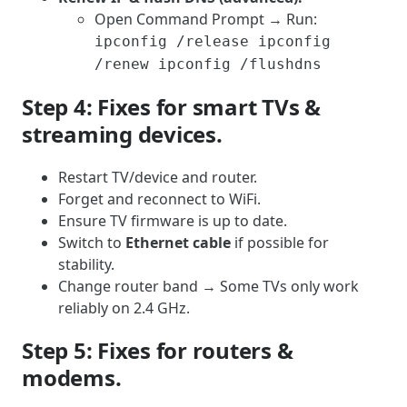
Open Command Prompt → Run:
ipconfig /release ipconfig
/renew ipconfig /flushdns
Step 4: Fixes for smart TVs &
streaming devices.
Restart TV/device and router.
Forget and reconnect to WiFi.
Ensure TV firmware is up to date.
Switch to
Ethernet cable
if possible for
stability.
Change router band → Some TVs only work
reliably on 2.4 GHz.
Step 5: Fixes for routers &
modems.