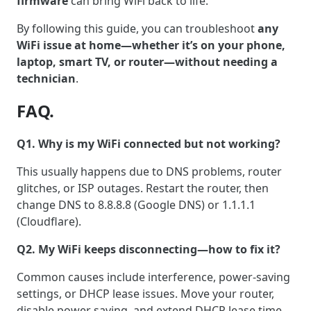
firmware
can bring WiFi back to life.
By following this guide, you can troubleshoot
any
WiFi issue at home—whether it’s on your phone,
laptop, smart TV, or router—without needing a
technician
.
FAQ.
Q1. Why is my WiFi connected but not working?
This usually happens due to DNS problems, router
glitches, or ISP outages. Restart the router, then
change DNS to 8.8.8.8 (Google DNS) or 1.1.1.1
(Cloudflare).
Q2. My WiFi keeps disconnecting—how to fix it?
Common causes include interference, power-saving
settings, or DHCP lease issues. Move your router,
disable power saving, and extend DHCP lease time.