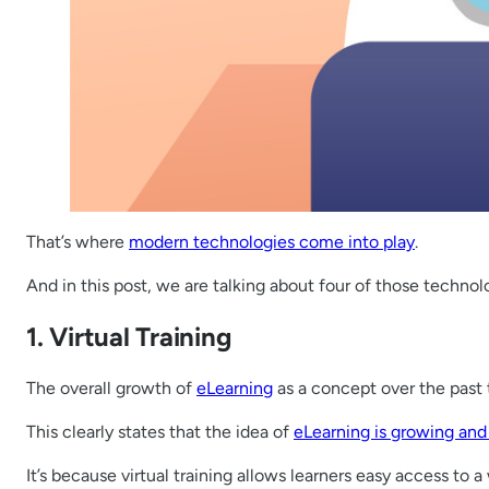
That’s where
modern technologies come into play
.
And in this post, we are talking about four of those technolo
1. Virtual Training
The overall growth of
eLearning
as a concept over the past
This clearly states that the idea of
eLearning is growing and p
It’s because virtual training allows learners easy access to