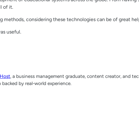
of it.
g methods, considering these technologies can be of great hel
was useful.
lHost
, a business management graduate, content creator, and tech
h backed by real-world experience.