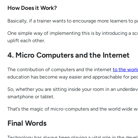
How Does it Work?
Basically, if a trainer wants to encourage more learners to p
One simple way of implementing this is by introducing a sc
uplift each other.
4. Micro Computers and the Internet
The contribution of computers and the internet
to the wor
education has become way easier and approachable for peo
So, whether you are sitting inside your room in an underdev
smartphone or tablet.
That’s the magic of micro-computers and the world wide web
Final Words
Technology has always been playing a vital role in the dev