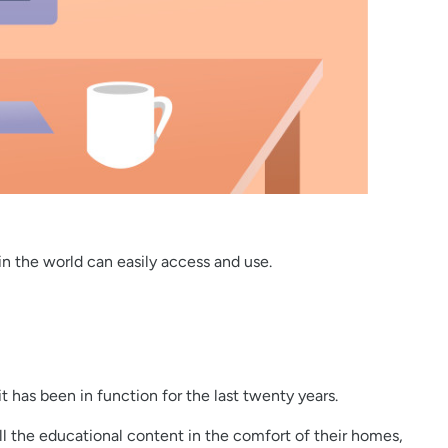
 in the world can easily access and use.
 it has been in function for the last twenty years.
all the educational content in the comfort of their homes,