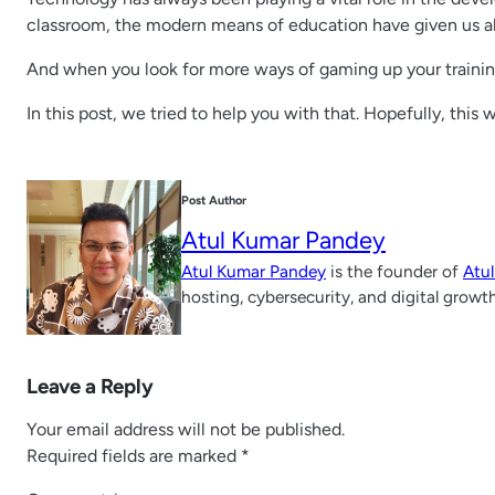
classroom, the modern means of education have given us all 
And when you look for more ways of gaming up your trainin
In this post, we tried to help you with that. Hopefully, this 
Post Author
Atul Kumar Pandey
Atul Kumar Pandey
is the founder of
Atu
hosting, cybersecurity, and digital growt
Leave a Reply
Your email address will not be published.
Required fields are marked
*