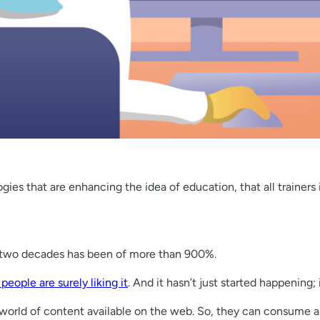
gies that are enhancing the idea of education, that all trainers
 two decades has been of more than 900%.
eople are surely liking it
. And it hasn’t just started happening;
 a world of content available on the web. So, they can consume 