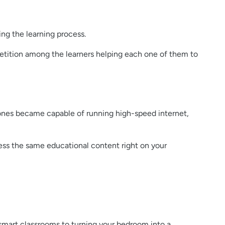
ing the learning process.
petition among the learners helping each one of them to
ones became capable of running high-speed internet,
cess the same educational content right on your
smart classrooms to turning your bedroom into a