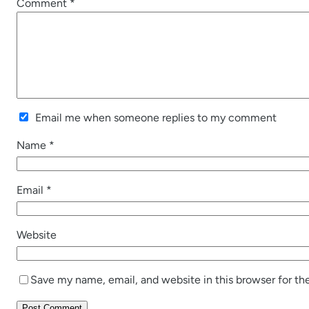
Comment
*
Email me when someone replies to my comment
Name
*
Email
*
Website
Save my name, email, and website in this browser for th