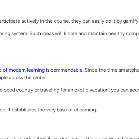
articipate actively in the course, they can easily do it by gamify
oring system. Such ideas will kindle and maintain healthy com
ld of modern learning is commendable
. Since the time smartph
ple across the globe.
eloped country or traveling for an exotic vacation, you can ac
. It establishes the very base of eLearning.
elopment of educational systems across the globe. From having 