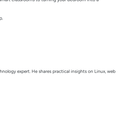
p.
nology expert. He shares practical insights on Linux, web