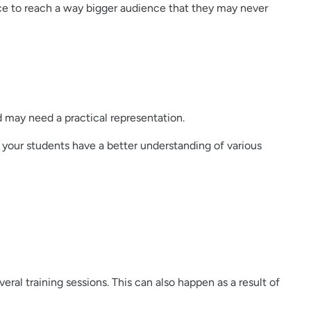
ance to reach a way bigger audience that they may never
d may need a practical representation.
your students have a better understanding of various
ral training sessions. This can also happen as a result of