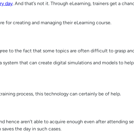
ry day
. And that’s not it. Through eLearning, trainers get a ch
ware for creating and managing their eLearning course.
ree to the fact that some topics are often difficult to grasp an
system that can create digital simulations and models to help 
raining process, this technology can certainly be of help.
nd hence aren’t able to acquire enough even after attending seve
n saves the day in such cases.