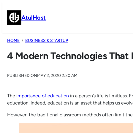
Skip
to
AtulHost
content
HOME
BUSINESS & STARTUP
4 Modern Technologies That 
PUBLISHED ON
MAY 2, 2020 2:30 AM
The
importance of education
in a person’s life is limitless
education. Indeed, education is an asset that helps us evol
However, the traditional classroom methods often limit the 