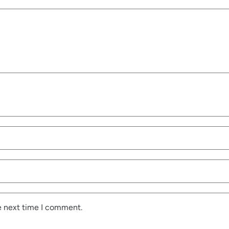
e next time I comment.