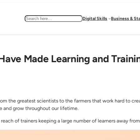
Search
Digital Skills
Business & St
Have Made Learning and Trainin
. From the greatest scientists to the farmers that work hard to cr
ve and grow throughout our lifetime.
reach of trainers keeping a large number of learners away from 