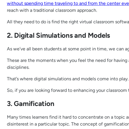
without spending time traveling to and from the center eve
reach with a traditional classroom approach.
All they need to do is find the right virtual classroom soft
2. Digital Simulations and Models
As we’ve all been students at some point in time, we can ag
These are the moments when you feel the need for having a 
disciplines.
That’s where digital simulations and models come into play.
So, if you are looking forward to enhancing your classroom t
3. Gamification
Many times learners find it hard to concentrate on a topic a
disinterest in a particular topic. The concept of gamificatio