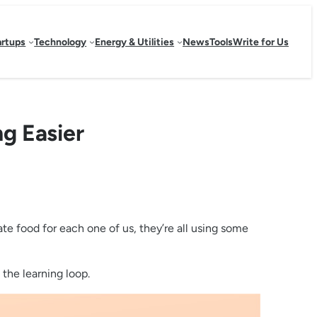
artups
Technology
Energy & Utilities
News
Tools
Write for Us
g Easier
eate food for each one of us, they’re all using some
the learning loop.