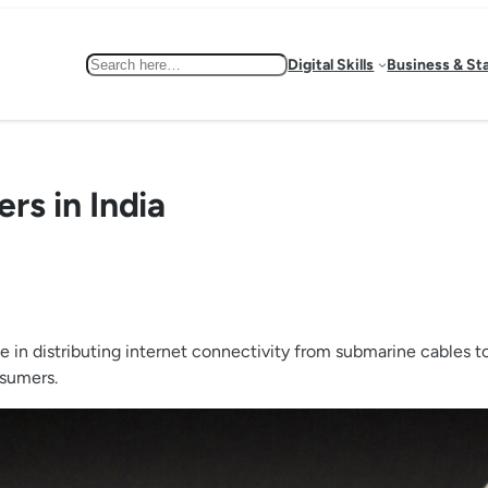
Search
Digital Skills
Business & St
ers in India
ole in distributing internet connectivity from submarine cables t
nsumers.