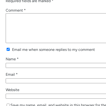
Required fields are marked
*
Comment
*
Email me when someone replies to my comment
Name
*
Email
*
Website
Save my name, email, and website in this browser for th