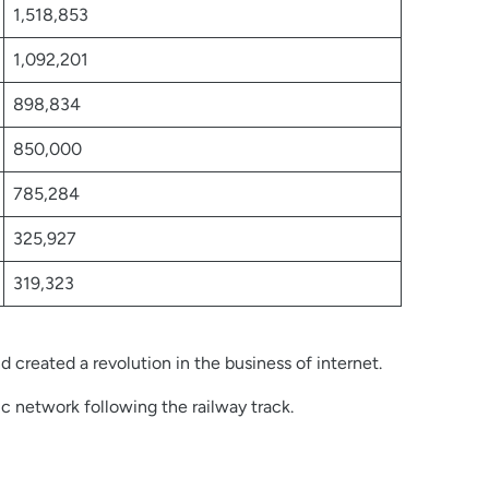
1,518,853
1,092,201
898,834
850,000
785,284
325,927
319,323
 created a revolution in the business of internet.
ic network following the railway track.