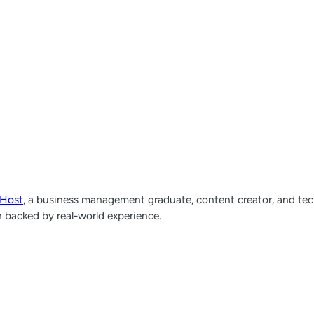
lHost
, a business management graduate, content creator, and tech
h backed by real-world experience.