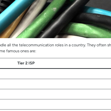
le all the telecommunication roles in a country. They often sha
some famous ones are:
Tier 2 ISP