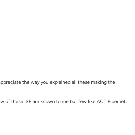
 appreciate the way you explained all these making the
Few of these ISP are known to me but few like ACT Fibernet,