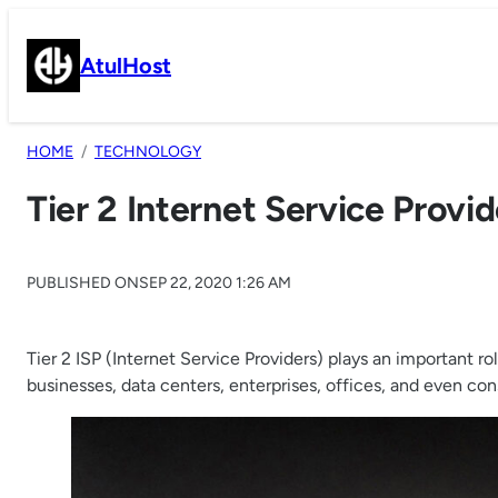
Skip
to
AtulHost
content
HOME
TECHNOLOGY
Tier 2 Internet Service Provid
PUBLISHED ON
SEP 22, 2020 1:26 AM
Tier 2 ISP (Internet Service Providers) plays an important r
businesses, data centers, enterprises, offices, and even co