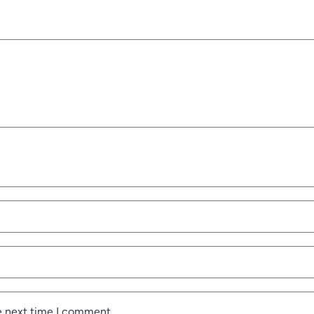
e next time I comment.