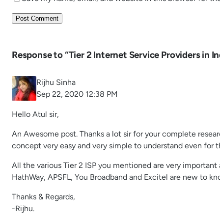
Response to “Tier 2 Internet Service Providers in In
Rijhu Sinha
Sep 22, 2020 12:38 PM
Hello Atul sir,
An Awesome post. Thanks a lot sir for your complete researc
concept very easy and very simple to understand even for t
All the various Tier 2 ISP you mentioned are very important
HathWay, APSFL, You Broadband and Excitel are new to kno
Thanks & Regards,
-Rijhu.