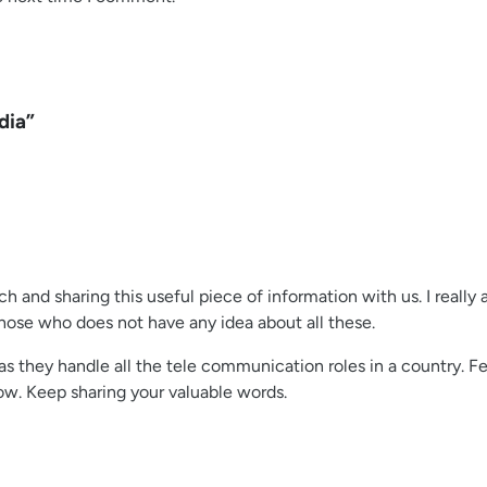
dia”
h and sharing this useful piece of information with us. I really
hose who does not have any idea about all these.
 as they handle all the tele communication roles in a country. 
w. Keep sharing your valuable words.