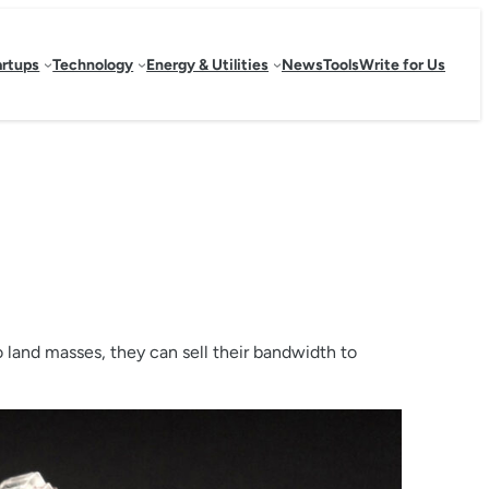
artups
Technology
Energy & Utilities
News
Tools
Write for Us
o land masses, they can sell their bandwidth to