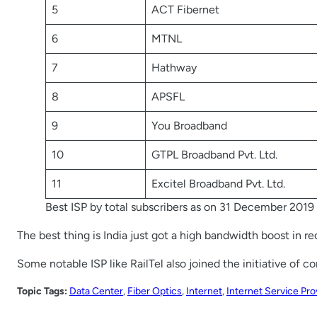
5
ACT Fibernet
6
MTNL
7
Hathway
8
APSFL
9
You Broadband
10
GTPL Broadband Pvt. Ltd.
11
Excitel Broadband Pvt. Ltd.
Best ISP by total subscribers as on 31 December 2019
The best thing is India just got a high bandwidth boost in r
Some notable ISP like RailTel also joined the initiative of 
Topic Tags:
Data Center
, 
Fiber Optics
, 
Internet
, 
Internet Service Pro