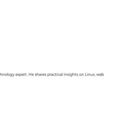
nology expert. He shares practical insights on Linux, web