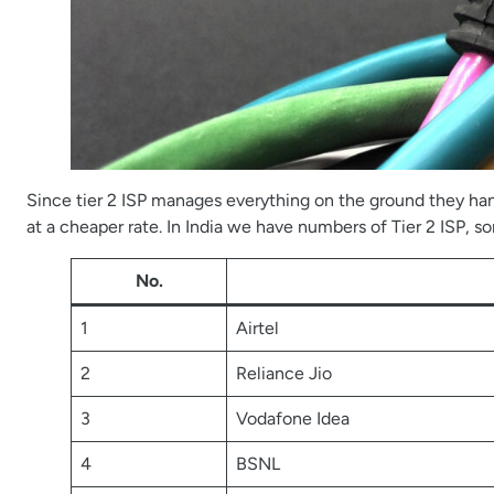
Since tier 2 ISP manages everything on the ground they hand
at a cheaper rate. In India we have numbers of Tier 2 ISP, 
No.
1
Airtel
2
Reliance Jio
3
Vodafone Idea
4
BSNL