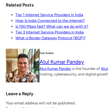
Related Posts
Tier 1 Internet Service Providers in India
How Is India Connected to the Internet?
Is 100 Mbps fast? What can we do with it?
Tier 3 Internet Service Providers in India
What is Border Gateway Protocol (BGP)?
Post Author
Atul Kumar Pandey
Atul Kumar Pandey
is the founder of
Atu
hosting, cybersecurity, and digital growt
Leave a Reply
Your email address will not be published.