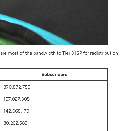
re most of the bandwidth to Tier 3 ISP for redistribution
Subscribers
370,872,755
167,027,305
142,068,179
30,262,689