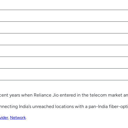
ecent years when Reliance Jio entered in the telecom market and
connecting India’s unreached locations with a pan-India fiber-opt
vider
, 
Network
.