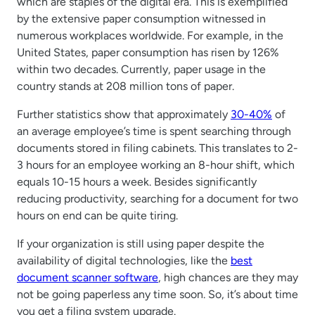
which are staples of the digital era. This is exemplified
by the extensive paper consumption witnessed in
numerous workplaces worldwide. For example, in the
United States, paper consumption has risen by 126%
within two decades. Currently, paper usage in the
country stands at 208 million tons of paper.
Further statistics show that approximately
30-40%
of
an average employee’s time is spent searching through
documents stored in filing cabinets. This translates to 2-
3 hours for an employee working an 8-hour shift, which
equals 10-15 hours a week. Besides significantly
reducing productivity, searching for a document for two
hours on end can be quite tiring.
If your organization is still using paper despite the
availability of digital technologies, like the
best
document scanner software
, high chances are they may
not be going paperless any time soon. So, it’s about time
you get a filing system upgrade.