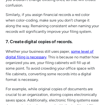
confusion.
Similarly, if you assign financial records a red color
when color-coding, make sure you don’t change it
along the way. Remaining consistent when naming your
records will significantly improve your filing system.
7. Create digital copies of records.
Whether your business still uses paper,
some level of
digital filing is necessary
. This is because no matter how
organized you are, your filing cabinets will fill up at
some point. To avoid crowding your office space with
file cabinets, converting some records into a digital
format is necessary.
For example, while original copies of documents are
crucial to an organization, storing copies electronically
saves space. Additionally, electronic filing systems ease