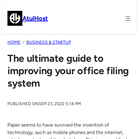
Skip
to
AtulHost
content
HOME
BUSINESS & STARTUP
The ultimate guide to
improving your office filing
system
PUBLISHED ON
SEP 23, 2022 5:14 PM
Paper seems to have survived the invention of
technology, such as mobile phones and the internet,