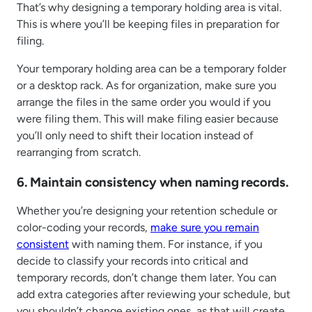
That’s why designing a temporary holding area is vital.
This is where you’ll be keeping files in preparation for
filing.
Your temporary holding area can be a temporary folder
or a desktop rack. As for organization, make sure you
arrange the files in the same order you would if you
were filing them. This will make filing easier because
you’ll only need to shift their location instead of
rearranging from scratch.
6. Maintain consistency when naming records.
Whether you’re designing your retention schedule or
color-coding your records,
make sure you remain
consistent
with naming them. For instance, if you
decide to classify your records into critical and
temporary records, don’t change them later. You can
add extra categories after reviewing your schedule, but
you shouldn’t change existing ones, as that will create