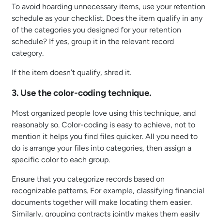
To avoid hoarding unnecessary items, use your retention
schedule as your checklist. Does the item qualify in any
of the categories you designed for your retention
schedule? If yes, group it in the relevant record
category.
If the item doesn’t qualify, shred it.
3. Use the color-coding technique.
Most organized people love using this technique, and
reasonably so. Color-coding is easy to achieve, not to
mention it helps you find files quicker. All you need to
do is arrange your files into categories, then assign a
specific color to each group.
Ensure that you categorize records based on
recognizable patterns. For example, classifying financial
documents together will make locating them easier.
Similarly, grouping contracts jointly makes them easily