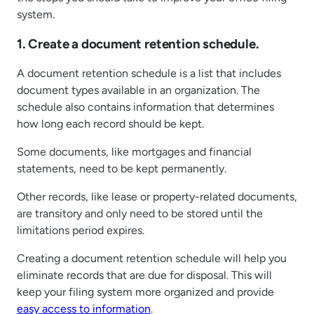
system.
1. Create a document retention schedule.
A document retention schedule is a list that includes
document types available in an organization. The
schedule also contains information that determines
how long each record should be kept.
Some documents, like mortgages and financial
statements, need to be kept permanently.
Other records, like lease or property-related documents,
are transitory and only need to be stored until the
limitations period expires.
Creating a document retention schedule will help you
eliminate records that are due for disposal. This will
keep your filing system more organized and provide
easy access to information
.