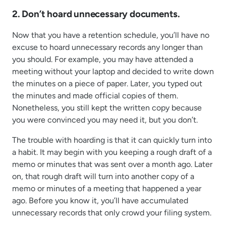
2. Don’t hoard unnecessary documents.
Now that you have a retention schedule, you’ll have no
excuse to hoard unnecessary records any longer than
you should. For example, you may have attended a
meeting without your laptop and decided to write down
the minutes on a piece of paper. Later, you typed out
the minutes and made official copies of them.
Nonetheless, you still kept the written copy because
you were convinced you may need it, but you don’t.
The trouble with hoarding is that it can quickly turn into
a habit. It may begin with you keeping a rough draft of a
memo or minutes that was sent over a month ago. Later
on, that rough draft will turn into another copy of a
memo or minutes of a meeting that happened a year
ago. Before you know it, you’ll have accumulated
unnecessary records that only crowd your filing system.