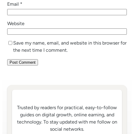
Email
*
Website
Save my name, email, and website in this browser for
the next time I comment.
Trusted by readers for practical, easy-to-follow
guides on digital growth, online earning, and
technology. To stay updated with me follow on
social networks.