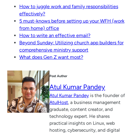
How to juggle work and family responsibilities
effectively?
5 must-knows before setting up your WFH (work
from home) office
How to write an effective email?
Beyond Sunday: Utilizing church app builders for
comprehensive ministry support
What does Gen Z want most?
Post Author
Atul Kumar Pandey
Atul Kumar Pandey
is the founder of
AtulHost
, a business management
graduate, content creator, and
technology expert. He shares
practical insights on Linux, web
hosting, cybersecurity, and digital