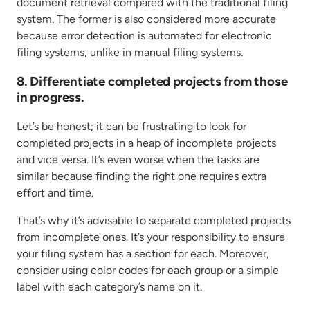
document retrieval compared with the traditional filing
system. The former is also considered more accurate
because error detection is automated for electronic
filing systems, unlike in manual filing systems.
8. Differentiate completed projects from those
in progress.
Let’s be honest; it can be frustrating to look for
completed projects in a heap of incomplete projects
and vice versa. It’s even worse when the tasks are
similar because finding the right one requires extra
effort and time.
That’s why it’s advisable to separate completed projects
from incomplete ones. It’s your responsibility to ensure
your filing system has a section for each. Moreover,
consider using color codes for each group or a simple
label with each category’s name on it.