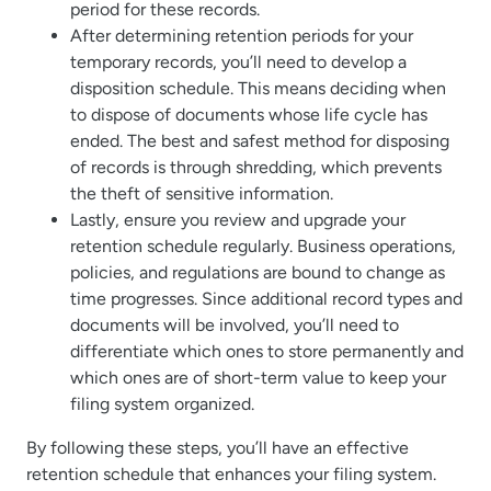
period for these records.
After determining retention periods for your
temporary records, you’ll need to develop a
disposition schedule. This means deciding when
to dispose of documents whose life cycle has
ended. The best and safest method for disposing
of records is through shredding, which prevents
the theft of sensitive information.
Lastly, ensure you review and upgrade your
retention schedule regularly. Business operations,
policies, and regulations are bound to change as
time progresses. Since additional record types and
documents will be involved, you’ll need to
differentiate which ones to store permanently and
which ones are of short-term value to keep your
filing system organized.
By following these steps, you’ll have an effective
retention schedule that enhances your filing system.