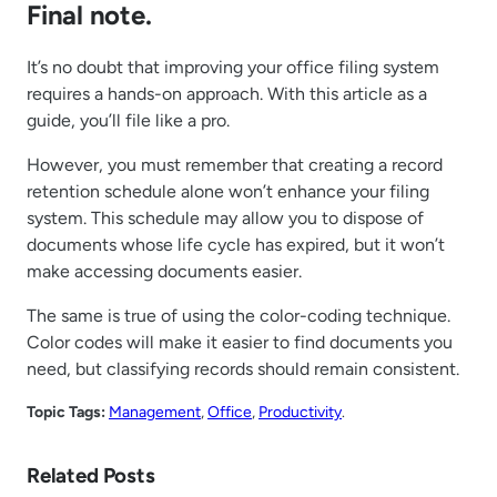
Final note.
It’s no doubt that improving your office filing system
requires a hands-on approach. With this article as a
guide, you’ll file like a pro.
However, you must remember that creating a record
retention schedule alone won’t enhance your filing
system. This schedule may allow you to dispose of
documents whose life cycle has expired, but it won’t
make accessing documents easier.
The same is true of using the color-coding technique.
Color codes will make it easier to find documents you
need, but classifying records should remain consistent.
Topic Tags:
Management
, 
Office
, 
Productivity
.
Related Posts