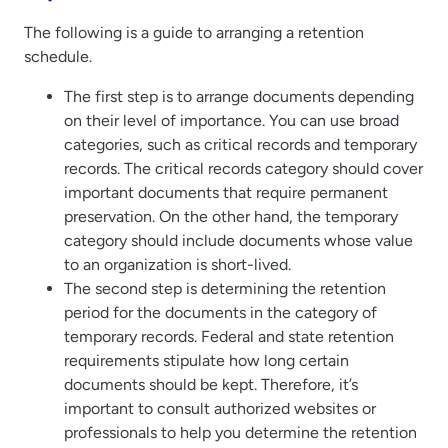
The following is a guide to arranging a retention
schedule.
The first step is to arrange documents depending
on their level of importance. You can use broad
categories, such as critical records and temporary
records. The critical records category should cover
important documents that require permanent
preservation. On the other hand, the temporary
category should include documents whose value
to an organization is short-lived.
The second step is determining the retention
period for the documents in the category of
temporary records. Federal and state retention
requirements stipulate how long certain
documents should be kept. Therefore, it’s
important to consult authorized websites or
professionals to help you determine the retention