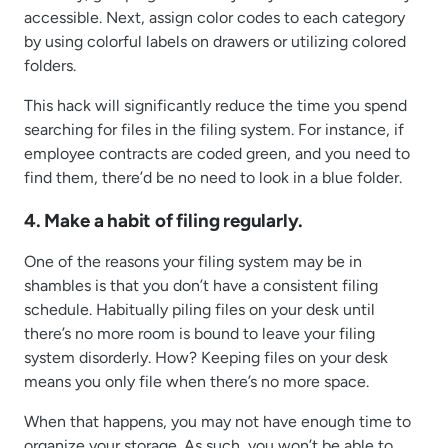
accessible. Next, assign color codes to each category
by using colorful labels on drawers or utilizing colored
folders.
This hack will significantly reduce the time you spend
searching for files in the filing system. For instance, if
employee contracts are coded green, and you need to
find them, there’d be no need to look in a blue folder.
4. Make a habit of filing regularly.
One of the reasons your filing system may be in
shambles is that you don’t have a consistent filing
schedule. Habitually piling files on your desk until
there’s no more room is bound to leave your filing
system disorderly. How? Keeping files on your desk
means you only file when there’s no more space.
When that happens, you may not have enough time to
organize your storage. As such, you won’t be able to