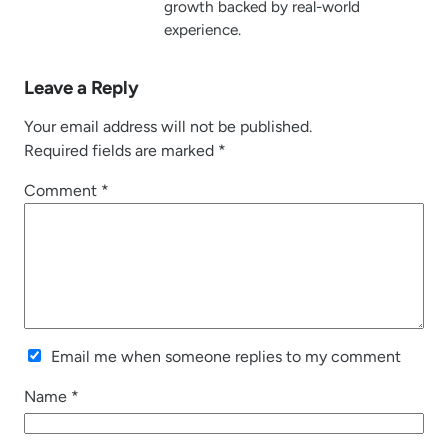
growth backed by real-world
experience.
Leave a Reply
Your email address will not be published.
Required fields are marked
*
Comment
*
Email me when someone replies to my comment
Name
*