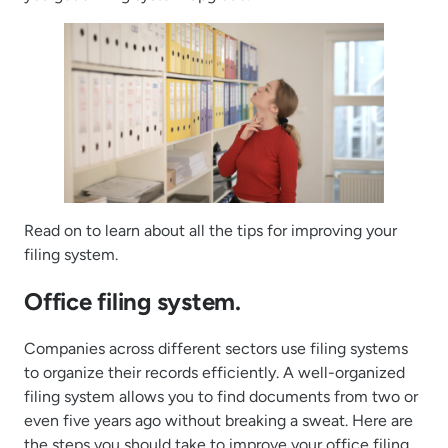
Read on to learn about all the tips for improving your
filing system.
Office filing system.
Companies across different sectors use filing systems
to organize their records efficiently. A well-organized
filing system allows you to find documents from two or
even five years ago without breaking a sweat. Here are
the steps you should take to improve your office filing