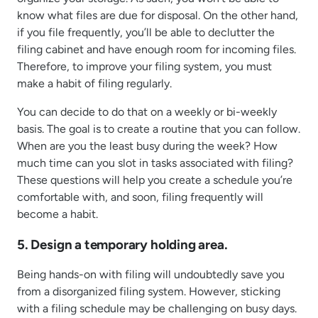
know what files are due for disposal. On the other hand,
if you file frequently, you’ll be able to declutter the
filing cabinet and have enough room for incoming files.
Therefore, to improve your filing system, you must
make a habit of filing regularly.
You can decide to do that on a weekly or bi-weekly
basis. The goal is to create a routine that you can follow.
When are you the least busy during the week? How
much time can you slot in tasks associated with filing?
These questions will help you create a schedule you’re
comfortable with, and soon, filing frequently will
become a habit.
5. Design a temporary holding area.
Being hands-on with filing will undoubtedly save you
from a disorganized filing system. However, sticking
with a filing schedule may be challenging on busy days.