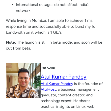
International outages do not affect India’s
network.
While living in Mumbai, I am able to achieve 1 ms
response time and successfully able to burst my full
bandwidth on it which is 1 Gb/s.
Note:
The launch is still in beta mode, and soon will be
out from beta.
Post Author
Atul Kumar Pandey
Atul Kumar Pandey
is the founder of
AtulHost
, a business management
graduate, content creator, and
technology expert. He shares
practical insights on Linux, web