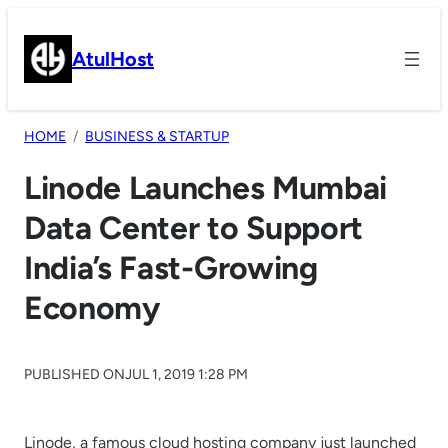
Skip
to
AtulHost
content
HOME
BUSINESS & STARTUP
Linode Launches Mumbai
Data Center to Support
India’s Fast-Growing
Economy
PUBLISHED ON
JUL 1, 2019 1:28 PM
Linode, a famous cloud hosting company just launched