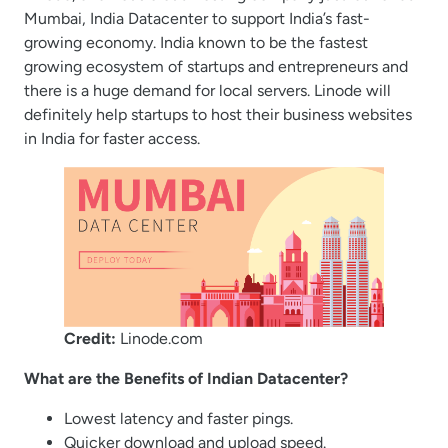
Mumbai, India Datacenter to support India’s fast-
growing economy. India known to be the fastest
growing ecosystem of startups and entrepreneurs and
there is a huge demand for local servers. Linode will
definitely help startups to host their business websites
in India for faster access.
Credit:
Linode.com
What are the Benefits of Indian Datacenter?
Lowest latency and faster pings.
Quicker download and upload speed.