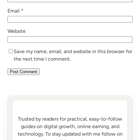
Email
*
Website
Save my name, email, and website in this browser for
the next time I comment.
Trusted by readers for practical, easy-to-follow
guides on digital growth, online earning, and
technology. To stay updated with me follow on