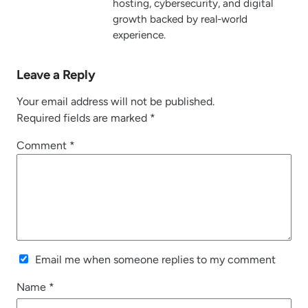
hosting, cybersecurity, and digital
growth backed by real-world
experience.
Leave a Reply
Your email address will not be published.
Required fields are marked
*
Comment
*
Email me when someone replies to my comment
Name
*