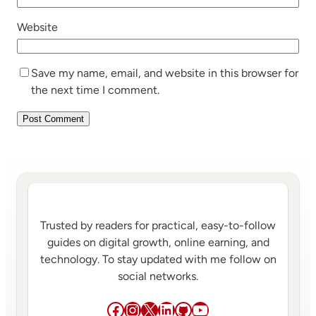
Website
Save my name, email, and website in this browser for
the next time I comment.
Trusted by readers for practical, easy-to-follow
guides on digital growth, online earning, and
technology. To stay updated with me follow on
social networks.
Facebook
Instagram
X
LinkedIn
GitHub
YouTube