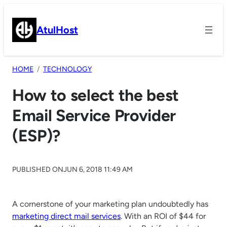
Skip
to
AtulHost
content
HOME
TECHNOLOGY
How to select the best
Email Service Provider
(ESP)?
PUBLISHED ON
JUN 6, 2018 11:49 AM
A cornerstone of your marketing plan undoubtedly has
marketing direct mail services
. With an ROI of $44 for