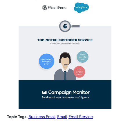
Topic Tags:
Business Email
, 
Email
, 
Email Service
.