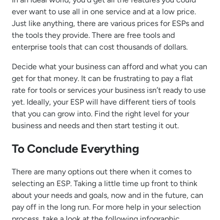
ever want to use all in one service and at a low price.
Just like anything, there are various prices for ESPs and
the tools they provide. There are free tools and
enterprise tools that can cost thousands of dollars.
Decide what your business can afford and what you can
get for that money. It can be frustrating to pay a flat
rate for tools or services your business isn’t ready to use
yet. Ideally, your ESP will have different tiers of tools
that you can grow into. Find the right level for your
business and needs and then start testing it out.
To Conclude Everything
There are many options out there when it comes to
selecting an ESP. Taking a little time up front to think
about your needs and goals, now and in the future, can
pay off in the long run. For more help in your selection
process, take a look at the following infographic.