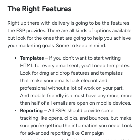
The Right Features
Right up there with delivery is going to be the features
the ESP provides. There are all kinds of options available
but look for the ones that are going to help you achieve
your marketing goals. Some to keep in mind:
Templates
– If you don’t want to start writing
HTML for every email sent, you’ll need templates.
Look for drag and drop features and templates
that make your emails look elegant and
professional without a lot of work on your part.
And mobile friendly is a must have any more, more
than half of all emails are open on mobile devices.
Reporting
– All ESPs should provide some
tracking like opens, clicks, and bounces, but make
sure you’re getting the information you need. Look
for advanced reporting like Campaign