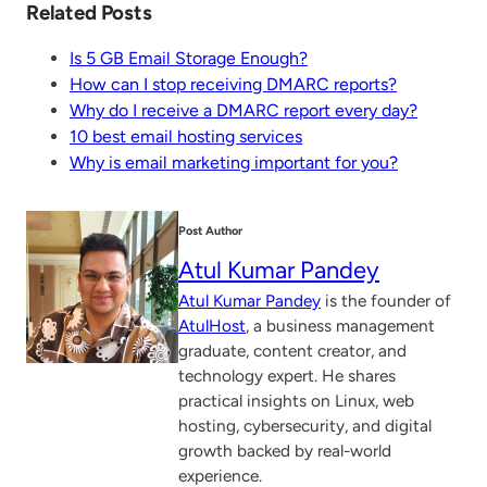
Related Posts
Is 5 GB Email Storage Enough?
How can I stop receiving DMARC reports?
Why do I receive a DMARC report every day?
10 best email hosting services
Why is email marketing important for you?
Post Author
Atul Kumar Pandey
Atul Kumar Pandey
is the founder of
AtulHost
, a business management
graduate, content creator, and
technology expert. He shares
practical insights on Linux, web
hosting, cybersecurity, and digital
growth backed by real-world
experience.