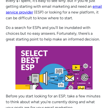
every $1 spent, it’s easy to see why. But if you’re just
getting starting with email marketing and need an
email
service provider
(ESP) or looking for a new platform, it
can be difficult to know where to start.
Do a search for ESPs and you’ll be inundated with
choices but no easy answers. Fortunately, there’s a
great starting point to help make an informed decision.
Before you start looking for an ESP, take a few minutes
to think about what you’re currently doing and what
your goals are for your email marketing.