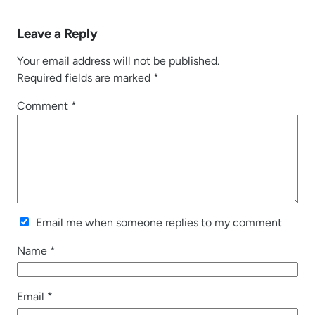
Leave a Reply
Your email address will not be published.
Required fields are marked
*
Comment
*
Email me when someone replies to my comment
Name
*
Email
*