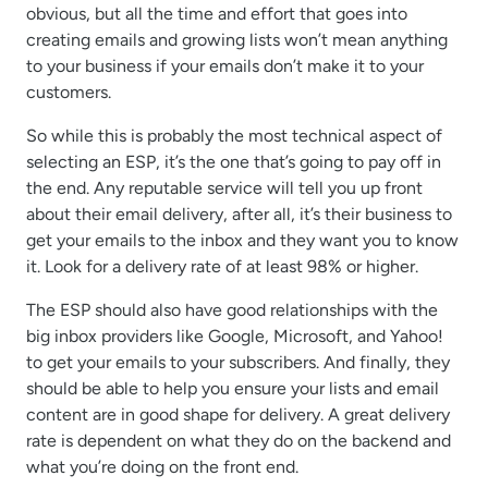
obvious, but all the time and effort that goes into
creating emails and growing lists won’t mean anything
to your business if your emails don’t make it to your
customers.
So while this is probably the most technical aspect of
selecting an ESP, it’s the one that’s going to pay off in
the end. Any reputable service will tell you up front
about their email delivery, after all, it’s their business to
get your emails to the inbox and they want you to know
it. Look for a delivery rate of at least 98% or higher.
The ESP should also have good relationships with the
big inbox providers like Google, Microsoft, and Yahoo!
to get your emails to your subscribers. And finally, they
should be able to help you ensure your lists and email
content are in good shape for delivery. A great delivery
rate is dependent on what they do on the backend and
what you’re doing on the front end.