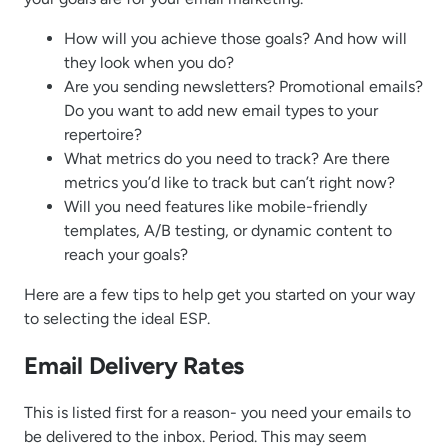
How will you achieve those goals? And how will
they look when you do?
Are you sending newsletters? Promotional emails?
Do you want to add new email types to your
repertoire?
What metrics do you need to track? Are there
metrics you’d like to track but can’t right now?
Will you need features like mobile-friendly
templates, A/B testing, or dynamic content to
reach your goals?
Here are a few tips to help get you started on your way
to selecting the ideal ESP.
Email Delivery Rates
This is listed first for a reason- you need your emails to
be delivered to the inbox. Period. This may seem