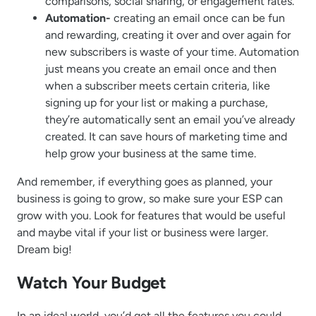
comparisons, social sharing, or engagement rates.
Automation-
creating an email once can be fun
and rewarding, creating it over and over again for
new subscribers is waste of your time. Automation
just means you create an email once and then
when a subscriber meets certain criteria, like
signing up for your list or making a purchase,
they’re automatically sent an email you’ve already
created. It can save hours of marketing time and
help grow your business at the same time.
And remember, if everything goes as planned, your
business is going to grow, so make sure your ESP can
grow with you. Look for features that would be useful
and maybe vital if your list or business were larger.
Dream big!
Watch Your Budget
In an ideal world, you’d get all the features you could