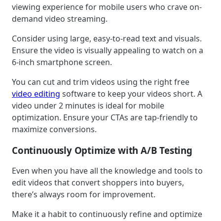
viewing experience for mobile users who crave on-
demand video streaming.
Consider using large, easy-to-read text and visuals.
Ensure the video is visually appealing to watch on a
6-inch smartphone screen.
You can cut and trim videos using the right free
video editing
software to keep your videos short. A
video under 2 minutes is ideal for mobile
optimization. Ensure your CTAs are tap-friendly to
maximize conversions.
Continuously Optimize with A/B Testing
Even when you have all the knowledge and tools to
edit videos that convert shoppers into buyers,
there’s always room for improvement.
Make it a habit to continuously refine and optimize