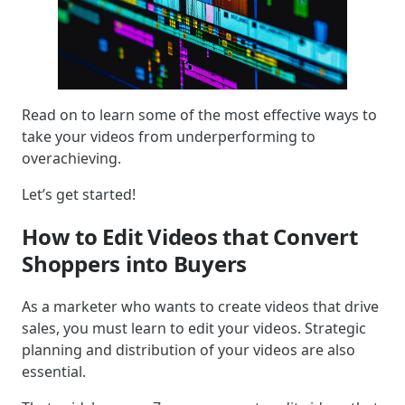
Read on to learn some of the most effective ways to
take your videos from underperforming to
overachieving.
Let’s get started!
How to Edit Videos that Convert
Shoppers into Buyers
As a marketer who wants to create videos that drive
sales, you must learn to edit your videos. Strategic
planning and distribution of your videos are also
essential.