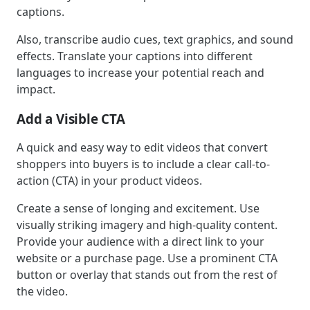
captions.
Also, transcribe audio cues, text graphics, and sound
effects. Translate your captions into different
languages to increase your potential reach and
impact.
Add a Visible CTA
A quick and easy way to edit videos that convert
shoppers into buyers is to include a clear call-to-
action (CTA) in your product videos.
Create a sense of longing and excitement. Use
visually striking imagery and high-quality content.
Provide your audience with a direct link to your
website or a purchase page. Use a prominent CTA
button or overlay that stands out from the rest of
the video.