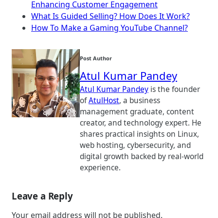
Enhancing Customer Engagement
What Is Guided Selling? How Does It Work?
How To Make a Gaming YouTube Channel?
Post Author
Atul Kumar Pandey
Atul Kumar Pandey
is the founder
of
AtulHost
, a business
management graduate, content
creator, and technology expert. He
shares practical insights on Linux,
web hosting, cybersecurity, and
digital growth backed by real-world
experience.
Leave a Reply
Your email address will not be published.