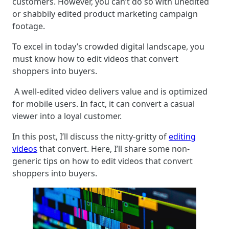
customers. However, you can’t do so with unedited
or shabbily edited product marketing campaign
footage.
To excel in today’s crowded digital landscape, you
must know how to edit videos that convert
shoppers into buyers.
A well-edited video delivers value and is optimized
for mobile users. In fact, it can convert a casual
viewer into a loyal customer.
In this post, I’ll discuss the nitty-gritty of
editing
videos
that convert. Here, I’ll share some non-
generic tips on how to edit videos that convert
shoppers into buyers.