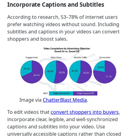
Incorporate Captions and Subtitles
According to research, 53–78% of internet users
prefer watching videos without sound. Including
subtitles and captions in your videos can convert
shoppers and boost sales.
Image via
ChatterBlast Media
.
To edit videos that
convert shoppers into buyers
,
incorporate clear, legible, and well-synchronized
captions and subtitles into your video. Use
universally accessible captions rather than closed