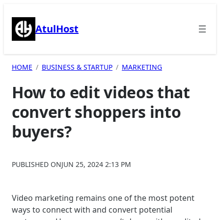
Skip
to
AtulHost
content
HOME
BUSINESS & STARTUP
MARKETING
How to edit videos that
convert shoppers into
buyers?
PUBLISHED ON
JUN 25, 2024 2:13 PM
Video marketing remains one of the most potent
ways to connect with and convert potential