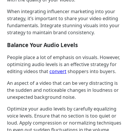
When integrating influencer marketing into your
strategy, it’s important to share your video editing
fundamentals. Integrate stunning visuals into your
strategy to maintain brand consistency.
Balance Your Audio Levels
People place a lot of emphasis on visuals. However,
optimizing audio levels is an effective strategy for
editing videos that
convert
shoppers into buyers.
An aspect of a video that can be very distracting is
the sudden and noticeable changes in loudness or
unexpected background noise.
Optimize your audio levels by carefully equalizing
voice levels. Ensure that no section is too quiet or
loud. Apply compression or normalizing techniques
to even out sudden fluctuations in the volume.