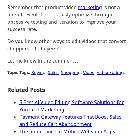
Remember that product video
marketing
is not a
one-off event. Continuously optimize through
obsessive testing and iteration to improve your
success rate.
Do you know other ways to edit videos that convert
shoppers into buyers?
Let me know in the comments.
Topic Tags:
Buying
, 
Sales
, 
Shopping
, 
Video
, 
Video Editing
.
Related Posts
5 Best AI Video Editing Software Solutions for
YouTube Marketing
Payment Gateway Features That Boost Sales
and Reduce Cart Abandonment
The Importance of Mobile Webshop Apps in