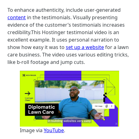
To enhance authenticity, include user-generated
content
in the testimonials. Visually presenting
evidence of the customer’s testimonials increases
credibility.This Hostinger testimonial video is an
excellent example. It uses personal narration to
show how easy it was to
set up a website
for a lawn
care business. The video uses various editing tricks,
like b-roll footage and jump cuts.
Image via
YouTube
.