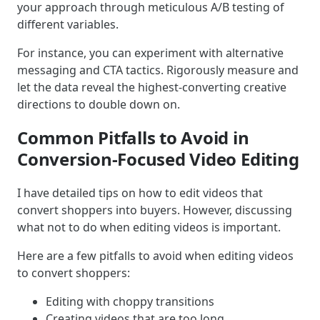
your approach through meticulous A/B testing of
different variables.
For instance, you can experiment with alternative
messaging and CTA tactics. Rigorously measure and
let the data reveal the highest-converting creative
directions to double down on.
Common Pitfalls to Avoid in
Conversion-Focused Video Editing
I have detailed tips on how to edit videos that
convert shoppers into buyers. However, discussing
what not to do when editing videos is important.
Here are a few pitfalls to avoid when editing videos
to convert shoppers:
Editing with choppy transitions
Creating videos that are too long