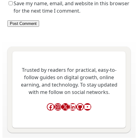
Save my name, email, and website in this browser
for the next time I comment.
Trusted by readers for practical, easy-to-
follow guides on digital growth, online
earning, and technology. To stay updated
with me follow on social networks.
Facebook
Instagram
X
LinkedIn
GitHub
YouTube