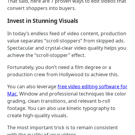
That said, here are 7 proven ways to edit videos that
convert shoppers into buyers.
Invest in Stunning Visuals
In today’s endless feed of video content, production
value separates “scroll-stoppers” from skipped ads.
Spectacular and crystal-clear video quality helps you
achieve the “scroll-stopper” effect.
Fortunately, you don’t need a film degree or a
production crew from Hollywood to achieve this.
You can also leverage
free video editing software for
Mac
, Window and professional techniques like color
grading, clean transitions, and relevant b-roll
footage. You can also use kinetic typography to
create high-quality visuals.
The most important trick is to remain consistent
with the quality of your videos.