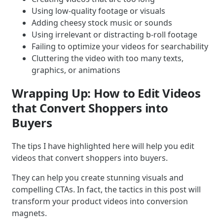
Using low-quality footage or visuals
Adding cheesy stock music or sounds
Using irrelevant or distracting b-roll footage
Failing to optimize your videos for searchability
Cluttering the video with too many texts,
graphics, or animations
Wrapping Up: How to Edit Videos
that Convert Shoppers into
Buyers
The tips I have highlighted here will help you edit
videos that convert shoppers into buyers.
They can help you create stunning visuals and
compelling CTAs. In fact, the tactics in this post will
transform your product videos into conversion
magnets.