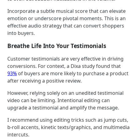
Incorporate a subtle musical score that can elevate
emotion or underscore pivotal moments. This is an
effective audio strategy that can convert shoppers
into buyers.
Breathe Life Into Your Testimonials
Customer testimonials are very effective in driving
conversions. For context, a Dixa study found that
93%
of buyers are more likely to purchase a product
after receiving a positive review.
However, relying solely on an unedited testimonial
video can be limiting. Intentional editing can
upgrade a testimonial and amplify the message.
I recommend using editing tricks such as jump cuts,
b-roll accents, kinetic texts/graphics, and multimedia
intercuts.