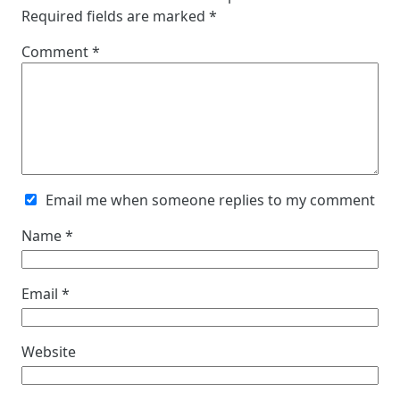
Required fields are marked
*
Comment
*
Email me when someone replies to my comment
Name
*
Email
*
Website