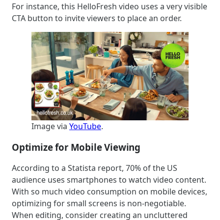
For instance, this HelloFresh video uses a very visible
CTA button to invite viewers to place an order.
Image via
YouTube
.
Optimize for Mobile Viewing
According to a Statista report, 70% of the US
audience uses smartphones to watch video content.
With so much video consumption on mobile devices,
optimizing for small screens is non-negotiable.
When editing, consider creating an uncluttered