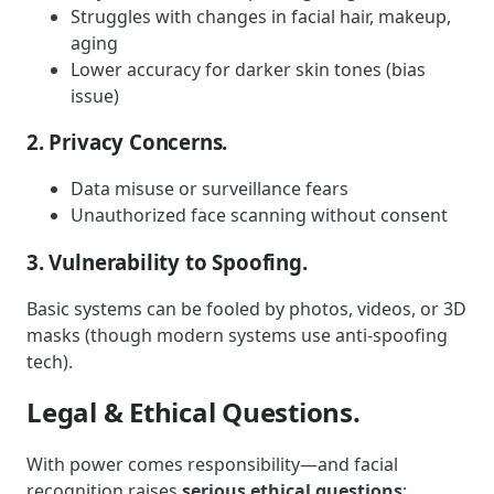
Struggles with changes in facial hair, makeup,
aging
Lower accuracy for darker skin tones (bias
issue)
2. Privacy Concerns.
Data misuse or surveillance fears
Unauthorized face scanning without consent
3. Vulnerability to Spoofing.
Basic systems can be fooled by photos, videos, or 3D
masks (though modern systems use anti-spoofing
tech).
Legal & Ethical Questions.
With power comes responsibility—and facial
recognition raises
serious ethical questions
: