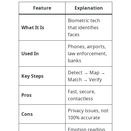
Feature
Explanation
Biometric tech
What It Is
that identifies
faces
Phones, airports,
Used In
law enforcement,
banks
Detect → Map →
Key Steps
Match → Verify
Fast, secure,
Pros
contactless
Privacy issues, not
Cons
100% accurate
Emotion reading,