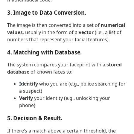
3. Image to Data Conversion.
The image is then converted into a set of
numerical
values
, usually in the form of a
vector
(i.e., a list of
numbers that represent your facial features).
4. Matching with Database.
The system compares your faceprint with a
stored
database
of known faces to:
Identify
who you are (e.g., police searching for
a suspect)
Verify
your identity (e.g., unlocking your
phone)
5. Decision & Result.
If there’s a match above a certain threshold, the