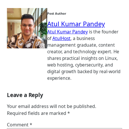
Post Author
Atul Kumar Pandey
Atul Kumar Pandey
is the founder
of
AtulHost
, a business
management graduate, content
creator, and technology expert. He
shares practical insights on Linux,
web hosting, cybersecurity, and
digital growth backed by real-world
experience.
Leave a Reply
Your email address will not be published.
Required fields are marked
*
Comment
*