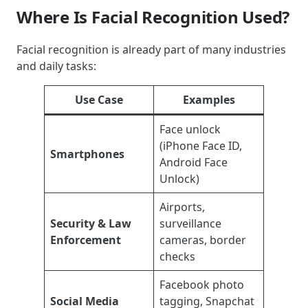
Where Is Facial Recognition Used?
Facial recognition is already part of many industries
and daily tasks:
Use Case
Examples
Face unlock
(iPhone Face ID,
Smartphones
Android Face
Unlock)
Airports,
Security & Law
surveillance
Enforcement
cameras, border
checks
Facebook photo
Social Media
tagging, Snapchat