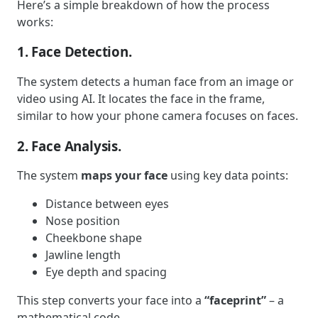
Here’s a simple breakdown of how the process
works:
1. Face Detection.
The system detects a human face from an image or
video using AI. It locates the face in the frame,
similar to how your phone camera focuses on faces.
2. Face Analysis.
The system
maps your face
using key data points:
Distance between eyes
Nose position
Cheekbone shape
Jawline length
Eye depth and spacing
This step converts your face into a
“faceprint”
– a
mathematical code.