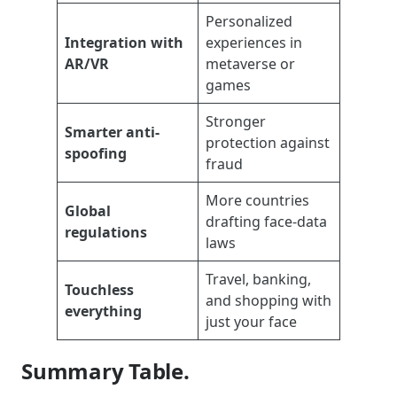
Personalized
Integration with
experiences in
AR/VR
metaverse or
games
Stronger
Smarter anti-
protection against
spoofing
fraud
More countries
Global
drafting face-data
regulations
laws
Travel, banking,
Touchless
and shopping with
everything
just your face
Summary Table.