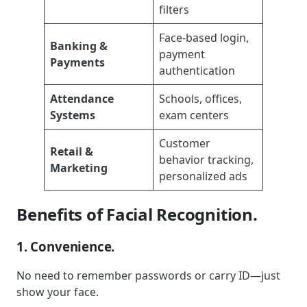
filters
Face-based login,
Banking &
payment
Payments
authentication
Attendance
Schools, offices,
Systems
exam centers
Customer
Retail &
behavior tracking,
Marketing
personalized ads
Benefits of Facial Recognition.
1. Convenience.
No need to remember passwords or carry ID—just
show your face.