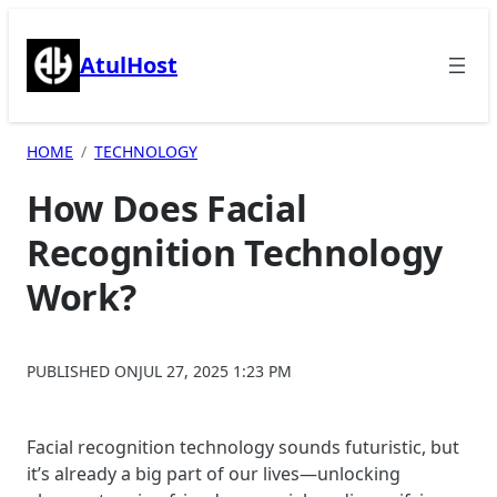
Skip
to
AtulHost
content
HOME
TECHNOLOGY
How Does Facial
Recognition Technology
Work?
PUBLISHED ON
JUL 27, 2025 1:23 PM
Facial recognition technology sounds futuristic, but
it’s already a big part of our lives—unlocking