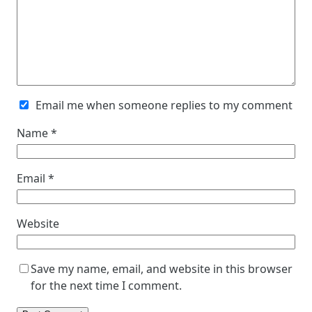
Email me when someone replies to my comment
Name
*
Email
*
Website
Save my name, email, and website in this browser
for the next time I comment.