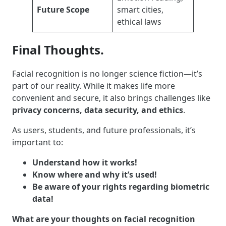
Future Scope
smart cities,
ethical laws
Final Thoughts.
Facial recognition is no longer science fiction—it’s
part of our reality. While it makes life more
convenient and secure, it also brings challenges like
privacy concerns, data security, and ethics
.
As users, students, and future professionals, it’s
important to:
Understand how it works!
Know where and why it’s used!
Be aware of your rights regarding biometric
data!
What are your thoughts on facial recognition