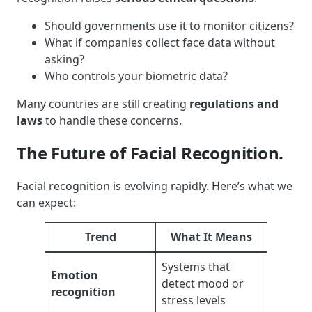
Should governments use it to monitor citizens?
What if companies collect face data without
asking?
Who controls your biometric data?
Many countries are still creating
regulations and
laws
to handle these concerns.
The Future of Facial Recognition.
Facial recognition is evolving rapidly. Here’s what we
can expect:
Trend
What It Means
Systems that
Emotion
detect mood or
recognition
stress levels