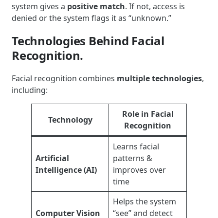
system gives a
positive match
. If not, access is
denied or the system flags it as “unknown.”
Technologies Behind Facial
Recognition.
Facial recognition combines
multiple technologies
,
including:
Role in Facial
Technology
Recognition
Learns facial
Artificial
patterns &
Intelligence (AI)
improves over
time
Helps the system
Computer Vision
“see” and detect