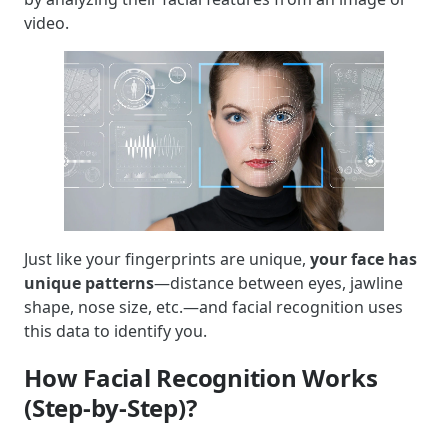
video.
Just like your fingerprints are unique,
your face has
unique patterns
—distance between eyes, jawline
shape, nose size, etc.—and facial recognition uses
this data to identify you.
How Facial Recognition Works
(Step-by-Step)?