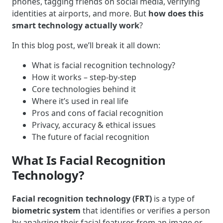
phones, tagging friends on social media, verifying
identities at airports, and more. But
how does this
smart technology actually work
?
In this blog post, we’ll break it all down:
What is facial recognition technology?
How it works – step-by-step
Core technologies behind it
Where it’s used in real life
Pros and cons of facial recognition
Privacy, accuracy & ethical issues
The future of facial recognition
What Is Facial Recognition
Technology?
Facial recognition technology (FRT)
is a type of
biometric system
that identifies or verifies a person
by analyzing their facial features from an image or