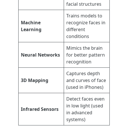
facial structures
Trains models to
Machine
recognize faces in
Learning
different
conditions
Mimics the brain
Neural Networks
for better pattern
recognition
Captures depth
3D Mapping
and curves of face
(used in iPhones)
Detect faces even
in low light (used
Infrared Sensors
in advanced
systems)