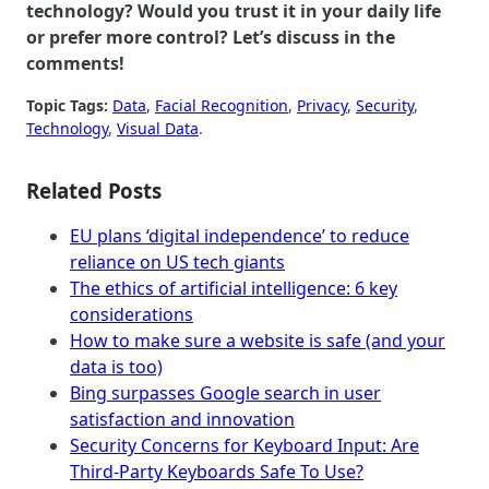
technology? Would you trust it in your daily life
or prefer more control? Let’s discuss in the
comments!
Topic Tags:
Data
, 
Facial Recognition
, 
Privacy
, 
Security
, 
Technology
, 
Visual Data
.
Related Posts
EU plans ‘digital independence’ to reduce
reliance on US tech giants
The ethics of artificial intelligence: 6 key
considerations
How to make sure a website is safe (and your
data is too)
Bing surpasses Google search in user
satisfaction and innovation
Security Concerns for Keyboard Input: Are
Third-Party Keyboards Safe To Use?