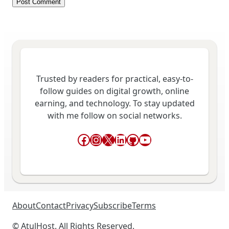
Trusted by readers for practical, easy-to-
follow guides on digital growth, online
earning, and technology. To stay updated
with me follow on social networks.
Facebook
Instagram
X
LinkedIn
GitHub
YouTube
About
Contact
Privacy
Subscribe
Terms
© AtulHost. All Rights Reserved.