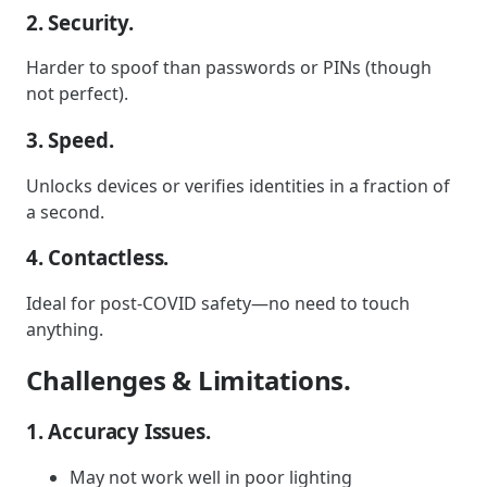
2. Security.
Harder to spoof than passwords or PINs (though
not perfect).
3. Speed.
Unlocks devices or verifies identities in a fraction of
a second.
4. Contactless.
Ideal for post-COVID safety—no need to touch
anything.
Challenges & Limitations.
1. Accuracy Issues.
May not work well in poor lighting