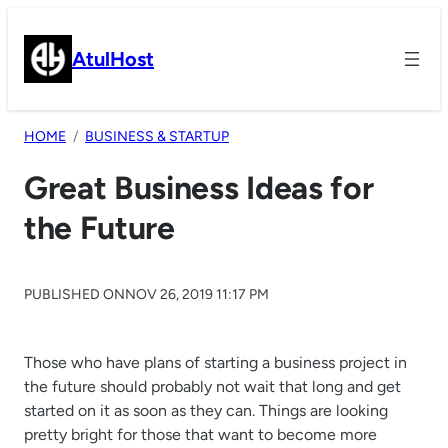
Skip
to
AtulHost
content
HOME
BUSINESS & STARTUP
Great Business Ideas for
the Future
PUBLISHED ON
NOV 26, 2019 11:17 PM
Those who have plans of starting a business project in
the future should probably not wait that long and get
started on it as soon as they can. Things are looking
pretty bright for those that want to become more