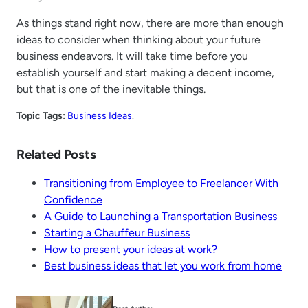
As things stand right now, there are more than enough
ideas to consider when thinking about your future
business endeavors. It will take time before you
establish yourself and start making a decent income,
but that is one of the inevitable things.
Topic Tags:
Business Ideas
.
Related Posts
Transitioning from Employee to Freelancer With
Confidence
A Guide to Launching a Transportation Business
Starting a Chauffeur Business
How to present your ideas at work?
Best business ideas that let you work from home