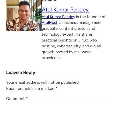
Post Author
Atul Kumar Pandey
Atul Kumar Pandey
is the founder of
AtulHost
, a business management
graduate, content creator, and
technology expert. He shares
practical insights on Linux, web
hosting, cybersecurity, and digital
growth backed by real-world
experience.
Leave a Reply
Your email address will not be published.
Required fields are marked
*
Comment
*