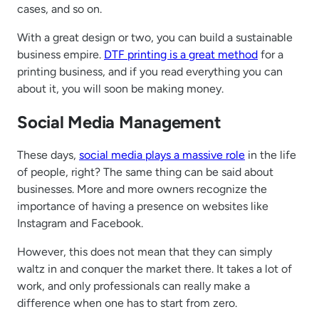
cases, and so on.
With a great design or two, you can build a sustainable
business empire.
DTF printing is a great method
for a
printing business, and if you read everything you can
about it, you will soon be making money.
Social Media Management
These days,
social media plays a massive role
in the life
of people, right? The same thing can be said about
businesses. More and more owners recognize the
importance of having a presence on websites like
Instagram and Facebook.
However, this does not mean that they can simply
waltz in and conquer the market there. It takes a lot of
work, and only professionals can really make a
difference when one has to start from zero.