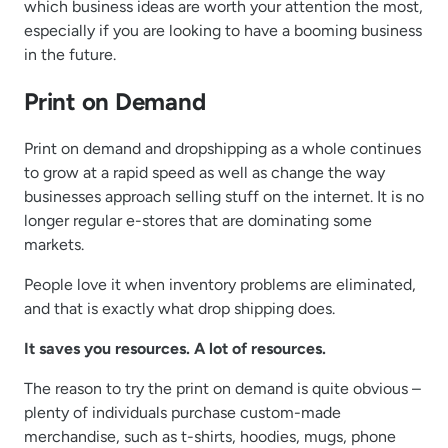
which business ideas are worth your attention the most,
especially if you are looking to have a booming business
in the future.
Print on Demand
Print on demand and dropshipping as a whole continues
to grow at a rapid speed as well as change the way
businesses approach selling stuff on the internet. It is no
longer regular e-stores that are dominating some
markets.
People love it when inventory problems are eliminated,
and that is exactly what drop shipping does.
It saves you resources. A lot of resources.
The reason to try the print on demand is quite obvious –
plenty of individuals purchase custom-made
merchandise, such as t-shirts, hoodies, mugs, phone