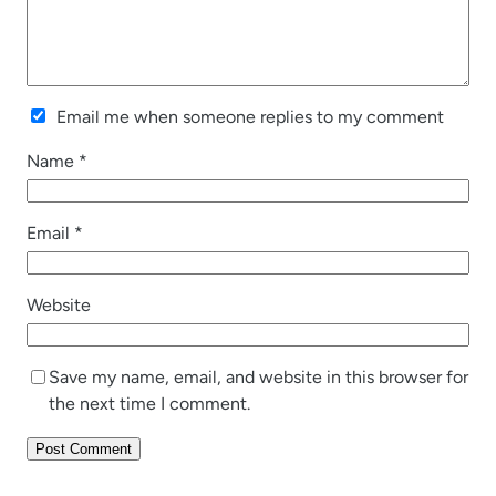
Email me when someone replies to my comment
Name
*
Email
*
Website
Save my name, email, and website in this browser for
the next time I comment.