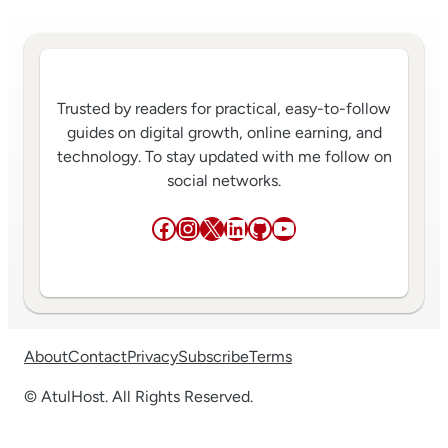
Trusted by readers for practical, easy-to-follow
guides on digital growth, online earning, and
technology. To stay updated with me follow on
social networks.
Facebook
Instagram
X
LinkedIn
GitHub
YouTube
About
Contact
Privacy
Subscribe
Terms
© AtulHost. All Rights Reserved.