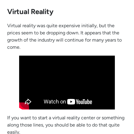
Virtual Reality
Virtual reality was quite expensive initially, but the
prices seem to be dropping down. It appears that the
growth of the industry will continue for many years to
come.
If you want to start a virtual reality center or something
along those lines, you should be able to do that quite
easily.