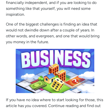
financially independent, and if you are looking to do
something like that yourself, you will need some
inspiration.
One of the biggest challenges is finding an idea that
would not dwindle down after a couple of years. In
other words, and evergreen, and one that would bring
you money in the future.
If you have no idea where to start looking for those, this
article has you covered. Continue reading and find out