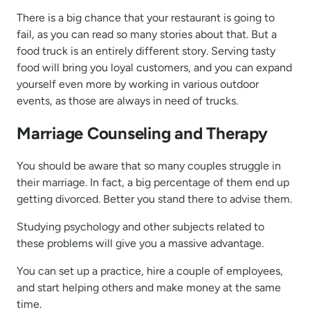
There is a big chance that your restaurant is going to
fail, as you can read so many stories about that. But a
food truck is an entirely different story. Serving tasty
food will bring you loyal customers, and you can expand
yourself even more by working in various outdoor
events, as those are always in need of trucks.
Marriage Counseling and Therapy
You should be aware that so many couples struggle in
their marriage. In fact, a big percentage of them end up
getting divorced. Better you stand there to advise them.
Studying psychology and other subjects related to
these problems will give you a massive advantage.
You can set up a practice, hire a couple of employees,
and start helping others and make money at the same
time.