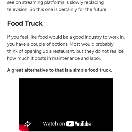
see on streaming platforms is slowly replacing
television. So this one is certainly for the future.
Food Truck
If you feel like food would be a good industry to work in,
you have a couple of options. Most would probably
think of opening up a restaurant, but they do not realize
how much it costs in maintenance and labor.
A great alternative to that is a simple food truck.