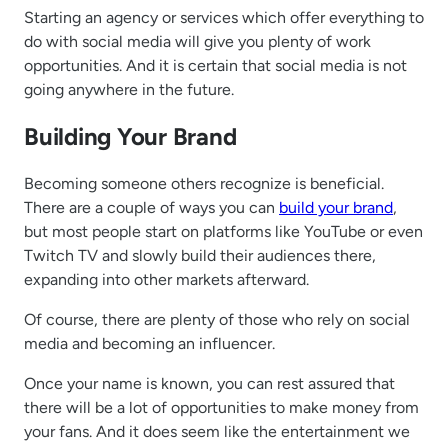
Starting an agency or services which offer everything to
do with social media will give you plenty of work
opportunities. And it is certain that social media is not
going anywhere in the future.
Building Your Brand
Becoming someone others recognize is beneficial.
There are a couple of ways you can
build your brand
,
but most people start on platforms like YouTube or even
Twitch TV and slowly build their audiences there,
expanding into other markets afterward.
Of course, there are plenty of those who rely on social
media and becoming an influencer.
Once your name is known, you can rest assured that
there will be a lot of opportunities to make money from
your fans. And it does seem like the entertainment we