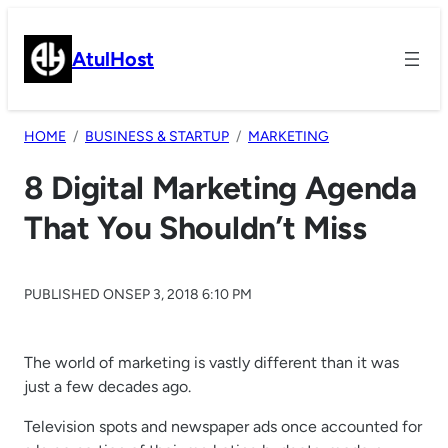
Skip
to
AtulHost
content
HOME
BUSINESS & STARTUP
MARKETING
8 Digital Marketing Agenda
That You Shouldn’t Miss
PUBLISHED ON
SEP 3, 2018 6:10 PM
The world of marketing is vastly different than it was
just a few decades ago.
Television spots and newspaper ads once accounted for