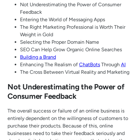
Not Underestimating the Power of Consumer
Feedback
Entering the World of Messaging Apps
The Right Marketing Professional is Worth Their
Weight in Gold
Selecting the Proper Domain Name
SEO Can Help Grow Organic Online Searches
Building a Brand
Enhancing The Realism of
ChatBots
Through
AI
The Cross Between Virtual Reality and Marketing
Not Underestimating the Power of
Consumer Feedback
The overall success or failure of an online business is
entirely dependent on the willingness of customers to
purchase their products. Because of this, online
businesses need to take their feedback seriously and