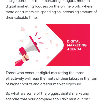
a large portion of their marketing budgets, modern
digital marketing focuses on the online world where
more consumers are spending an increasing amount of
their valuable time.
Those who conduct digital marketing the most
effectively will reap the fruits of their labors in the form
of higher profits and greater market exposure.
So what are some of the biggest digital marketing
agendas that your company shouldn’t miss out on?