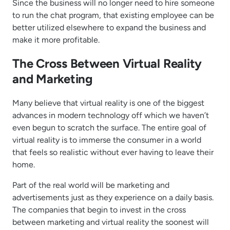
Since the business will no longer need to hire someone
to run the chat program, that existing employee can be
better utilized elsewhere to expand the business and
make it more profitable.
The Cross Between Virtual Reality
and Marketing
Many believe that virtual reality is one of the biggest
advances in modern technology off which we haven’t
even begun to scratch the surface. The entire goal of
virtual reality is to immerse the consumer in a world
that feels so realistic without ever having to leave their
home.
Part of the real world will be marketing and
advertisements just as they experience on a daily basis.
The companies that begin to invest in the cross
between marketing and virtual reality the soonest will