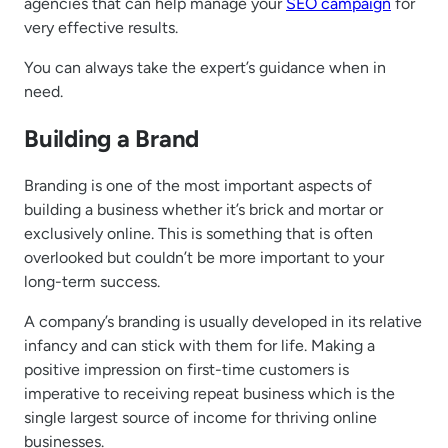
agencies that can help manage your
SEO campaign
for
very effective results.
You can always take the expert’s guidance when in
need.
Building a Brand
Branding is one of the most important aspects of
building a business whether it’s brick and mortar or
exclusively online. This is something that is often
overlooked but couldn’t be more important to your
long-term success.
A company’s branding is usually developed in its relative
infancy and can stick with them for life. Making a
positive impression on first-time customers is
imperative to receiving repeat business which is the
single largest source of income for thriving online
businesses.