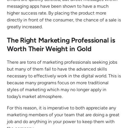
messaging apps have been shown to have a much
higher success rate. By placing the product more
directly in front of the consumer, the chance of a sale is
greatly increased.
The Right Marketing Professional is
Worth Their Weight in Gold
There are tons of marketing professionals seeking jobs
but many of them fail to have the advanced skills
necessary to effectively work in the digital world. This is
because many programs focus on more traditional
styles of marketing which may no longer apply in
today’s market atmosphere.
For this reason, it is imperative to both appreciate any
marketing members of your team that are doing a great
job and do anything in your power to keep them with