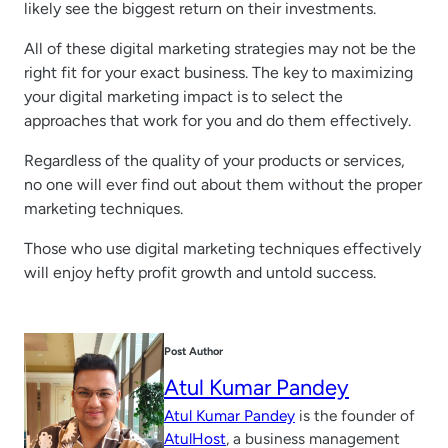
likely see the biggest return on their investments.
All of these digital marketing strategies may not be the
right fit for your exact business. The key to maximizing
your digital marketing impact is to select the
approaches that work for you and do them effectively.
Regardless of the quality of your products or services,
no one will ever find out about them without the proper
marketing techniques.
Those who use digital marketing techniques effectively
will enjoy hefty profit growth and untold success.
Post Author
Atul Kumar Pandey
Atul Kumar Pandey
is the founder of
AtulHost
, a business management