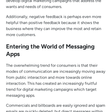
develop digital marketing campaigns that address the
wants and needs of consumers.
Additionally, negative feedback is perhaps even more
helpful than positive feedback because it shows the
business where they can improve the most and retain
more customers.
Entering the World of Messaging
Apps
The overwhelming trend for consumers is that their
modes of communication are increasingly moving away
from public interaction and more towards online
interaction. This has created an increasingly fruitful
trend for digital marketing campaigns which target
messaging apps.
Commercials and billboards are easily ignored and spam
emails are quickly deleted, but direct messages within