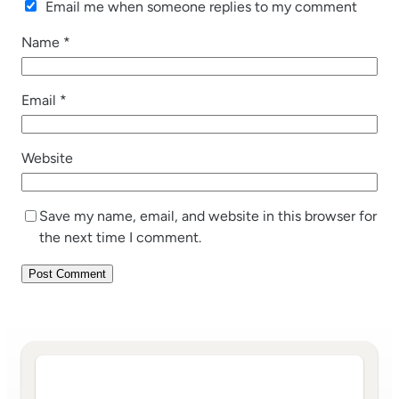
Email me when someone replies to my comment
Name
*
Email
*
Website
Save my name, email, and website in this browser for
the next time I comment.