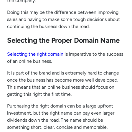
the company.
Doing this may be the difference between improving
sales and having to make some tough decisions about
continuing the business down the road.
Selecting the Proper Domain Name
Selecting the right domain
is imperative to the success
of an online business.
It is part of the brand and is extremely hard to change
once the business has become more well developed.
This means that an online business should focus on
getting this right the first time.
Purchasing the right domain can be a large upfront
investment, but the right name can pay even larger
dividends down the road. The name should be
something short, clear, concise and memorable.