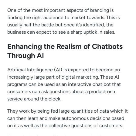
One of the most important aspects of branding is
finding the right audience to market towards. This is
usually half the battle but once it’s identified, the
business can expect to see a sharp uptick in sales.
Enhancing the Realism of Chatbots
Through AI
Artificial Intelligence (AI) is expected to become an
increasingly large part of digital marketing. These AI
programs can be used as an interactive chat bot that
consumers can ask questions about a product or a
service around the clock.
They work by being fed large quantities of data which it
can then learn and make autonomous decisions based
on it as well as the collective questions of customers.