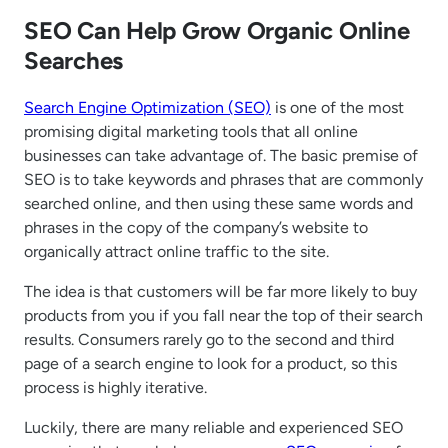
SEO Can Help Grow Organic Online
Searches
Search Engine Optimization (SEO)
is one of the most
promising digital marketing tools that all online
businesses can take advantage of. The basic premise of
SEO is to take keywords and phrases that are commonly
searched online, and then using these same words and
phrases in the copy of the company’s website to
organically attract online traffic to the site.
The idea is that customers will be far more likely to buy
products from you if you fall near the top of their search
results. Consumers rarely go to the second and third
page of a search engine to look for a product, so this
process is highly iterative.
Luckily, there are many reliable and experienced SEO