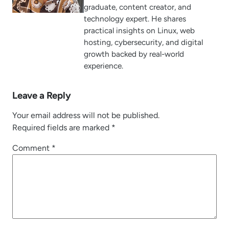
graduate, content creator, and
technology expert. He shares
practical insights on Linux, web
hosting, cybersecurity, and digital
growth backed by real-world
experience.
Leave a Reply
Your email address will not be published.
Required fields are marked
*
Comment
*