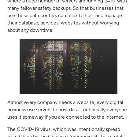
where a huge number of servers are running 24×7 with
many failover safety backups. So that businesses that
use these data centers can relax to host and manage
their database, services, websites without worrying
about any downtime.
Almost every company needs a website; every digital
business use servers to host data. Technically everyone
uses it someway if you are connected to the internet.
The COVID-19 virus, which was intentionally spread
from China by the Chinese Communist Party to fulfill