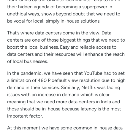
their hidden agenda of becoming a superpower in
unethical ways, shows beyond doubt that we need to
be vocal for local, simply in-house solutions.
That’s where data centers come in the view. Data
centers are one of those biggest things that we need to
boost the local business. Easy and reliable access to
data centers and their resources will enhance the reach
of local businesses.
In the pandemic, we have seen that YouTube had to set
a limitation of 480 P default view resolution due to high
demand in their services. Similarly, Netflix was facing
issues with an increase in demand which is clear
meaning that we need more data centers in India and
those should be in-house because latency is the most
important factor.
At this moment we have some common in-house data