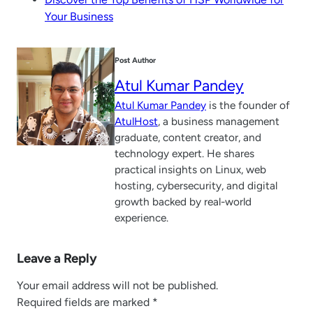
Your Business
Post Author
Atul Kumar Pandey
Atul Kumar Pandey
is the founder of
AtulHost
, a business management
graduate, content creator, and
technology expert. He shares
practical insights on Linux, web
hosting, cybersecurity, and digital
growth backed by real-world
experience.
Leave a Reply
Your email address will not be published.
Required fields are marked
*