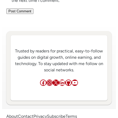
the next time I comment.
Trusted by readers for practical, easy-to-follow
guides on digital growth, online earning, and
technology. To stay updated with me follow on
social networks.
Facebook
Instagram
X
LinkedIn
GitHub
YouTube
About
Contact
Privacy
Subscribe
Terms