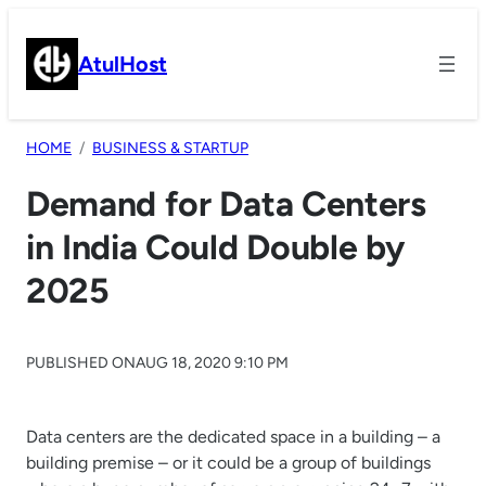
Skip
to
AtulHost
content
HOME
BUSINESS & STARTUP
Demand for Data Centers
in India Could Double by
2025
PUBLISHED ON
AUG 18, 2020 9:10 PM
Data centers are the dedicated space in a building – a
building premise – or it could be a group of buildings