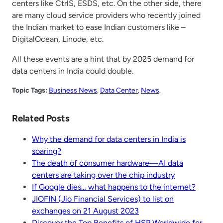
centers like CtrlS, ESDS, etc. On the other side, there
are many cloud service providers who recently joined
the Indian market to ease Indian customers like –
DigitalOcean, Linode, etc.
All these events are a hint that by 2025 demand for
data centers in India could double.
Topic Tags:
Business News
, 
Data Center
, 
News
.
Related Posts
Why the demand for data centers in India is
soaring?
The death of consumer hardware—AI data
centers are taking over the chip industry
If Google dies… what happens to the internet?
JIOFIN (Jio Financial Services) to list on
exchanges on 21 August 2023
Discover the Top Benefits of HSP Worldwide for