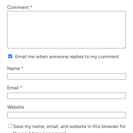
Comment
*
Email me when someone replies to my comment
Name
*
Email
*
Website
Save my name, email, and website in this browser for