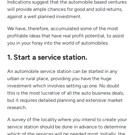
Indications suggest that the automobile based ventures
will provide ample chances for good and solid returns,
against a well planned investment.
We have, therefore, accumulated some of the most
profitable ideas that have real profit potential, to assist
you in your foray into the world of automobiles.
1. Start a service station.
An automobile service station can be started in any
urban or rural place, providing you have the huge
investment which involves setting up one. No doubt
this is the most lucrative of all the auto business deals,
but it requires detailed planning and extensive market
research.
A survey of the locality where you intend to create your
service station should be done in advance to determine
which of the services will be needed most. Initially, the