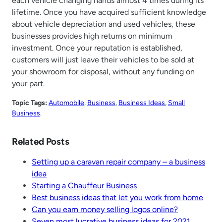
each vehicle changing hands almost 4 times during its
lifetime. Once you have acquired sufficient knowledge
about vehicle depreciation and used vehicles, these
businesses provides high returns on minimum
investment. Once your reputation is established,
customers will just leave their vehicles to be sold at
your showroom for disposal, without any funding on
your part.
Topic Tags:
Automobile
, 
Business
, 
Business Ideas
, 
Small
Business
.
Related Posts
Setting up a caravan repair company – a business
idea
Starting a Chauffeur Business
Best business ideas that let you work from home
Can you earn money selling logos online?
Seven most lucrative business ideas for 2021