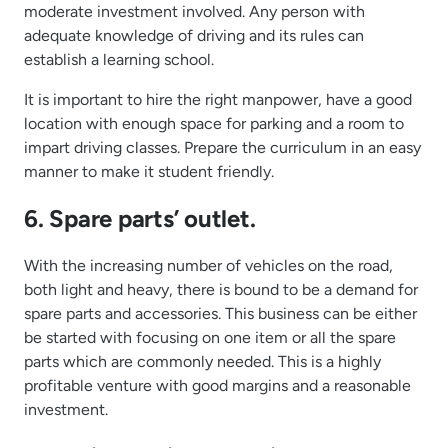
moderate investment involved. Any person with
adequate knowledge of driving and its rules can
establish a learning school.
It is important to hire the right manpower, have a good
location with enough space for parking and a room to
impart driving classes. Prepare the curriculum in an easy
manner to make it student friendly.
6. Spare parts’ outlet.
With the increasing number of vehicles on the road,
both light and heavy, there is bound to be a demand for
spare parts and accessories. This business can be either
be started with focusing on one item or all the spare
parts which are commonly needed. This is a highly
profitable venture with good margins and a reasonable
investment.