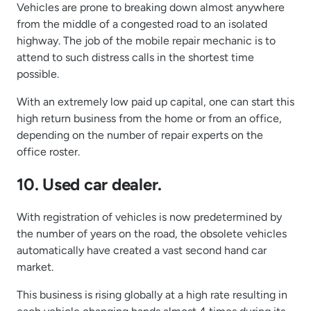
Vehicles are prone to breaking down almost anywhere
from the middle of a congested road to an isolated
highway. The job of the mobile repair mechanic is to
attend to such distress calls in the shortest time
possible.
With an extremely low paid up capital, one can start this
high return business from the home or from an office,
depending on the number of repair experts on the
office roster.
10. Used car dealer.
With registration of vehicles is now predetermined by
the number of years on the road, the obsolete vehicles
automatically have created a vast second hand car
market.
This business is rising globally at a high rate resulting in