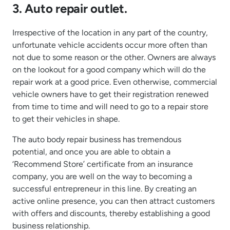
3. Auto repair outlet.
Irrespective of the location in any part of the country,
unfortunate vehicle accidents occur more often than
not due to some reason or the other. Owners are always
on the lookout for a good company which will do the
repair work at a good price. Even otherwise, commercial
vehicle owners have to get their registration renewed
from time to time and will need to go to a repair store
to get their vehicles in shape.
The auto body repair business has tremendous
potential, and once you are able to obtain a
‘Recommend Store’ certificate from an insurance
company, you are well on the way to becoming a
successful entrepreneur in this line. By creating an
active online presence, you can then attract customers
with offers and discounts, thereby establishing a good
business relationship.