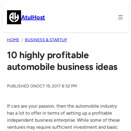
Skip
to
AtulHost
content
HOME
BUSINESS & STARTUP
10 highly profitable
automobile business ideas
PUBLISHED ON
OCT 19, 2017 8:52 PM
If cars are your passion, then the automobile industry
has a lot to offer in terms of setting up a profitable
independent business enterprise. While some of these
ventures may require sufficient investment and basic