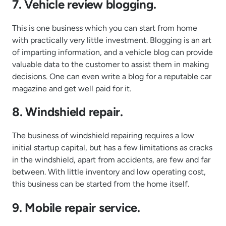
7. Vehicle review blogging.
This is one business which you can start from home
with practically very little investment. Blogging is an art
of imparting information, and a vehicle blog can provide
valuable data to the customer to assist them in making
decisions. One can even write a blog for a reputable car
magazine and get well paid for it.
8. Windshield repair.
The business of windshield repairing requires a low
initial startup capital, but has a few limitations as cracks
in the windshield, apart from accidents, are few and far
between. With little inventory and low operating cost,
this business can be started from the home itself.
9. Mobile repair service.