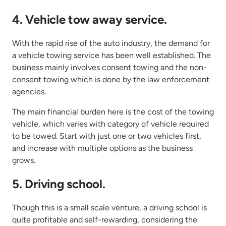
4. Vehicle tow away service.
With the rapid rise of the auto industry, the demand for
a vehicle towing service has been well established. The
business mainly involves consent towing and the non-
consent towing which is done by the law enforcement
agencies.
The main financial burden here is the cost of the towing
vehicle, which varies with category of vehicle required
to be towed. Start with just one or two vehicles first,
and increase with multiple options as the business
grows.
5. Driving school.
Though this is a small scale venture, a driving school is
quite profitable and self-rewarding, considering the