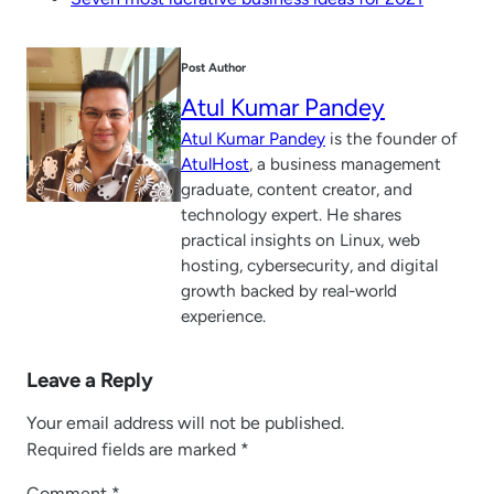
Post Author
Atul Kumar Pandey
Atul Kumar Pandey
is the founder of
AtulHost
, a business management
graduate, content creator, and
technology expert. He shares
practical insights on Linux, web
hosting, cybersecurity, and digital
growth backed by real-world
experience.
Leave a Reply
Your email address will not be published.
Required fields are marked
*
Comment
*