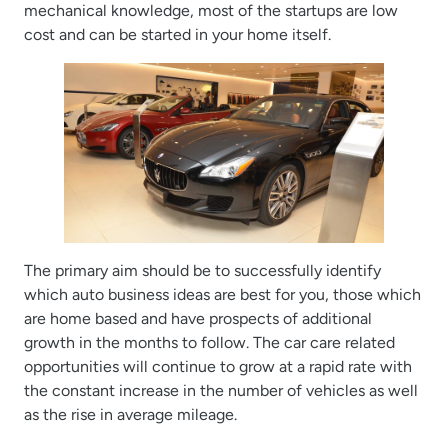
mechanical knowledge, most of the startups are low
cost and can be started in your home itself.
The primary aim should be to successfully identify
which auto business ideas are best for you, those which
are home based and have prospects of additional
growth in the months to follow. The car care related
opportunities will continue to grow at a rapid rate with
the constant increase in the number of vehicles as well
as the rise in average mileage.