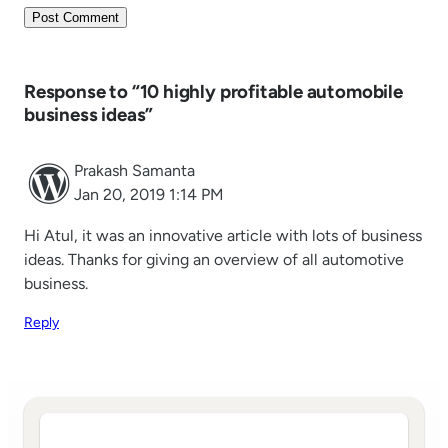
Response to “10 highly profitable automobile
business ideas”
Prakash Samanta
Jan 20, 2019 1:14 PM
Hi Atul, it was an innovative article with lots of business
ideas. Thanks for giving an overview of all automotive
business.
Reply