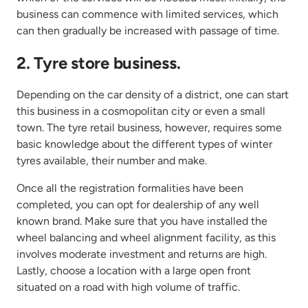
business can commence with limited services, which
can then gradually be increased with passage of time.
2. Tyre store business.
Depending on the car density of a district, one can start
this business in a cosmopolitan city or even a small
town. The tyre retail business, however, requires some
basic knowledge about the different types of winter
tyres available, their number and make.
Once all the registration formalities have been
completed, you can opt for dealership of any well
known brand. Make sure that you have installed the
wheel balancing and wheel alignment facility, as this
involves moderate investment and returns are high.
Lastly, choose a location with a large open front
situated on a road with high volume of traffic.