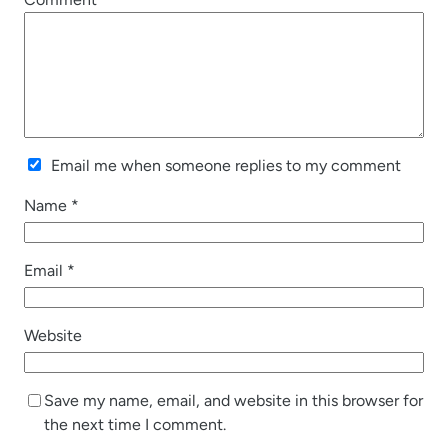
Email me when someone replies to my comment
Name
*
Email
*
Website
Save my name, email, and website in this browser for
the next time I comment.