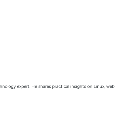
nology expert. He shares practical insights on Linux, web