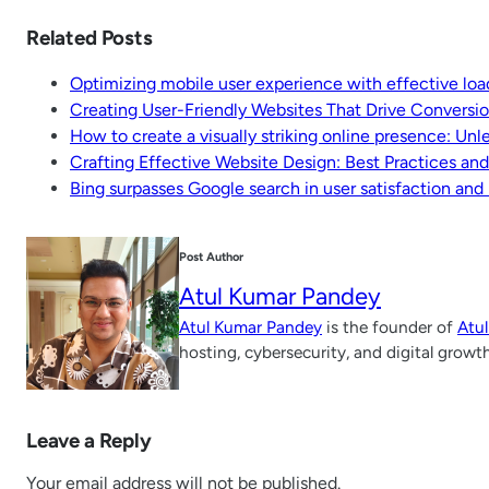
Related Posts
Optimizing mobile user experience with effective loa
Creating User-Friendly Websites That Drive Conversi
How to create a visually striking online presence: Un
Crafting Effective Website Design: Best Practices an
Bing surpasses Google search in user satisfaction and
Post Author
Atul Kumar Pandey
Atul Kumar Pandey
is the founder of
Atu
hosting, cybersecurity, and digital growt
Leave a Reply
Your email address will not be published.