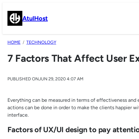
Skip
to
AtulHost
content
HOME
TECHNOLOGY
7 Factors That Affect User E
PUBLISHED ON
JUN 29, 2020 4:07 AM
Everything can be measured in terms of effectiveness and ef
actions can be done in order to make the clients happier wi
interface.
Factors of UX/UI design to pay attenti