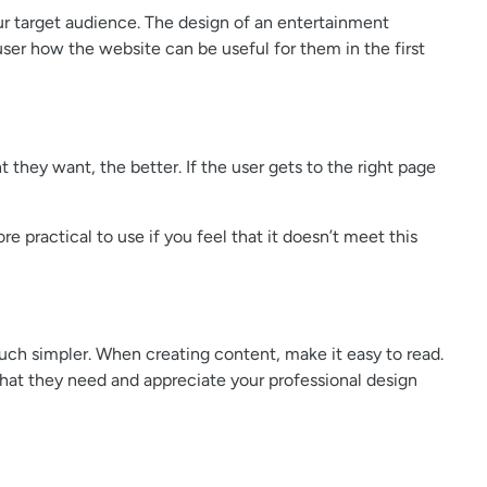
our target audience. The design of an entertainment
user how the website can be useful for them in the first
t they want, the better. If the user gets to the right page
 practical to use if you feel that it doesn’t meet this
much simpler. When creating content, make it easy to read.
 what they need and appreciate your professional design