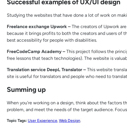
Successful examples of UX/UI design
Studying the websites that have done a lot of work on makin
Freelance exchange Upwork –
The creators of Upwork are a
because it brings profits to both the creators and users of t
best accessibility for people with disabilities.
FreeCodeCamp Academy –
This project follows the princip
free lessons that teach technologies). The website is valuab
Translation service DeepL Translator –
This website translat
site is useful for translators and people who need to transl
Summing up
When you’re working on a design, think about the factors th
problem, and meet the needs of the target audience. Focusi
Topic Tags:
User Experience
, 
Web Design
.