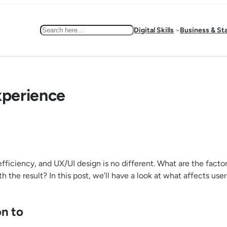
Search
Digital Skills
Business & St
xperience
ficiency, and UX/UI design is no different. What are the factor
th the result? In this post, we’ll have a look at what affects 
on to