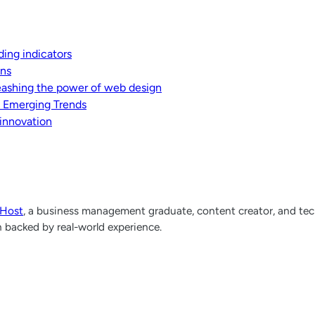
ding indicators
ons
leashing the power of web design
d Emerging Trends
 innovation
lHost
, a business management graduate, content creator, and tech
h backed by real-world experience.