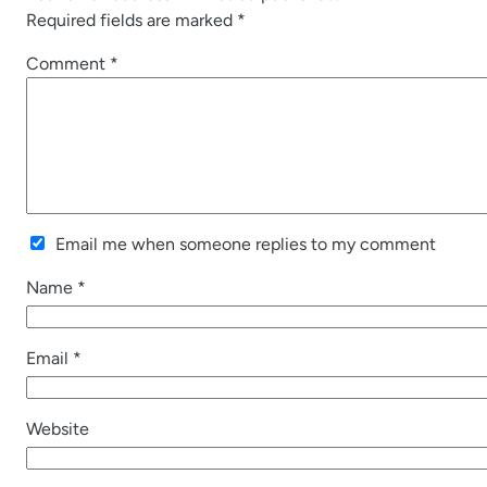
Required fields are marked
*
Comment
*
Email me when someone replies to my comment
Name
*
Email
*
Website