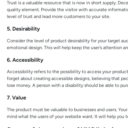
Trust is a valuable resource that is now in short supply. Dec
quality element. Provide the visitor with accurate informati
level of trust and lead more customers to your site.
5. Desirability
Consider the level of product desirability for your target a
emotional design. This will help keep the user’s attention 
6. Accessibility
Accessibility refers to the possibility to access your produc
forget about creating accessible designs, believing that peopl
lose money. A person with a disability should be able to pur
7. Value
The product must be valuable to businesses and users. Your
mind what the users of your website want. It will help you 