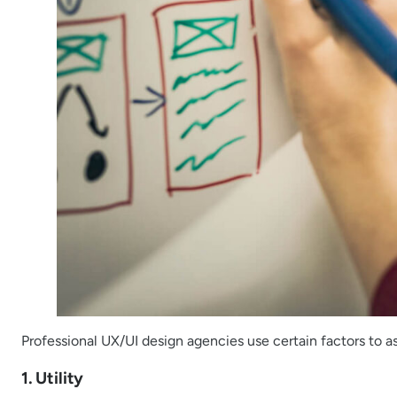
Professional UX/UI design agencies use certain factors to a
1. Utility