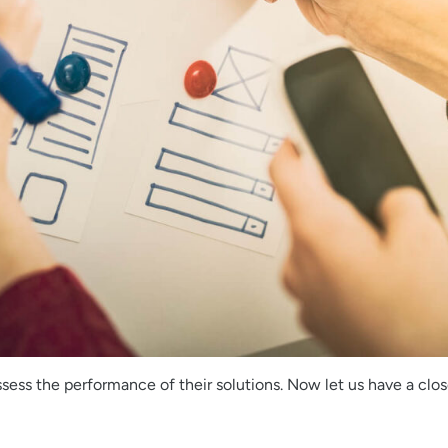
ssess the performance of their solutions. Now let us have a clos