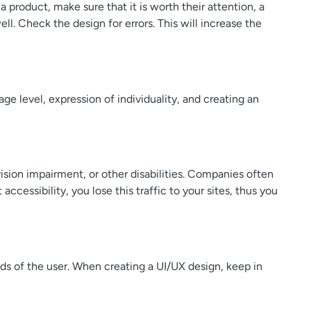
a product, make sure that it is worth their attention, a
l. Check the design for errors. This will increase the
age level, expression of individuality, and creating an
vision impairment, or other disabilities. Companies often
ccessibility, you lose this traffic to your sites, thus you
ds of the user. When creating a UI/UX design, keep in