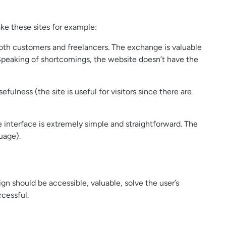
ke these sites for example:
 both customers and freelancers. The exchange is valuable
t. Speaking of shortcomings, the website doesn’t have the
efulness (the site is useful for visitors since there are
he interface is extremely simple and straightforward. The
uage).
n should be accessible, valuable, solve the user’s
cessful.