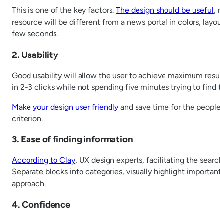
This is one of the key factors.
The design should be useful
,
resource will be different from a news portal in colors, lay
few seconds.
2. Usability
Good usability will allow the user to achieve maximum results
in 2-3 clicks while not spending five minutes trying to find 
Make your design user friendly
and save time for the people 
criterion.
3. Ease of finding information
According to Clay
, UX design experts, facilitating the sea
Separate blocks into categories, visually highlight importan
approach.
4. Confidence