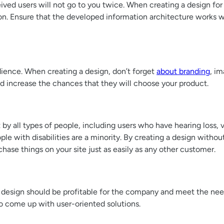
eived users will not go to you twice. When creating a design for 
on. Ensure that the developed information architecture works wel
udience. When creating a design, don’t forget
about branding
, im
and increase the chances that they will choose your product.
t by all types of people, including users who have hearing loss, 
e with disabilities are a minority. By creating a design without a
chase things on your site just as easily as any other customer.
 design should be profitable for the company and meet the nee
to come up with user-oriented solutions.