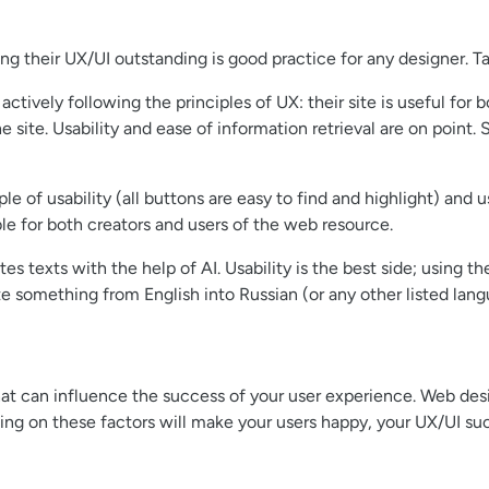
g their UX/UI outstanding is good practice for any designer. Ta
ctively following the principles of UX: their site is useful for
he site. Usability and ease of information retrieval are on poin
le of usability (all buttons are easy to find and highlight) and us
le for both creators and users of the web resource.
es texts with the help of AI. Usability is the best side; using t
ate something from English into Russian (or any other listed lang
at can influence the success of your user experience. Web desig
ng on these factors will make your users happy, your UX/UI suc