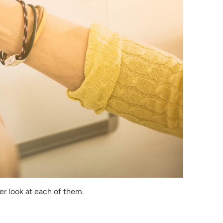
er look at each of them.