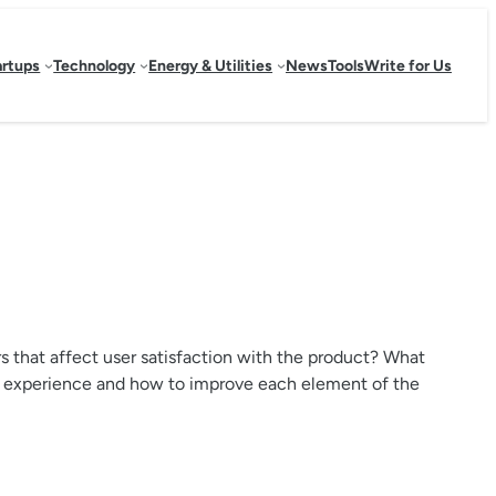
artups
Technology
Energy & Utilities
News
Tools
Write for Us
s that affect user satisfaction with the product? What
user experience and how to improve each element of the