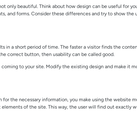
 not only beautiful. Think about how design can be useful for y
outs, and forms. Consider these differences and try to show the 
 in a short period of time. The faster a visitor finds the conten
the correct button, then usability can be called good.
coming to your site. Modify the existing design and make it more
rch for the necessary information, you make using the website 
t elements of the site. This way, the user will find out exactly