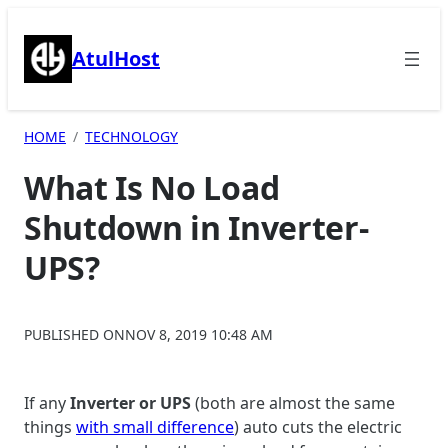
Skip
to
AtulHost
content
HOME
TECHNOLOGY
What Is No Load
Shutdown in Inverter-
UPS?
PUBLISHED ON
NOV 8, 2019 10:48 AM
If any
Inverter or UPS
(both are almost the same
things
with small difference
) auto cuts the electric