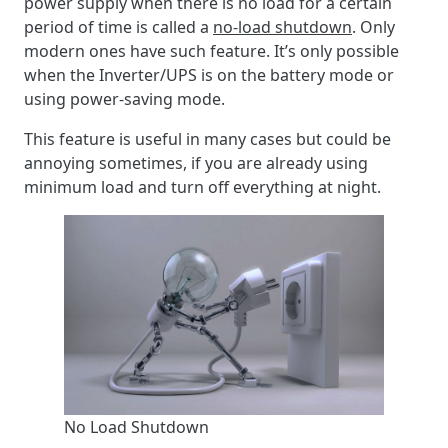
power supply when there is no load for a certain
period of time is called a
no-load shutdown
. Only
modern ones have such feature. It’s only possible
when the Inverter/UPS is on the battery mode or
using power-saving mode.
This feature is useful in many cases but could be
annoying sometimes, if you are already using
minimum load and turn off everything at night.
No Load Shutdown