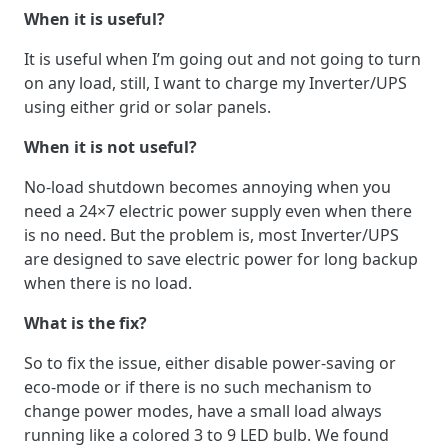
When it is useful?
It is useful when I’m going out and not going to turn
on any load, still, I want to charge my Inverter/UPS
using either grid or solar panels.
When it is not useful?
No-load shutdown becomes annoying when you
need a 24×7 electric power supply even when there
is no need. But the problem is, most Inverter/UPS
are designed to save electric power for long backup
when there is no load.
What is the fix?
So to fix the issue, either disable power-saving or
eco-mode or if there is no such mechanism to
change power modes, have a small load always
running like a colored 3 to 9 LED bulb. We found