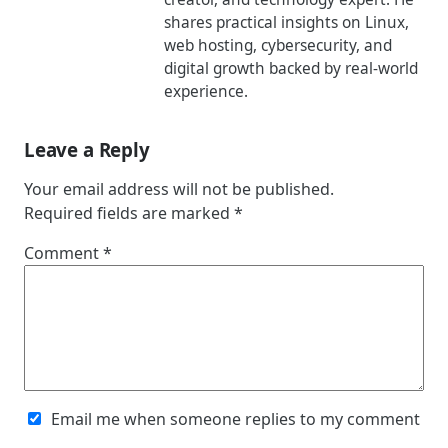
shares practical insights on Linux,
web hosting, cybersecurity, and
digital growth backed by real-world
experience.
Leave a Reply
Your email address will not be published.
Required fields are marked
*
Comment
*
Email me when someone replies to my comment