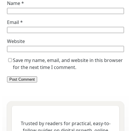
Name
*
Email
*
Website
Save my name, email, and website in this browser
for the next time I comment.
Trusted by readers for practical, easy-to-
follow guides on digital growth, online