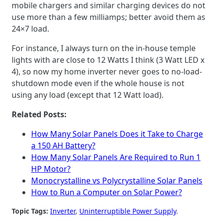
mobile chargers and similar charging devices do not
use more than a few milliamps; better avoid them as
24×7 load.
For instance, I always turn on the in-house temple
lights with are close to 12 Watts I think (3 Watt LED x
4), so now my home inverter never goes to no-load-
shutdown mode even if the whole house is not
using any load (except that 12 Watt load).
Related Posts:
How Many Solar Panels Does it Take to Charge
a 150 AH Battery?
How Many Solar Panels Are Required to Run 1
HP Motor?
Monocrystalline vs Polycrystalline Solar Panels
How to Run a Computer on Solar Power?
Topic Tags:
Inverter
, 
Uninterruptible Power Supply
.