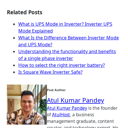
Related Posts
What is UPS Mode in Inverter? Inverter UPS
Mode Explained
What Is the Difference Between Inverter Mode
and UPS Mode?
Understanding the functionality and benefits
of a single phase inverter
How to select the right inverter battery?
Is Square Wave Inverter Safe?
Post Author
Atul Kumar Pandey
Atul Kumar Pandey
is the founder
of
AtulHost
, a business
management graduate, content
creator, and technology expert. He