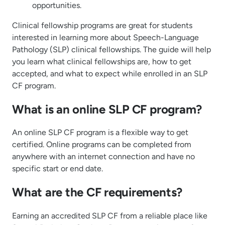
opportunities.
Clinical fellowship programs are great for students
interested in learning more about Speech-Language
Pathology (SLP) clinical fellowships. The guide will help
you learn what clinical fellowships are, how to get
accepted, and what to expect while enrolled in an SLP
CF program.
What is an online SLP CF program?
An online SLP CF program is a flexible way to get
certified. Online programs can be completed from
anywhere with an internet connection and have no
specific start or end date.
What are the CF requirements?
Earning an accredited SLP CF from a reliable place like