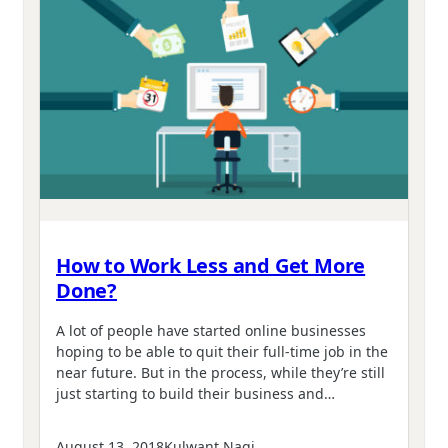
How to Work Less and Get More
Done?
A lot of people have started online businesses
hoping to be able to quit their full-time job in the
near future. But in the process, while they’re still
just starting to build their business and…
August 13, 2018
Kulwant Nagi