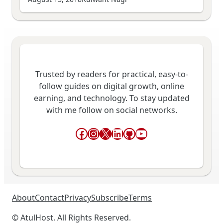
Trusted by readers for practical, easy-to-
follow guides on digital growth, online
earning, and technology. To stay updated
with me follow on social networks.
Facebook
Instagram
X
LinkedIn
GitHub
YouTube
About
Contact
Privacy
Subscribe
Terms
© AtulHost. All Rights Reserved.