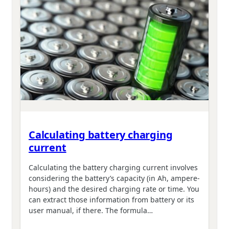
Calculating battery charging
current
Calculating the battery charging current involves
considering the battery’s capacity (in Ah, ampere-
hours) and the desired charging rate or time. You
can extract those information from battery or its
user manual, if there. The formula…