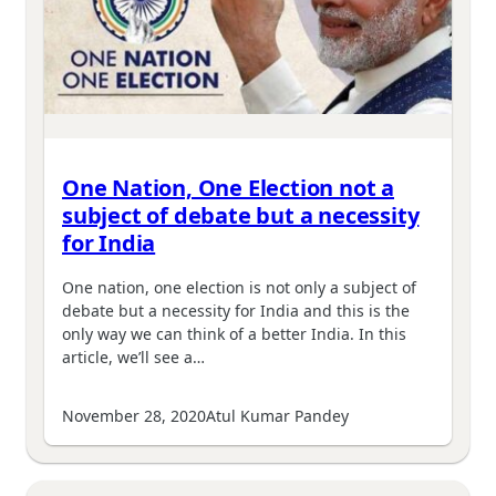
One Nation, One Election not a
subject of debate but a necessity
for India
One nation, one election is not only a subject of
debate but a necessity for India and this is the
only way we can think of a better India. In this
article, we’ll see a…
November 28, 2020
Atul Kumar Pandey