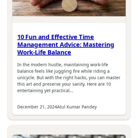
10 Fun and Effective Time
Management Advice: Mastering
Work-Life Balance
In the modern hustle, maintaining work-life
balance feels like juggling fire while riding a
unicycle. But with the right hacks, you can master
this art and preserve your sanity. Here are 10
entertaining yet practical…
December 21, 2024
Atul Kumar Pandey