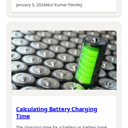
January 3, 2024
Atul Kumar Pandey
Calculating Battery Charging
Time
The charging time for a battery or battery bank