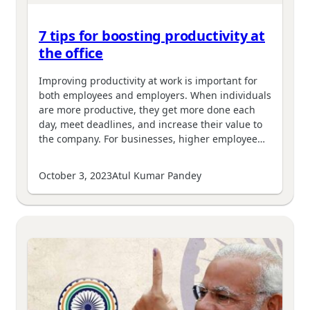
7 tips for boosting productivity at
the office
Improving productivity at work is important for
both employees and employers. When individuals
are more productive, they get more done each
day, meet deadlines, and increase their value to
the company. For businesses, higher employee…
October 3, 2023
Atul Kumar Pandey