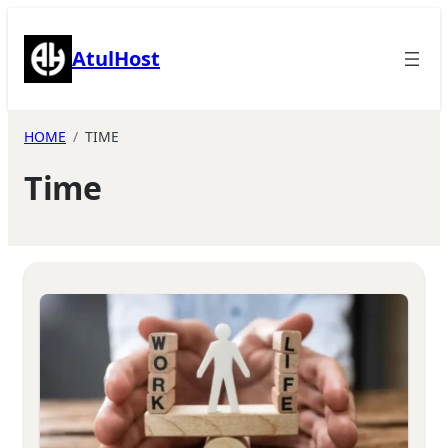
Skip
to
AtulHost
content
HOME
TIME
Time