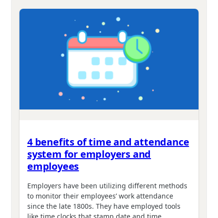
4 benefits of time and attendance
system for employers and
employees
Employers have been utilizing different methods
to monitor their employees’ work attendance
since the late 1800s. They have employed tools
like time clocks that stamp date and time