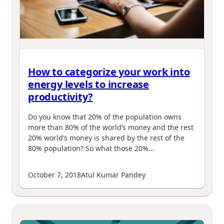
How to categorize your work into
energy levels to increase
productivity?
Do you know that 20% of the population owns
more than 80% of the world’s money and the rest
20% world’s money is shared by the rest of the
80% population? So what those 20%…
October 7, 2018
Atul Kumar Pandey