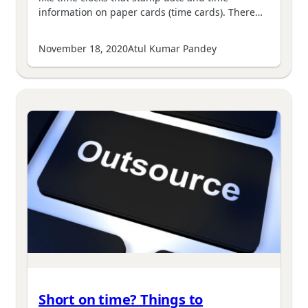
information on paper cards (time cards). There…
November 18, 2020
Atul Kumar Pandey
Short on time? Things to