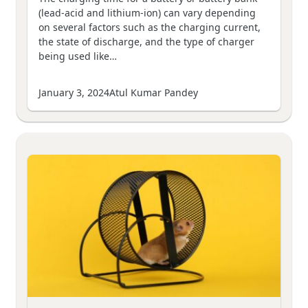
(lead-acid and lithium-ion) can vary depending
on several factors such as the charging current,
the state of discharge, and the type of charger
being used like…
January 3, 2024
Atul Kumar Pandey