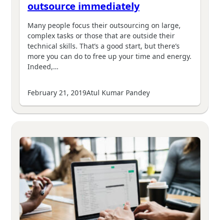
outsource immediately
Many people focus their outsourcing on large,
complex tasks or those that are outside their
technical skills. That’s a good start, but there’s
more you can do to free up your time and energy.
Indeed,…
February 21, 2019
Atul Kumar Pandey