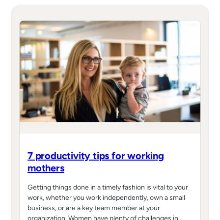
7 productivity tips for working
mothers
Getting things done in a timely fashion is vital to your
work, whether you work independently, own a small
business, or are a key team member at your
organization. Women have plenty of challenges in…