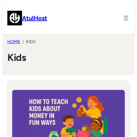
Skip
to
AtulHost
content
HOME
KIDS
Kids