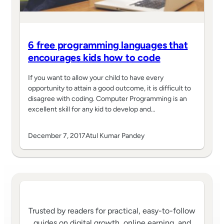
6 free programming languages that
encourages kids how to code
If you want to allow your child to have every
opportunity to attain a good outcome, it is difficult to
disagree with coding. Computer Programming is an
excellent skill for any kid to develop and…
December 7, 2017
Atul Kumar Pandey
Trusted by readers for practical, easy-to-follow
guides on digital growth, online earning, and