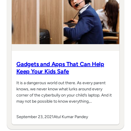
Gadgets and Apps That Can Help
Keep Your Kids Safe
It is a dangerous world out there. As every parent
knows, we never know what lurks around every
corner of the cyberbully on your child’s laptop. And it
may not be possible to know everything,…
September 23, 2021
Atul Kumar Pandey