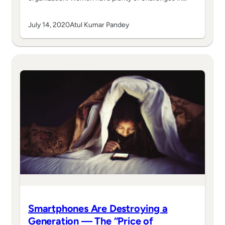
July 14, 2020
Atul Kumar Pandey
Smartphones Are Destroying a
Generation — The “Price of