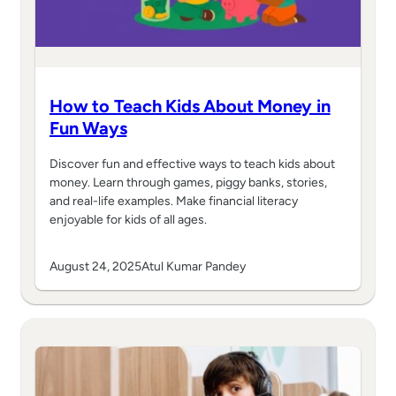
How to Teach Kids About Money in
Fun Ways
Discover fun and effective ways to teach kids about
money. Learn through games, piggy banks, stories,
and real-life examples. Make financial literacy
enjoyable for kids of all ages.
August 24, 2025
Atul Kumar Pandey