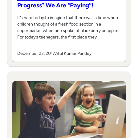
Progress” We Are “Paying”!
It’s hard today to imagine that there was a time when
children thought of a fresh food section in a
supermarket when one spoke of blackberry or apple.
For today’s teenagers, the first place they…
December 23, 2017
Atul Kumar Pandey