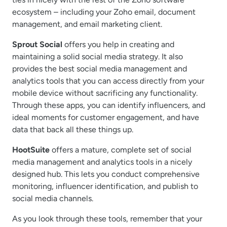
ecosystem – including your Zoho email, document
management, and email marketing client.
Sprout Social
offers you help in creating and
maintaining a solid social media strategy. It also
provides the best social media management and
analytics tools that you can access directly from your
mobile device without sacrificing any functionality.
Through these apps, you can identify influencers, and
ideal moments for customer engagement, and have
data that back all these things up.
HootSuite
offers a mature, complete set of social
media management and analytics tools in a nicely
designed hub. This lets you conduct comprehensive
monitoring, influencer identification, and publish to
social media channels.
As you look through these tools, remember that your