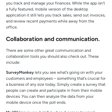
you track and manage your finances. While the app isn’t
a fully featured, mobile version of the desktop
application it still lets you track sales, send out invoices,
and review recent payments while away from the
office.
Collaboration and communication.
There are some other great communication and
collaboration tools you should also check out. These
include:
SurveyMonkey
lets you see what’s going on with your
customers and employees – something that’s crucial for
a business of any size today. Simply create a survey that
people can create and participate in from their mobile
devices. You can then analyze the data from your
mobile device once the poll ends.