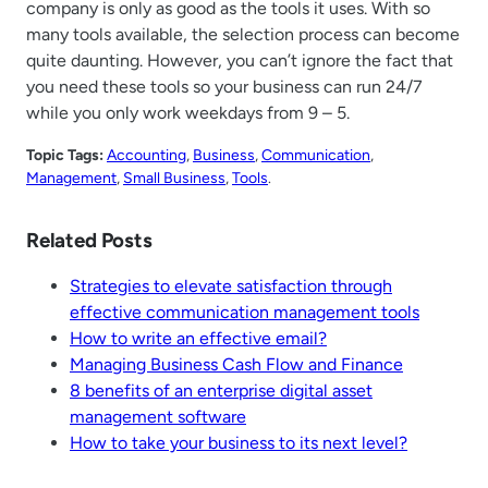
company is only as good as the tools it uses. With so
many tools available, the selection process can become
quite daunting. However, you can’t ignore the fact that
you need these tools so your business can run 24/7
while you only work weekdays from 9 – 5.
Topic Tags:
Accounting
, 
Business
, 
Communication
, 
Management
, 
Small Business
, 
Tools
.
Related Posts
Strategies to elevate satisfaction through
effective communication management tools
How to write an effective email?
Managing Business Cash Flow and Finance
8 benefits of an enterprise digital asset
management software
How to take your business to its next level?