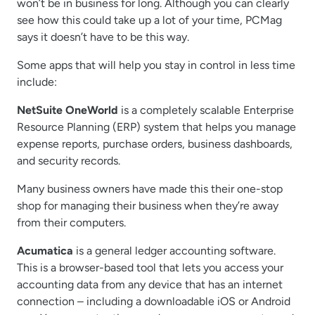
won’t be in business for long. Although you can clearly
see how this could take up a lot of your time, PCMag
says it doesn’t have to be this way.
Some apps that will help you stay in control in less time
include:
NetSuite OneWorld
is a completely scalable Enterprise
Resource Planning (ERP) system that helps you manage
expense reports, purchase orders, business dashboards,
and security records.
Many business owners have made this their one-stop
shop for managing their business when they’re away
from their computers.
Acumatica
is a general ledger accounting software.
This is a browser-based tool that lets you access your
accounting data from any device that has an internet
connection – including a downloadable iOS or Android