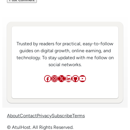
Trusted by readers for practical, easy-to-follow
guides on digital growth, online earning, and
technology. To stay updated with me follow on
social networks.
Facebook
Instagram
X
LinkedIn
GitHub
YouTube
About
Contact
Privacy
Subscribe
Terms
© AtulHost. All Rights Reserved.