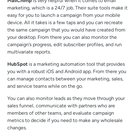
MailChimp
is very helpful when it comes to email
marketing, which is a 24/7 job. Their suite tools make it
easy for you to launch a campaign from your mobile
device. All it takes is a few taps and you can recreate
the same campaign that you would have created from
your desktop. From there you can also monitor the
campaign’s progress, edit subscriber profiles, and run
multivariate reports.
HubSpot
is a marketing automation tool that provides
you with a robust iOS and Android app. From there you
can manage contacts between your marketing, sales,
and service teams while on the go.
You can also monitor leads as they move through your
sales funnel, communicate with partners who are
members of other teams, and evaluate campaign
metrics to decide if you need to make any wholesale
changes.