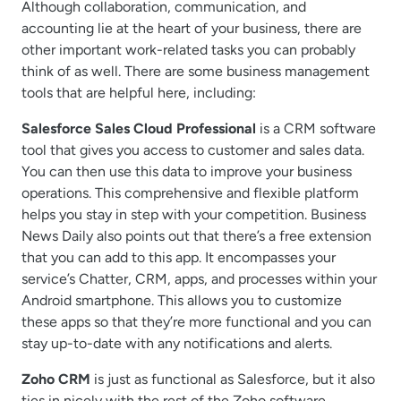
Although collaboration, communication, and
accounting lie at the heart of your business, there are
other important work-related tasks you can probably
think of as well. There are some business management
tools that are helpful here, including:
Salesforce Sales Cloud Professional
is a CRM software
tool that gives you access to customer and sales data.
You can then use this data to improve your business
operations. This comprehensive and flexible platform
helps you stay in step with your competition. Business
News Daily also points out that there’s a free extension
that you can add to this app. It encompasses your
service’s Chatter, CRM, apps, and processes within your
Android smartphone. This allows you to customize
these apps so that they’re more functional and you can
stay up-to-date with any notifications and alerts.
Zoho CRM
is just as functional as Salesforce, but it also
ties in nicely with the rest of the Zoho software