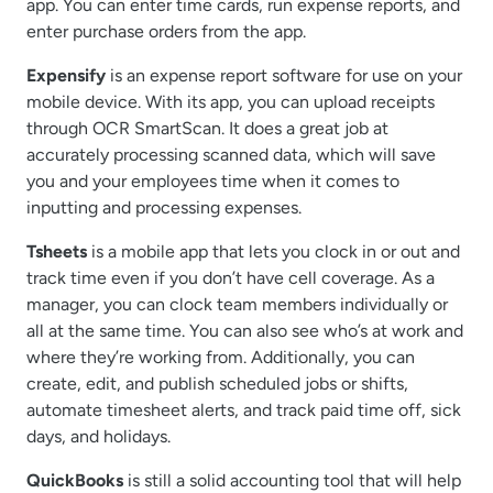
app. You can enter time cards, run expense reports, and
enter purchase orders from the app.
Expensify
is an expense report software for use on your
mobile device. With its app, you can upload receipts
through OCR SmartScan. It does a great job at
accurately processing scanned data, which will save
you and your employees time when it comes to
inputting and processing expenses.
Tsheets
is a mobile app that lets you clock in or out and
track time even if you don’t have cell coverage. As a
manager, you can clock team members individually or
all at the same time. You can also see who’s at work and
where they’re working from. Additionally, you can
create, edit, and publish scheduled jobs or shifts,
automate timesheet alerts, and track paid time off, sick
days, and holidays.
QuickBooks
is still a solid accounting tool that will help