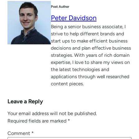
Post Author
Peter Davidson
Being a senior business associate, I
strive to help different brands and
start ups to make efficient business
decisions and plan effective business
strategies. With years of rich domain
expertise, I love to share my views on
the latest technologies and
applications through well researched
content pieces.
Leave a Reply
Your email address will not be published.
Required fields are marked
*
Comment
*