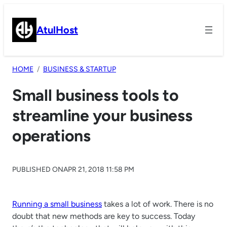
Skip
to
AtulHost
content
HOME
BUSINESS & STARTUP
Small business tools to
streamline your business
operations
PUBLISHED ON
APR 21, 2018 11:58 PM
Running a small business
takes a lot of work. There is no
doubt that new methods are key to success. Today