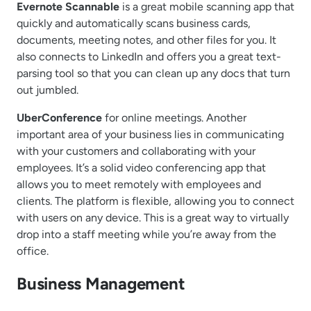
Evernote Scannable
is a great mobile scanning app that
quickly and automatically scans business cards,
documents, meeting notes, and other files for you. It
also connects to LinkedIn and offers you a great text-
parsing tool so that you can clean up any docs that turn
out jumbled.
UberConference
for online meetings. Another
important area of your business lies in communicating
with your customers and collaborating with your
employees. It’s a solid video conferencing app that
allows you to meet remotely with employees and
clients. The platform is flexible, allowing you to connect
with users on any device. This is a great way to virtually
drop into a staff meeting while you’re away from the
office.
Business Management