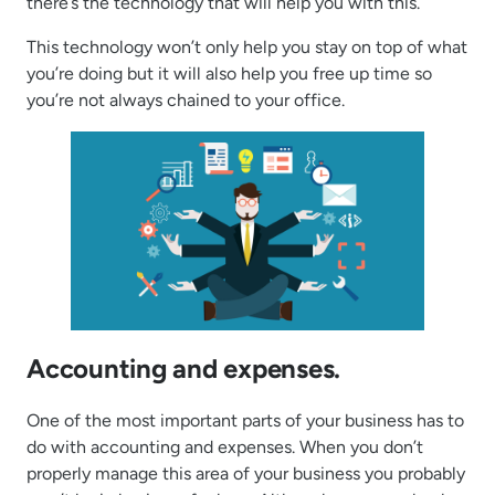
there’s the technology that will help you with this.
This technology won’t only help you stay on top of what
you’re doing but it will also help you free up time so
you’re not always chained to your office.
Accounting and expenses.
One of the most important parts of your business has to
do with accounting and expenses. When you don’t
properly manage this area of your business you probably