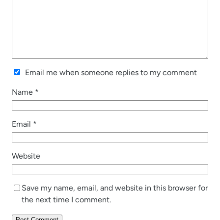
Email me when someone replies to my comment
Name
*
Email
*
Website
Save my name, email, and website in this browser for
the next time I comment.