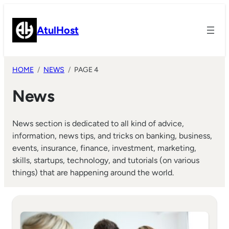
Skip
to
AtulHost
content
HOME
NEWS
PAGE 4
News
News section is dedicated to all kind of advice,
information, news tips, and tricks on banking, business,
events, insurance, finance, investment, marketing,
skills, startups, technology, and tutorials (on various
things) that are happening around the world.