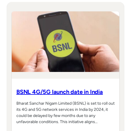
BSNL 4G/5G launch date in India
Bharat Sanchar Nigam Limited (BSNL) is set to roll out
its 4G and 5G network services in India by 2024, it
could be delayed by few months due to any
unfavorable conditions. This initiative aligns…