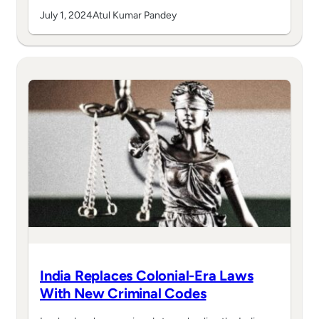
July 1, 2024
Atul Kumar Pandey
India Replaces Colonial-Era Laws
With New Criminal Codes