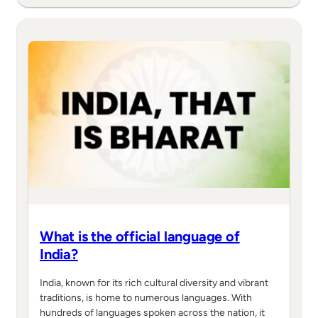
What is the official language of
India?
India, known for its rich cultural diversity and vibrant
traditions, is home to numerous languages. With
hundreds of languages spoken across the nation, it