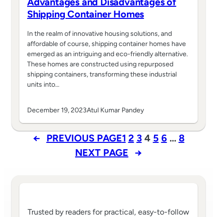
Advantages and Disadvantages of
Shipping Container Homes
In the realm of innovative housing solutions, and
affordable of course, shipping container homes have
emerged as an intriguing and eco-friendly alternative.
These homes are constructed using repurposed
shipping containers, transforming these industrial
units into…
December 19, 2023
Atul Kumar Pandey
←
PREVIOUS PAGE
1
2
3
4
5
6
…
8
NEXT PAGE
→
Trusted by readers for practical, easy-to-follow