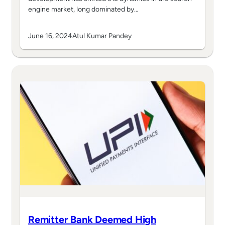
engine market, long dominated by…
June 16, 2024
Atul Kumar Pandey
Remitter Bank Deemed High