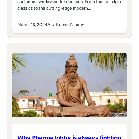
audiences worldwide for decades. From the nostalgic
classics to the cutting-edge modern…
March 16, 2024
Atul Kumar Pandey
Why Pharma lobby is always fighting