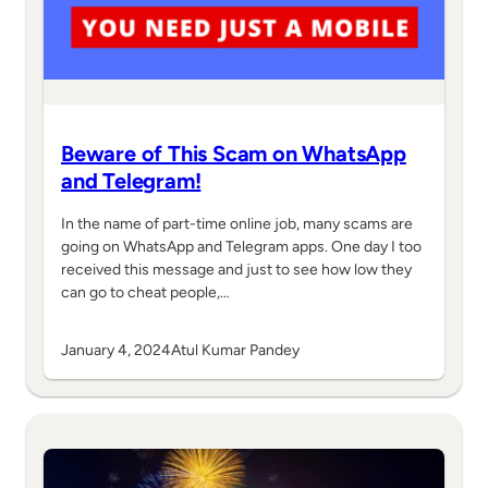
Beware of This Scam on WhatsApp
and Telegram!
In the name of part-time online job, many scams are
going on WhatsApp and Telegram apps. One day I too
received this message and just to see how low they
can go to cheat people,…
January 4, 2024
Atul Kumar Pandey