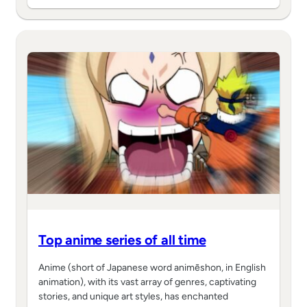
Top anime series of all time
Anime (short of Japanese word animēshon, in English
animation), with its vast array of genres, captivating
stories, and unique art styles, has enchanted