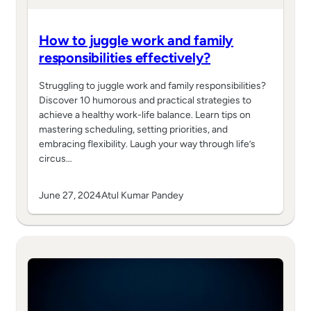
How to juggle work and family
responsibilities effectively?
Struggling to juggle work and family responsibilities?
Discover 10 humorous and practical strategies to
achieve a healthy work-life balance. Learn tips on
mastering scheduling, setting priorities, and
embracing flexibility. Laugh your way through life’s
circus…
June 27, 2024
Atul Kumar Pandey