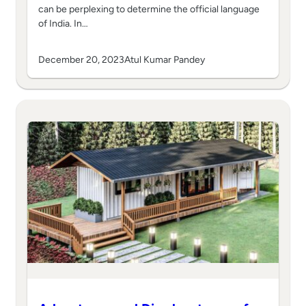
can be perplexing to determine the official language
of India. In…
December 20, 2023
Atul Kumar Pandey