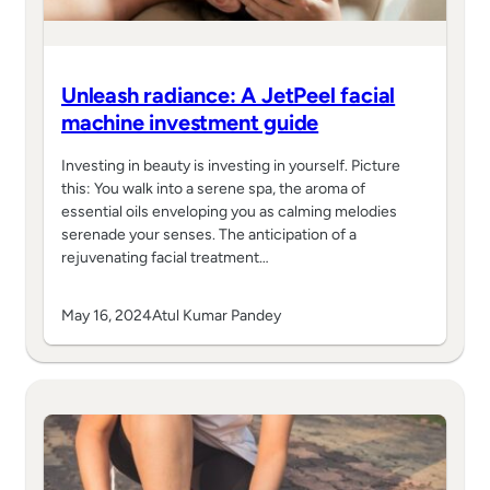
Unleash radiance: A JetPeel facial
machine investment guide
Investing in beauty is investing in yourself. Picture
this: You walk into a serene spa, the aroma of
essential oils enveloping you as calming melodies
serenade your senses. The anticipation of a
rejuvenating facial treatment…
May 16, 2024
Atul Kumar Pandey