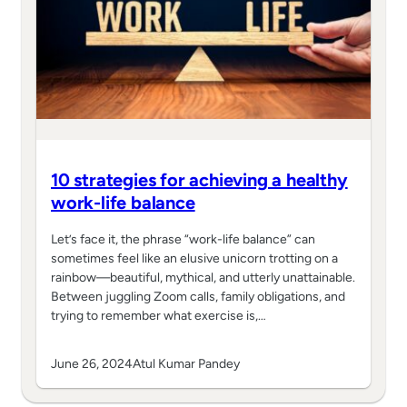
10 strategies for achieving a healthy
work-life balance
Let’s face it, the phrase “work-life balance” can
sometimes feel like an elusive unicorn trotting on a
rainbow—beautiful, mythical, and utterly unattainable.
Between juggling Zoom calls, family obligations, and
trying to remember what exercise is,…
June 26, 2024
Atul Kumar Pandey