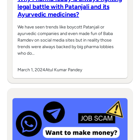
legal battle with Patanjali and its
Ayurvedic medicines?
We have seen trends like boycott Patanjali or
ayurvedic companies and even made fun of Baba
Ramdev on social media sites but in reality those
trends were always backed by big pharma lobbies
who do…
March 1, 2024
Atul Kumar Pandey