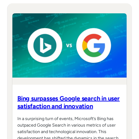
Bing surpasses Google search in user
satisfaction and innovation
In a surprising turn of events, Microsoft’s Bing has
outpaced Google Search in various metrics of user
satisfaction and technological innovation. This
development has shifted the dynamics in the search