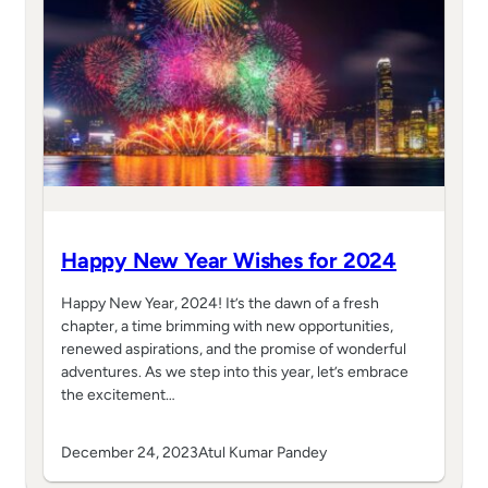
Happy New Year Wishes for 2024
Happy New Year, 2024! It’s the dawn of a fresh
chapter, a time brimming with new opportunities,
renewed aspirations, and the promise of wonderful
adventures. As we step into this year, let’s embrace
the excitement…
December 24, 2023
Atul Kumar Pandey