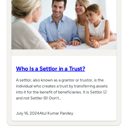
Who Is a Settlor in a Trust?
A settlor, also known as a grantor or trustor, is the
individual who creates a trust by transferring assets
into it for the benefit of beneficiaries. It is Settlor ☑
and not Settler ☒! Don’t…
July 16, 2024
Atul Kumar Pandey