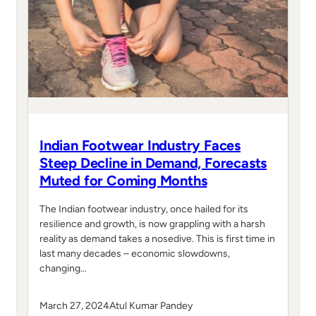
Indian Footwear Industry Faces
Steep Decline in Demand, Forecasts
Muted for Coming Months
The Indian footwear industry, once hailed for its
resilience and growth, is now grappling with a harsh
reality as demand takes a nosedive. This is first time in
last many decades – economic slowdowns,
changing…
March 27, 2024
Atul Kumar Pandey