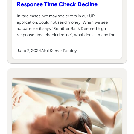
Response Time Check Decline
In rare cases, we may see errors in our UPI
application, could not send money! When we see
actual error it says “Remitter Bank Deemed high
response time check decline”, what does it mean for…
June 7, 2024
Atul Kumar Pandey