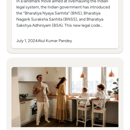
In a landmark move aimed at overhauling the Indian
legal system, the Indian government has introduced
the “Bharatiya Nyaya Sanhita” (BNS), Bharatiya
Nagarik Suraksha Sanhita (BNSS), and Bharatiya
Sakshya Adhiniyam (BSA). This new legal code…
July 1, 2024
Atul Kumar Pandey