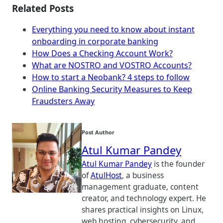
Related Posts
Everything you need to know about instant
onboarding in corporate banking
How Does a Checking Account Work?
What are NOSTRO and VOSTRO Accounts?
How to start a Neobank? 4 steps to follow
Online Banking Security Measures to Keep
Fraudsters Away
Post Author
Atul Kumar Pandey
Atul Kumar Pandey
is the founder
of
AtulHost
, a business
management graduate, content
creator, and technology expert. He
shares practical insights on Linux,
web hosting, cybersecurity, and