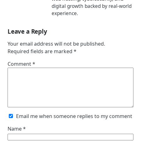
digital growth backed by real-world
experience.
Leave a Reply
Your email address will not be published.
Required fields are marked
*
Comment
*
Email me when someone replies to my comment
Name
*