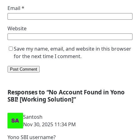
Email
*
Website
Save my name, email, and website in this browser
for the next time I comment.
Responses to “No Account Found in Yono
SBI! [Working Solution]”
Santosh
Nov 30, 2025 11:34 PM
Yono SBI username?