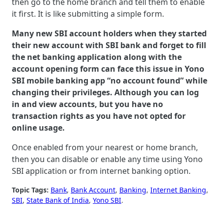
then go to the home branch and tell them to enable
it first. It is like submitting a simple form.
Many new SBI account holders when they started
their new account with SBI bank and forget to fill
the net banking application along with the
account opening form can face this issue in Yono
SBI mobile banking app “no account found” while
changing their privileges. Although you can log
in and view accounts, but you have no
transaction rights as you have not opted for
online usage.
Once enabled from your nearest or home branch,
then you can disable or enable any time using Yono
SBI application or from internet banking option.
Topic Tags:
Bank
, 
Bank Account
, 
Banking
, 
Internet Banking
, 
SBI
, 
State Bank of India
, 
Yono SBI
.