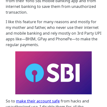
from their Yono SBI mobile banking app and from
internet banking to save them from unauthorized
transaction.
I like this feature for many reasons and mostly for
my mother and father, who never use their internet
and mobile banking and rely mostly on 3rd Party UPI
apps like—BHIM, GPay and PhonePe—to make the
regular payments.
So to
make their account safe
from hacks and
unauthorized use, I disable them for all the