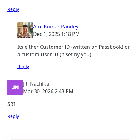
Reply
Atul Kumar Pandey
Dec 1, 2025 1:18 PM
Its either Customer ID (written on Passbook) or
a custom User ID (if set by you).
Reply
Jiti Nachika
Mar 30, 2026 2:43 PM
SBI
Reply