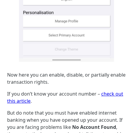
Now here you can enable, disable, or partially enable
transaction rights.
If you don’t know your account number –
check out
this article
.
But do note that you must have enabled internet
banking when you have opened up your account. If
you are facing problems like
No Account Found
,