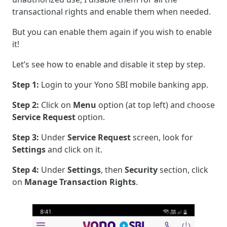
transactional rights and enable them when needed.
But you can enable them again if you wish to enable
it!
Let’s see how to enable and disable it step by step.
Step 1:
Login to your Yono SBI mobile banking app.
Step 2:
Click on
Menu
option (at top left) and choose
Service Request
option.
Step 3:
Under
Service Request
screen, look for
Settings
and click on it.
Step 4:
Under
Settings
, then
Security
section, click
on
Manage Transaction Rights
.