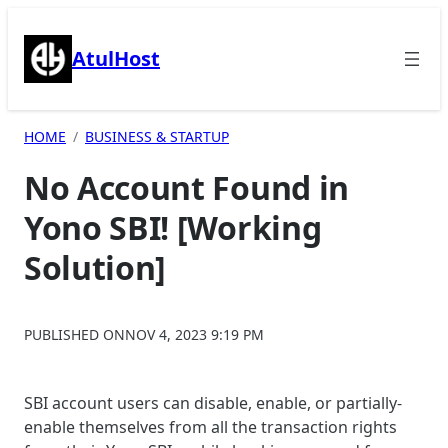
Skip
to
AtulHost
content
HOME
BUSINESS & STARTUP
No Account Found in
Yono SBI! [Working
Solution]
PUBLISHED ON
NOV 4, 2023 9:19 PM
SBI account users can disable, enable, or partially-
enable themselves from all the transaction rights